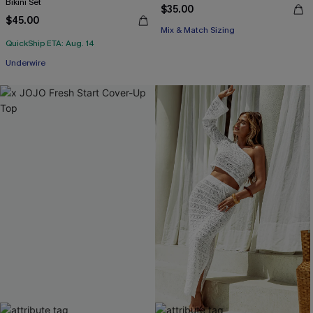
Bikini Set
$35.00
$45.00
Mix & Match Sizing
QuickShip ETA: Aug. 14
Underwire