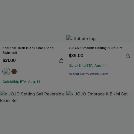
Feel the Rush Black One-Piece
x JOJO Smooth Sailing Bikini Set
Swimsuit
$39.00
$31.00
QuickShip ETA: Aug. 14
Miami Swim Week 2026
QuickShip ETA: Aug. 14