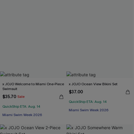
x JOJO Welcome to Miami One-Piece
x JOJO Ocean View Bikini Set
Swimsuit
$37.00
$35.70
Sale
QuickShip ETA: Aug. 14
QuickShip ETA: Aug. 14
Miami Swim Week 2026
Miami Swim Week 2026