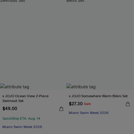
x JOJO Ocean View 2-Piece
x JOJO Somewhere Warm Bikini Set
Swimsuit Set
$27.30
Sale
$49.00
Miami Swim Week 2026
QuickShip ETA: Aug. 14
Miami Swim Week 2026