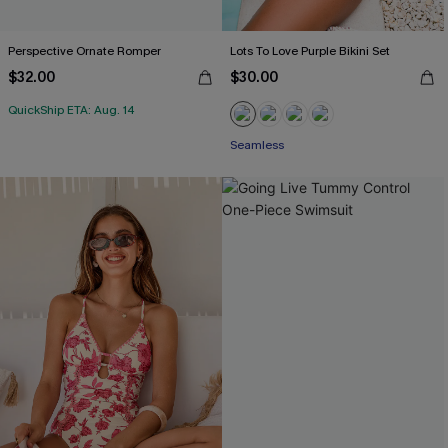
Perspective Ornate Romper
Lots To Love Purple Bikini Set
$32.00
$30.00
QuickShip ETA: Aug. 14
Seamless