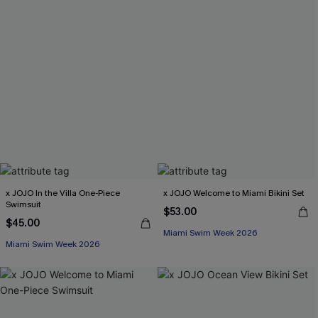
x JOJO In the Villa One-Piece
x JOJO Welcome to Miami Bikini Set
Swimsuit
$53.00
$45.00
Miami Swim Week 2026
Miami Swim Week 2026