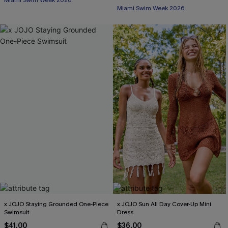
Miami Swim Week 2026
Miami Swim Week 2026
x JOJO Staying Grounded One-Piece
x JOJO Sun All Day Cover-Up Mini
Swimsuit
Dress
$41.00
$36.00