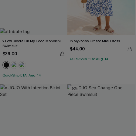
x Lexi Rivera On My Feed Monokini
In Mykonos Ornate Midi Dress
Swimsuit
$44.00
$39.00
QuickShip ETA: Aug. 14
QuickShip ETA: Aug. 14
-20%