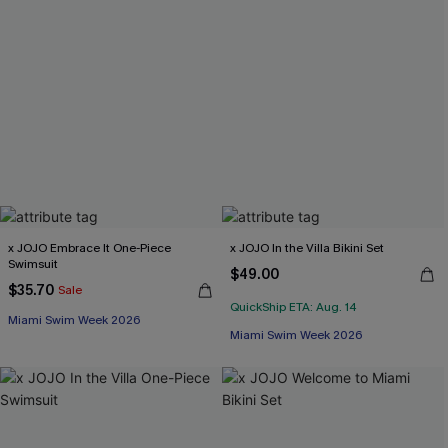
x JOJO Embrace It One-Piece
x JOJO In the Villa Bikini Set
Swimsuit
$49.00
$35.70
Sale
QuickShip ETA: Aug. 14
Miami Swim Week 2026
Miami Swim Week 2026