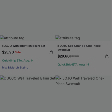
x JOJO With Intention Bikini Set
x JOJO Sea Change One-Piece
Swimsuit
$25.90
Sale
$29.60
$37.00
QuickShip ETA: Aug. 14
QuickShip ETA: Aug. 14
Mix & Match Sizing