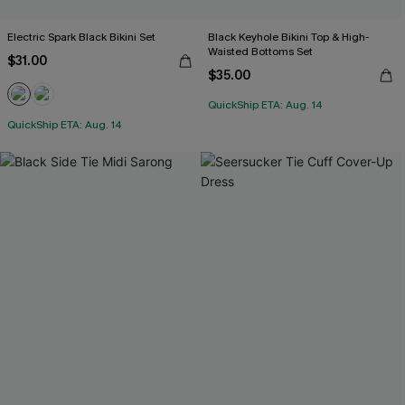
Electric Spark Black Bikini Set
Black Keyhole Bikini Top & High-
Waisted Bottoms Set
$31.00
$35.00
QuickShip ETA: Aug. 14
QuickShip ETA: Aug. 14