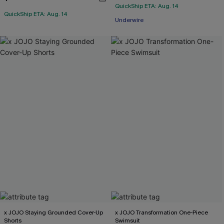
QuickShip ETA: Aug. 14
QuickShip ETA: Aug. 14
Underwire
x JOJO Staying Grounded Cover-Up
x JOJO Transformation One-Piece
Shorts
Swimsuit