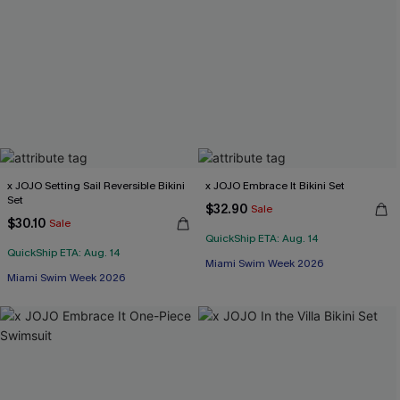
x JOJO Setting Sail Reversible Bikini
x JOJO Embrace It Bikini Set
Set
$32.90
Sale
$30.10
Sale
QuickShip ETA: Aug. 14
QuickShip ETA: Aug. 14
Miami Swim Week 2026
Miami Swim Week 2026