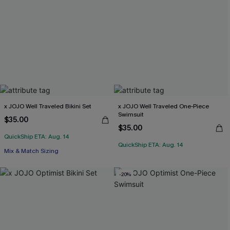
x JOJO Well Traveled Bikini Set
x JOJO Well Traveled One-Piece
Swimsuit
$35.00
$35.00
QuickShip ETA: Aug. 14
QuickShip ETA: Aug. 14
Mix & Match Sizing
-20%