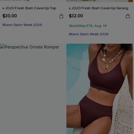
x JOJO Fresh Start Cover-Up Top
x JOJO Fresh Start Cover-Up Sarong
$30.00
$32.00
Miami Swim Week 2026
QuickShip ETA: Aug. 14
Miami Swim Week 2026