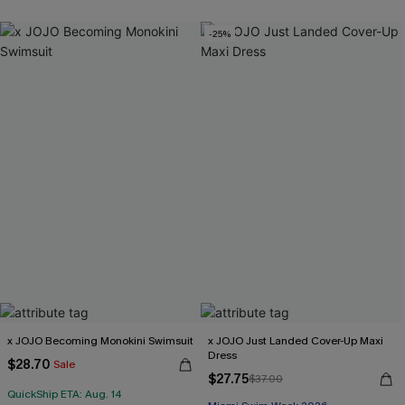
-25%
x JOJO Becoming Monokini Swimsuit
x JOJO Just Landed Cover-Up Maxi
Dress
$28.70
Sale
$27.75
$37.00
QuickShip ETA: Aug. 14