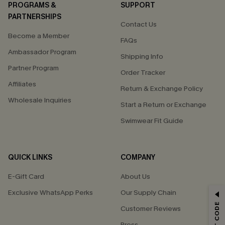
PROGRAMS &
SUPPORT
PARTNERSHIPS
Contact Us
Become a Member
FAQs
Ambassador Program
Shipping Info
Partner Program
Order Tracker
Affiliates
Return & Exchange Policy
Wholesale Inquiries
Start a Return or Exchange
Swimwear Fit Guide
QUICK LINKS
COMPANY
E-Gift Card
About Us
Exclusive WhatsApp Perks
Our Supply Chain
GET 15% OFF
Customer Reviews
Email Subscribers Get 15% Off No Min.
Press