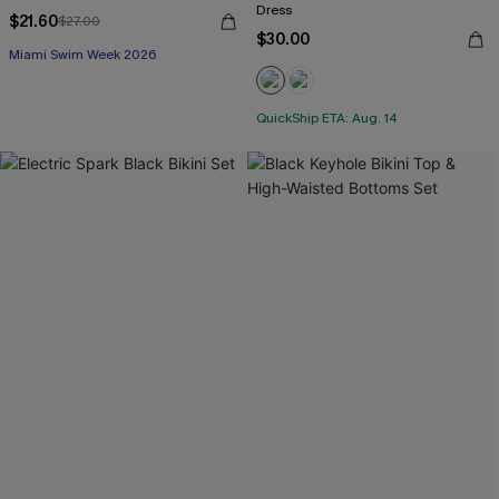
Dress
$21.60
$27.00
$30.00
Miami Swim Week 2026
QuickShip ETA: Aug. 14