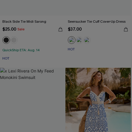
Black Side Tie Midi Sarong
Seersucker Tie Cuff Cover-Up Dress
$25.00
$37.00
Sale
HOT
QuickShip ETA: Aug. 14
HOT