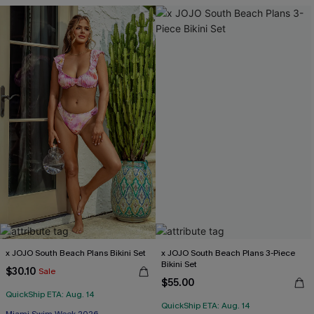
x JOJO South Beach Plans Bikini Set
x JOJO South Beach Plans 3-Piece
Bikini Set
$30.10
Sale
$55.00
QuickShip ETA: Aug. 14
QuickShip ETA: Aug. 14