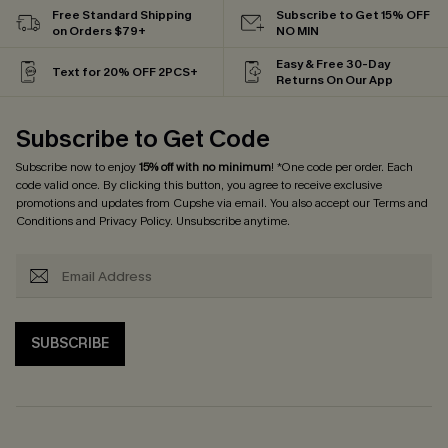
Free Standard Shipping
Subscribe to Get 15% OFF
on Orders $79+
NO MIN
Easy & Free 30-Day
Text for 20% OFF 2PCS+
Returns On Our App
Subscribe to Get Code
Subscribe now to enjoy
15% off with no minimum
! *One code per order. Each
code valid once. By clicking this button, you agree to receive exclusive
promotions and updates from Cupshe via email. You also accept our
Terms and
Conditions
and
Privacy Policy
. Unsubscribe anytime.
SUBSCRIBE