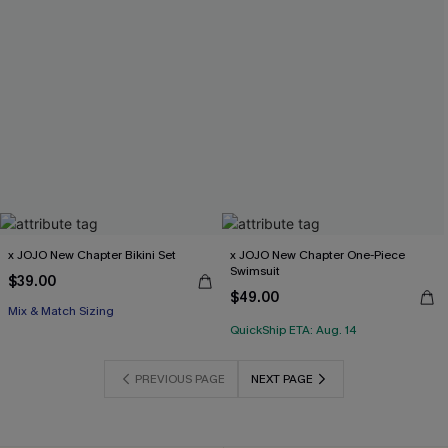
x JOJO New Chapter Bikini Set
x JOJO New Chapter One-Piece
Swimsuit
$39.00
$49.00
Mix & Match Sizing
QuickShip ETA: Aug. 14
PREVIOUS PAGE
NEXT PAGE