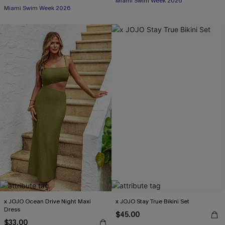
Miami Swim Week 2026
Miami Swim Week 2026
x JOJO Ocean Drive Night Maxi
x JOJO Stay True Bikini Set
Dress
$45.00
$33.00