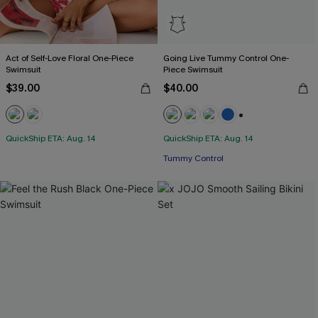
Act of Self-Love Floral One-Piece
Going Live Tummy Control One-
Swimsuit
Piece Swimsuit
$39.00
$40.00
+2
QuickShip ETA: Aug. 14
QuickShip ETA: Aug. 14
Tummy Control