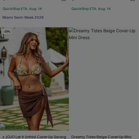
QuickShip ETA: Aug. 14
QuickShip ETA: Aug. 14
Miami Swim Week 2026
-20%
x JOJO Let It Unfold Cover-Up Sarong
Dreamy Tides Beige Cover-Up Mini