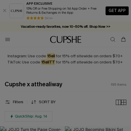
APP EXCLUSIVE
15% Off or Free Shipping on 1st App Order + Free
GET APP
Returns & Exchanges in the App
Vacation-ready favorites, now 10–50% off. Shop Now >>
84 k+
Subscribe & enjoy 15% off — no minimum required!
Instagram: Use code
15ali
for 15% off sitewide on orders $70+
TikTok: Use code
15aliTT
for 15% off sitewide on orders $70+
Cupshe x atthealiway
195
Items
Filters
SORT BY
QuickShip: Aug. 14