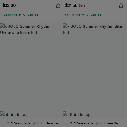
$33.00
$31.50
Sale
QuickShip ETA: Aug. 14
QuickShip ETA: Aug. 14
x JOJO Summer Rhythm Underwire
x JOJO Summer Rhythm Bikini Set