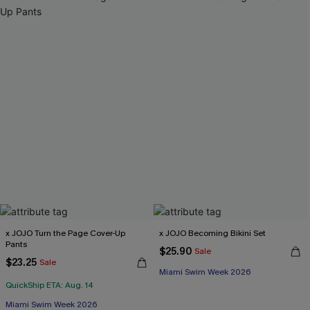
x JOJO Turn the Page Cover-Up
x JOJO Becoming Bikini Set
Pants
$25.90
Sale
$23.25
Sale
Miami Swim Week 2026
QuickShip ETA: Aug. 14
Miami Swim Week 2026