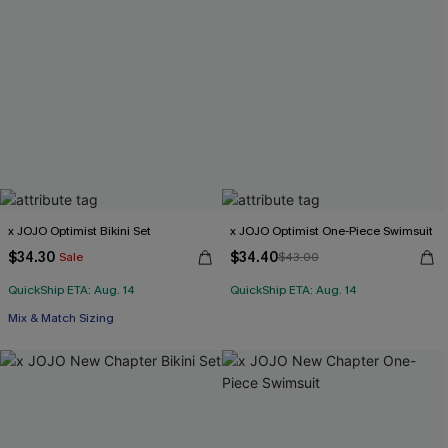
x JOJO Optimist Bikini Set
x JOJO Optimist One-Piece Swimsuit
$34.30
$34.40
Sale
$43.00
QuickShip ETA: Aug. 14
QuickShip ETA: Aug. 14
Mix & Match Sizing