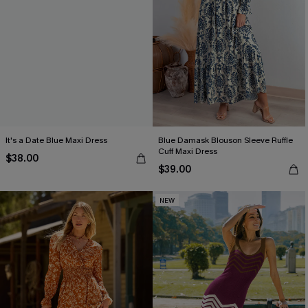
It's a Date Blue Maxi Dress
Blue Damask Blouson Sleeve Ruffle
Cuff Maxi Dress
$38.00
$39.00
NEW