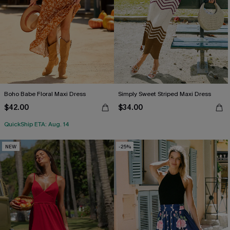
Boho Babe Floral Maxi Dress
Simply Sweet Striped Maxi Dress
$42.00
$34.00
QuickShip ETA: Aug. 14
NEW
-25%