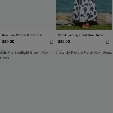
New Look Striped Maxi Dress
Starlit Evening Floral Maxi Dress
$30.00
$35.00
NEW