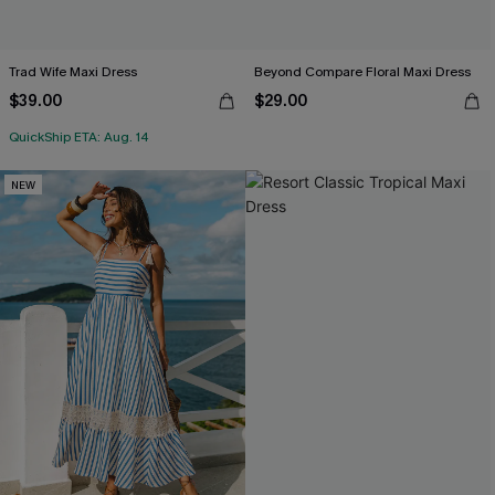
Trad Wife Maxi Dress
Beyond Compare Floral Maxi Dress
$39.00
$29.00
QuickShip ETA: Aug. 14
NEW