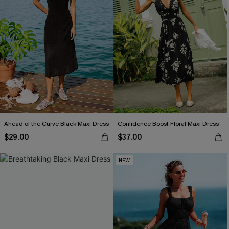
Ahead of the Curve Black Maxi Dress
Confidence Boost Floral Maxi Dress
$29.00
$37.00
NEW