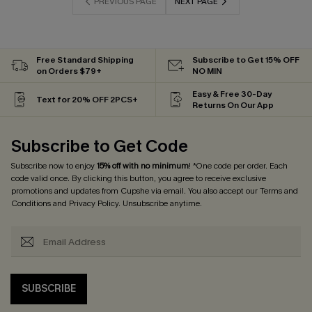
PREVIOUS PAGE
NEXT PAGE
Free Standard Shipping
Subscribe to Get 15% OFF
on Orders $79+
NO MIN
Easy & Free 30-Day
Text for 20% OFF 2PCS+
Returns On Our App
Subscribe to Get Code
Subscribe now to enjoy
15% off with no minimum
! *One code per order. Each
code valid once. By clicking this button, you agree to receive exclusive
promotions and updates from Cupshe via email. You also accept our
Terms and
Conditions
and
Privacy Policy
. Unsubscribe anytime.
SUBSCRIBE