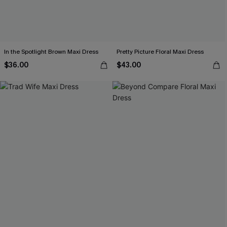
In the Spotlight Brown Maxi Dress
Pretty Picture Floral Maxi Dress
$36.00
$43.00