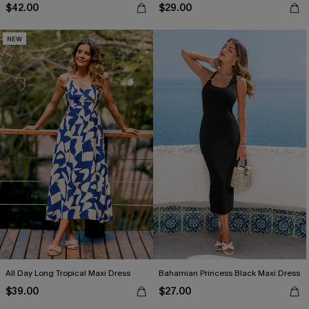
$42.00
$29.00
NEW
All Day Long Tropical Maxi Dress
Bahamian Princess Black Maxi Dress
$39.00
$27.00