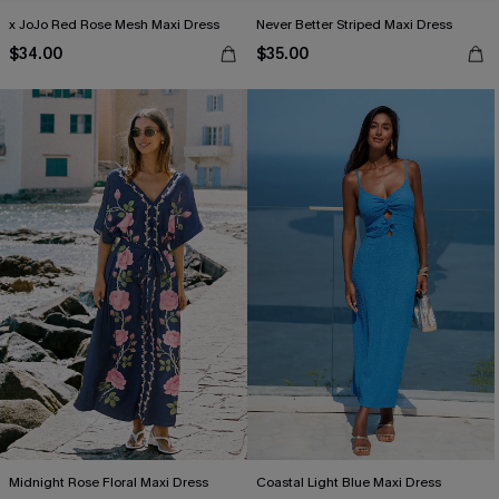
x JoJo Red Rose Mesh Maxi Dress
Never Better Striped Maxi Dress
$34.00
$35.00
Midnight Rose Floral Maxi Dress
Coastal Light Blue Maxi Dress