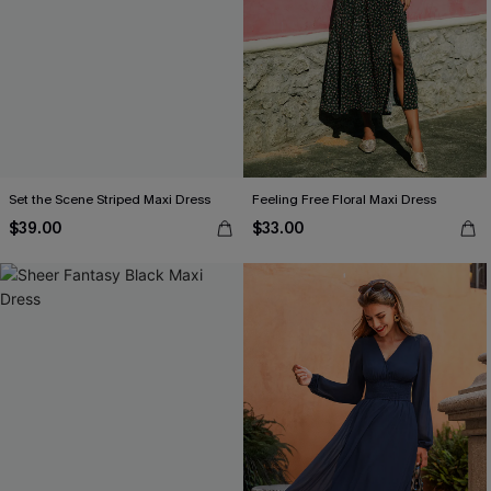
Set the Scene Striped Maxi Dress
Feeling Free Floral Maxi Dress
$39.00
$33.00