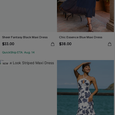
Sheer Fantasy Black Maxi Dress
Chic Essence Blue Maxi Dress
$33.00
$38.00
QuickShip ETA: Aug. 14
NEW