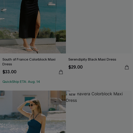
South of France Colorblock Maxi
Serendipity Black Maxi Dress
Dress
$29.00
$33.00
QuickShip ETA: Aug. 14
NEW