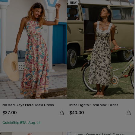
NEW
No Bad Days Floral Maxi Dress
Ibiza Lights Floral Maxi Dress
$37.00
$43.00
QuickShip ETA: Aug. 14