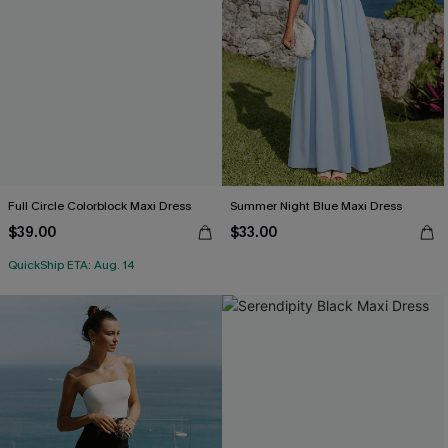
Full Circle Colorblock Maxi Dress
Summer Night Blue Maxi Dress
$39.00
$33.00
QuickShip ETA: Aug. 14