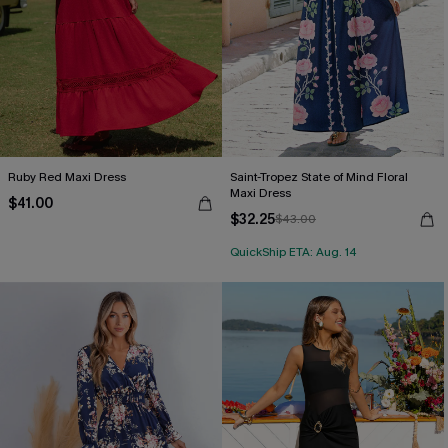
Ruby Red Maxi Dress
Saint-Tropez State of Mind Floral
Maxi Dress
$41.00
$32.25
$43.00
QuickShip ETA: Aug. 14