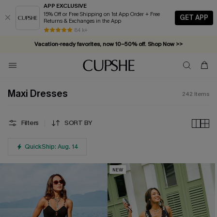
APP EXCLUSIVE
15% Off or Free Shipping on 1st App Order + Free
GET APP
Returns & Exchanges in the App
Vacation-ready favorites, now 10–50% off. Shop Now >>
84 k+
Subscribe & enjoy 15% off — no minimum required!
Maxi Dresses
242
Items
Filters
SORT BY
QuickShip: Aug. 14
NEW