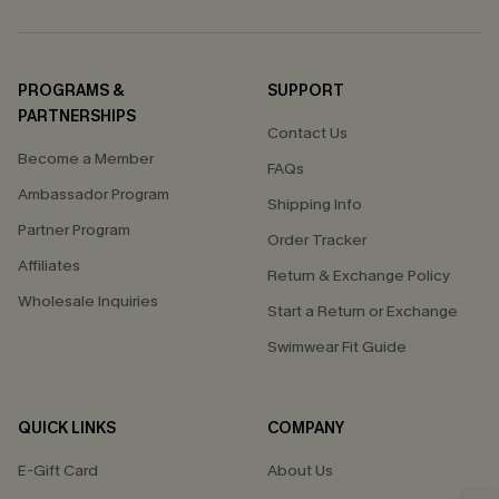
PROGRAMS &
SUPPORT
PARTNERSHIPS
Contact Us
Become a Member
FAQs
Ambassador Program
Shipping Info
Partner Program
Order Tracker
Affiliates
Return & Exchange Policy
Wholesale Inquiries
Start a Return or Exchange
Swimwear Fit Guide
QUICK LINKS
COMPANY
E-Gift Card
About Us