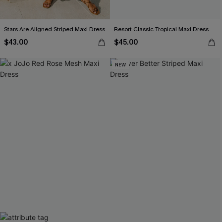
Stars Are Aligned Striped Maxi Dress
Resort Classic Tropical Maxi Dress
$43.00
$45.00
NEW