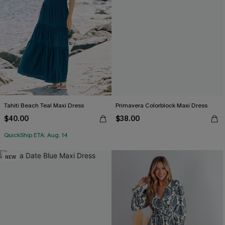
Tahiti Beach Teal Maxi Dress
Primavera Colorblock Maxi Dress
$40.00
$38.00
QuickShip ETA: Aug. 14
NEW