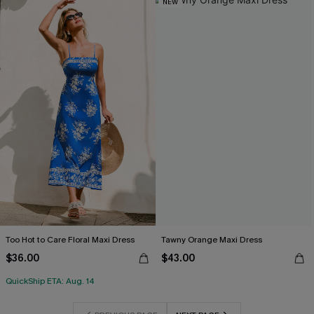
NEW
Too Hot to Care Floral Maxi Dress
Tawny Orange Maxi Dress
$36.00
$43.00
QuickShip ETA: Aug. 14