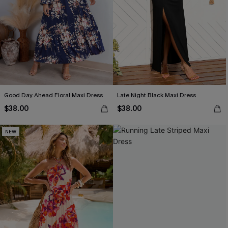
Good Day Ahead Floral Maxi Dress
Late Night Black Maxi Dress
$38.00
$38.00
NEW