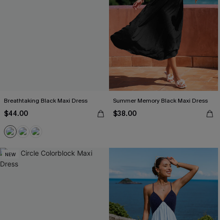
Breathtaking Black Maxi Dress
Summer Memory Black Maxi Dress
$44.00
$38.00
NEW