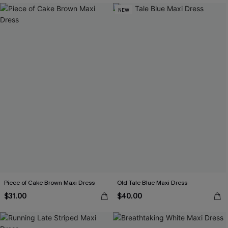
NEW
Piece of Cake Brown Maxi Dress
Old Tale Blue Maxi Dress
$31.00
$40.00