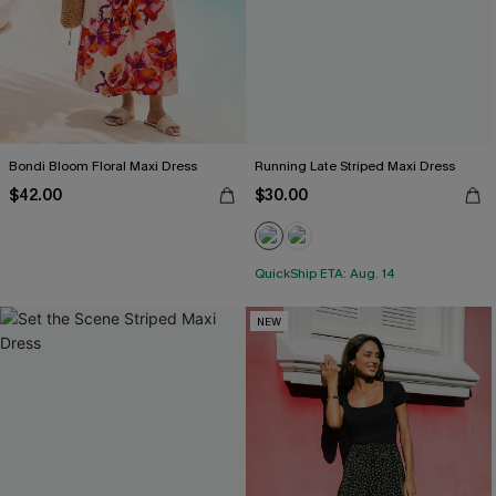
Bondi Bloom Floral Maxi Dress
Running Late Striped Maxi Dress
$42.00
$30.00
QuickShip ETA: Aug. 14
NEW