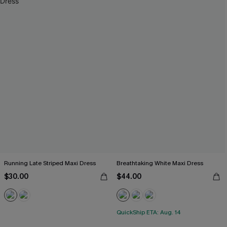
Running Late Striped Maxi Dress
Breathtaking White Maxi Dress
$30.00
$44.00
QuickShip ETA: Aug. 14