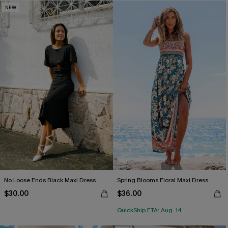
NEW
No Loose Ends Black Maxi Dress
Spring Blooms Floral Maxi Dress
$30.00
$36.00
QuickShip ETA: Aug. 14