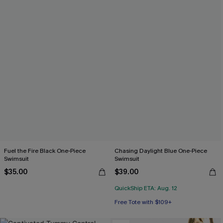
Fuel the Fire Black One-Piece
Chasing Daylight Blue One-Piece
Swimsuit
Swimsuit
$35.00
$39.00
QuickShip ETA: Aug. 12
Free Tote with $109+