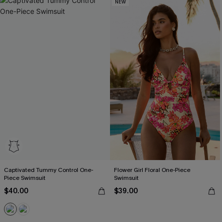
NEW
Captivated Tummy Control One-
Flower Girl Floral One-Piece
Piece Swimsuit
Swimsuit
$40.00
$39.00