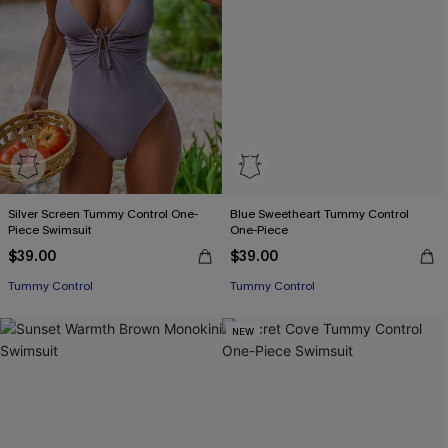
Silver Screen Tummy Control One-
Blue Sweetheart Tummy Control
Piece Swimsuit
One-Piece
$39.00
$39.00
Tummy Control
Tummy Control
NEW