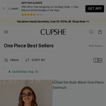
APP EXCLUSIVE
15% Off or Free Shipping on 1st App Order + Free
GET APP
Returns & Exchanges in the App
Complimentary tote bag with $109+ orders. Shop now >>
84 k+
Vacation-ready favorites, now 10–50% off. Shop Now >>
Subscribe & enjoy 15% off — no minimum required!
One Piece Best Sellers
300
Items
Filters
SORT BY
QuickShip: Aug. 12