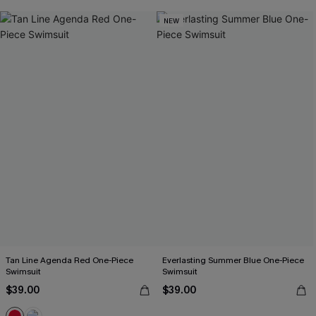
NEW
Tan Line Agenda Red One-Piece
Everlasting Summer Blue One-Piece
Swimsuit
Swimsuit
$39.00
$39.00