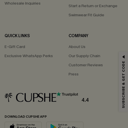
Wholesale Inquiries
Start a Return or Exchange
Swimwear Fit Guide
QUICK LINKS
COMPANY
E-Gift Card
About Us
Exclusive WhatsApp Perks
Our Supply Chain
GET 15% OFF
SUBSCRIBE & GET CODE
Customer Reviews
Email Subscribers Get 15% Off No Min.
Press
*One code per order. Each code valid once.
4.4
By clicking this button, you agree to receive exclusive promotions and
updates from Cupshe via email. You also accept our
Terms and Conditions
and
Privacy Policy
. Unsubscribe anytime.
DOWNLOAD CUPSHE APP
SUBSCRIBE NOW