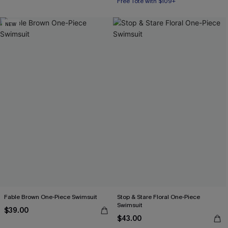
Free Tote with $109+
NEW
Fable Brown One-Piece Swimsuit
Stop & Stare Floral One-Piece
Swimsuit
$39.00
$43.00