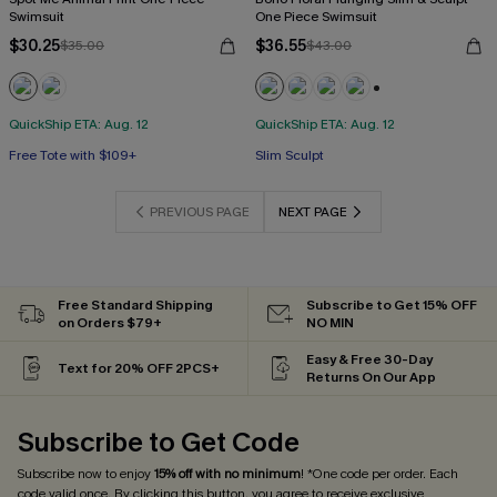
Swimsuit
One Piece Swimsuit
$30.25
$36.55
$35.00
$43.00
+3
QuickShip ETA: Aug. 12
QuickShip ETA: Aug. 12
Free Tote with $109+
Slim Sculpt
PREVIOUS PAGE
NEXT PAGE
Free Standard Shipping
Subscribe to Get 15% OFF
on Orders $79+
NO MIN
Easy & Free 30-Day
Text for 20% OFF 2PCS+
Returns On Our App
Subscribe to Get Code
Subscribe now to enjoy
15% off with no minimum
! *One code per order. Each
code valid once. By clicking this button, you agree to receive exclusive