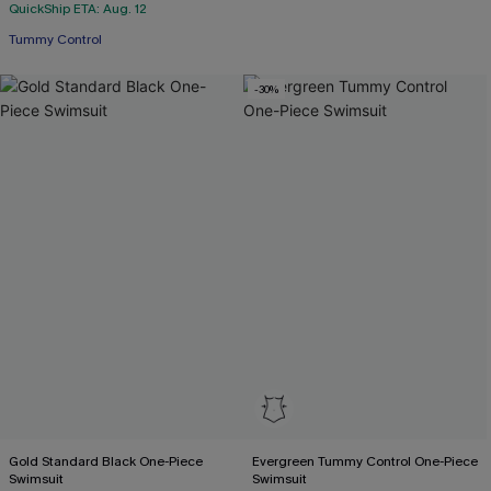
QuickShip ETA: Aug. 12
Tummy Control
-30%
Gold Standard Black One-Piece
Evergreen Tummy Control One-Piece
Swimsuit
Swimsuit