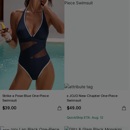
Strike a Pose Blue One-Piece
x JOJO New Chapter One-Piece
Swimsuit
Swimsuit
$39.00
$49.00
QuickShip ETA: Aug. 12