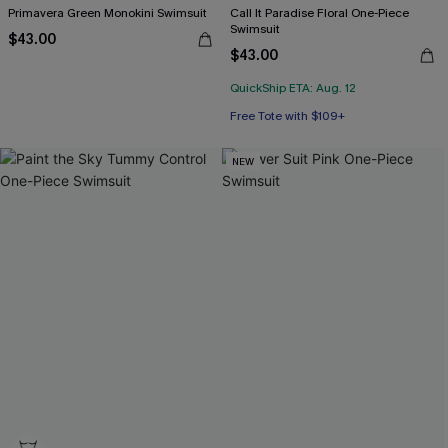
Primavera Green Monokini Swimsuit
Call It Paradise Floral One-Piece
Swimsuit
$43.00
$43.00
QuickShip ETA: Aug. 12
Free Tote with $109+
NEW