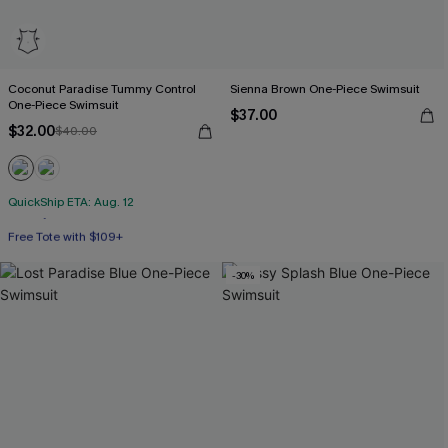
Coconut Paradise Tummy Control
Sienna Brown One-Piece Swimsuit
One-Piece Swimsuit
$37.00
$32.00
$40.00
QuickShip ETA: Aug. 12
Free Tote with $109+
Tummy Control
-30%
Free Tote with $109+