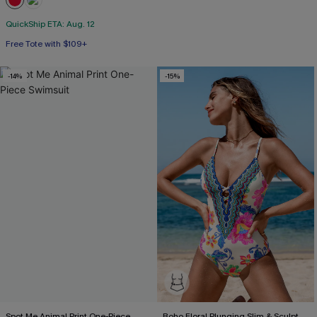
QuickShip ETA: Aug. 12
Free Tote with $109+
-14%
-15%
Spot Me Animal Print One-Piece
Boho Floral Plunging Slim & Sculpt