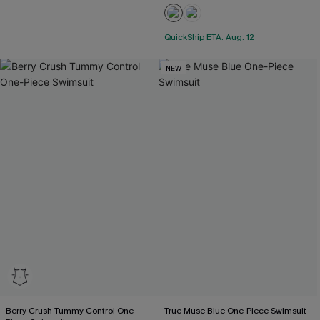
QuickShip ETA: Aug. 12
NEW
Berry Crush Tummy Control One-
True Muse Blue One-Piece Swimsuit