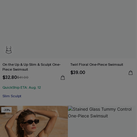
On the Up & Up Slim & Sculpt One-
Twirl Floral One-Piece Swimsuit
Piece Swimsuit
$39.00
$32.80
$41.00
QuickShip ETA: Aug. 12
Slim Sculpt
-20%