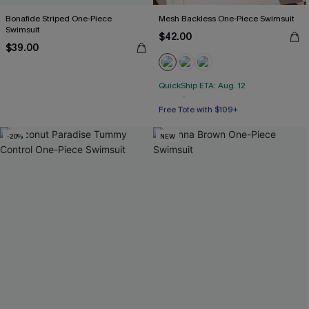
Bonafide Striped One-Piece
Mesh Backless One-Piece Swimsuit
Swimsuit
$42.00
$39.00
QuickShip ETA: Aug. 12
Free Tote with $109+
Tummy Control
-20%
NEW
Free Tote with $109+