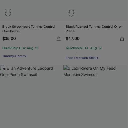
Black Sweetheart Tummy Control
Black Ruched Tummy Control One-
One-Piece
Piece
$35.00
$47.00
QuickShip ETA: Aug. 12
QuickShip ETA: Aug. 12
Tummy Control
Free Tote with $109+
Tummy Control
NEW
Free Tote with $109+