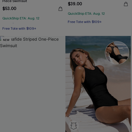
Piece Swimsuit
$39.00
$53.00
QuickShip ETA: Aug. 12
QuickShip ETA: Aug. 12
Free Tote with $109+
Free Tote with $109+
Tummy Control
NEW
Free Tote with $109+