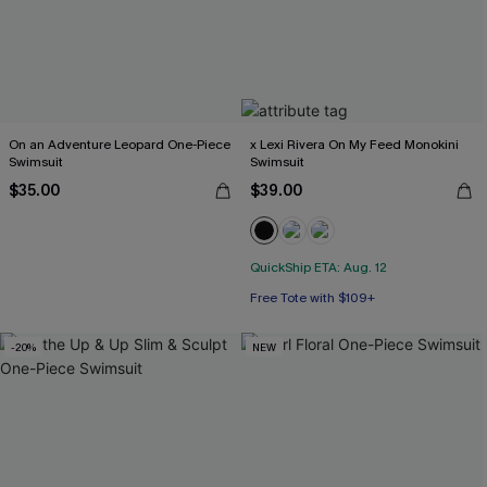
On an Adventure Leopard One-Piece
x Lexi Rivera On My Feed Monokini
Swimsuit
Swimsuit
$35.00
$39.00
QuickShip ETA: Aug. 12
Free Tote with $109+
-20%
NEW