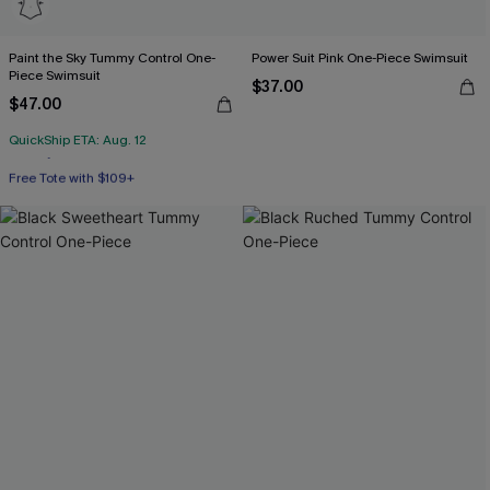
Paint the Sky Tummy Control One-
Power Suit Pink One-Piece Swimsuit
Piece Swimsuit
$37.00
$47.00
QuickShip ETA: Aug. 12
Free Tote with $109+
Tummy Control
Free Tote with $109+