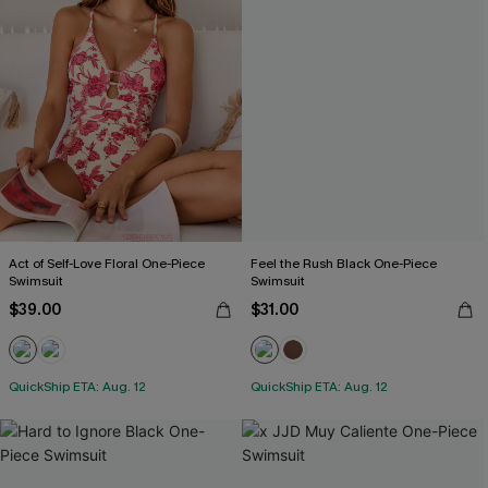
Act of Self-Love Floral One-Piece
Feel the Rush Black One-Piece
Swimsuit
Swimsuit
$39.00
$31.00
QuickShip ETA: Aug. 12
QuickShip ETA: Aug. 12