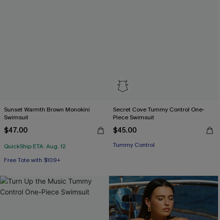
Sunset Warmth Brown Monokini
Secret Cove Tummy Control One-
Swimsuit
Piece Swimsuit
$47.00
$45.00
Tummy Control
QuickShip ETA: Aug. 12
Free Tote with $109+