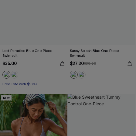
Lost Paradise Blue One-Piece
Sassy Splash Blue One-Piece
Swimsuit
Swimsuit
$35.00
$27.30
$39.00
Free Tote with $109+
NEW