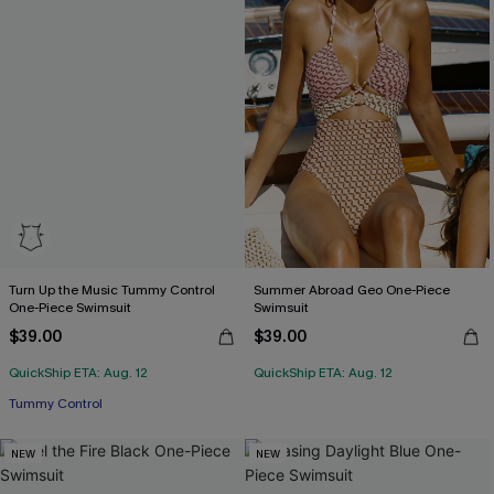
Turn Up the Music Tummy Control
Summer Abroad Geo One-Piece
One-Piece Swimsuit
Swimsuit
$39.00
$39.00
QuickShip ETA: Aug. 12
QuickShip ETA: Aug. 12
Tummy Control
NEW
NEW