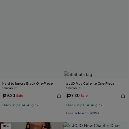
Hard to Ignore Black One-Piece
x JJD Muy Caliente One-Piece
Swimsuit
Swimsuit
$19.20
$27.30
Sale
Sale
QuickShip ETA: Aug. 12
QuickShip ETA: Aug. 12
Free Tote with $109+
NEW