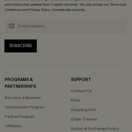
promotions and updates from Cupshe via email. You also accept our
Terms and
Conditions
and
Privacy Policy
. Unsubscribe anytime.
SUBSCRIBE
PROGRAMS &
SUPPORT
PARTNERSHIPS
Contact Us
Become a Member
FAQs
Ambassador Program
Shipping Info
Partner Program
Order Tracker
Affiliates
Return & Exchange Policy