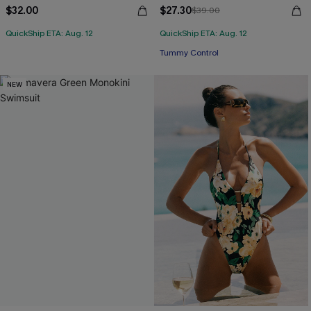
$32.00
$27.30
$39.00
QuickShip ETA: Aug. 12
QuickShip ETA: Aug. 12
Tummy Control
NEW