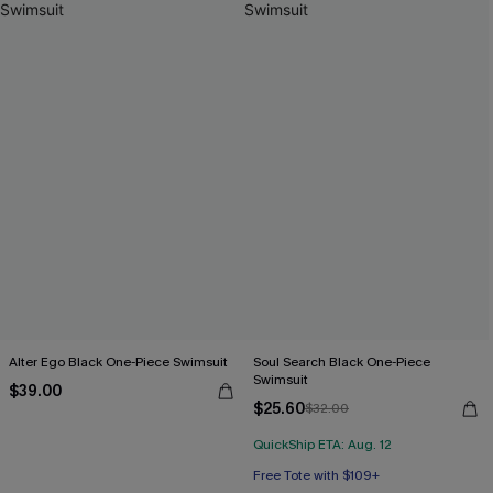
Alter Ego Black One-Piece Swimsuit
Soul Search Black One-Piece
Swimsuit
$39.00
$25.60
$32.00
QuickShip ETA: Aug. 12
Free Tote with $109+