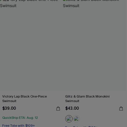
NEW
Victory Lap Black One-Piece
Glitz & Glam Black Monokini
Swimsuit
Swimsuit
$39.00
$43.00
QuickShip ETA: Aug. 12
Free Tote with $109+