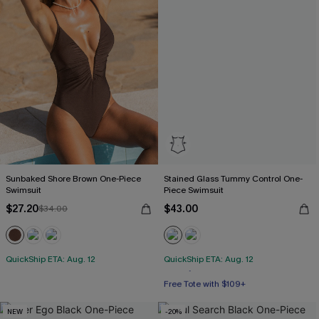
Sunbaked Shore Brown One-Piece
Stained Glass Tummy Control One-
Swimsuit
Piece Swimsuit
$27.20
$43.00
$34.00
QuickShip ETA: Aug. 12
QuickShip ETA: Aug. 12
Free Tote with $109+
Tummy Control
NEW
-20%
Free Tote with $109+