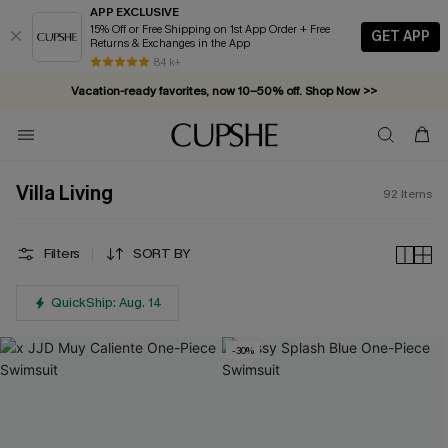
APP EXCLUSIVE
15% Off or Free Shipping on 1st App Order + Free
GET APP
Returns & Exchanges in the App
Vacation-ready favorites, now 10–50% off. Shop Now >>
84 k+
Subscribe & enjoy 15% off — no minimum required!
Villa Living
92
Items
Filters
SORT BY
QuickShip: Aug. 14
-30%