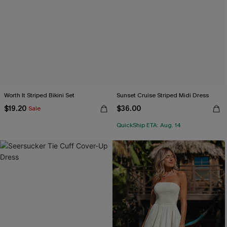
Worth It Striped Bikini Set
Sunset Cruise Striped Midi Dress
$19.20
$36.00
Sale
QuickShip ETA: Aug. 14