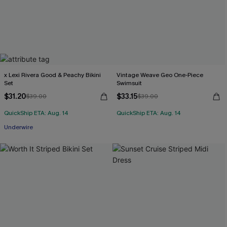
x Lexi Rivera Good & Peachy Bikini
Vintage Weave Geo One-Piece
Set
Swimsuit
$31.20
$33.15
$39.00
$39.00
QuickShip ETA: Aug. 14
QuickShip ETA: Aug. 14
Underwire