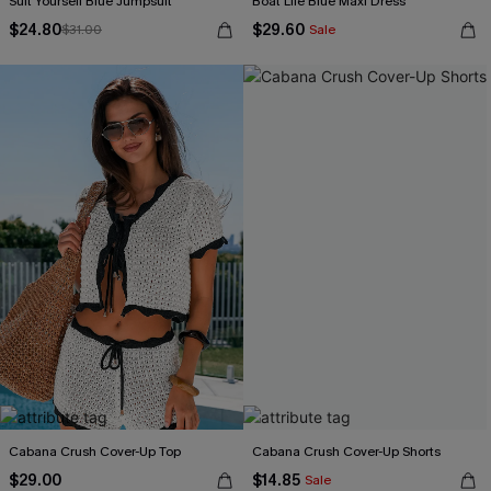
Suit Yourself Blue Jumpsuit
Boat Life Blue Maxi Dress
$24.80
$29.60
$31.00
Sale
Cabana Crush Cover-Up Top
Cabana Crush Cover-Up Shorts
$29.00
$14.85
Sale