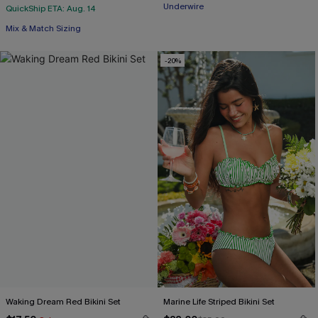
Underwire
QuickShip ETA: Aug. 14
Mix & Match Sizing
-20%
Waking Dream Red Bikini Set
Marine Life Striped Bikini Set