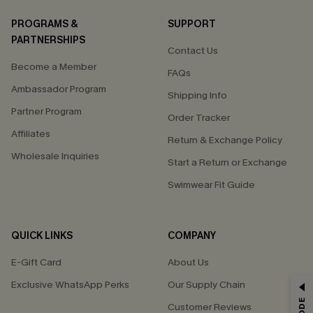
PROGRAMS &
SUPPORT
PARTNERSHIPS
Contact Us
Become a Member
FAQs
Ambassador Program
Shipping Info
Partner Program
Order Tracker
Affiliates
Return & Exchange Policy
Wholesale Inquiries
Start a Return or Exchange
Swimwear Fit Guide
QUICK LINKS
COMPANY
E-Gift Card
About Us
Exclusive WhatsApp Perks
Our Supply Chain
GET 15% OFF
Customer Reviews