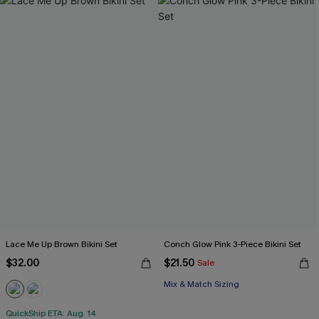
Lace Me Up Brown Bikini Set
Conch Glow Pink 3-Piece Bikini Set
$32.00
$21.50
Sale
Mix & Match Sizing
QuickShip ETA: Aug. 14