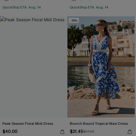
QuickShip ETA: Aug. 14
QuickShip ETA: Aug. 14
-15%
Peak Season Floral Midi Dress
Brunch Bound Tropical Maxi Dress
$40.00
$31.45
$37.00