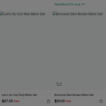
QuickShip ETA: Aug. 14
Let’s Go Out Red Bikini Set
Bronzed Skin Brown Bikini Set
$27.30
$30.10
Sale
Sale