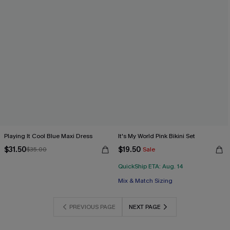
Playing It Cool Blue Maxi Dress
It's My World Pink Bikini Set
$31.50
$19.50
$35.00
Sale
QuickShip ETA: Aug. 14
Mix & Match Sizing
PREVIOUS PAGE
NEXT PAGE