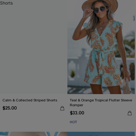
Calm & Collected Striped Shorts
Teal & Orange Tropical Flutter Sleeve
Romper
$25.00
$33.00
HOT