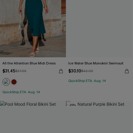
All the Attention Blue Midi Dress
Ice Water Blue Monokini Swimsuit
$31.45
$30.10
$37.00
$43.00
QuickShip ETA: Aug. 14
QuickShip ETA: Aug. 14
-25%