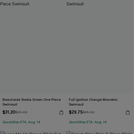
Beachside Siesta Green One-Piece
Full Ignition Orange Monokini
Swimsuit
Swimsuit
$31.20
$29.75
$39.00
$35.00
QuickShip ETA: Aug. 14
QuickShip ETA: Aug. 14