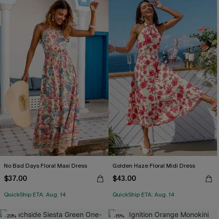
No Bad Days Floral Maxi Dress
Golden Haze Floral Midi Dress
$37.00
$43.00
QuickShip ETA: Aug. 14
QuickShip ETA: Aug. 14
-20%
-15%