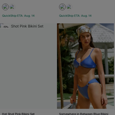
QuickShip ETA: Aug. 14
QuickShip ETA: Aug. 14
-15%
Hot Shot Pink Bikini Set
Somewhere in Between Blue Bikini