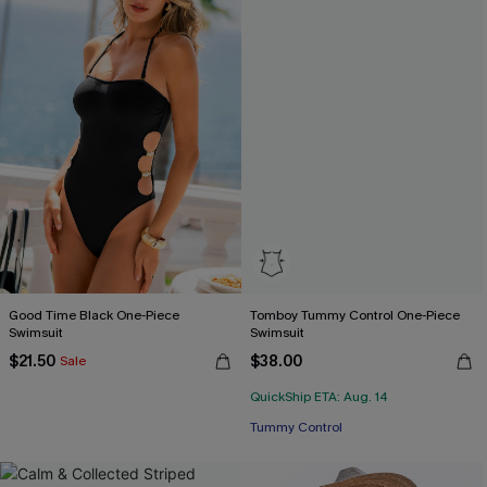
Good Time Black One-Piece
Tomboy Tummy Control One-Piece
Swimsuit
Swimsuit
$21.50
$38.00
Sale
QuickShip ETA: Aug. 14
Tummy Control