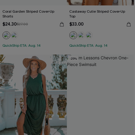
Coral Garden Striped Cover-Up
Castaway Cutie Striped Cover-Up
Shorts
Top
$24.30
$33.00
$27.00
QuickShip ETA: Aug. 14
QuickShip ETA: Aug. 14
-25%