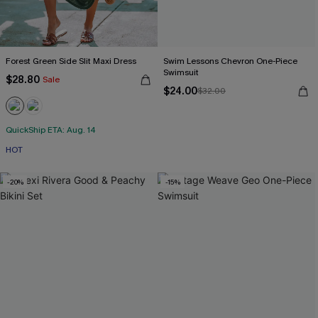
Forest Green Side Slit Maxi Dress
Swim Lessons Chevron One-Piece
Swimsuit
$28.80
Sale
$24.00
$32.00
QuickShip ETA: Aug. 14
HOT
-20%
-15%