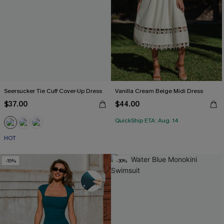
Seersucker Tie Cuff Cover-Up Dress
Vanilla Cream Beige Midi Dress
$37.00
$44.00
QuickShip ETA: Aug. 14
HOT
-15%
-30%