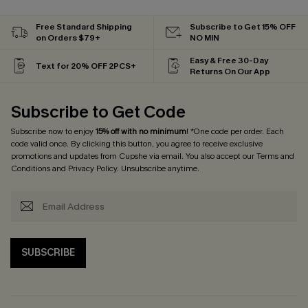
Free Standard Shipping
Subscribe to Get 15% OFF
on Orders $79+
NO MIN
Easy & Free 30-Day
Text for 20% OFF 2PCS+
Returns On Our App
Subscribe to Get Code
Subscribe now to enjoy
15% off with no minimum
! *One code per order. Each
code valid once. By clicking this button, you agree to receive exclusive
promotions and updates from Cupshe via email. You also accept our
Terms and
Conditions
and
Privacy Policy
. Unsubscribe anytime.
SUBSCRIBE