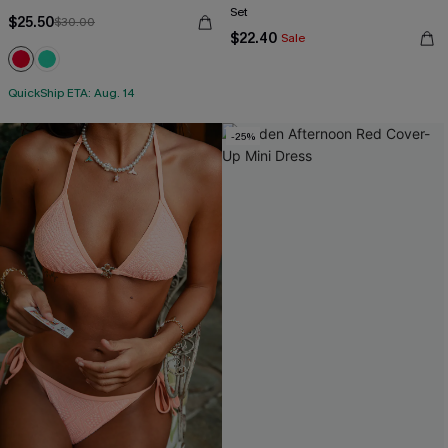
Set
$25.50
$30.00
$22.40
Sale
QuickShip ETA: Aug. 14
-25%