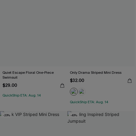
Quiet Escape Floral One-Piece
Only Drama Striped Mini Dress
Swimsuit
$32.00
$29.00
QuickShip ETA: Aug. 14
QuickShip ETA: Aug. 14
-20%
-40%