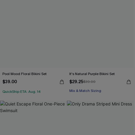
Pool Mood Floral Bikini Set
It's Natural Purple Bikini Set
$39.00
$29.25
$39.00
Mix & Match Sizing
QuickShip ETA: Aug. 14