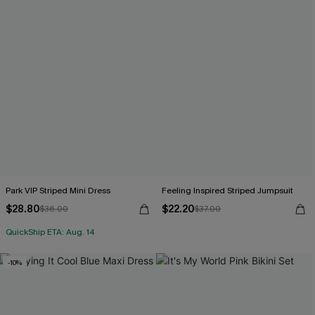
Park VIP Striped Mini Dress
Feeling Inspired Striped Jumpsuit
$28.80
$22.20
$36.00
$37.00
QuickShip ETA: Aug. 14
-10%