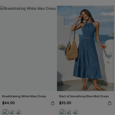
Breathtaking White Maxi Dress
Start of Something Blue Midi Dress
$44.00
$35.00