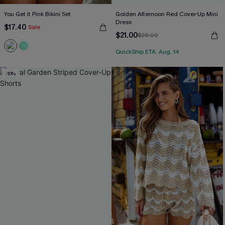
You Get It Pink Bikini Set
Golden Afternoon Red Cover-Up Mini
Dress
$17.40
Sale
$21.00
$28.00
QuickShip ETA: Aug. 14
-10%