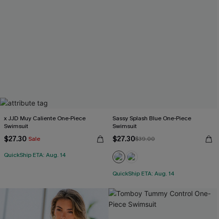
x JJD Muy Caliente One-Piece
Sassy Splash Blue One-Piece
Swimsuit
Swimsuit
$27.30
$27.30
Sale
$39.00
QuickShip ETA: Aug. 14
QuickShip ETA: Aug. 14