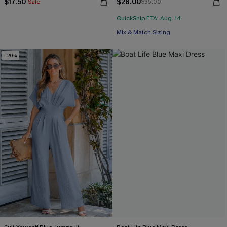
$17.50
$28.00
Sale
$35.00
QuickShip ETA: Aug. 14
Mix & Match Sizing
-20%