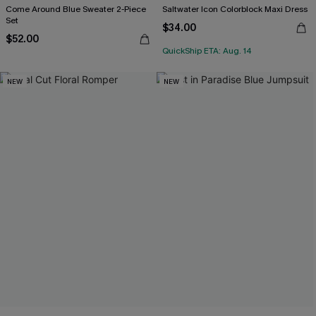
Come Around Blue Sweater 2-Piece
Saltwater Icon Colorblock Maxi Dress
Set
$34.00
$52.00
QuickShip ETA: Aug. 14
NEW
NEW