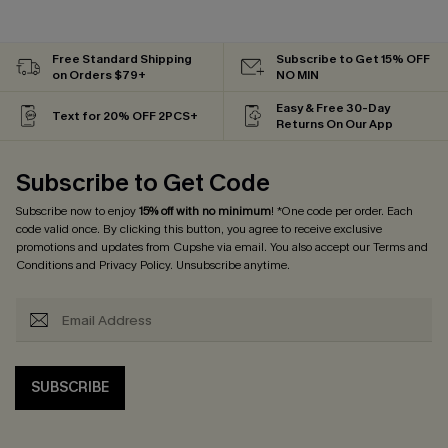
Free Standard Shipping
Subscribe to Get 15% OFF
on Orders $79+
NO MIN
Easy & Free 30-Day
Text for 20% OFF 2PCS+
Returns On Our App
Subscribe to Get Code
Subscribe now to enjoy
15% off with no minimum
! *One code per order. Each
code valid once. By clicking this button, you agree to receive exclusive
promotions and updates from Cupshe via email. You also accept our
Terms and
Conditions
and
Privacy Policy
. Unsubscribe anytime.
SUBSCRIBE