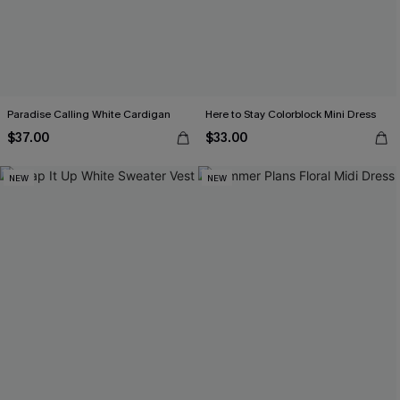
Paradise Calling White Cardigan
Here to Stay Colorblock Mini Dress
$37.00
$33.00
NEW
NEW