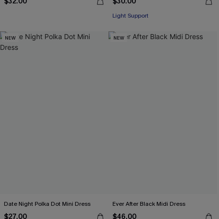
$32.00
$30.00
Light Support
NEW
NEW
Date Night Polka Dot Mini Dress
Ever After Black Midi Dress
$27.00
$46.00