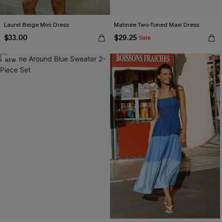
Laurel Beige Mini Dress
Matinée Two-Toned Maxi Dress
$33.00
$29.25
Sale
NEW