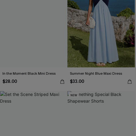
In the Moment Black Mini Dress
Summer Night Blue Maxi Dress
$28.00
$33.00
NEW