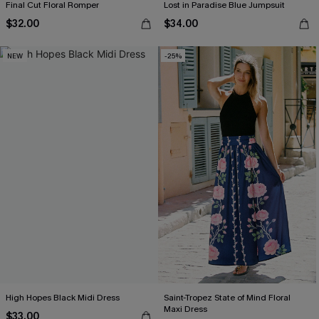
Final Cut Floral Romper
Lost in Paradise Blue Jumpsuit
$32.00
$34.00
NEW
-25%
High Hopes Black Midi Dress
Saint-Tropez State of Mind Floral
Maxi Dress
$33.00