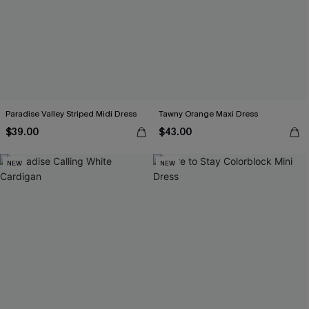
Paradise Valley Striped Midi Dress
Tawny Orange Maxi Dress
$39.00
$43.00
NEW
NEW