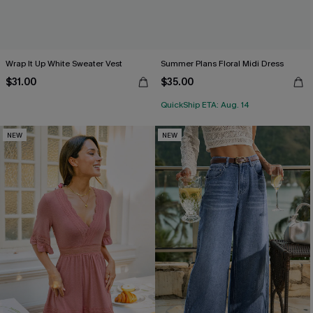
Wrap It Up White Sweater Vest
Summer Plans Floral Midi Dress
$31.00
$35.00
QuickShip ETA: Aug. 14
NEW
NEW