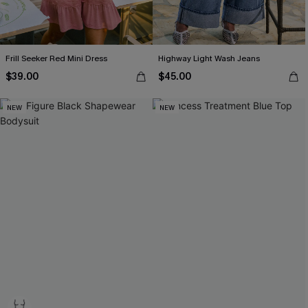
Frill Seeker Red Mini Dress
Highway Light Wash Jeans
$39.00
$45.00
NEW
NEW