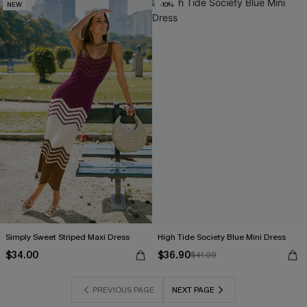
NEW
-10%
Simply Sweet Striped Maxi Dress
High Tide Society Blue Mini Dress
$34.00
$36.90
$41.00
PREVIOUS PAGE
NEXT PAGE