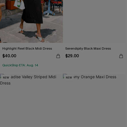
Highlight Reel Black Midi Dress
Serendipity Black Maxi Dress
$40.00
$29.00
QuickShip ETA: Aug. 14
NEW
NEW