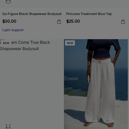
Go Figure Black Shapewear Bodysuit
Princess Treatment Blue Top
$30.00
$25.00
Light Support
NEW
NEW