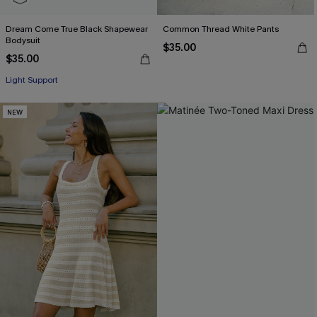
Dream Come True Black Shapewear
Common Thread White Pants
Bodysuit
$35.00
$35.00
Light Support
NEW