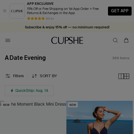
APP EXCLUSIVE
15% Off or Free Shipping on 1st App Order + Free
GET APP
Returns & Exchanges in the App
Vacation-ready favorites, now 10–50% off. Shop Now >>
84 k+
Subscribe & enjoy 15% off — no minimum required!
A Date Evening
366
Items
Filters
SORT BY
QuickShip: Aug. 14
NEW
NEW