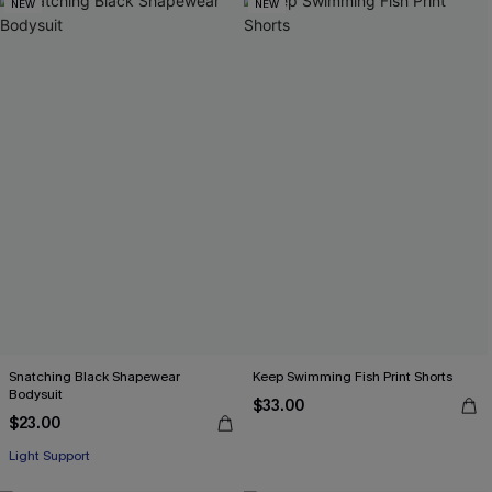
NEW
NEW
Snatching Black Shapewear
Keep Swimming Fish Print Shorts
Bodysuit
$33.00
$23.00
Light Support