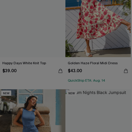
Happy Days White Knit Top
Golden Haze Floral Midi Dress
$39.00
$43.00
QuickShip ETA: Aug. 14
NEW
NEW