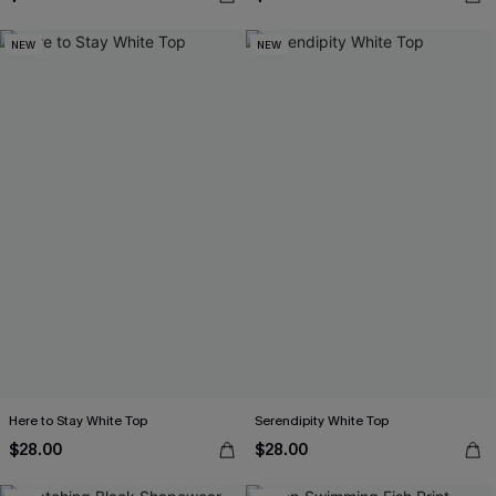
NEW
NEW
Here to Stay White Top
Serendipity White Top
$28.00
$28.00