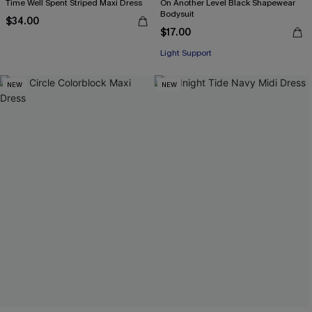
Time Well Spent Striped Maxi Dress
On Another Level Black Shapewear
Bodysuit
$34.00
$17.00
Light Support
NEW
NEW