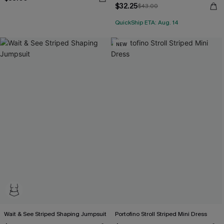
$32.25
$43.00
QuickShip ETA: Aug. 14
NEW
Wait & See Striped Shaping Jumpsuit
Portofino Stroll Striped Mini Dress