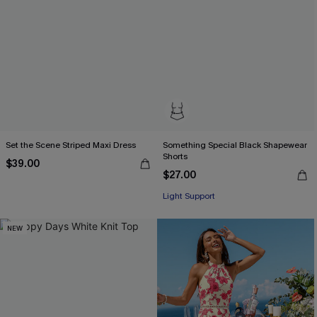
Set the Scene Striped Maxi Dress
Something Special Black Shapewear
Shorts
$39.00
$27.00
Light Support
NEW