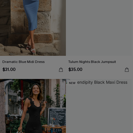
Dramatic Blue Midi Dress
Tulum Nights Black Jumpsuit
$31.00
$35.00
NEW