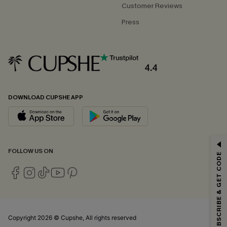
Customer Reviews
Press
4.4
DOWNLOAD CUPSHE APP
GET 15% OFF
FOLLOW US ON
SUBSCRIBE & GET CODE
Email Subscribers Get 15% Off No Min.
*One code per order. Each code valid once.
Copyright 2026 © Cupshe, All rights reserved
By clicking this button, you agree to receive exclusive promotions and