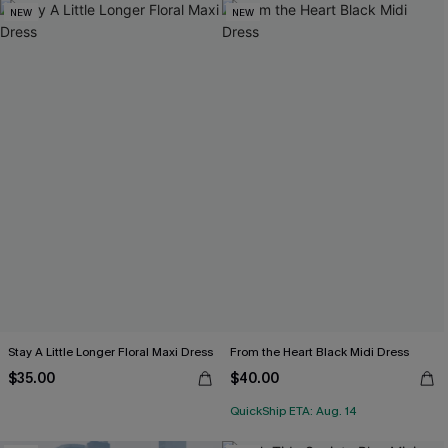
NEW
NEW
Stay A Little Longer Floral Maxi Dress
From the Heart Black Midi Dress
$35.00
$40.00
QuickShip ETA: Aug. 14