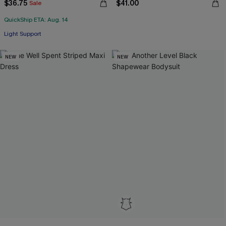
$36.75
$41.00
Sale
QuickShip ETA: Aug. 14
Light Support
NEW
NEW