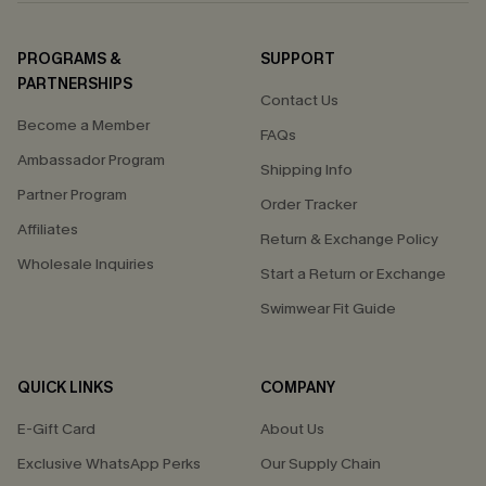
PROGRAMS &
SUPPORT
PARTNERSHIPS
Contact Us
Become a Member
FAQs
Ambassador Program
Shipping Info
Partner Program
Order Tracker
Affiliates
Return & Exchange Policy
Wholesale Inquiries
Start a Return or Exchange
Swimwear Fit Guide
QUICK LINKS
COMPANY
E-Gift Card
About Us
Exclusive WhatsApp Perks
Our Supply Chain