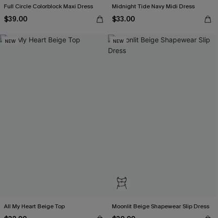
Full Circle Colorblock Maxi Dress
Midnight Tide Navy Midi Dress
$39.00
$33.00
NEW
NEW
All My Heart Beige Top
Moonlit Beige Shapewear Slip Dress