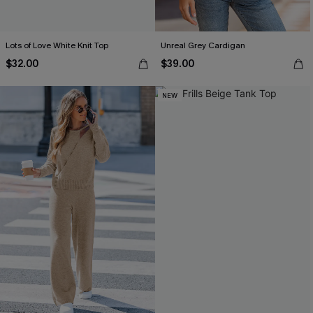
Lots of Love White Knit Top
Unreal Grey Cardigan
$32.00
$39.00
NEW