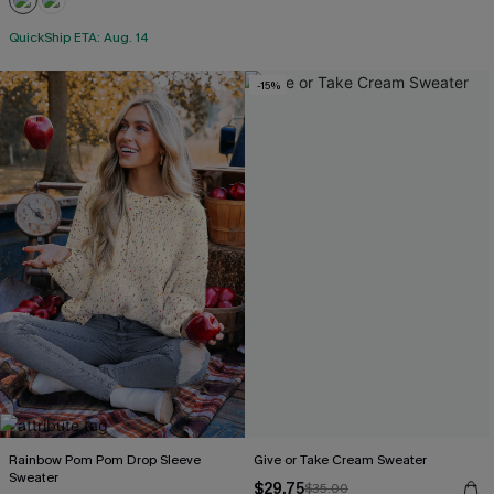
QuickShip ETA: Aug. 14
-15%
Rainbow Pom Pom Drop Sleeve
Give or Take Cream Sweater
Sweater
$29.75
$35.00