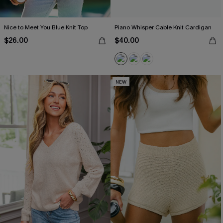
Nice to Meet You Blue Knit Top
Piano Whisper Cable Knit Cardigan
$26.00
$40.00
NEW