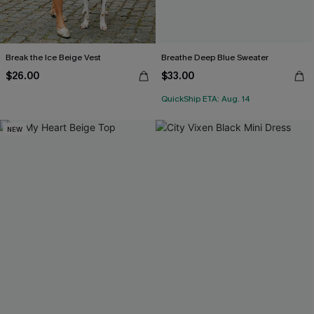
Break the Ice Beige Vest
Breathe Deep Blue Sweater
$26.00
$33.00
QuickShip ETA: Aug. 14
NEW