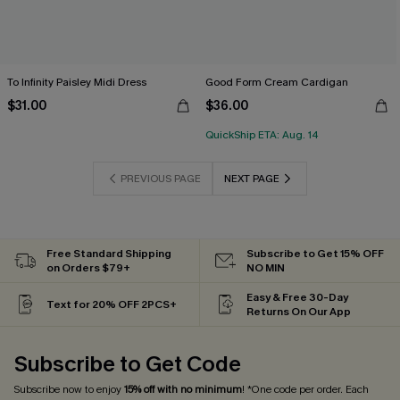
To Infinity Paisley Midi Dress
Good Form Cream Cardigan
$31.00
$36.00
QuickShip ETA: Aug. 14
PREVIOUS PAGE
NEXT PAGE
Free Standard Shipping
Subscribe to Get 15% OFF
on Orders $79+
NO MIN
Easy & Free 30-Day
Text for 20% OFF 2PCS+
Returns On Our App
Subscribe to Get Code
Subscribe now to enjoy
15% off with no minimum
! *One code per order. Each