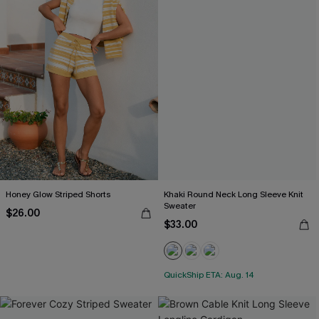
Honey Glow Striped Shorts
Khaki Round Neck Long Sleeve Knit
Sweater
$26.00
$33.00
QuickShip ETA: Aug. 14