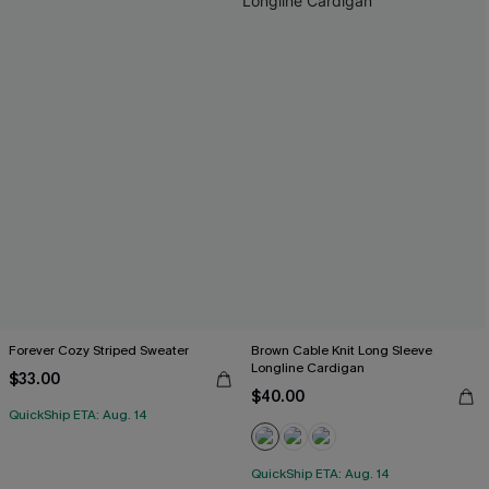
Forever Cozy Striped Sweater
Brown Cable Knit Long Sleeve
Longline Cardigan
$33.00
$40.00
QuickShip ETA: Aug. 14
QuickShip ETA: Aug. 14