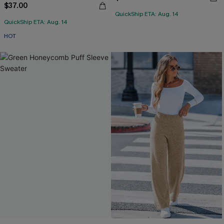
$37.00
QuickShip ETA: Aug. 14
QuickShip ETA: Aug. 14
HOT