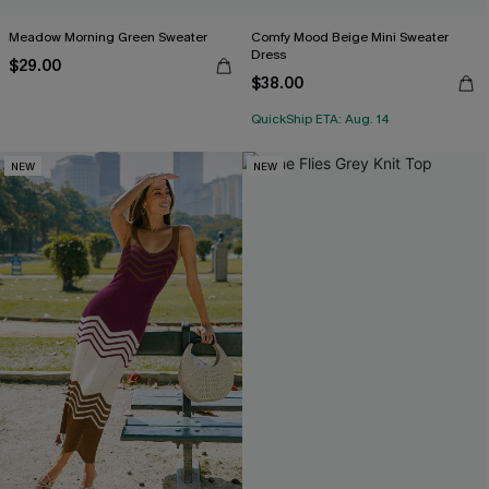
Meadow Morning Green Sweater
Comfy Mood Beige Mini Sweater
Dress
$29.00
$38.00
QuickShip ETA: Aug. 14
NEW
NEW