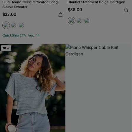
Blue Round Neck Perforated Long
Blanket Statement Beige Cardigan
Sleeve Sweater
$38.00
$33.00
QuickShip ETA: Aug. 14
NEW