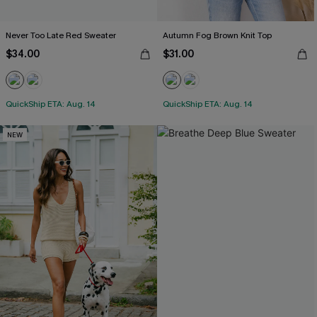
Never Too Late Red Sweater
Autumn Fog Brown Knit Top
$34.00
$31.00
QuickShip ETA: Aug. 14
QuickShip ETA: Aug. 14
NEW