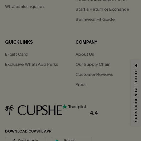
Wholesale Inquiries
Start a Return or Exchange
Swimwear Fit Guide
QUICK LINKS
COMPANY
E-Gift Card
About Us
Exclusive WhatsApp Perks
Our Supply Chain
GET 15% OFF
SUBSCRIBE & GET CODE
Customer Reviews
Email Subscribers Get 15% Off No Min.
Press
*One code per order. Each code valid once.
4.4
By clicking this button, you agree to receive exclusive promotions and
updates from Cupshe via email. You also accept our
Terms and Conditions
and
Privacy Policy
. Unsubscribe anytime.
DOWNLOAD CUPSHE APP
SUBSCRIBE NOW