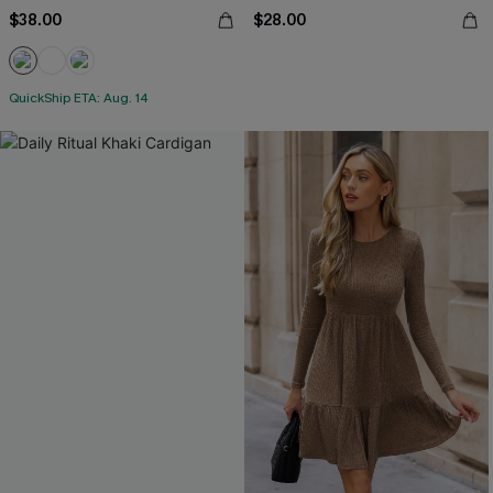
$38.00
$28.00
QuickShip ETA: Aug. 14