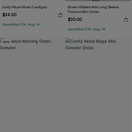
Daily Ritual Khaki Cardigan
Brown Ribbed Knit Long Sleeve
Flounce Mini Dress
$34.00
$30.00
QuickShip ETA: Aug. 14
QuickShip ETA: Aug. 14
NEW