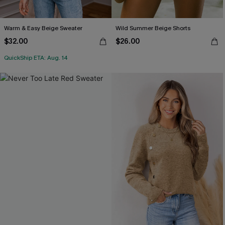
Warm & Easy Beige Sweater
Wild Summer Beige Shorts
$32.00
$26.00
QuickShip ETA: Aug. 14