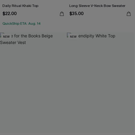
Daily Ritual Khaki Top
Long Sleeve V-Neck Bow Sweater
$22.00
$35.00
QuickShip ETA: Aug. 14
NEW
NEW