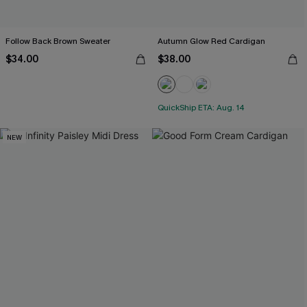
Follow Back Brown Sweater
Autumn Glow Red Cardigan
$34.00
$38.00
QuickShip ETA: Aug. 14
NEW