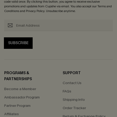
code valid once. By clicking this button, you agree to receive exclusive
promotions and updates from Cupshe via email. You also accept our
Terms and
Conditions
and
Privacy Policy
. Unsubscribe anytime.
SUBSCRIBE
PROGRAMS &
SUPPORT
PARTNERSHIPS
Contact Us
Become a Member
FAQs
Ambassador Program
Shipping Info
Partner Program
Order Tracker
Affiliates
Return & Exchange Policy