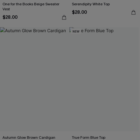
One for the Books Beige Sweater
Serendipity White Top
Vest
$28.00
$28.00
NEW
Autumn Glow Brown Cardigan
True Form Blue Top