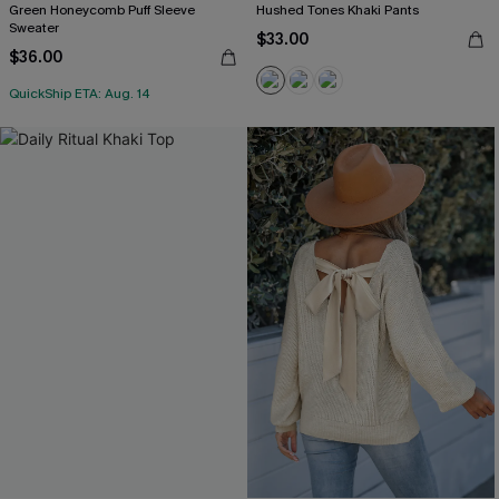
Green Honeycomb Puff Sleeve
Hushed Tones Khaki Pants
Sweater
$33.00
$36.00
QuickShip ETA: Aug. 14