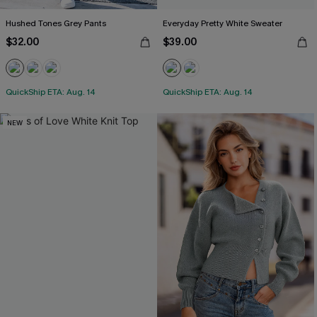
Hushed Tones Grey Pants
Everyday Pretty White Sweater
$32.00
$39.00
QuickShip ETA: Aug. 14
QuickShip ETA: Aug. 14
NEW