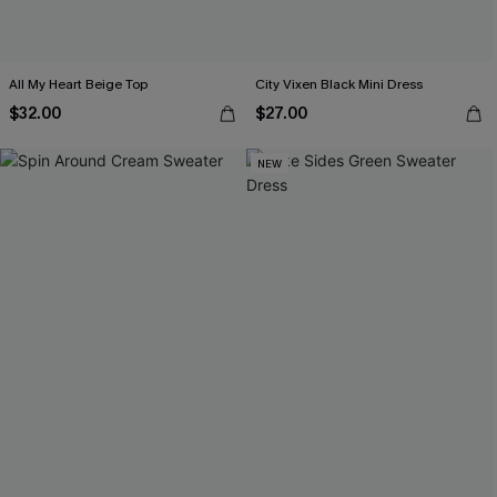
All My Heart Beige Top
City Vixen Black Mini Dress
$32.00
$27.00
NEW