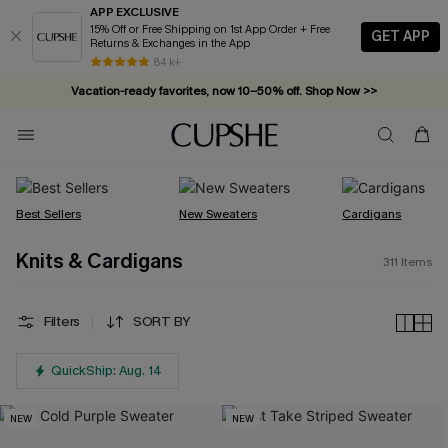
APP EXCLUSIVE
15% Off or Free Shipping on 1st App Order + Free
GET APP
Returns & Exchanges in the App
Vacation-ready favorites, now 10–50% off. Shop Now >>
84 k+
Subscribe & enjoy 15% off — no minimum required!
Best Sellers
New Sweaters
Cardigans
Knits & Cardigans
311
Items
Filters
SORT BY
QuickShip: Aug. 14
NEW
NEW