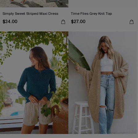
Simply Sweet Striped Maxi Dress
Time Flies Grey Knit Top
$34.00
$27.00