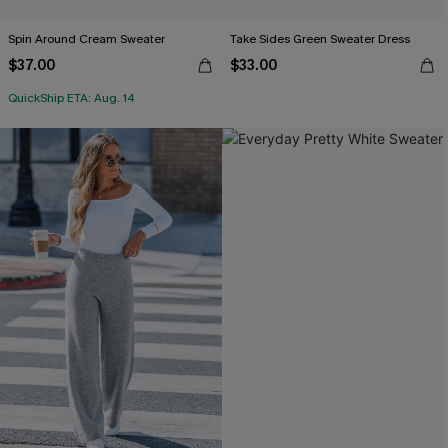
Spin Around Cream Sweater
Take Sides Green Sweater Dress
$37.00
$33.00
QuickShip ETA: Aug. 14