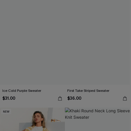
Ice Cold Purple Sweater
First Take Striped Sweater
$31.00
$36.00
NEW