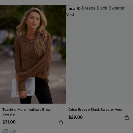
NEW
Toasting Marshmallows Brown
Crisp Breeze Black Sweater Vest
Sweater
$29.00
$31.00