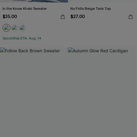
In the Know Khaki Sweater
No Frills Beige Tank Top
$35.00
$27.00
QuickShip ETA: Aug. 14