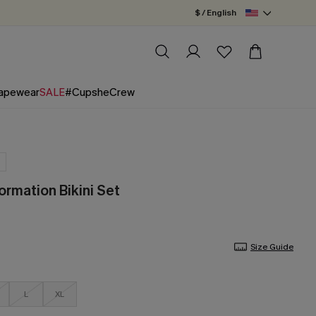
$ / English
apewear
SALE
#CupsheCrew
ormation Bikini Set
Size Guide
L
XL