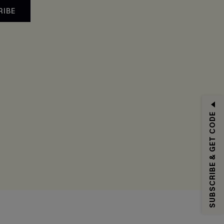
RIBE
SUBSCRIBE & GET CODE