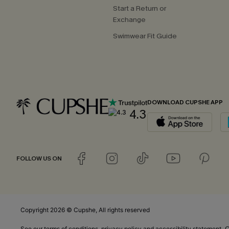
Start a Return or
Exchange
Swimwear Fit Guide
DOWNLOAD CUPSHE APP
4.3
FOLLOW US ON
Copyright 2026 © Cupshe, All rights reserved
C
See our
terms of conditions
,
privacy policy
and
accessibility statement.