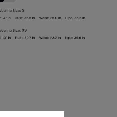
earing Size:
S
5' 4'' in
Bust:
35.5 in
Waist:
25.0 in
Hips:
35.5 in
earing Size:
XS
5'10" in
Bust:
32.7 in
Waist:
23.2 in
Hips:
36.6 in