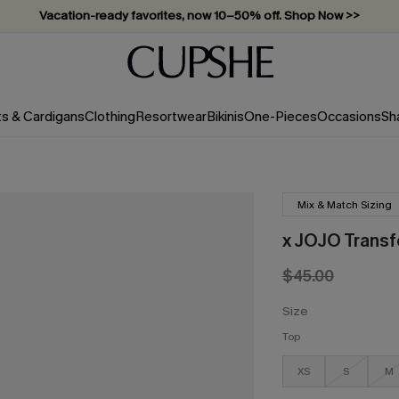
Vacation-ready favorites, now 10–50% off. Shop Now >>
ts & Cardigans
Clothing
Resortwear
Bikinis
One-Pieces
Occasions
Sh
Mix & Match Sizing
x JOJO Transf
$45.00
Size
Top
XS
S
M