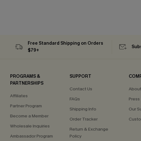
Free Standard Shipping on Orders
Subs
$79+
PROGRAMS &
SUPPORT
COM
PARTNERSHIPS
Contact Us
About
Affiliates
FAQs
Press
Partner Program
Shipping Info
Our S
Become a Member
Order Tracker
Custo
Wholesale Inquiries
Return & Exchange
Ambassador Program
Policy