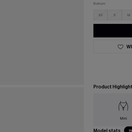
Bottom
XS
S
M
WI
Product Highligh
Mini
Model stats
I