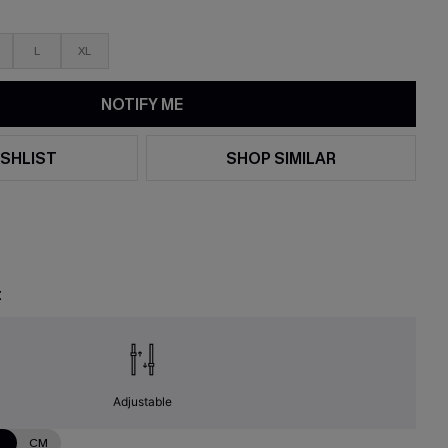
L
XL
NOTIFY ME
SHLIST
SHOP SIMILAR
t
Adjustable
N
CM