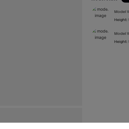
Model W
Height:
Model W
Height: