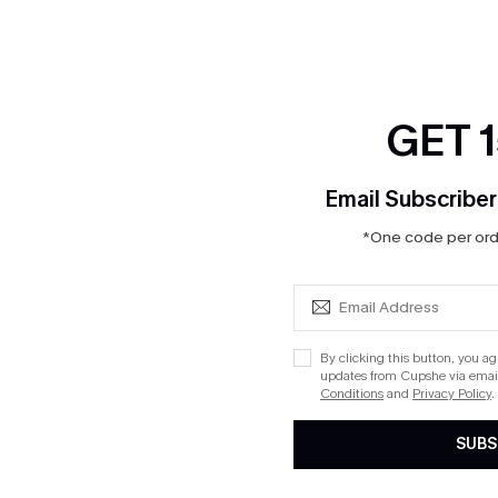
GET 
Email Subscriber
*One code per orde
By clicking this button, you a
updates from Cupshe via email
Conditions
and
Privacy Policy
.
SUBS