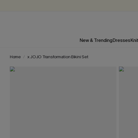
New & Trending
Dresses
Kni
Home
x JOJO Transformation Bikini Set