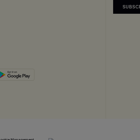
SUBSC
ookie Management