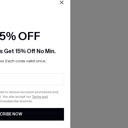
15% OFF
s Get 15% Off No Min.
r. Each code valid once.
gree to receive exclusive promotions and
. You also accept our
Terms and
 Unsubscribe anytime.
CRIBE NOW