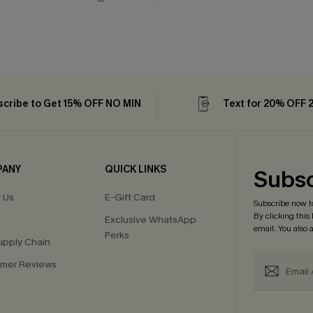
cribe to Get 15% OFF NO MIN
Text for 20% OFF 
PANY
QUICK LINKS
Subsc
 Us
E-Gift Card
Subscribe now t
By clicking this
Exclusive WhatsApp
email. You also
Perks
upply Chain
mer Reviews