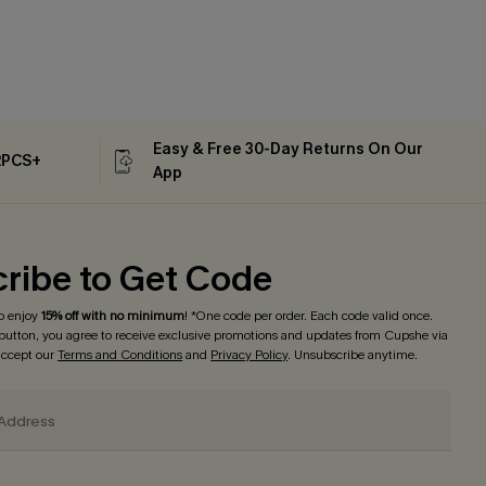
Easy & Free 30-Day Returns On Our
2PCS+
App
ribe to Get Code
o enjoy
15% off with no minimum
! *One code per order. Each code valid once.
 button, you agree to receive exclusive promotions and updates from Cupshe via
 accept our
Terms and Conditions
and
Privacy Policy
. Unsubscribe anytime.