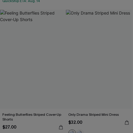
QuickShip ETA: Aug. 14
Feeling Butterflies Striped Cover-Up
Only Drama Striped Mini Dress
Shorts
$32.00
$27.00