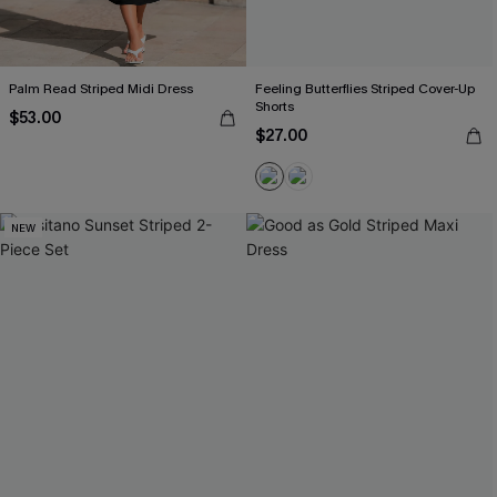
Palm Read Striped Midi Dress
Feeling Butterflies Striped Cover-Up
Shorts
$53.00
$27.00
NEW