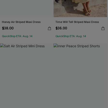
Honey Air Striped Maxi Dress
Time Will Tell Striped Maxi Dress
$38.00
$36.00
QuickShip ETA: Aug. 14
QuickShip ETA: Aug. 14