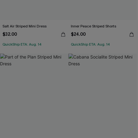
Salt Air Striped Mini Dress
Inner Peace Striped Shorts
$32.00
$24.00
QuickShip ETA: Aug. 14
QuickShip ETA: Aug. 14