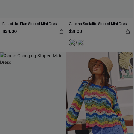
Part of the Plan Striped Mini Dress
Cabana Socialite Striped Mini Dress
$34.00
$31.00