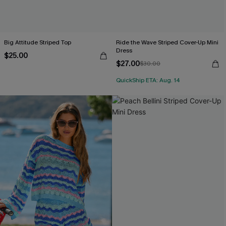
Big Attitude Striped Top
Ride the Wave Striped Cover-Up Mini
Dress
$25.00
$27.00
$30.00
QuickShip ETA: Aug. 14