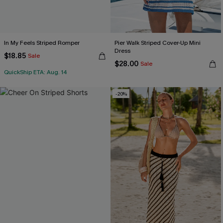
In My Feels Striped Romper
Pier Walk Striped Cover-Up Mini
Dress
$18.85
Sale
$28.00
Sale
QuickShip ETA: Aug. 14
-20%