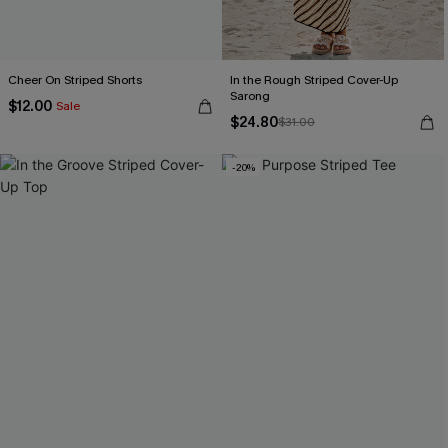
Cheer On Striped Shorts
In the Rough Striped Cover-Up
Sarong
$12.00
Sale
$24.80
$31.00
-20%