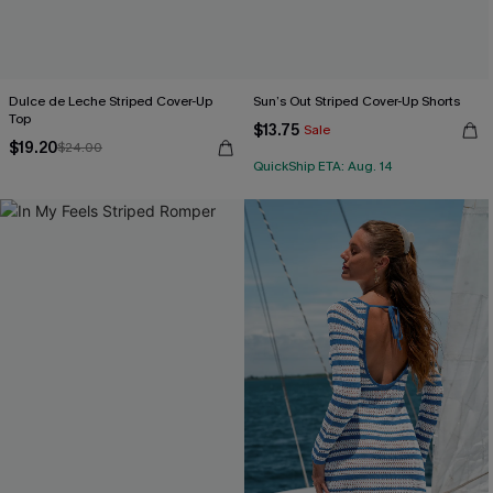
Dulce de Leche Striped Cover-Up
Sun’s Out Striped Cover-Up Shorts
Top
$13.75
Sale
$19.20
$24.00
QuickShip ETA: Aug. 14