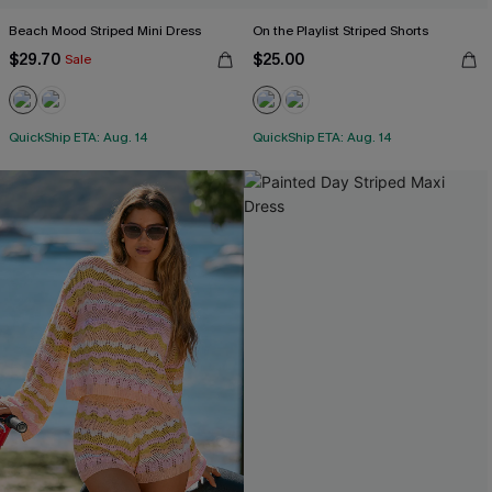
Beach Mood Striped Mini Dress
On the Playlist Striped Shorts
$29.70
$25.00
Sale
QuickShip ETA: Aug. 14
QuickShip ETA: Aug. 14