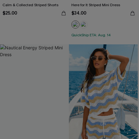
Calm & Collected Striped Shorts
Here for It Striped Mini Dress
$25.00
$34.00
QuickShip ETA: Aug. 14