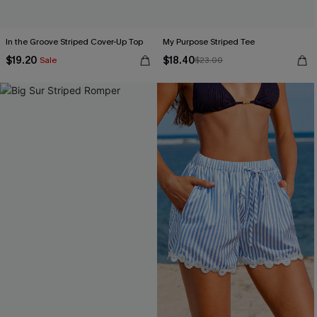
In the Groove Striped Cover-Up Top
My Purpose Striped Tee
$19.20
$18.40
Sale
$23.00