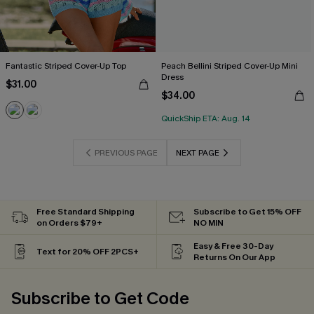
Fantastic Striped Cover-Up Top
Peach Bellini Striped Cover-Up Mini
Dress
$31.00
$34.00
QuickShip ETA: Aug. 14
PREVIOUS PAGE
NEXT PAGE
Free Standard Shipping
Subscribe to Get 15% OFF
on Orders $79+
NO MIN
Easy & Free 30-Day
Text for 20% OFF 2PCS+
Returns On Our App
Subscribe to Get Code