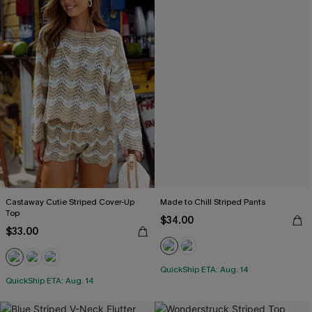
Castaway Cutie Striped Cover-Up
Made to Chill Striped Pants
Top
$34.00
$33.00
QuickShip ETA: Aug. 14
QuickShip ETA: Aug. 14