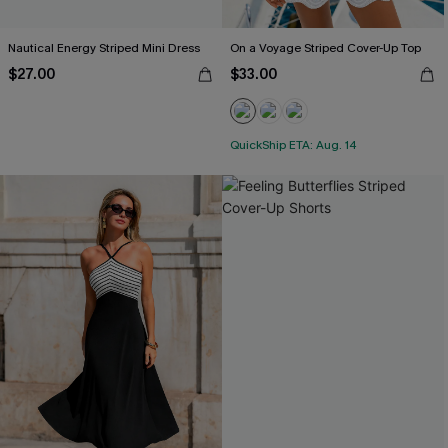
Nautical Energy Striped Mini Dress
On a Voyage Striped Cover-Up Top
$27.00
$33.00
QuickShip ETA: Aug. 14