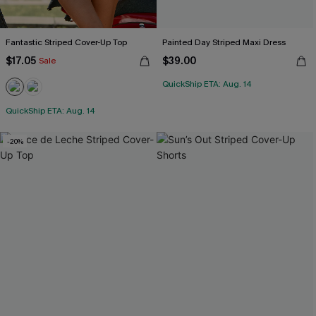
Fantastic Striped Cover-Up Top
Painted Day Striped Maxi Dress
$17.05
$39.00
Sale
QuickShip ETA: Aug. 14
QuickShip ETA: Aug. 14
-20%