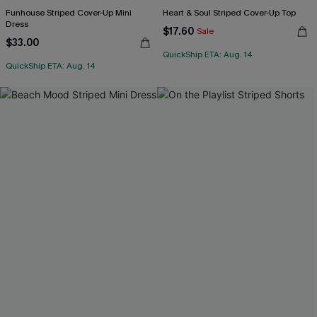
Funhouse Striped Cover-Up Mini
Heart & Soul Striped Cover-Up Top
Dress
$17.60
Sale
$33.00
QuickShip ETA: Aug. 14
QuickShip ETA: Aug. 14