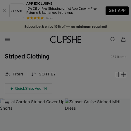
APP EXCLUSIVE
15% Off or Free Shipping on 1st App Order + Free
GET APP
Returns & Exchanges in the App
Vacation-ready favorites, now 10–50% off. Shop Now >>
84 k+
Subscribe & enjoy 15% off — no minimum required!
Striped Clothing
237
Items
Filters
SORT BY
QuickShip: Aug. 14
-10%