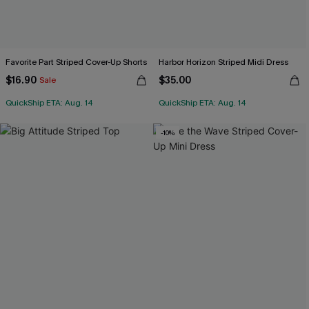
Favorite Part Striped Cover-Up Shorts
Harbor Horizon Striped Midi Dress
$16.90
$35.00
Sale
QuickShip ETA: Aug. 14
QuickShip ETA: Aug. 14
-10%