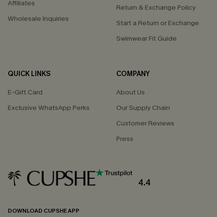
Affiliates
Return & Exchange Policy
Wholesale Inquiries
Start a Return or Exchange
Swimwear Fit Guide
QUICK LINKS
COMPANY
E-Gift Card
About Us
Exclusive WhatsApp Perks
Our Supply Chain
Customer Reviews
Press
4.4
DOWNLOAD CUPSHE APP