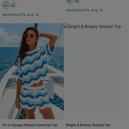
QuickShip ETA: Aug. 14
QuickShip ETA: Aug. 14
On a Voyage Striped Cover-Up Top
Bright & Breezy Striped Top