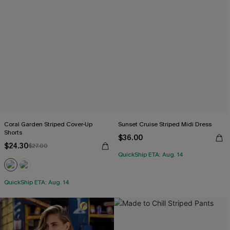
Coral Garden Striped Cover-Up
Sunset Cruise Striped Midi Dress
Shorts
$36.00
$24.30
$27.00
QuickShip ETA: Aug. 14
QuickShip ETA: Aug. 14