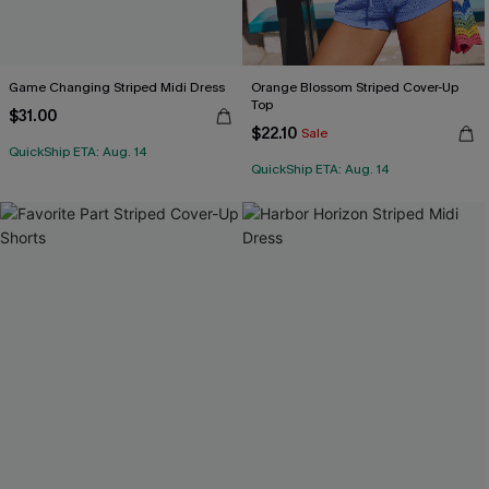
Game Changing Striped Midi Dress
Orange Blossom Striped Cover-Up
Top
$31.00
$22.10
Sale
QuickShip ETA: Aug. 14
QuickShip ETA: Aug. 14