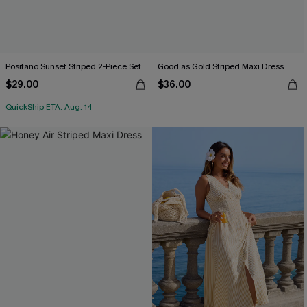
Positano Sunset Striped 2-Piece Set
Good as Gold Striped Maxi Dress
$29.00
$36.00
QuickShip ETA: Aug. 14