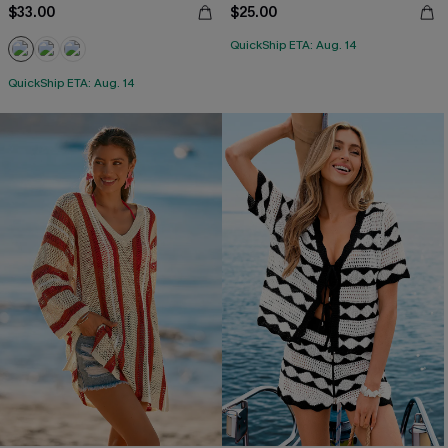
$33.00
$25.00
QuickShip ETA: Aug. 14
QuickShip ETA: Aug. 14