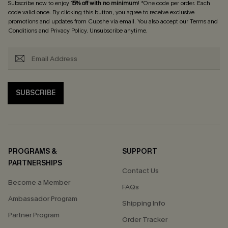
Subscribe now to enjoy
15% off with no minimum
! *One code per order. Each
code valid once. By clicking this button, you agree to receive exclusive
promotions and updates from Cupshe via email. You also accept our
Terms and
Conditions
and
Privacy Policy
. Unsubscribe anytime.
SUBSCRIBE
PROGRAMS &
SUPPORT
PARTNERSHIPS
Contact Us
Become a Member
FAQs
Ambassador Program
Shipping Info
Partner Program
Order Tracker