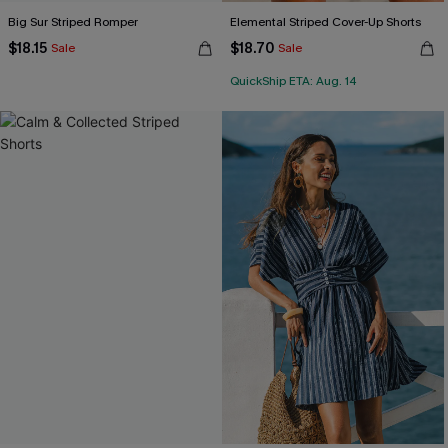
Big Sur Striped Romper
Elemental Striped Cover-Up Shorts
$18.15
$18.70
Sale
Sale
QuickShip ETA: Aug. 14