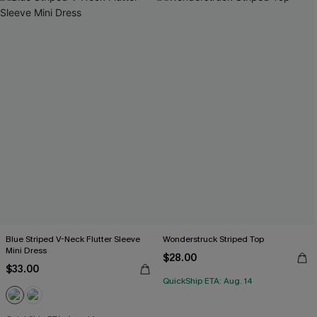
Blue Striped V-Neck Flutter Sleeve
Wonderstruck Striped Top
Mini Dress
$28.00
$33.00
QuickShip ETA: Aug. 14