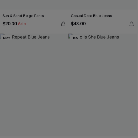
Sun & Sand Beige Pants
Casual Date Blue Jeans
$20.30
$43.00
Sale
NEW
-15%