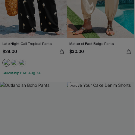
Late Night Call Tropical Pants
Matter of Fact Beige Pants
$29.00
$30.00
QuickShip ETA: Aug. 14
-15%