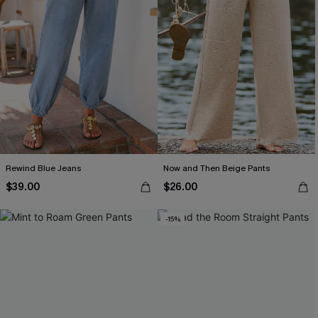
Rewind Blue Jeans
Now and Then Beige Pants
$39.00
$26.00
-15%