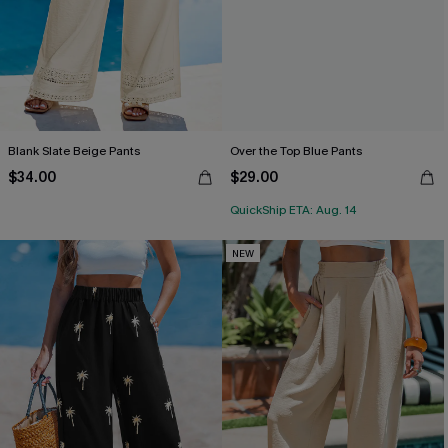
Blank Slate Beige Pants
Over the Top Blue Pants
$34.00
$29.00
QuickShip ETA: Aug. 14
NEW