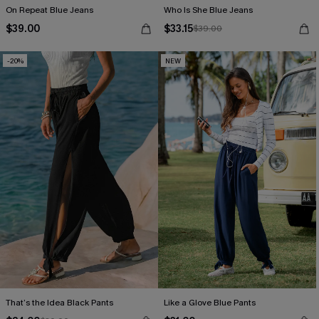
On Repeat Blue Jeans
Who Is She Blue Jeans
$39.00
$33.15
$39.00
-20%
NEW
That’s the Idea Black Pants
Like a Glove Blue Pants