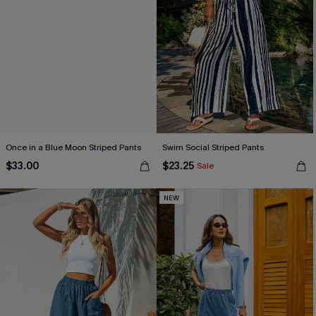
Once in a Blue Moon Striped Pants
Swim Social Striped Pants
$33.00
$23.25
Sale
NEW