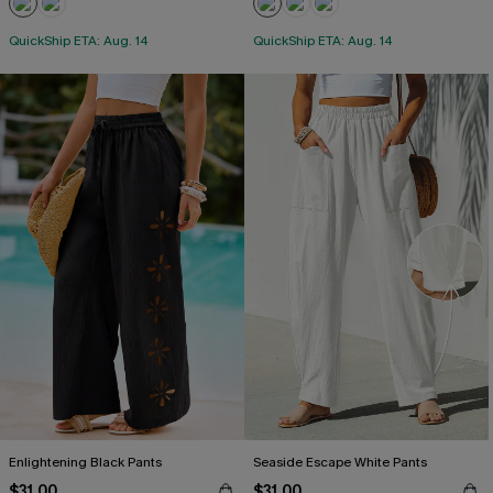
QuickShip ETA: Aug. 14
QuickShip ETA: Aug. 14
Enlightening Black Pants
Seaside Escape White Pants
$31.00
$31.00