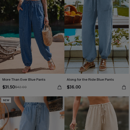
More Than Ever Blue Pants
Along for the Ride Blue Pants
$31.50
$36.00
$42.00
NEW