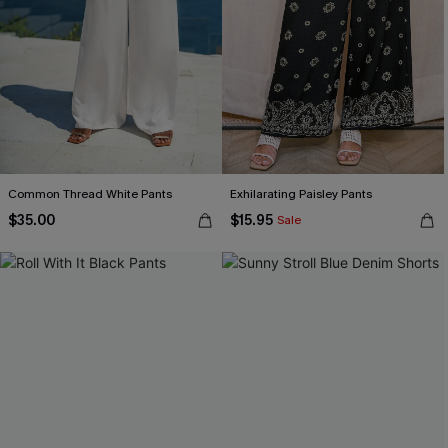
Common Thread White Pants
Exhilarating Paisley Pants
$35.00
$15.95
Sale