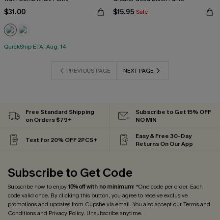
$31.00
$15.95
Sale
QuickShip ETA: Aug. 14
PREVIOUS PAGE
NEXT PAGE
Free Standard Shipping
Subscribe to Get 15% OFF
on Orders $79+
NO MIN
Easy & Free 30-Day
Text for 20% OFF 2PCS+
Returns On Our App
Subscribe to Get Code
Subscribe now to enjoy
15% off with no minimum
! *One code per order. Each
code valid once. By clicking this button, you agree to receive exclusive
promotions and updates from Cupshe via email. You also accept our
Terms and
Conditions
and
Privacy Policy
. Unsubscribe anytime.