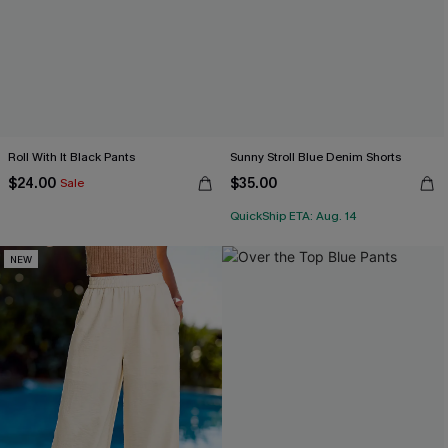
Roll With It Black Pants
Sunny Stroll Blue Denim Shorts
$24.00
$35.00
Sale
QuickShip ETA: Aug. 14
NEW