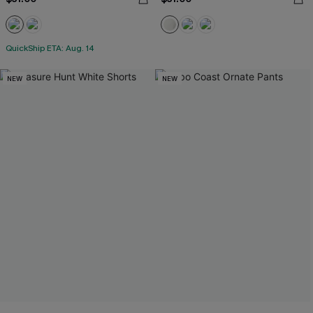
QuickShip ETA: Aug. 14
NEW
NEW