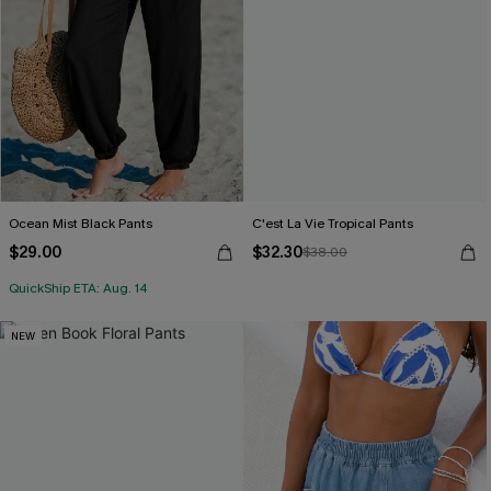
Ocean Mist Black Pants
C'est La Vie Tropical Pants
$29.00
$32.30
$38.00
QuickShip ETA: Aug. 14
NEW