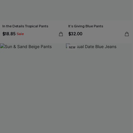
In the Details Tropical Pants
It’s Giving Blue Pants
$18.85
$32.00
Sale
NEW