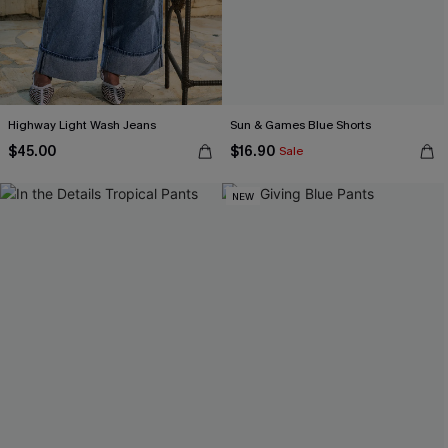
Highway Light Wash Jeans
Sun & Games Blue Shorts
$45.00
$16.90
Sale
NEW