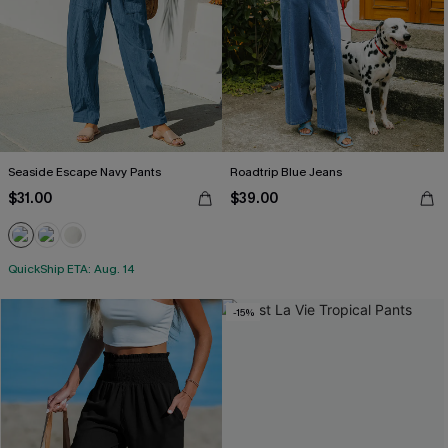
Seaside Escape Navy Pants
Roadtrip Blue Jeans
$31.00
$39.00
QuickShip ETA: Aug. 14
-15%