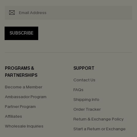
SUBSCRIBE
PROGRAMS &
SUPPORT
PARTNERSHIPS
Contact Us
Become a Member
FAQs
Ambassador Program
Shipping Info
Partner Program
Order Tracker
Affiliates
Return & Exchange Policy
Wholesale Inquiries
Start a Return or Exchange