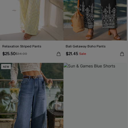
Relaxation Striped Pants
Bali Getaway Boho Pants
$25.50
$21.45
$34.00
Sale
NEW