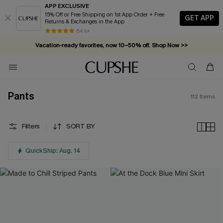
APP EXCLUSIVE
15% Off or Free Shipping on 1st App Order + Free
GET APP
Returns & Exchanges in the App
Vacation-ready favorites, now 10–50% off. Shop Now >>
84 k+
Subscribe & enjoy 15% off — no minimum required!
Pants
112
Items
Filters
SORT BY
QuickShip: Aug. 14