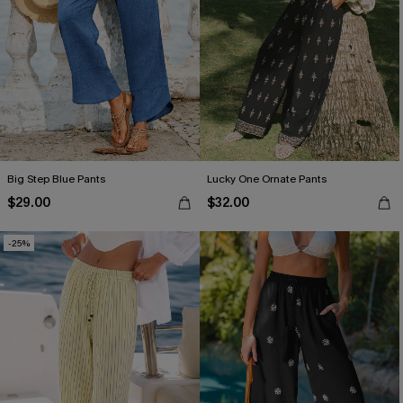
Big Step Blue Pants
Lucky One Ornate Pants
$29.00
$32.00
-25%