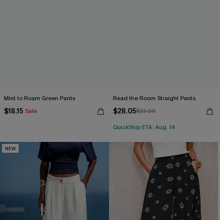
Mint to Roam Green Pants
Read the Room Straight Pants
$18.15
$28.05
Sale
$33.00
QuickShip ETA: Aug. 14
NEW