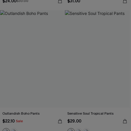
$24.00
$31.00
$30.00
Outlandish Boho Pants
Sensitive Soul Tropical Pants
$22.10
$29.00
Sale