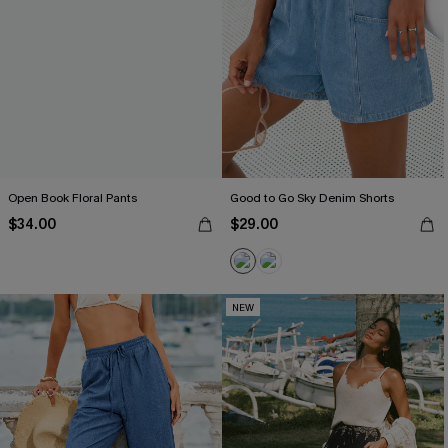
Open Book Floral Pants
Good to Go Sky Denim Shorts
$34.00
$29.00
NEW