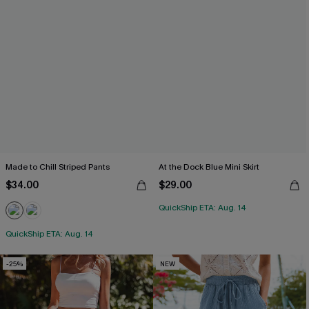
Made to Chill Striped Pants
At the Dock Blue Mini Skirt
$34.00
$29.00
QuickShip ETA: Aug. 14
QuickShip ETA: Aug. 14
-25%
NEW