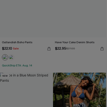
Outlandish Boho Pants
Have Your Cake Denim Shorts
$22.10
$22.95
Sale
$27.00
QuickShip ETA: Aug. 14
NEW