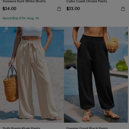
Treasure Hunt White Shorts
Cabo Coast Ornate Pants
$34.00
$33.00
QuickShip ETA: Aug. 14
Truth Bomb Khaki Pants
Greater Good Black Pants