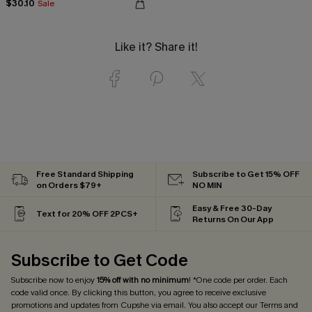
$30.10
Sale
Like it? Share it!
Free Standard Shipping
Subscribe to Get 15% OFF
on Orders $79+
NO MIN
Easy & Free 30-Day
Text for 20% OFF 2PCS+
Returns On Our App
Subscribe to Get Code
Subscribe now to enjoy
15% off with no minimum
! *One code per order. Each
code valid once. By clicking this button, you agree to receive exclusive
promotions and updates from Cupshe via email. You also accept our
Terms and