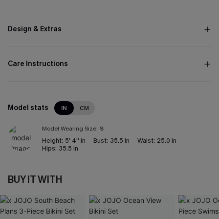
Design & Extras
Care Instructions
Model stats
IN
CM
Model Wearing Size:
S
Height:
5' 4'' in
Bust:
35.5 in
Waist:
25.0 in
Hips:
35.5 in
BUY IT WITH