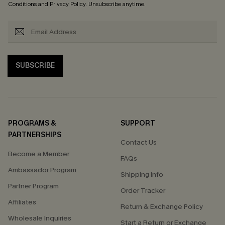
Conditions
and
Privacy Policy
. Unsubscribe anytime.
SUBSCRIBE
PROGRAMS &
SUPPORT
PARTNERSHIPS
Contact Us
Become a Member
FAQs
Ambassador Program
Shipping Info
Partner Program
Order Tracker
Affiliates
Return & Exchange Policy
Wholesale Inquiries
Start a Return or Exchange