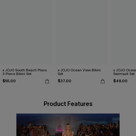
x JOJO South Beach Plans
x JOJO Ocean View Bikini
x JOJO Ocean
3-Piece Bikini Set
Set
Swimsuit Set
$55.00
$37.00
$49.00
Product Features