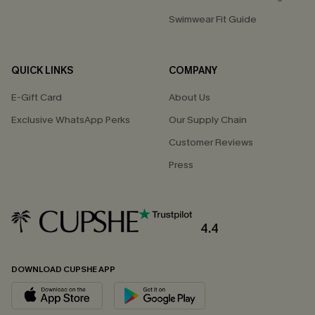
Swimwear Fit Guide
QUICK LINKS
COMPANY
E-Gift Card
About Us
Exclusive WhatsApp Perks
Our Supply Chain
Customer Reviews
Press
4.4
DOWNLOAD CUPSHE APP