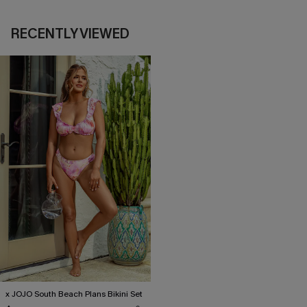
RECENTLY VIEWED
x JOJO South Beach Plans Bikini Set