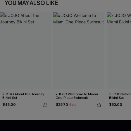
YOU MAY ALSO LIKE
x JOJO About the Journey
x JOJO Welcome to Miami
x JOJO Welc
Bikini Set
One-Piece Swimsuit
Bikini Set
$45.00
$35.70
$53.00
Sale