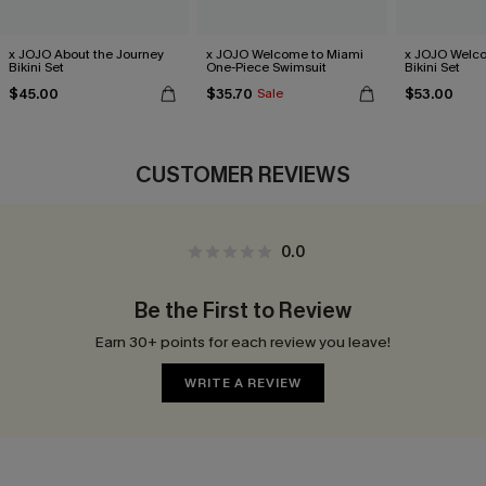
x JOJO About the Journey
x JOJO Welcome to Miami
x JOJO Welc
Bikini Set
One-Piece Swimsuit
Bikini Set
$45.00
$35.70
$53.00
Sale
CUSTOMER REVIEWS
0.0
Be the First to Review
Earn 30+ points for each review you leave!
WRITE A REVIEW