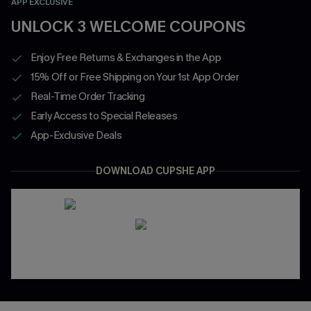
APP EXCLUSIVE
UNLOCK 3 WELCOME COUPONS
Enjoy Free Returns & Exchanges in the App
15% Off or Free Shipping on Your 1st App Order
Real-Time Order Tracking
Early Access to Special Releases
App-Exclusive Deals
DOWNLOAD CUPSHE APP