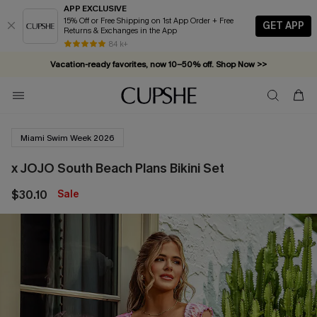
APP EXCLUSIVE
15% Off or Free Shipping on 1st App Order + Free
GET APP
Returns & Exchanges in the App
Complimentary tote bag with $109+ orders. Shop now >>
84 k+
Vacation-ready favorites, now 10–50% off. Shop Now >>
Subscribe & enjoy 15% off — no minimum required!
Miami Swim Week 2026
x JOJO South Beach Plans Bikini Set
$30.10
Sale