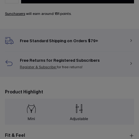
Sunchasers
will earn around
151
points.
Free Standard Shipping on Orders $79+
Free Returns for Registered Subscribers
Register & Subscribe
for free returns!
Product Highlight
Mini
Adjustable
Fit & Feel