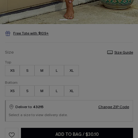
Free Tote with $109+
Size
Size Guide
Top
XS
S
M
L
XL
Bottom
XS
S
M
L
XL
Deliver to
43215
Change ZIP Code
Select a size to view delivery date.
ADD TO BAG
/
$30.10