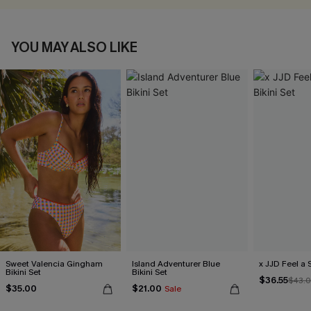
YOU MAY ALSO LIKE
Sweet Valencia Gingham
Island Adventurer Blue
x JJD Feel a S
Bikini Set
Bikini Set
$36.55
$43.
$35.00
$21.00
Sale