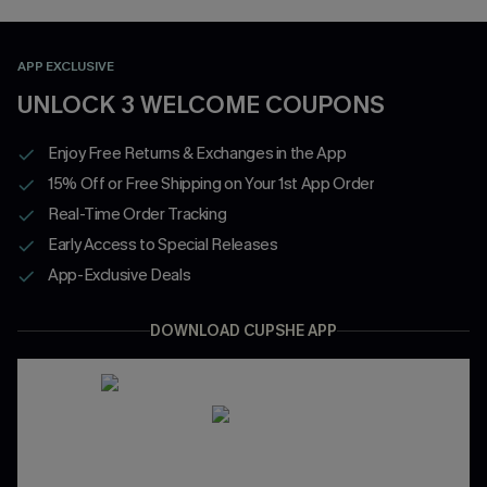
APP EXCLUSIVE
UNLOCK 3 WELCOME COUPONS
Enjoy Free Returns & Exchanges in the App
15% Off or Free Shipping on Your 1st App Order
Real-Time Order Tracking
Early Access to Special Releases
App-Exclusive Deals
DOWNLOAD CUPSHE APP