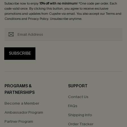
Subscribe now to enjoy
15% off with no minimum
! *One code per order. Each
code valid once. By clicking this button, you agree to receive exclusive
promotions and updates from Cupshe via email. You also accept our
Terms and
Conditions
and
Privacy Policy
. Unsubscribe anytime.
SUBSCRIBE
PROGRAMS &
SUPPORT
PARTNERSHIPS
Contact Us
Become a Member
FAQs
Ambassador Program
Shipping Info
Partner Program
Order Tracker