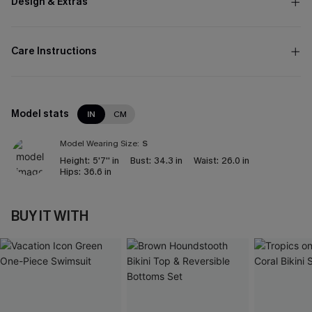
Design & Extras
Care Instructions
Model stats
IN
CM
Model Wearing Size:
S
Height:
5'7'' in
Bust:
34.3 in
Waist:
26.0 in
Hips:
36.6 in
BUY IT WITH