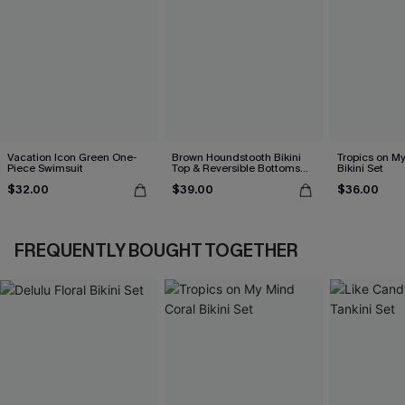
Vacation Icon Green One-
Brown Houndstooth Bikini
Tropics on M
Piece Swimsuit
Top & Reversible Bottoms
Bikini Set
Set
$32.00
$39.00
$36.00
FREQUENTLY BOUGHT TOGETHER