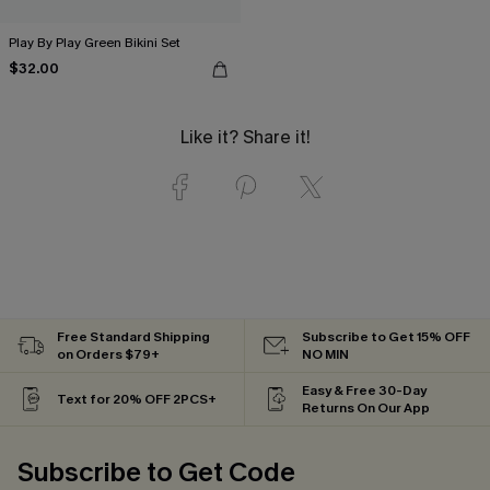
Play By Play Green Bikini Set
$32.00
Like it? Share it!
Free Standard Shipping
Subscribe to Get 15% OFF
on Orders $79+
NO MIN
Easy & Free 30-Day
Text for 20% OFF 2PCS+
Returns On Our App
Subscribe to Get Code