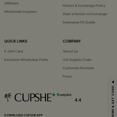
Affiliates
Return & Exchange Policy
Wholesale Inquiries
Start a Return or Exchange
Swimwear Fit Guide
QUICK LINKS
COMPANY
E-Gift Card
About Us
Exclusive WhatsApp Perks
Our Supply Chain
Customer Reviews
Press
GET 15% OFF
SUBSCRIBE & GET CODE
Email Subscribers Get 15% Off No Min.
*One code per order. Each code valid once.
4.4
DOWNLOAD CUPSHE APP