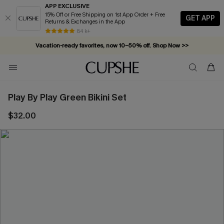
APP EXCLUSIVE
15% Off or Free Shipping on 1st App Order + Free
GET APP
Returns & Exchanges in the App
84 k+
Vacation-ready favorites, now 10–50% off. Shop Now >>
Subscribe & enjoy 15% off — no minimum required!
Play By Play Green Bikini Set
$32.00