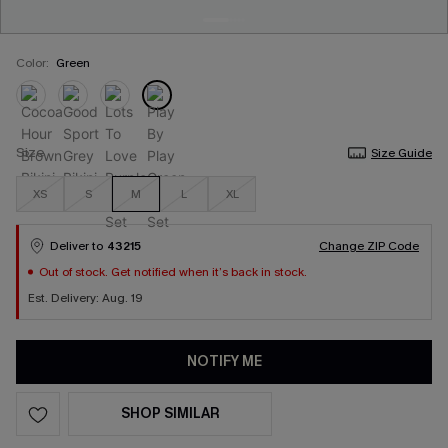
Color:
Green
Size
Size Guide
XS
S
M
L
XL
Deliver to
43215
Change ZIP Code
Out of stock. Get notified when it’s back in stock.
Est. Delivery: Aug. 19
NOTIFY ME
SHOP SIMILAR