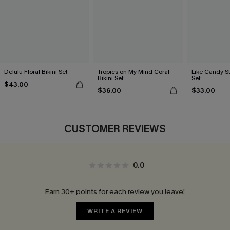
Delulu Floral Bikini Set
Tropics on My Mind Coral
Like Candy St
Bikini Set
Set
$43.00
$36.00
$33.00
CUSTOMER REVIEWS
0.0
Earn 30+ points for each review you leave!
WRITE A REVIEW