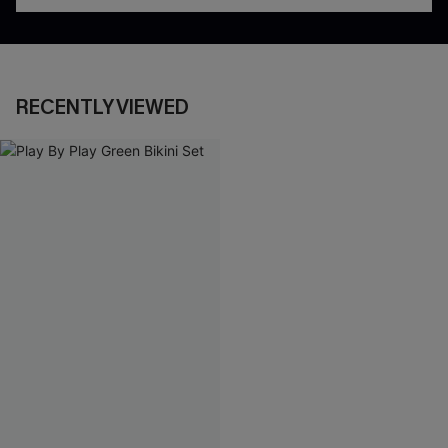
RECENTLY VIEWED