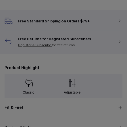
Free Standard Shipping on Orders $79+
Free Returns for Registered Subscribers
Register & Subscribe
for free returns!
Product Highlight
Classic
Adjustable
Fit & Feel