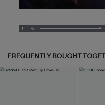
Unmute
FREQUENTLY BOUGHT TOGE