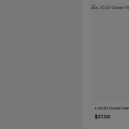
x JOJO Ocean View
$37.00