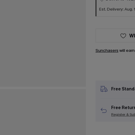
Est. Delivery: Aug. 
WI
Sunchasers
will ear
Free Stand
Free Retur
Register & Su