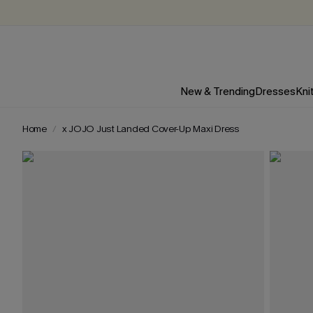
New & Trending
Dresses
Kni
Home
x JOJO Just Landed Cover-Up Maxi Dress