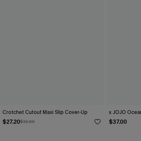
Crotchet Cutout Maxi Slip Cover-Up
x JOJO Ocean
$27.20
$37.00
$32.00