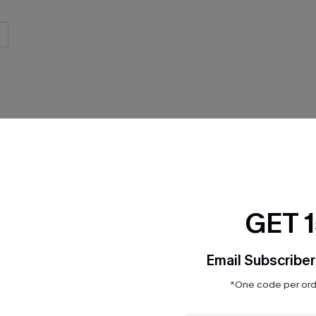
GET 
Product Features
Email Subscriber
*One code per orde