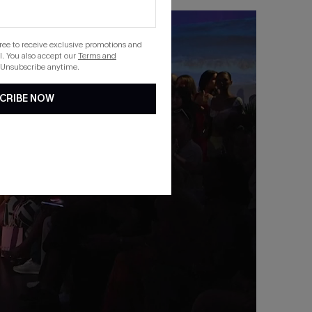
gree to receive exclusive promotions and
. You also accept our
Terms and
 Unsubscribe anytime.
CRIBE NOW