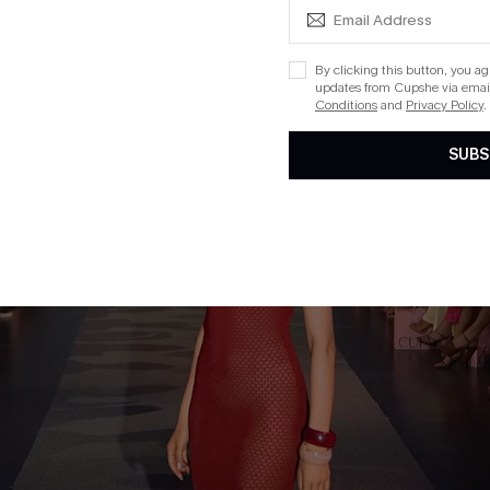
By clicking this button, you a
updates from Cupshe via email
Conditions
and
Privacy Policy
.
SUBS