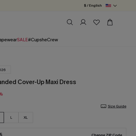
$ / English
apewear
SALE
#CupsheCrew
026
anded Cover-Up Maxi Dress
5%
Size Guide
L
XL
5
Change ZIP Code