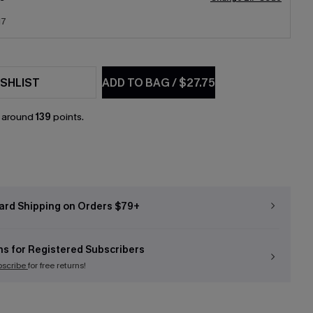
17
SHLIST
ADD TO BAG
/
$27.75
n around
139
points.
ard Shipping on Orders $79+
ns for Registered Subscribers
bscribe
for free returns!