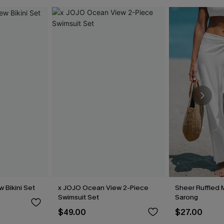
 Bikini Set
x JOJO Ocean View 2-Piece
Sheer Ruffled 
Swimsuit Set
Sarong
$49.00
$27.00