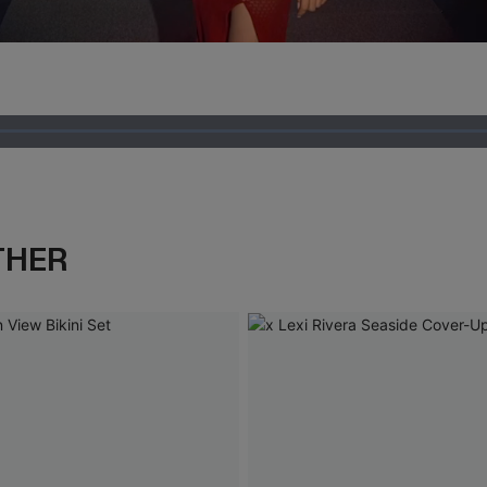
Loaded
:
100.00%
THER