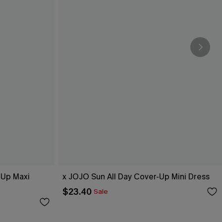
-Up Maxi
x JOJO Sun All Day Cover-Up Mini Dress
$23.40
Sale