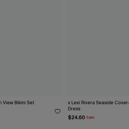
 View Bikini Set
x Lexi Rivera Seaside Cover
Dress
$24.60
Sale