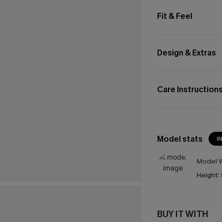
Fit & Feel
Design & Extras
Care Instruction
Model stats
I
Model W
Height:
BUY IT WITH