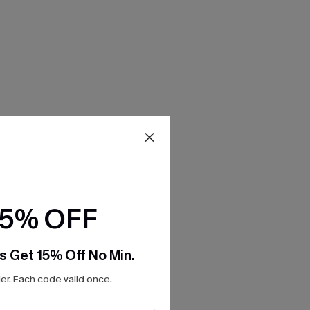
15% OFF
s Get 15% Off No Min.
r. Each code valid once.