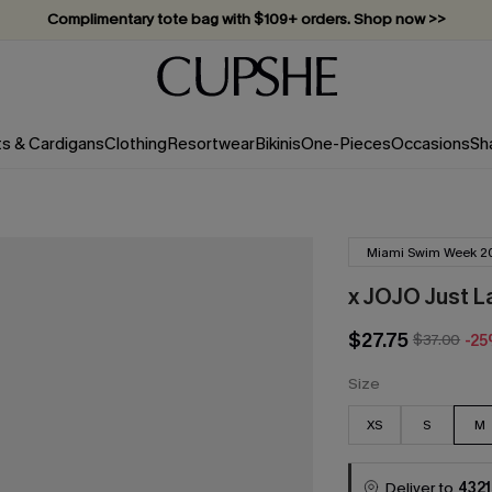
Vacation-ready favorites, now 10–50% off. Shop Now >>
Subscribe & enjoy 15% off — no minimum required!
ts & Cardigans
Clothing
Resortwear
Bikinis
One-Pieces
Occasions
Sh
Miami Swim Week 2
x JOJO Just L
$27.75
$37.00
-2
Size
XS
S
M
Deliver to
4321