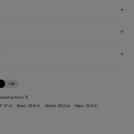
s
N
CM
earing Size:
S
5' 4'' in
Bust:
35.5 in
Waist:
25.0 in
Hips:
35.5 in