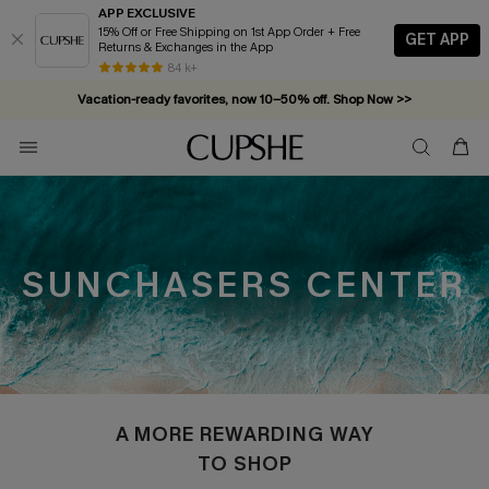
APP EXCLUSIVE
15% Off or Free Shipping on 1st App Order + Free
GET APP
Returns & Exchanges in the App
84 k+
Vacation-ready favorites, now 10–50% off. Shop Now >>
Subscribe & enjoy 15% off — no minimum required!
SUNCHASERS CENTER
A MORE REWARDING WAY
TO SHOP