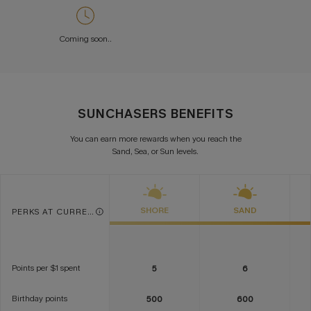
Coming soon..
SUNCHASERS BENEFITS
You can earn more rewards when you reach the
Sand, Sea, or Sun levels.
SHORE
SAND
PERKS AT CURRENT TIER
Points per $1 spent
5
6
Birthday points
500
600