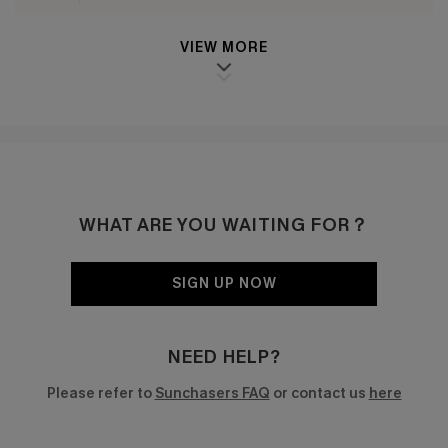
VIEW MORE
WHAT ARE YOU WAITING FOR？
SIGN UP NOW
NEED HELP?
Please refer to
Sunchasers FAQ
or contact us
here