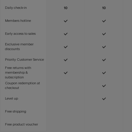
Daily check-in
10
10
Members hotline
Early access to sales
Exclusive member
discounts
Priority Customer Service
Free returns with
membership &
subscription
Coupon redemption at
checkout
Level up
Free shipping
Free product voucher