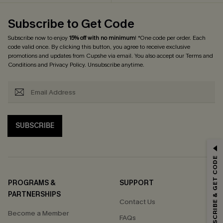
Subscribe to Get Code
Subscribe now to enjoy
15% off with no minimum
! *One code per order. Each
code valid once. By clicking this button, you agree to receive exclusive
promotions and updates from Cupshe via email. You also accept our
Terms and
Conditions
and
Privacy Policy
. Unsubscribe anytime.
SUBSCRIBE
GET 15% OFF
SUBSCRIBE & GET CODE
Email Subscribers Get 15% Off No Min.
*One code per order. Each code valid once.
PROGRAMS &
SUPPORT
PARTNERSHIPS
Contact Us
Become a Member
FAQs