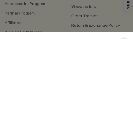
By clicking this button, you agree to receive exclusive promotions and
Ambassador Program
updates from Cupshe via email. You also accept our
Terms and Conditions
Shipping Info
and
Privacy Policy
. Unsubscribe anytime.
Partner Program
Order Tracker
Affiliates
SUBSCRIBE NOW
Return & Exchange Policy
Wholesale Inquiries
Start a Return or Exchange
Swimwear Fit Guide
QUICK LINKS
COMPANY
E-Gift Card
About Us
Exclusive WhatsApp Perks
Our Supply Chain
Customer Reviews
Press
4.4