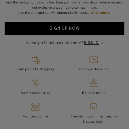
And the best part, it’s totally free! Earn points when you shop, redeem rewards,
get exclusive discounts and so much more.
Join the club and you will automatically receive
300 points
!
SIGN UP NOW
Already a Sunchasers Member?
SIGN IN
Earn points for shopping
Exclusive discounts
Early access to sales
Birthday points
Members hotline
Free returns with membership
& subscription