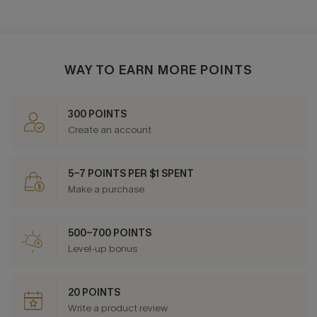
WAY TO EARN MORE POINTS
300 POINTS
Create an account
5-7 POINTS PER $1 SPENT
Make a purchase
500-700 POINTS
Level-up bonus
20 POINTS
Write a product review