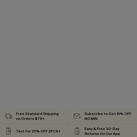
Free Standard Shipping
Subscribe to Get 15% OFF
on Orders $79+
NO MIN
Easy & Free 30-Day
Text for 20% OFF 2PCS+
Returns On Our App