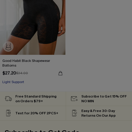
Good Habit Black Shapewear
Bottoms
$27.20
$34.00
Light Support
Free Standard Shipping
Subscribe to Get 15% OFF
on Orders $79+
NO MIN
Easy & Free 30-Day
Text for 20% OFF 2PCS+
Returns On Our App