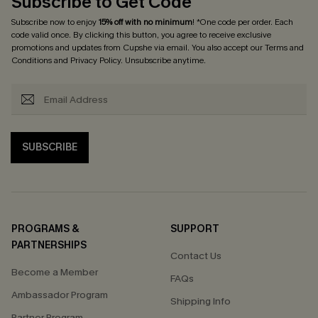
Subscribe to Get Code
Subscribe now to enjoy
15% off with no minimum
! *One code per order. Each
code valid once. By clicking this button, you agree to receive exclusive
promotions and updates from Cupshe via email. You also accept our
Terms and
Conditions
and
Privacy Policy
. Unsubscribe anytime.
SUBSCRIBE
PROGRAMS &
SUPPORT
PARTNERSHIPS
Contact Us
Become a Member
FAQs
Ambassador Program
Shipping Info
Partner Program