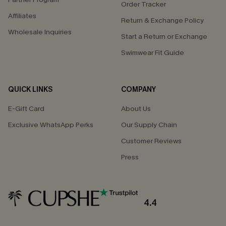
Order Tracker
Affiliates
Return & Exchange Policy
Wholesale Inquiries
Start a Return or Exchange
Swimwear Fit Guide
QUICK LINKS
COMPANY
E-Gift Card
About Us
Exclusive WhatsApp Perks
Our Supply Chain
Customer Reviews
Press
4.4