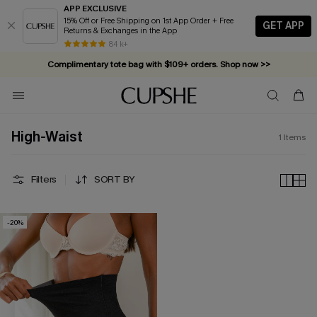
APP EXCLUSIVE
15% Off or Free Shipping on 1st App Order + Free
GET APP
Returns & Exchanges in the App
84 k+
Complimentary tote bag with $109+ orders. Shop now >>
Vacation-ready favorites, now 10–50% off. Shop Now >>
Subscribe & enjoy 15% off — no minimum required!
High-Waist
1
Items
Filters
SORT BY
-20%