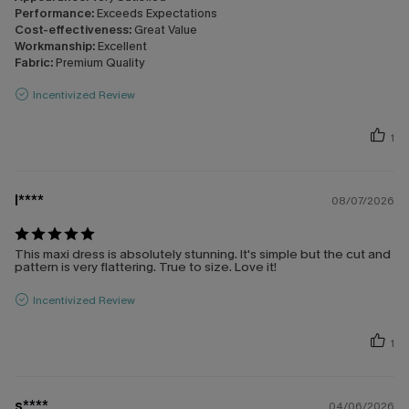
Performance:
Exceeds Expectations
Cost-effectiveness:
Great Value
Workmanship:
Excellent
Fabric:
Premium Quality
Incentivized Review
1
l****
08/07/2026
This maxi dress is absolutely stunning. It's simple but the cut and
pattern is very flattering. True to size. Love it!
Incentivized Review
1
s****
04/06/2026