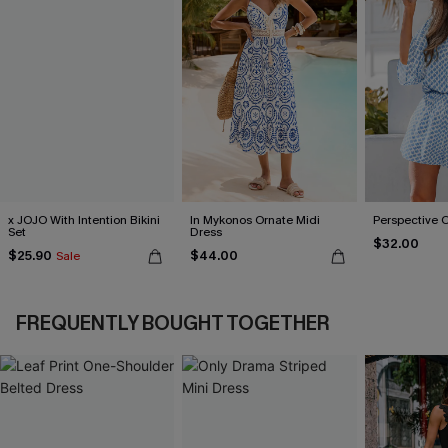
x JOJO With Intention Bikini
In Mykonos Ornate Midi
Perspective 
Set
Dress
$32.00
$25.90
$44.00
Sale
FREQUENTLY BOUGHT TOGETHER