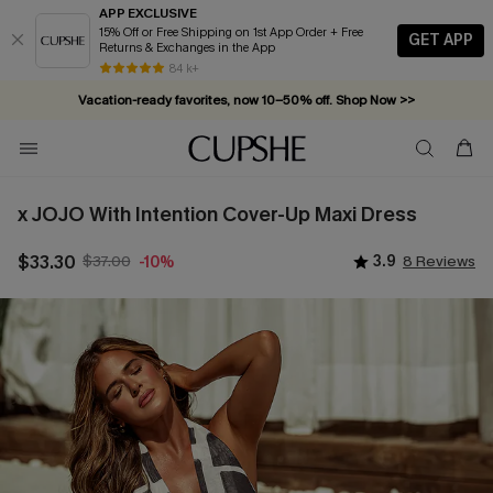
APP EXCLUSIVE
15% Off or Free Shipping on 1st App Order + Free
GET APP
Returns & Exchanges in the App
84 k+
Vacation-ready favorites, now 10–50% off. Shop Now >>
Subscribe & enjoy 15% off — no minimum required!
x JOJO With Intention Cover-Up Maxi Dress
$33.30
$37.00
3.9
8 Reviews
-10%