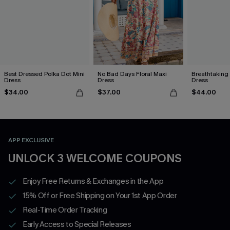
Best Dressed Polka Dot Mini
No Bad Days Floral Maxi
Breathtaking
Dress
Dress
Dress
$34.00
$37.00
$44.00
APP EXCLUSIVE
UNLOCK 3 WELCOME COUPONS
Enjoy Free Returns & Exchanges in the App
15% Off or Free Shipping on Your 1st App Order
Real-Time Order Tracking
Early Access to Special Releases