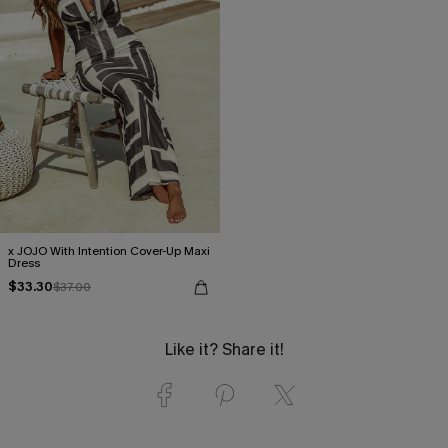
x JOJO With Intention Cover-Up Maxi
Dress
$33.30
$37.00
Like it? Share it!