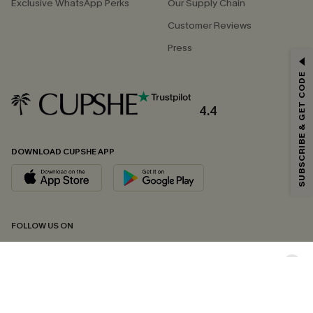
Exclusive WhatsApp Perks
Our Supply Chain
Customer Reviews
Press
GET 15% OFF
SUBSCRIBE & GET CODE
Email Subscribers Get 15% Off No Min.
*One code per order. Each code valid once.
4.4
DOWNLOAD CUPSHE APP
By clicking this button, you agree to receive exclusive promotions and
updates from Cupshe via email. You also accept our
Terms and Conditions
and
Privacy Policy
. Unsubscribe anytime.
SUBSCRIBE NOW
FOLLOW US ON