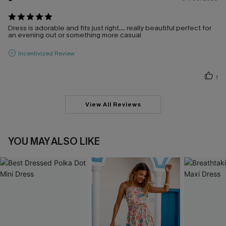
Dress is adorable and fits just right.... really beautiful perfect for
an evening out or something more casual
Incentivized Review
1
View All Reviews
YOU MAY ALSO LIKE