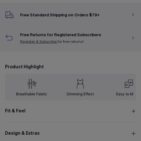
Free Standard Shipping on Orders $79+
Free Returns for Registered Subscribers
Register & Subscribe
for free returns!
Product Highlight
Breathable Fabric
Slimming Effect
Easy to Matc
Fit & Feel
Design & Extras