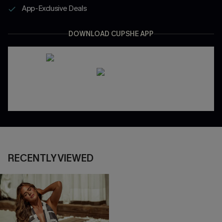
App-Exclusive Deals
DOWNLOAD CUPSHE APP
RECENTLY VIEWED