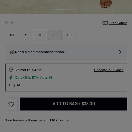
Size
Size Guide
XS
S
M
L
XL
Need a size recommendation?
Deliver to
43215
Change ZIP Code
QuickShip
ETA:
Aug. 14
Aug. 14
ADD TO BAG
/
$33.30
Sunchasers
will earn around
167
points.