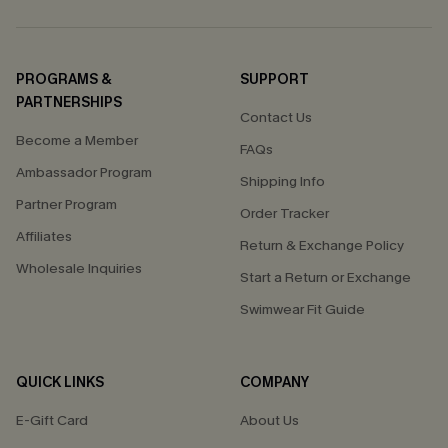
PROGRAMS &
SUPPORT
PARTNERSHIPS
Contact Us
Become a Member
FAQs
Ambassador Program
Shipping Info
Partner Program
Order Tracker
Affiliates
Return & Exchange Policy
Wholesale Inquiries
Start a Return or Exchange
Swimwear Fit Guide
QUICK LINKS
COMPANY
E-Gift Card
About Us