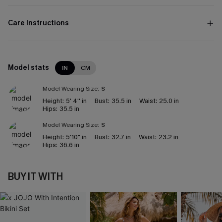
Care Instructions
Model stats
IN
CM
Model Wearing Size:
S
Height:
5' 4'' in
Bust:
35.5 in
Waist:
25.0 in
Hips:
35.5 in
Model Wearing Size:
S
Height:
5'10" in
Bust:
32.7 in
Waist:
23.2 in
Hips:
36.6 in
BUY IT WITH