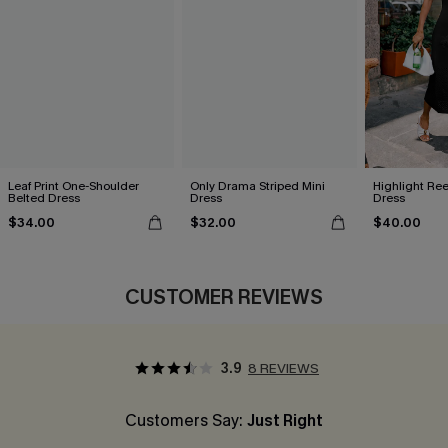
Leaf Print One-Shoulder
Only Drama Striped Mini
Highlight Ree
Belted Dress
Dress
Dress
$34.00
$32.00
$40.00
CUSTOMER REVIEWS
3.9
8 REVIEWS
Customers Say:
Just Right