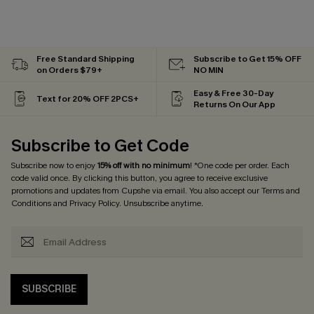
Free Standard Shipping
Subscribe to Get 15% OFF
on Orders $79+
NO MIN
Easy & Free 30-Day
Text for 20% OFF 2PCS+
Returns On Our App
Subscribe to Get Code
Subscribe now to enjoy
15% off with no minimum
! *One code per order. Each
code valid once. By clicking this button, you agree to receive exclusive
promotions and updates from Cupshe via email. You also accept our
Terms and
Conditions
and
Privacy Policy
. Unsubscribe anytime.
SUBSCRIBE