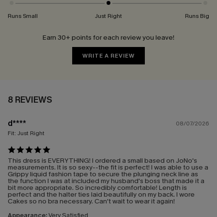
Runs Small
Just Right
Runs Big
Earn 30+ points for each review you leave!
WRITE A REVIEW
8 REVIEWS
d****
08/07/2026
Fit:
Just Right
This dress is EVERYTHING! I ordered a small based on JoNo's
measurements. It is so sexy--the fit is perfect! I was able to use a
Grippy liquid fashion tape to secure the plunging neck line as
the function I was at included my husband's boss that made it a
bit more appropriate. So incredibly comfortable! Length is
perfect and the halter ties laid beautifully on my back. I wore
Cakes so no bra necessary. Can't wait to wear it again!
Appearance:
Very Satisfied