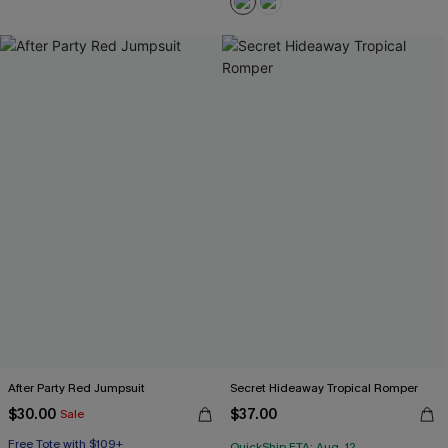
After Party Red Jumpsuit
Secret Hideaway Tropical Romper
$30.00
$37.00
Sale
Free Tote with $109+
QuickShip ETA: Aug. 12