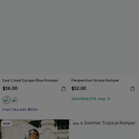
East Coast Escape Blue Romper
Perspective Ornate Romper
$36.00
$32.00
QuickShip ETA: Aug. 12
Free Tote with $109+
NEW
-25%