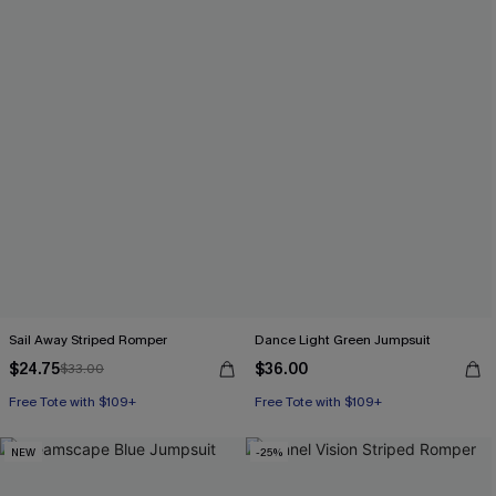
Sail Away Striped Romper
Dance Light Green Jumpsuit
$24.75
$36.00
$33.00
Free Tote with $109+
Free Tote with $109+
NEW
-25%