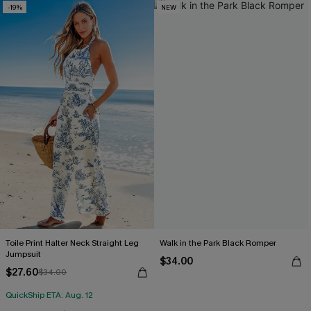
-19%
NEW
Toile Print Halter Neck Straight Leg
Walk in the Park Black Romper
Jumpsuit
$34.00
$27.60
$34.00
QuickShip ETA: Aug. 12