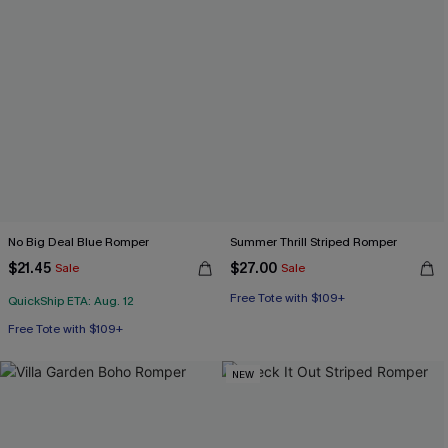
No Big Deal Blue Romper
Summer Thrill Striped Romper
$21.45
$27.00
Sale
Sale
Free Tote with $109+
QuickShip ETA: Aug. 12
Free Tote with $109+
NEW