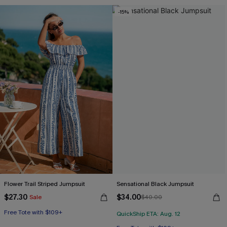
-15%
Flower Trail Striped Jumpsuit
Sensational Black Jumpsuit
$27.30
$34.00
Sale
$40.00
Free Tote with $109+
QuickShip ETA: Aug. 12