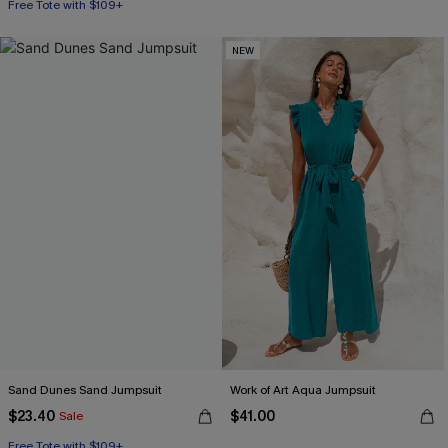
Free Tote with $109+
NEW
Sand Dunes Sand Jumpsuit
Work of Art Aqua Jumpsuit
$23.40
$41.00
Sale
Free Tote with $109+