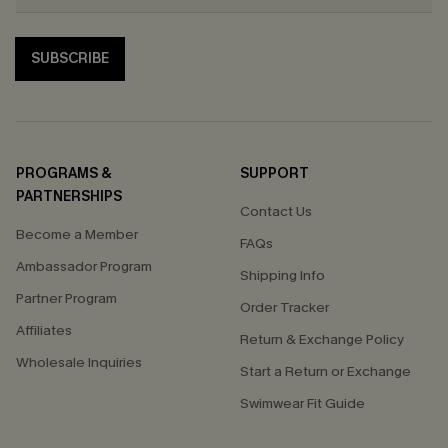
SUBSCRIBE
PROGRAMS &
SUPPORT
PARTNERSHIPS
Contact Us
Become a Member
FAQs
Ambassador Program
Shipping Info
Partner Program
Order Tracker
Affiliates
Return & Exchange Policy
Wholesale Inquiries
Start a Return or Exchange
Swimwear Fit Guide