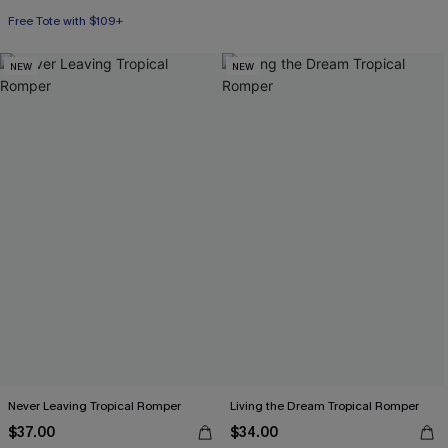
Free Tote with $109+
NEW
NEW
Never Leaving Tropical Romper
Living the Dream Tropical Romper
$37.00
$34.00