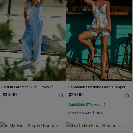
Lost in Paradise Blue Jumpsuit
Bahamian Sunshine Floral Romper
$34.00
$29.00
QuickShip ETA: Aug. 12
Free Tote with $109+