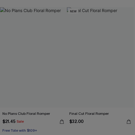
NEW
No Plans Club Floral Romper
Final Cut Floral Romper
$21.45
$32.00
Sale
Free Tote with $109+