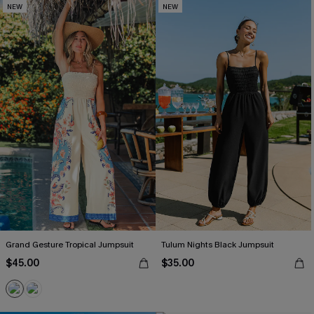
NEW
NEW
Grand Gesture Tropical Jumpsuit
Tulum Nights Black Jumpsuit
$45.00
$35.00