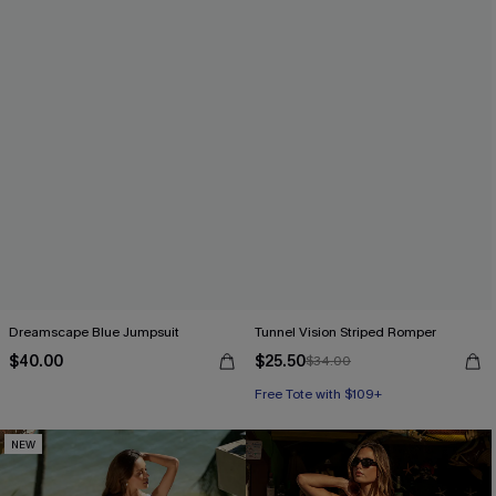
Dreamscape Blue Jumpsuit
Tunnel Vision Striped Romper
$40.00
$25.50
$34.00
Free Tote with $109+
NEW