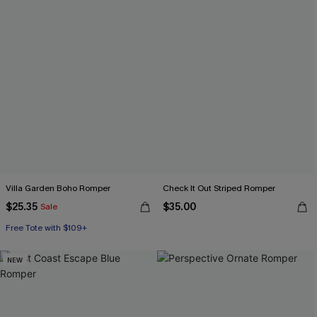
Villa Garden Boho Romper
Check It Out Striped Romper
$25.35
$35.00
Sale
Free Tote with $109+
NEW