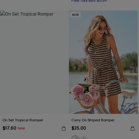
Free Tote with $109+
NEW
On Set Tropical Romper
Carry On Striped Romper
$17.60
$35.00
Sale