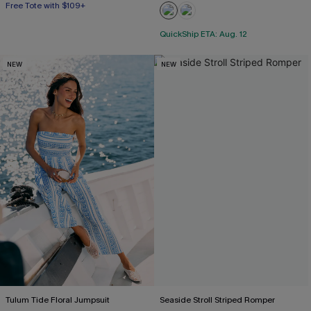
Free Tote with $109+
QuickShip ETA: Aug. 12
NEW
NEW
Tulum Tide Floral Jumpsuit
Seaside Stroll Striped Romper