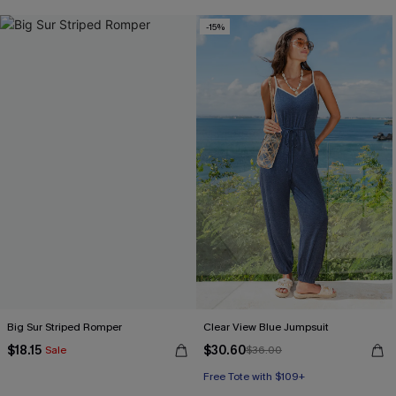
-15%
Big Sur Striped Romper
Clear View Blue Jumpsuit
$18.15
$30.60
Sale
$36.00
Free Tote with $109+