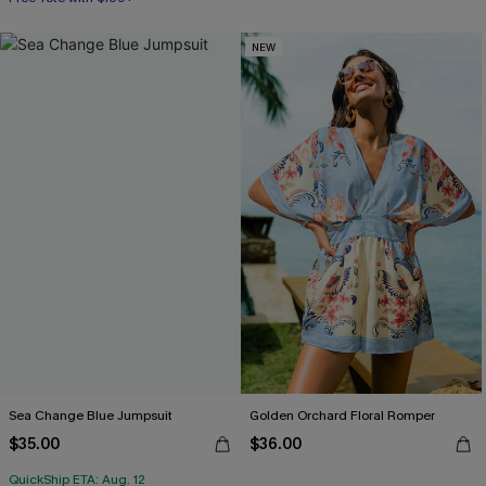
NEW
Sea Change Blue Jumpsuit
Golden Orchard Floral Romper
$35.00
$36.00
QuickShip ETA: Aug. 12