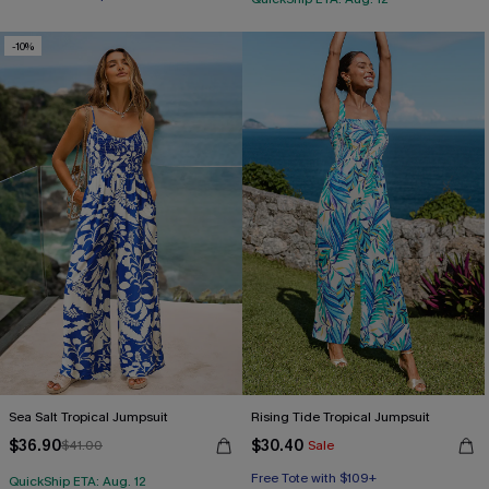
-10%
Sea Salt Tropical Jumpsuit
Rising Tide Tropical Jumpsuit
$36.90
$30.40
$41.00
Sale
Free Tote with $109+
QuickShip ETA: Aug. 12