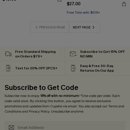
$37.00
Free Tote with $109+
PREVIOUS PAGE
NEXT PAGE
Free Standard Shipping
Subscribe to Get 15% OFF
on Orders $79+
NO MIN
Easy & Free 30-Day
Text for 20% OFF 2PCS+
Returns On Our App
Subscribe to Get Code
Subscribe now to enjoy
15% off with no minimum
! *One code per order. Each
code valid once. By clicking this button, you agree to receive exclusive
promotions and updates from Cupshe via email. You also accept our
Terms and
Conditions
and
Privacy Policy
. Unsubscribe anytime.