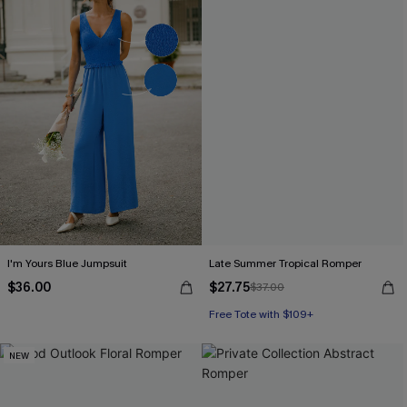
I'm Yours Blue Jumpsuit
Late Summer Tropical Romper
$36.00
$27.75
$37.00
Free Tote with $109+
NEW