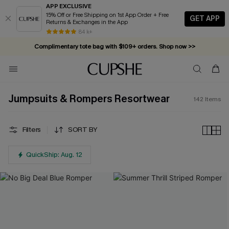
APP EXCLUSIVE
15% Off or Free Shipping on 1st App Order + Free
GET APP
Returns & Exchanges in the App
Complimentary tote bag with $109+ orders. Shop now >>
84 k+
Vacation-ready favorites, now 10–50% off. Shop Now >>
Subscribe & enjoy 15% off — no minimum required!
Jumpsuits & Rompers Resortwear
142
Items
Filters
SORT BY
QuickShip: Aug. 12