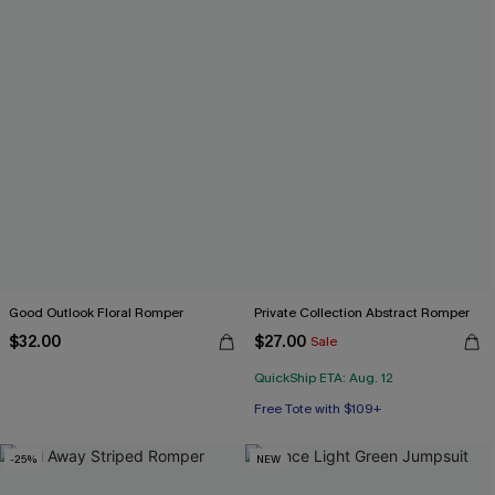
Good Outlook Floral Romper
Private Collection Abstract Romper
$32.00
$27.00
Sale
QuickShip ETA: Aug. 12
Free Tote with $109+
-25%
NEW