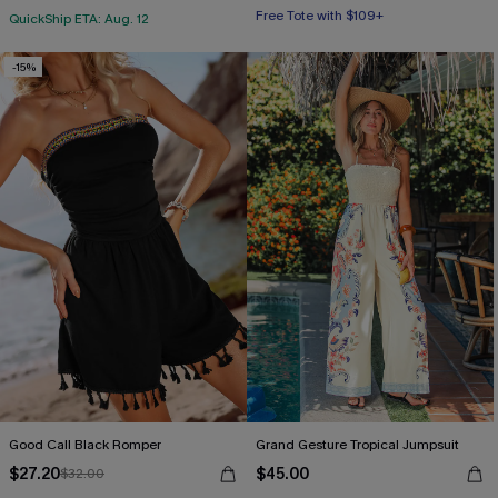
Free Tote with $109+
QuickShip ETA: Aug. 12
-15%
Good Call Black Romper
Grand Gesture Tropical Jumpsuit
$27.20
$45.00
$32.00