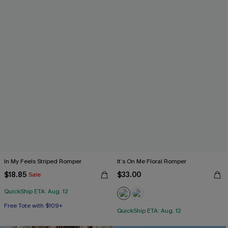
In My Feels Striped Romper
It’s On Me Floral Romper
$18.85
$33.00
Sale
QuickShip ETA: Aug. 12
Free Tote with $109+
QuickShip ETA: Aug. 12