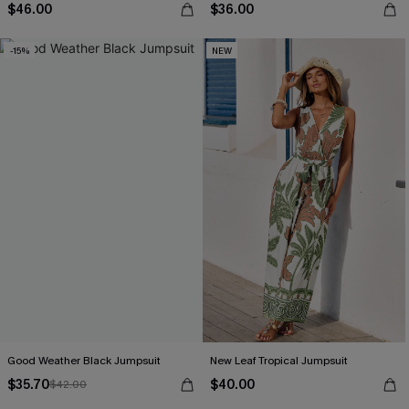
$46.00
$36.00
-15%
NEW
Good Weather Black Jumpsuit
New Leaf Tropical Jumpsuit
$35.70
$40.00
$42.00