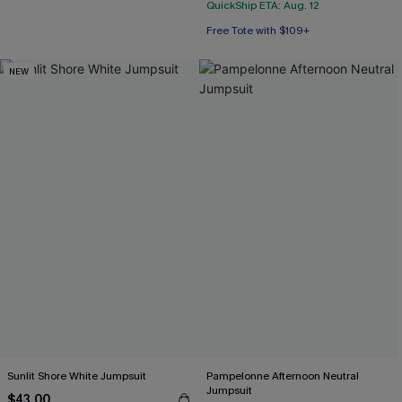
QuickShip ETA: Aug. 12
Free Tote with $109+
NEW
Sunlit Shore White Jumpsuit
Pampelonne Afternoon Neutral
Jumpsuit
$43.00