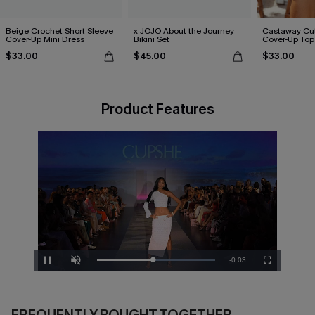
Beige Crochet Short Sleeve
x JOJO About the Journey
Castaway Cut
Cover-Up Mini Dress
Bikini Set
Cover-Up Top
$33.00
$45.00
$33.00
Product Features
Remaining
-
0:02
Loaded
:
Pause
Unmute
Fullscreen
100.00%
Time