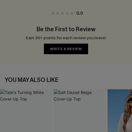
0.0
Be the First to Review
Earn 30+ points for each review you leave!
WRITE A REVIEW
YOU MAY ALSO LIKE