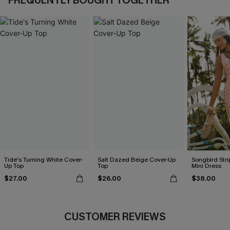
FREQUENTLY BOUGHT TOGETHER
Tide's Turning White Cover-
Salt Dazed Beige Cover-Up
Songbird Str
Up Top
Top
Mini Dress
$27.00
$26.00
$38.00
CUSTOMER REVIEWS