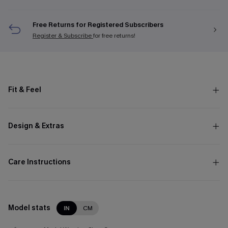
Free Returns for Registered Subscribers
Register & Subscribe
for free returns!
Fit & Feel
Design & Extras
Care Instructions
Model stats
IN
CM