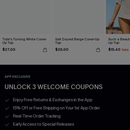
Tide's Turning White Cover-
Salt Dazed Beige Cover-Up
Such a Beaut
Up Top
Top
Up Top
$27.00
$26.00
$15.40
Sale
APP EXCLUSIVE
UNLOCK 3 WELCOME COUPONS
Enjoy Free Returns & Exchanges in the App
15% Off or Free Shipping on Your 1st App Order
Real-Time Order Tracking
Early Access to Special Releases