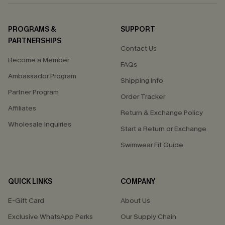
PROGRAMS &
SUPPORT
PARTNERSHIPS
Contact Us
Become a Member
FAQs
Ambassador Program
Shipping Info
Partner Program
Order Tracker
Affiliates
Return & Exchange Policy
Wholesale Inquiries
Start a Return or Exchange
Swimwear Fit Guide
QUICK LINKS
COMPANY
E-Gift Card
About Us
Exclusive WhatsApp Perks
Our Supply Chain