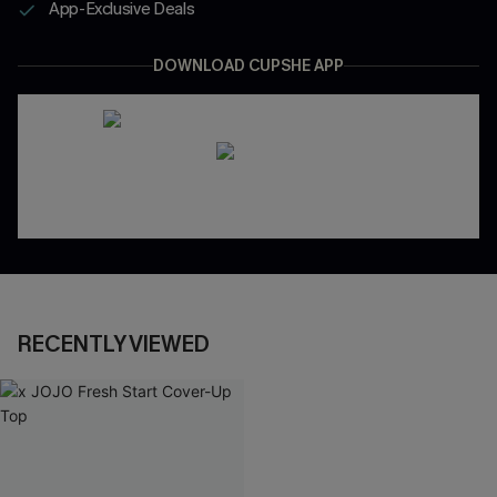
App-Exclusive Deals
DOWNLOAD CUPSHE APP
RECENTLY VIEWED