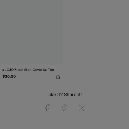
x JOJO Fresh Start Cover-Up Top
$30.00
Like it? Share it!