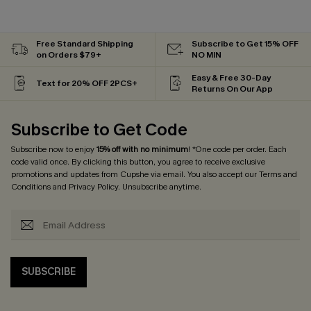
Free Standard Shipping
Subscribe to Get 15% OFF
on Orders $79+
NO MIN
Easy & Free 30-Day
Text for 20% OFF 2PCS+
Returns On Our App
Subscribe to Get Code
Subscribe now to enjoy
15% off with no minimum
! *One code per order. Each
code valid once. By clicking this button, you agree to receive exclusive
promotions and updates from Cupshe via email. You also accept our
Terms and
Conditions
and
Privacy Policy
. Unsubscribe anytime.
SUBSCRIBE