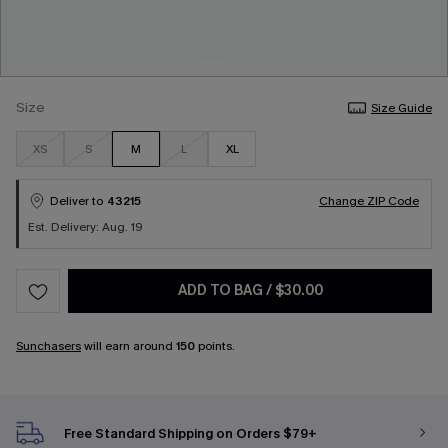
Size
Size Guide
XS
S
M
L
XL
Deliver to
43215
Change ZIP Code
Est. Delivery: Aug. 19
ADD TO BAG
/
$30.00
Sunchasers
will earn around
150
points.
Free Standard Shipping on Orders $79+