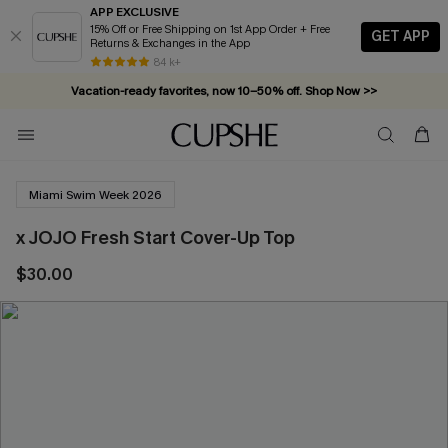
APP EXCLUSIVE
15% Off or Free Shipping on 1st App Order + Free
GET APP
Returns & Exchanges in the App
84 k+
Vacation-ready favorites, now 10–50% off. Shop Now >>
Subscribe & enjoy 15% off — no minimum required!
Miami Swim Week 2026
x JOJO Fresh Start Cover-Up Top
$30.00