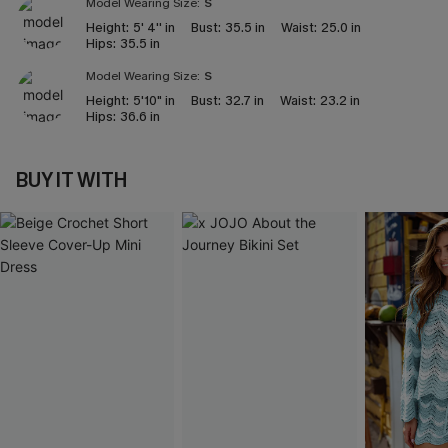
Model Wearing Size:
S
Height:
5' 4'' in
Bust:
35.5 in
Waist:
25.0 in
Hips:
35.5 in
Model Wearing Size:
S
Height:
5'10" in
Bust:
32.7 in
Waist:
23.2 in
Hips:
36.6 in
BUY IT WITH