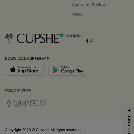
Customer Reviews
Press
4.4
DOWNLOAD CUPSHE APP
FOLLOW US ON
GET 15% OFF
Email Subscribers Get 15% Off No Min.
*One code per order. Each code valid once.
Copyright 2026 © Cupshe, All rights reserved