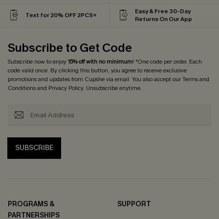
Easy & Free 30-Day
Text for 20% OFF 2PCS+
Returns On Our App
Subscribe to Get Code
Subscribe now to enjoy
15% off with no minimum
! *One code per order. Each
code valid once. By clicking this button, you agree to receive exclusive
promotions and updates from Cupshe via email. You also accept our
Terms and
Conditions
and
Privacy Policy
. Unsubscribe anytime.
SUBSCRIBE
PROGRAMS &
SUPPORT
PARTNERSHIPS