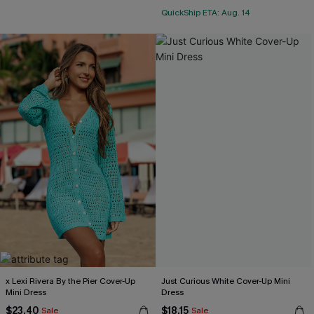
QuickShip ETA: Aug. 14
x Lexi Rivera By the Pier Cover-Up
Just Curious White Cover-Up Mini
Mini Dress
Dress
$23.40
$18.15
Sale
Sale