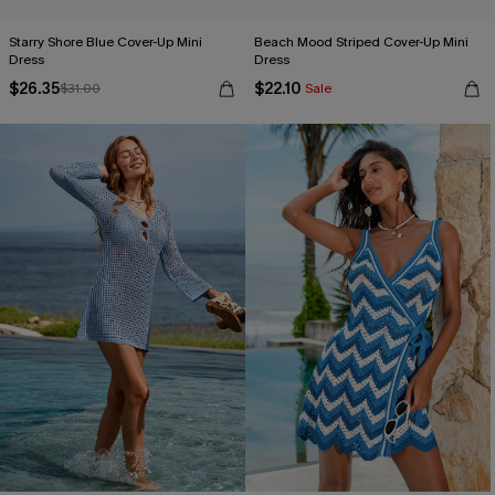
Starry Shore Blue Cover-Up Mini
Beach Mood Striped Cover-Up Mini
Dress
Dress
$26.35
$22.10
$31.00
Sale