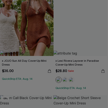
x JOJO Sun All Day Cover-Up Mini
x Lexi Rivera Layover in Paradise
Dress
Cover-Up Mini Dress
$36.00
$28.80
Sale
QuickShip ETA: Aug. 14
QuickShip ETA: Aug. 14
-10%