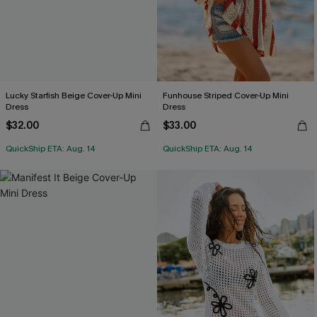
Lucky Starfish Beige Cover-Up Mini
Funhouse Striped Cover-Up Mini
Dress
Dress
$32.00
$33.00
QuickShip ETA: Aug. 14
QuickShip ETA: Aug. 14