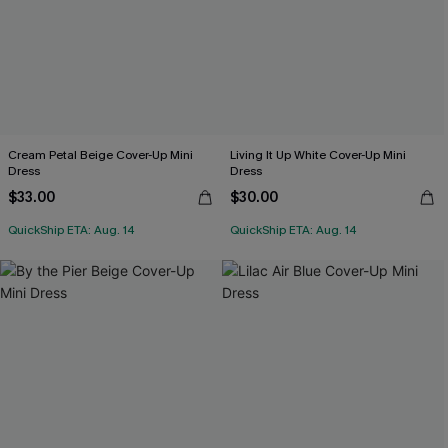
Cream Petal Beige Cover-Up Mini
Living It Up White Cover-Up Mini
Dress
Dress
$33.00
$30.00
QuickShip ETA: Aug. 14
QuickShip ETA: Aug. 14