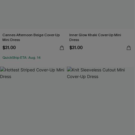
Cannes Afternoon Beige Cover-Up
Inner Glow Khaki Cover-Up Mini
Mini Dress
Dress
$31.00
$31.00
QuickShip ETA: Aug. 14