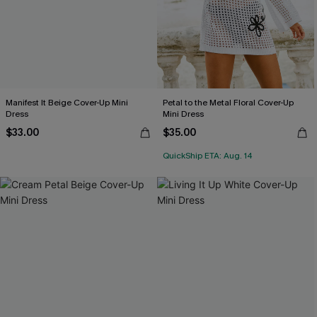
Manifest It Beige Cover-Up Mini
Petal to the Metal Floral Cover-Up
Dress
Mini Dress
$33.00
$35.00
QuickShip ETA: Aug. 14