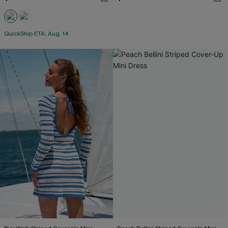
QuickShip ETA: Aug. 14