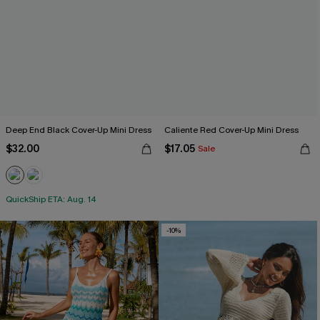
Deep End Black Cover-Up Mini Dress
Caliente Red Cover-Up Mini Dress
$32.00
$17.05
Sale
QuickShip ETA: Aug. 14
-10%