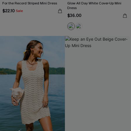
For the Record Striped Mini Dress
Glow All Day White Cover-Up Mini
Dress
$22.10
Sale
$36.00