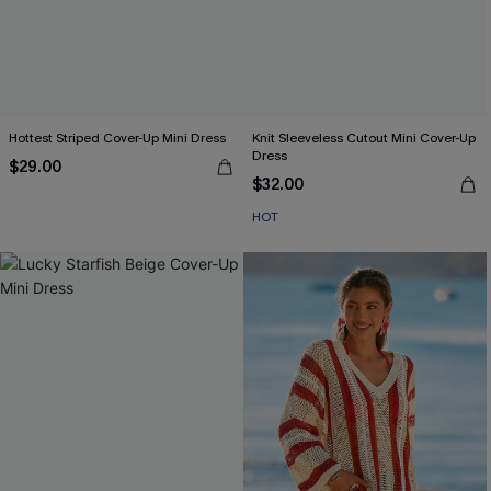
Hottest Striped Cover-Up Mini Dress
Knit Sleeveless Cutout Mini Cover-Up
Dress
$29.00
$32.00
HOT