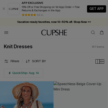
APP EXCLUSIVE
15% Off or Free Shipping on 1st App Order + Free
GET APP
Returns & Exchanges in the App
Vacation-ready favorites, now 10–50% off. Shop Now >>
84 k+
Subscribe & enjoy 15% off — no minimum required!
Knit Dresses
157
Items
Filters
SORT BY
QuickShip: Aug. 14