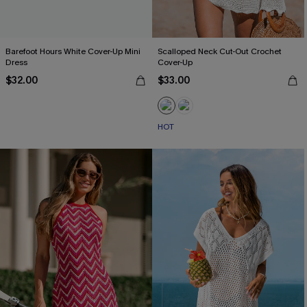
Barefoot Hours White Cover-Up Mini
Scalloped Neck Cut-Out Crochet
Dress
Cover-Up
$32.00
$33.00
HOT