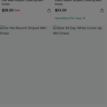
Pier Walk Striped Cover-Up Mini
Peach Bellini Striped Cover-Up Mini
Dress
Dress
$28.00
$34.00
Sale
QuickShip ETA: Aug. 14