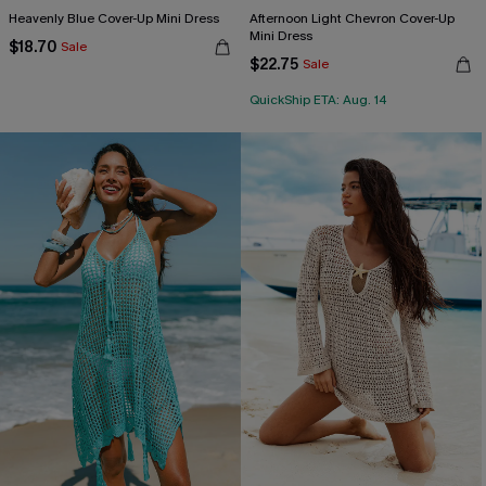
Heavenly Blue Cover-Up Mini Dress
Afternoon Light Chevron Cover-Up
Mini Dress
$18.70
Sale
$22.75
Sale
QuickShip ETA: Aug. 14