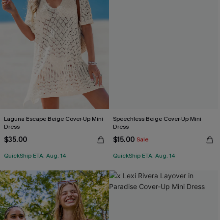
Laguna Escape Beige Cover-Up Mini
Speechless Beige Cover-Up Mini
Dress
Dress
$35.00
$15.00
Sale
QuickShip ETA: Aug. 14
QuickShip ETA: Aug. 14