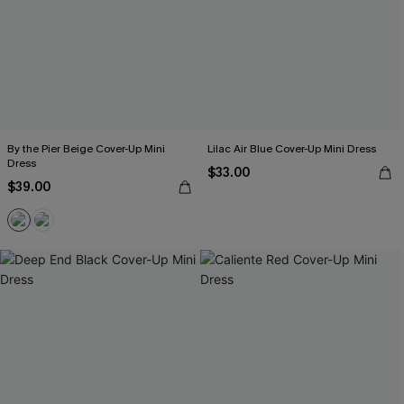
By the Pier Beige Cover-Up Mini
Lilac Air Blue Cover-Up Mini Dress
Dress
$33.00
$39.00