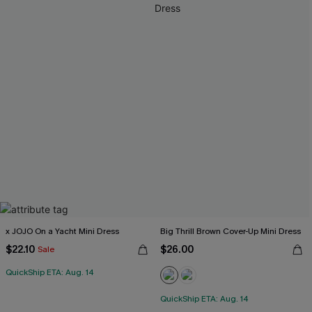
x JOJO On a Yacht Mini Dress
Big Thrill Brown Cover-Up Mini Dress
$22.10
$26.00
Sale
QuickShip ETA: Aug. 14
QuickShip ETA: Aug. 14