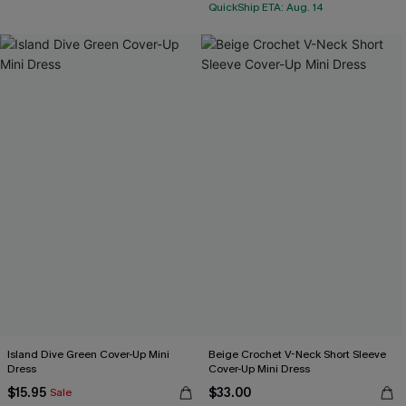
QuickShip ETA: Aug. 14
Island Dive Green Cover-Up Mini
Beige Crochet V-Neck Short Sleeve
Dress
Cover-Up Mini Dress
$15.95
$33.00
Sale