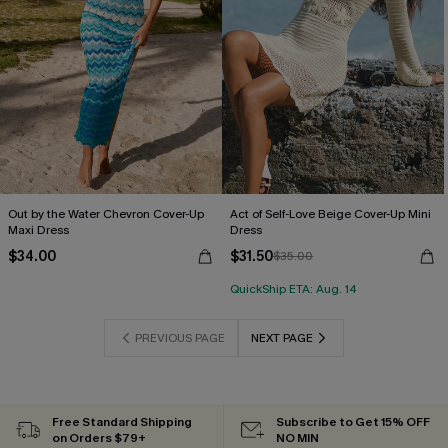
Out by the Water Chevron Cover-Up
Act of Self-Love Beige Cover-Up Mini
Maxi Dress
Dress
$34.00
$31.50
$35.00
QuickShip ETA: Aug. 14
PREVIOUS PAGE
NEXT PAGE
Free Standard Shipping
Subscribe to Get 15% OFF
on Orders $79+
NO MIN