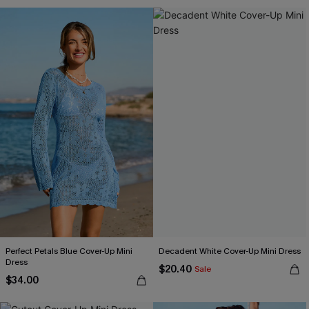
Perfect Petals Blue Cover-Up Mini
Decadent White Cover-Up Mini Dress
Dress
$20.40
Sale
$34.00