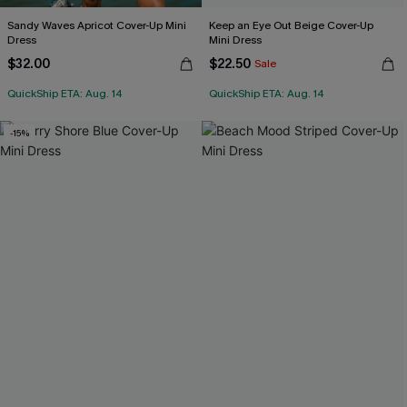
Sandy Waves Apricot Cover-Up Mini
Keep an Eye Out Beige Cover-Up
Dress
Mini Dress
$32.00
$22.50
Sale
QuickShip ETA: Aug. 14
QuickShip ETA: Aug. 14
-15%