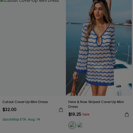
Cutout Cover-Up Mini Dress
Here & Now Striped Cover-Up Mini
Dress
$32.00
$19.25
Sale
QuickShip ETA: Aug. 14