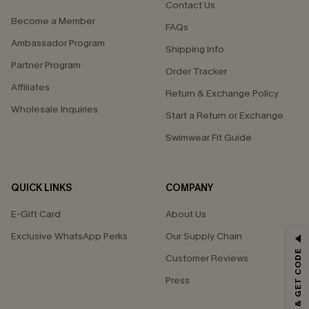
Contact Us
Become a Member
FAQs
Ambassador Program
Shipping Info
Partner Program
Order Tracker
Affiliates
Return & Exchange Policy
Wholesale Inquiries
Start a Return or Exchange
Swimwear Fit Guide
QUICK LINKS
COMPANY
E-Gift Card
About Us
Exclusive WhatsApp Perks
Our Supply Chain
GET 15% OFF
SUBSCRIBE & GET CODE
Customer Reviews
Email Subscribers Get 15% Off No Min.
Press
*One code per order. Each code valid once.