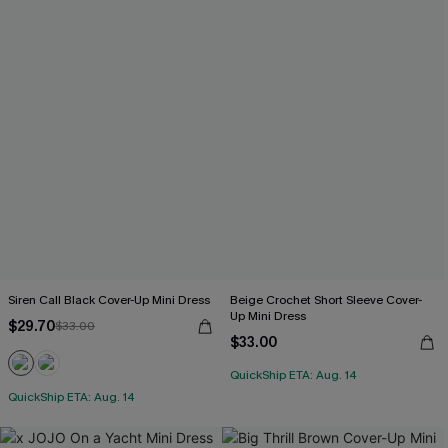
Siren Call Black Cover-Up Mini Dress
Beige Crochet Short Sleeve Cover-
Up Mini Dress
$29.70
$33.00
$33.00
QuickShip ETA: Aug. 14
QuickShip ETA: Aug. 14