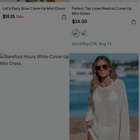
Let’s Party Blue Cover-Up Mini Dress
Perfect Tan Lines Neutral Cover-Up
Mini Dress
$18.15
Sale
$34.00
QuickShip ETA: Aug. 14