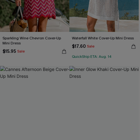
Sparkling Wine Chevron Cover-Up
Waterfall White Cover-Up Mini Dress
Mini Dress
$17.60
Sale
$15.95
Sale
QuickShip ETA: Aug. 14