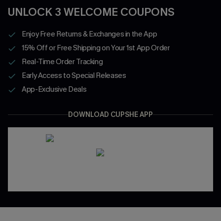
UNLOCK 3 WELCOME COUPONS
Enjoy Free Returns & Exchanges in the App
15% Off or Free Shipping on Your 1st App Order
Real-Time Order Tracking
Early Access to Special Releases
App-Exclusive Deals
DOWNLOAD CUPSHE APP