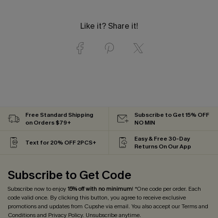
Like it? Share it!
Free Standard Shipping
Subscribe to Get 15% OFF
on Orders $79+
NO MIN
Easy & Free 30-Day
Text for 20% OFF 2PCS+
Returns On Our App
Subscribe to Get Code
Subscribe now to enjoy
15% off with no minimum
! *One code per order. Each
code valid once. By clicking this button, you agree to receive exclusive
promotions and updates from Cupshe via email. You also accept our
Terms and
Conditions
and
Privacy Policy
. Unsubscribe anytime.