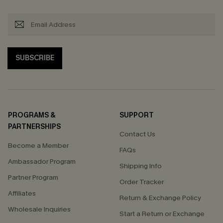
SUBSCRIBE
PROGRAMS &
SUPPORT
PARTNERSHIPS
Contact Us
Become a Member
FAQs
Ambassador Program
Shipping Info
Partner Program
Order Tracker
Affiliates
Return & Exchange Policy
Wholesale Inquiries
Start a Return or Exchange