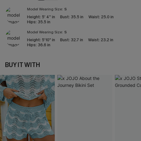
Model Wearing Size:
S
Height:
5' 4'' in
Bust:
35.5 in
Waist:
25.0 in
Hips:
35.5 in
Model Wearing Size:
S
Height:
5'10" in
Bust:
32.7 in
Waist:
23.2 in
Hips:
36.6 in
BUY IT WITH