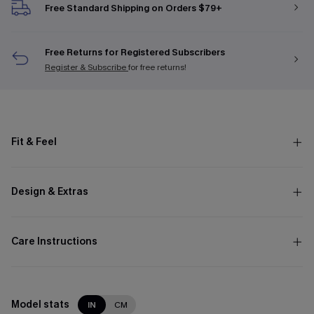
Free Standard Shipping on Orders $79+
Free Returns for Registered Subscribers
Register & Subscribe
for free returns!
Fit & Feel
Design & Extras
Care Instructions
Model stats
IN
CM