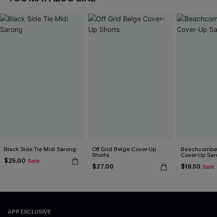
Black Side Tie Midi Sarong
Off Grid Beige Cover-Up
Beachcomber
Shorts
Cover-Up Sar
$25.00
Sale
$27.00
$19.50
Sale
APP EXCLUSIVE