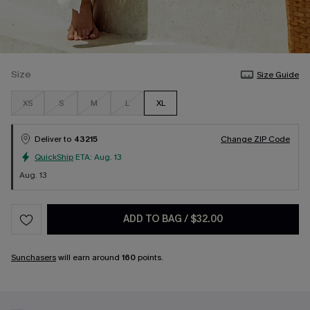
Size
Size Guide
XS
S
M
L
XL
Deliver to
43215
Change ZIP Code
QuickShip
ETA:
Aug. 13
Aug. 13
ADD TO BAG
/
$32.00
Sunchasers
will earn around
160
points.