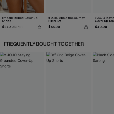
Embark Striped Cover-Up
x JOJO About the Journey
x JOJO Stayi
Shorts
Bikini Set
Cover-Up Top
$24.30
$45.00
$40.00
$27.00
FREQUENTLY BOUGHT TOGETHER