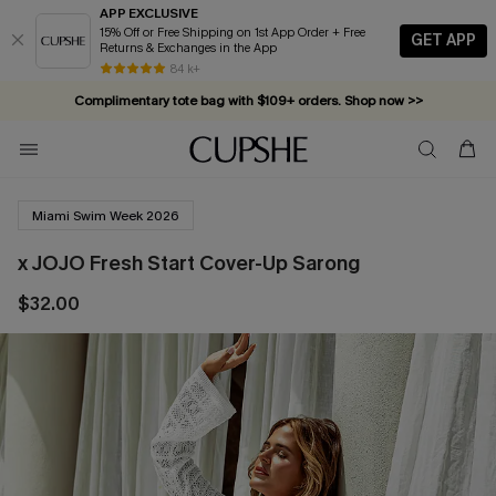
APP EXCLUSIVE
15% Off or Free Shipping on 1st App Order + Free
GET APP
Returns & Exchanges in the App
84 k+
Complimentary tote bag with $109+ orders. Shop now >>
Vacation-ready favorites, now 10–50% off. Shop Now >>
Subscribe & enjoy 15% off — no minimum required!
Miami Swim Week 2026
x JOJO Fresh Start Cover-Up Sarong
$32.00