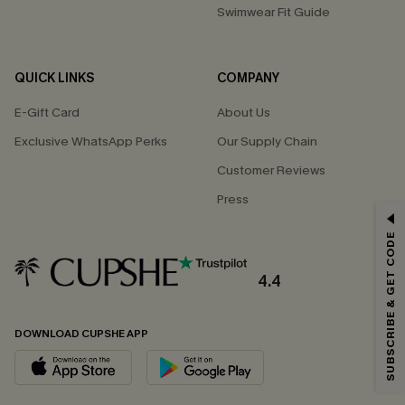
Swimwear Fit Guide
QUICK LINKS
COMPANY
E-Gift Card
About Us
Exclusive WhatsApp Perks
Our Supply Chain
Customer Reviews
Press
GET 15% OFF
SUBSCRIBE & GET CODE
Email Subscribers Get 15% Off No Min.
*One code per order. Each code valid once.
4.4
DOWNLOAD CUPSHE APP
By clicking this button, you agree to receive exclusive promotions and
updates from Cupshe via email. You also accept our
Terms and Conditions
and
Privacy Policy
. Unsubscribe anytime.