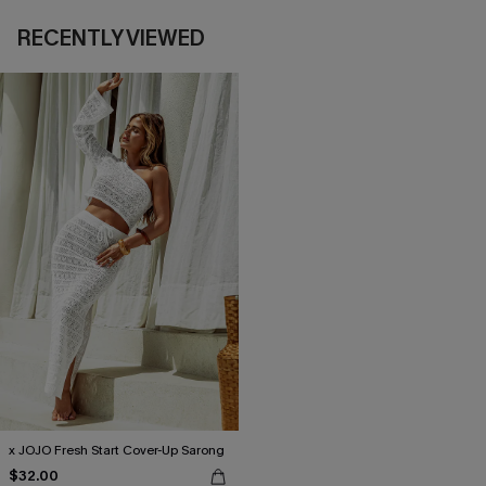
RECENTLY VIEWED
x JOJO Fresh Start Cover-Up Sarong
$32.00