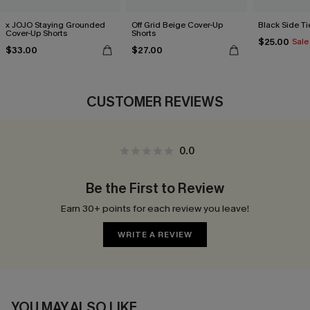
x JOJO Staying Grounded
Off Grid Beige Cover-Up
Black Side Ti
Cover-Up Shorts
Shorts
$25.00
Sale
$33.00
$27.00
CUSTOMER REVIEWS
0.0
Be the First to Review
Earn 30+ points for each review you leave!
WRITE A REVIEW
YOU MAY ALSO LIKE