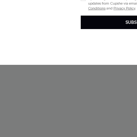
updates from Cupshe via email
Conditions
and
Privacy Policy
.
SUBS