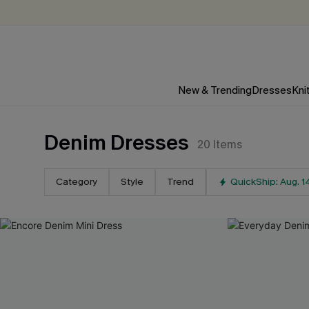
New & Trending
Dresses
Kni
Denim Dresses
20
Items
Category
Style
Trend
QuickShip: Aug. 1