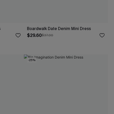
s
Boardwalk Date Denim Mini Dress
$29.60
$37.00
-25%