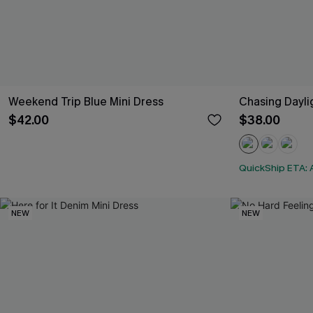
Weekend Trip Blue Mini Dress
Chasing Dayli
$42.00
$38.00
QuickShip ETA: 
NEW
NEW