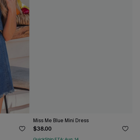
Miss Me Blue Mini Dress
$38.00
QuickShip ETA: Aug. 14