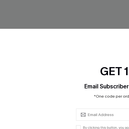
GET 
Email Subscriber
*One code per orde
ngs Denim Mini Dress
While We’re Here Denim Mini 
$31.45
$37.00
By clicking this button, you a