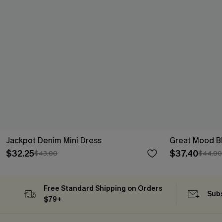
Jackpot Denim Mini Dress
Great Mood Bl
$32.25
$37.40
$43.00
$44.00
Free Standard Shipping on Orders
Subs
$79+