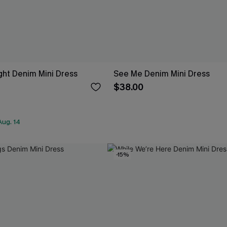
ght Denim Mini Dress
See Me Denim Mini Dress
$38.00
Aug. 14
-15%