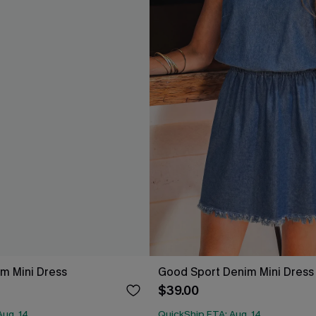
m Mini Dress
Good Sport Denim Mini Dress
$39.00
Aug. 14
QuickShip ETA: Aug. 14