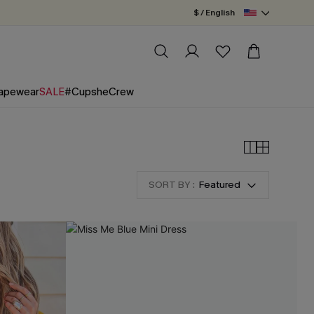
$ / English
apewear
SALE
#CupsheCrew
SORT BY :
Featured