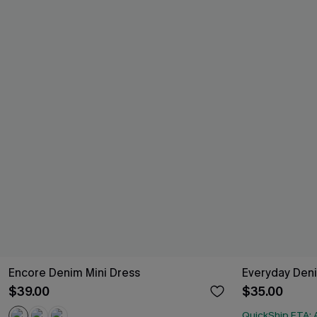
Encore Denim Mini Dress
Everyday Deni
$39.00
$35.00
QuickShip ETA: 