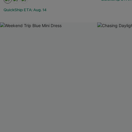
QuickShip ETA: Aug. 14