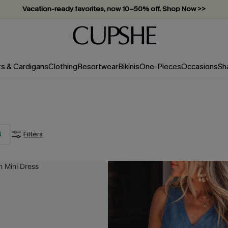
Vacation-ready favorites, now 10–50% off. Shop Now >>
ts & Cardigans
Clothing
Resortwear
Bikinis
One-Pieces
Occasions
Sh
4
Filters