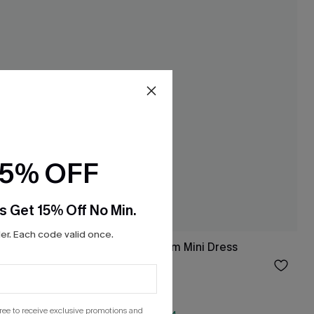
15% OFF
s Get 15% Off No Min.
r. Each code valid once.
Dress
Morning Tide Denim Mini Dress
$28.50
Sale
gree to receive exclusive promotions and