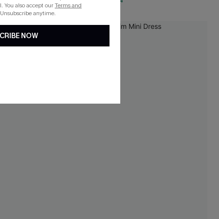
QuickShip ETA: Aug. 14
. You also accept our
Terms and
 Unsubscribe anytime.
-20%
CRIBE NOW