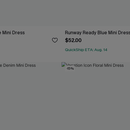
 Mini Dress
Runway Ready Blue Mini Dres
$52.00
QuickShip ETA: Aug. 14
-15%