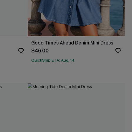
Good Times Ahead Denim Mini Dress
$46.00
QuickShip ETA: Aug. 14