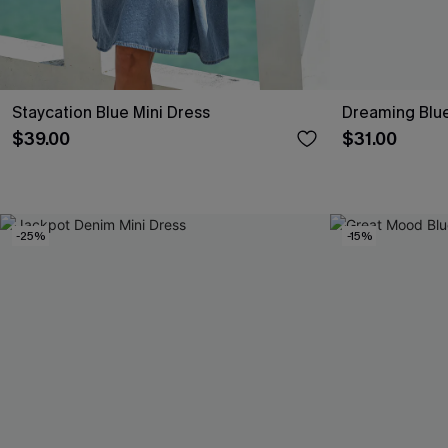
Staycation Blue Mini Dress
Dreaming Blue
$39.00
$31.00
-25%
-15%