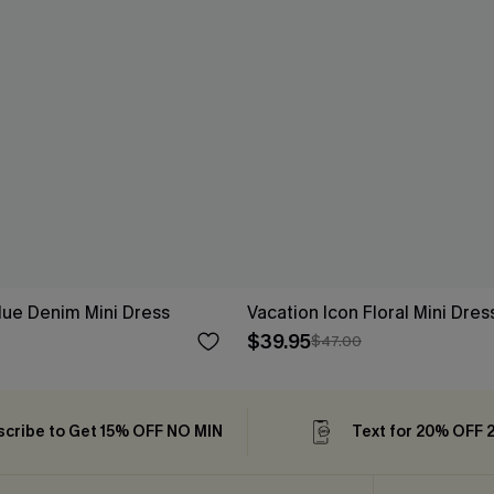
ue Denim Mini Dress
Vacation Icon Floral Mini Dres
$39.95
$47.00
cribe to Get 15% OFF NO MIN
Text for 20% OFF 