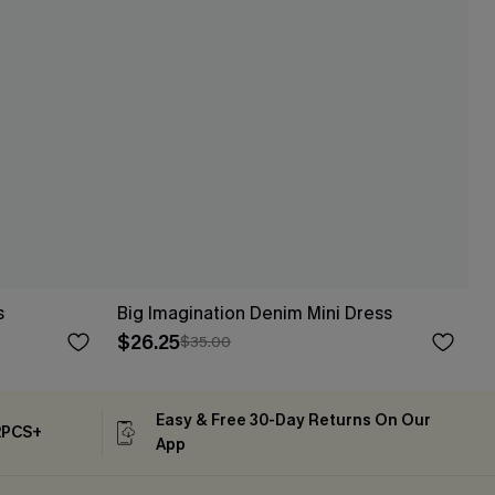
s
Big Imagination Denim Mini Dress
$26.25
$35.00
Easy & Free 30-Day Returns On Our
2PCS+
App