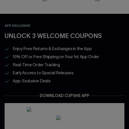
APP EXCLUSIVE
UNLOCK 3 WELCOME COUPONS
Enjoy Free Returns & Exchanges in the App
15% Off or Free Shipping on Your 1st App Order
Real-Time Order Tracking
Early Access to Special Releases
App-Exclusive Deals
DOWNLOAD CUPSHE APP