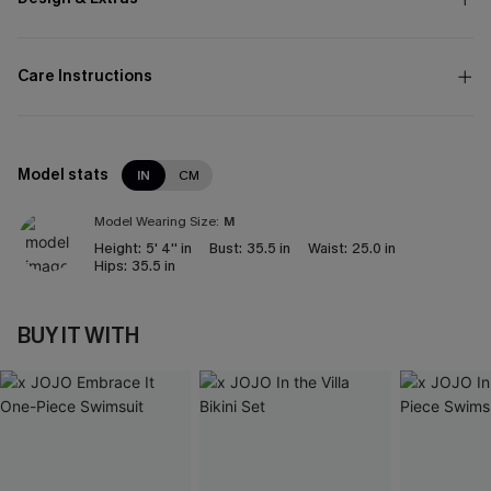
Care Instructions
Model stats
IN
CM
Model Wearing Size:
M
Height:
5' 4'' in
Bust:
35.5 in
Waist:
25.0 in
Hips:
35.5 in
BUY IT WITH