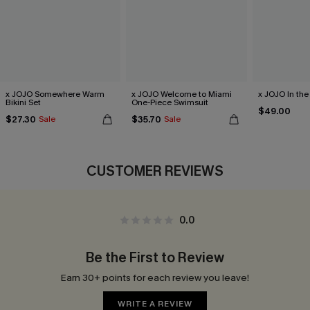
x JOJO Somewhere Warm
x JOJO Welcome to Miami
x JOJO In the 
Bikini Set
One-Piece Swimsuit
$49.00
$27.30
$35.70
Sale
Sale
CUSTOMER REVIEWS
0.0
Be the First to Review
Earn 30+ points for each review you leave!
WRITE A REVIEW