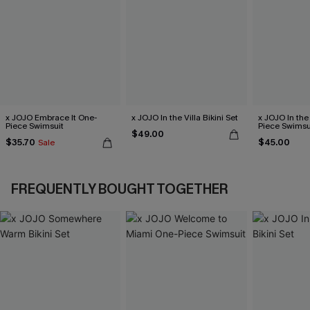
x JOJO Embrace It One-
x JOJO In the Villa Bikini Set
x JOJO In the
Piece Swimsuit
Piece Swimsu
$49.00
$35.70
$45.00
Sale
FREQUENTLY BOUGHT TOGETHER