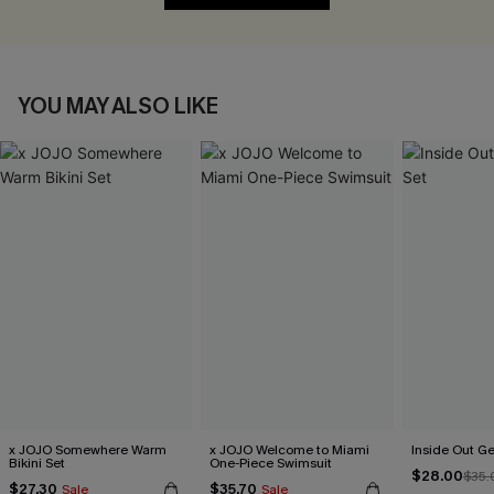
YOU MAY ALSO LIKE
x JOJO Somewhere Warm
x JOJO Welcome to Miami
Inside Out Ge
Bikini Set
One-Piece Swimsuit
$28.00
$35.
$27.30
$35.70
Sale
Sale