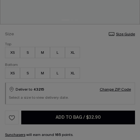
Size
Size Guide
Top
XS
S
M
L
XL
Bottom
XS
S
M
L
XL
Deliver to
43215
Change ZIP Code
Select a size to view delivery date.
ADD TO BAG
/
$32.90
Sunchasers
will earn around
165
points.