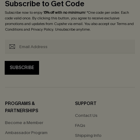
Subscribe to Get Code
Subscribe now to enjoy
15% off with no minimum
! *One code per order. Each
code valid once. By clicking this button, you agree to receive exclusive
promotions and updates from Cupshe via email. You also accept our
Terms and
Conditions
and
Privacy Policy
. Unsubscribe anytime.
SUBSCRIBE
PROGRAMS &
SUPPORT
PARTNERSHIPS
Contact Us
Become a Member
FAQs
Ambassador Program
Shipping Info