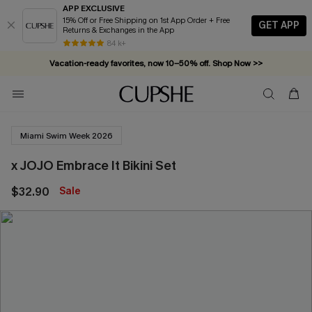
APP EXCLUSIVE
15% Off or Free Shipping on 1st App Order + Free
GET APP
Returns & Exchanges in the App
84 k+
Vacation-ready favorites, now 10–50% off. Shop Now >>
Subscribe & enjoy 15% off — no minimum required!
Miami Swim Week 2026
x JOJO Embrace It Bikini Set
$32.90
Sale