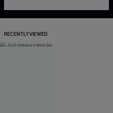
RECENTLY VIEWED