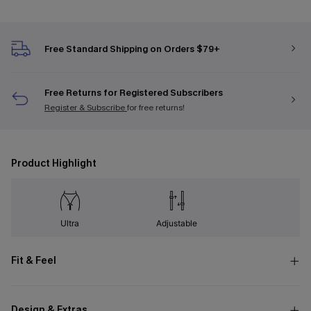
Free Standard Shipping on Orders $79+
Free Returns for Registered Subscribers
Register & Subscribe
for free returns!
Product Highlight
Ultra
Adjustable
Fit & Feel
Design & Extras