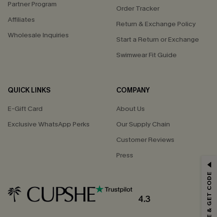
Partner Program
Order Tracker
Affiliates
Return & Exchange Policy
Wholesale Inquiries
Start a Return or Exchange
Swimwear Fit Guide
QUICK LINKS
COMPANY
E-Gift Card
About Us
Exclusive WhatsApp Perks
Our Supply Chain
Customer Reviews
Press
GET 15% OFF
SUBSCRIBE & GET CODE
Email Subscribers Get 15% Off No Min.
*One code per order. Each code valid once.
4.3