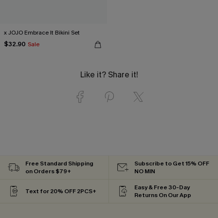
x JOJO Embrace It Bikini Set
$32.90
Sale
Like it? Share it!
Free Standard Shipping
Subscribe to Get 15% OFF
on Orders $79+
NO MIN
Easy & Free 30-Day
Text for 20% OFF 2PCS+
Returns On Our App