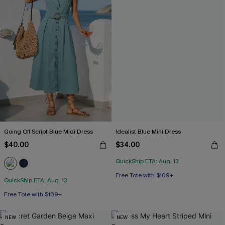
Going Off Script Blue Midi Dress
Idealist Blue Mini Dress
$40.00
$34.00
QuickShip ETA: Aug. 13
Free Tote with $109+
QuickShip ETA: Aug. 13
Free Tote with $109+
NEW
NEW