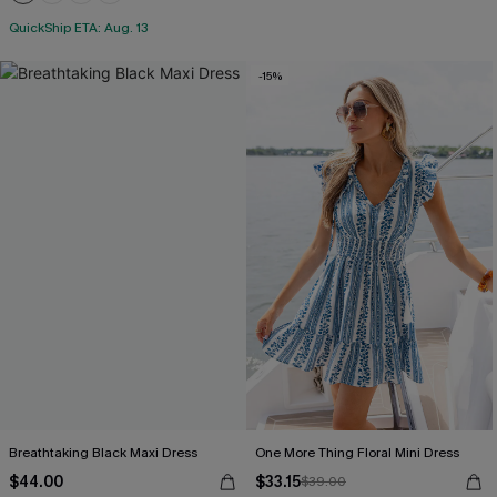
+1
QuickShip ETA: Aug. 13
-15%
Breathtaking Black Maxi Dress
One More Thing Floral Mini Dress
$44.00
$33.15
$39.00