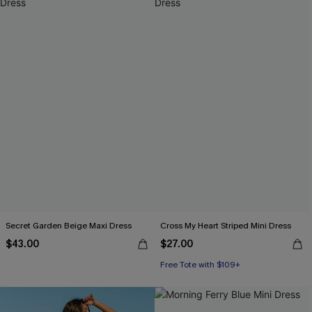
Secret Garden Beige Maxi Dress
Cross My Heart Striped Mini Dress
$43.00
$27.00
Free Tote with $109+