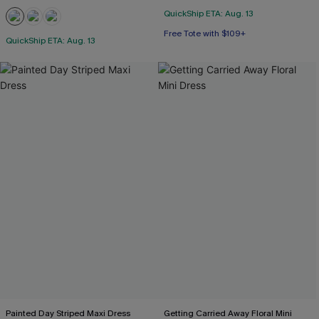
QuickShip ETA: Aug. 13
Free Tote with $109+
QuickShip ETA: Aug. 13
Painted Day Striped Maxi Dress
Getting Carried Away Floral Mini