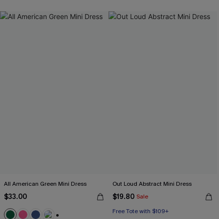
All American Green Mini Dress
Out Loud Abstract Mini Dress
$33.00
$19.80
Sale
Free Tote with $109+