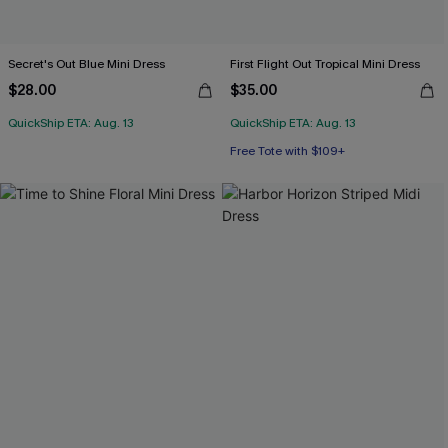
Secret's Out Blue Mini Dress
First Flight Out Tropical Mini Dress
$28.00
$35.00
QuickShip ETA: Aug. 13
QuickShip ETA: Aug. 13
Free Tote with $109+