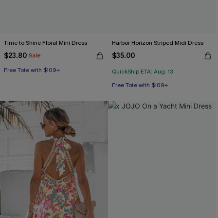
Time to Shine Floral Mini Dress
Harbor Horizon Striped Midi Dress
$23.80
$35.00
Sale
Free Tote with $109+
QuickShip ETA: Aug. 13
Free Tote with $109+