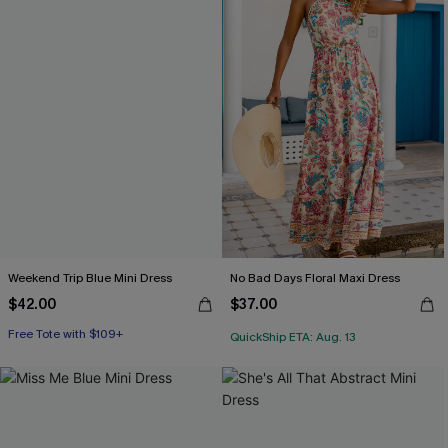
Weekend Trip Blue Mini Dress
No Bad Days Floral Maxi Dress
$42.00
$37.00
Free Tote with $109+
QuickShip ETA: Aug. 13