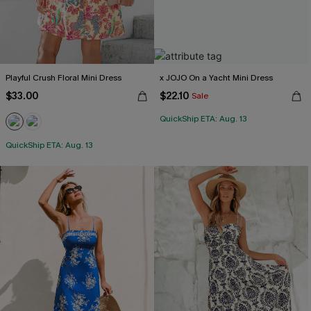
Playful Crush Floral Mini Dress
x JOJO On a Yacht Mini Dress
$33.00
$22.10
Sale
QuickShip ETA: Aug. 13
QuickShip ETA: Aug. 13