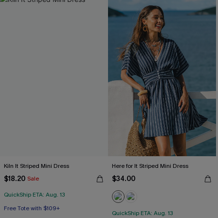
Kiln It Striped Mini Dress
Here for It Striped Mini Dress
$18.20
$34.00
Sale
QuickShip ETA: Aug. 13
Free Tote with $109+
QuickShip ETA: Aug. 13