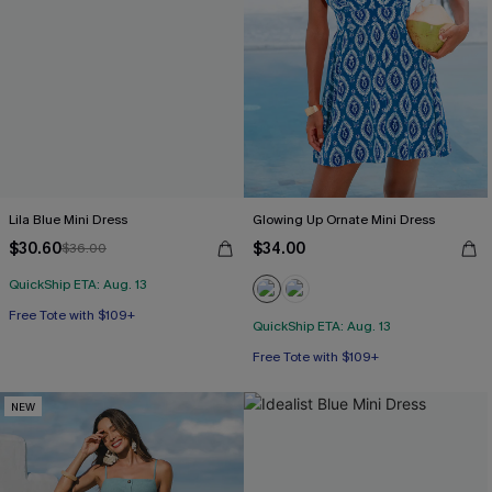
Lila Blue Mini Dress
Glowing Up Ornate Mini Dress
$30.60
$34.00
$36.00
QuickShip ETA: Aug. 13
Free Tote with $109+
QuickShip ETA: Aug. 13
Free Tote with $109+
NEW