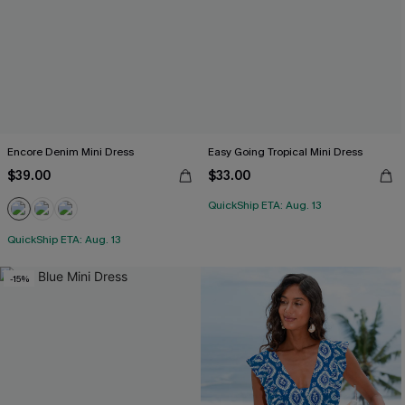
Encore Denim Mini Dress
Easy Going Tropical Mini Dress
$39.00
$33.00
QuickShip ETA: Aug. 13
QuickShip ETA: Aug. 13
-15%