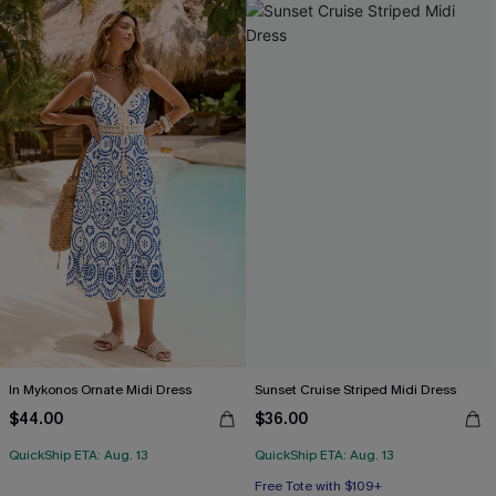
In Mykonos Ornate Midi Dress
Sunset Cruise Striped Midi Dress
$44.00
$36.00
QuickShip ETA: Aug. 13
QuickShip ETA: Aug. 13
Free Tote with $109+