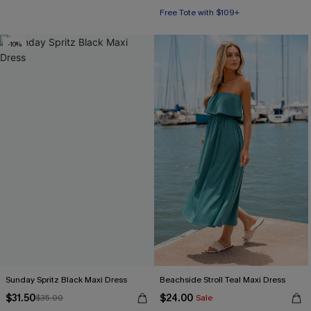
Free Tote with $109+
-10%
Sunday Spritz Black Maxi Dress
Beachside Stroll Teal Maxi Dress
$31.50
$24.00
$35.00
Sale