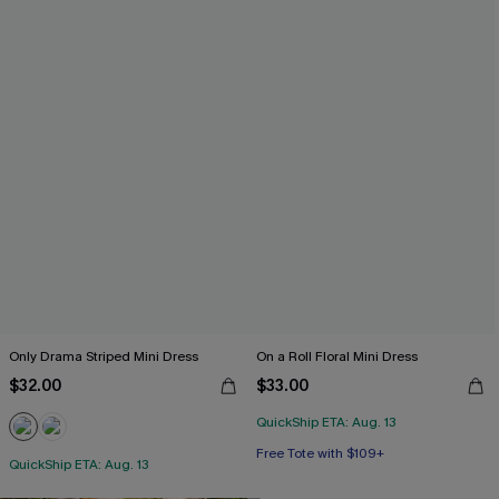
Only Drama Striped Mini Dress
On a Roll Floral Mini Dress
$32.00
$33.00
QuickShip ETA: Aug. 13
Free Tote with $109+
QuickShip ETA: Aug. 13