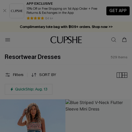
APP EXCLUSIVE
15% Off or Free Shipping on 1st App Order + Free
GET APP
Returns & Exchanges in the App
Complimentary tote bag with $109+ orders. Shop now >>
84 k+
Vacation-ready favorites, now 10–50% off. Shop Now >>
Subscribe & enjoy 15% off — no minimum required!
Resortwear Dresses
529
Items
Filters
SORT BY
QuickShip: Aug. 13