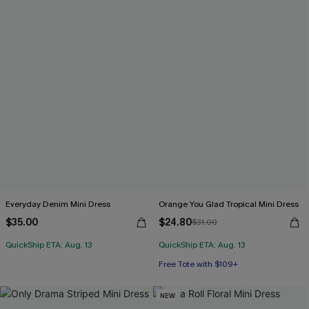
Everyday Denim Mini Dress
Orange You Glad Tropical Mini Dress
$35.00
$24.80
$31.00
QuickShip ETA: Aug. 13
QuickShip ETA: Aug. 13
Free Tote with $109+
NEW