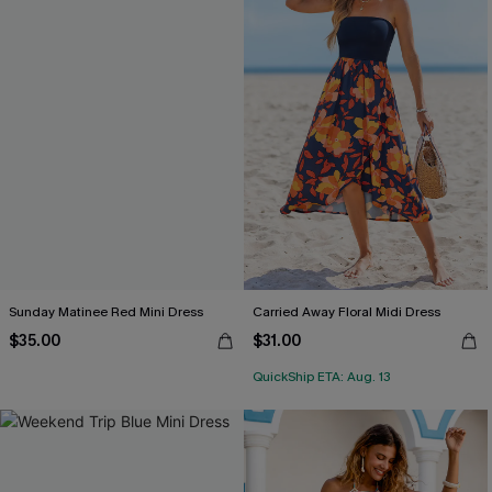
Sunday Matinee Red Mini Dress
Carried Away Floral Midi Dress
$35.00
$31.00
QuickShip ETA: Aug. 13