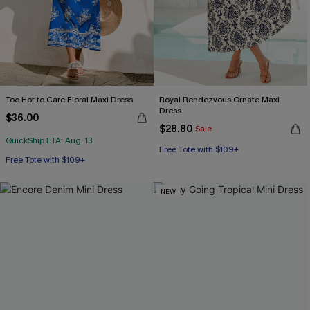
Too Hot to Care Floral Maxi Dress
Royal Rendezvous Ornate Maxi
Dress
$36.00
$28.80
Sale
QuickShip ETA: Aug. 13
Free Tote with $109+
Free Tote with $109+
NEW