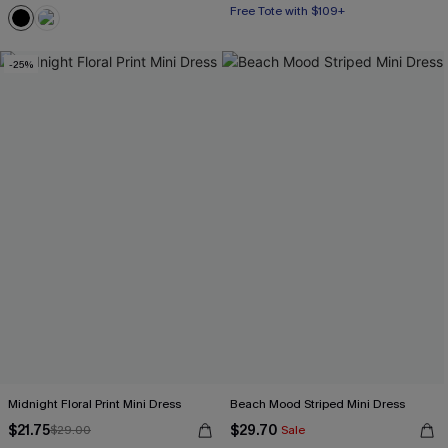
Free Tote with $109+
-25%
Midnight Floral Print Mini Dress
Beach Mood Striped Mini Dress
$21.75
$29.70
$29.00
Sale