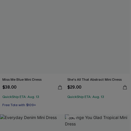
Miss Me Blue Mini Dress
She's All That Abstract Mini Dress
$38.00
$29.00
QuickShip ETA: Aug. 13
QuickShip ETA: Aug. 13
Free Tote with $109+
-20%