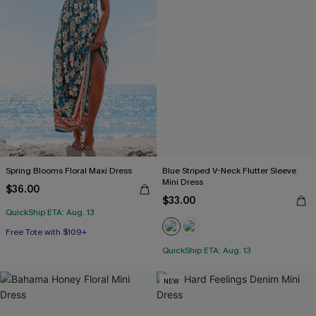
Spring Blooms Floral Maxi Dress
Blue Striped V-Neck Flutter Sleeve
Mini Dress
$36.00
$33.00
QuickShip ETA: Aug. 13
Free Tote with $109+
QuickShip ETA: Aug. 13
NEW