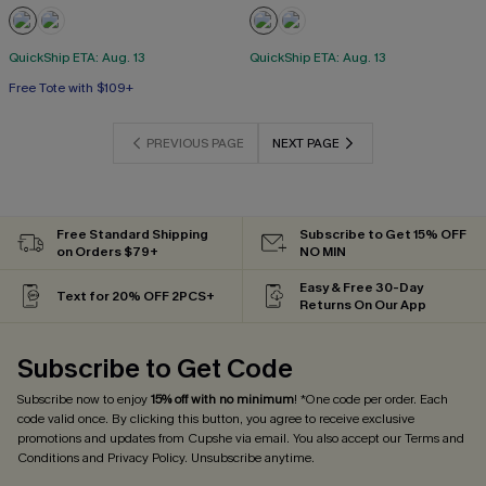
QuickShip ETA: Aug. 13
QuickShip ETA: Aug. 13
Free Tote with $109+
PREVIOUS PAGE
NEXT PAGE
Free Standard Shipping
Subscribe to Get 15% OFF
on Orders $79+
NO MIN
Easy & Free 30-Day
Text for 20% OFF 2PCS+
Returns On Our App
Subscribe to Get Code
Subscribe now to enjoy
15% off with no minimum
! *One code per order. Each
code valid once. By clicking this button, you agree to receive exclusive
promotions and updates from Cupshe via email. You also accept our
Terms and
Conditions
and
Privacy Policy
. Unsubscribe anytime.