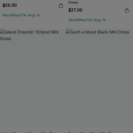
Dress
$39.00
$37.00
QuickShip ETA: Aug. 13
QuickShip ETA: Aug. 13