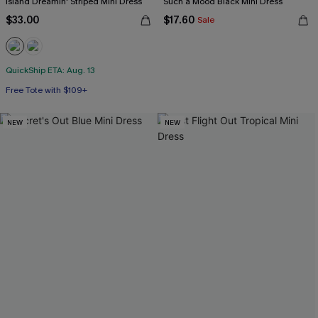
Island Dreamin' Striped Mini Dress
Such a Mood Black Mini Dress
$33.00
$17.60
Sale
QuickShip ETA: Aug. 13
Free Tote with $109+
NEW
NEW