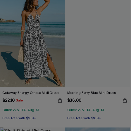
Getaway Energy Ornate Midi Dress
Morning Ferry Blue Mini Dress
$22.10
$36.00
Sale
QuickShip ETA: Aug. 13
QuickShip ETA: Aug. 13
Free Tote with $109+
Free Tote with $109+