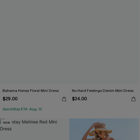
Bahama Honey Floral Mini Dress
No Hard Feelings Denim Mini Dress
$29.00
$34.00
QuickShip ETA: Aug. 13
NEW