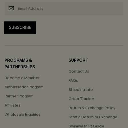
SUBSCRIBE
PROGRAMS &
SUPPORT
PARTNERSHIPS
Contact Us
Become a Member
FAQs
Ambassador Program
Shipping Info
Partner Program
Order Tracker
Affiliates
Return & Exchange Policy
Wholesale Inquiries
Start a Return or Exchange
Swimwear Fit Guide