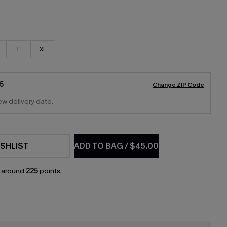
L
XL
5
Change ZIP Code
ew delivery date.
SHLIST
ADD TO BAG
/
$45.00
n around
225
points.