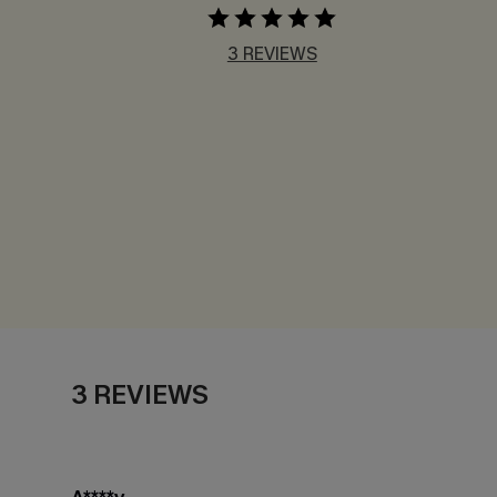
3 REVIEWS
3 REVIEWS