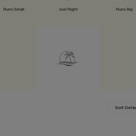
Runs Small
Just Right
Runs Big
Sort: Defau