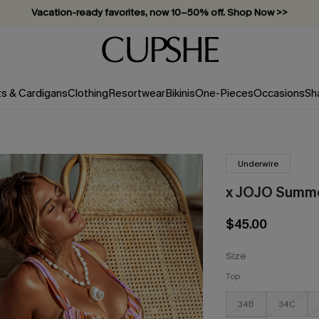
Subscribe & enjoy 15% off — no minimum required!
ts & Cardigans
Clothing
Resortwear
Bikinis
One-Pieces
Occasions
Sh
Underwire
x JOJO Summer
$45.00
Size
Top
34B
34C