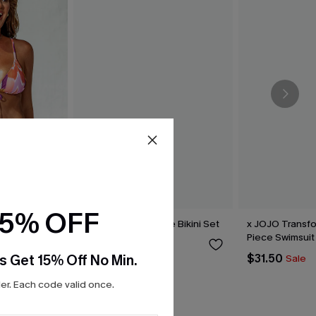
15% OFF
thm Bikini
Hugs & Kisses Purple Bikini Set
x JOJO Transf
Piece Swimsuit
$39.00
s Get 15% Off No Min.
$31.50
Sale
r. Each code valid once.