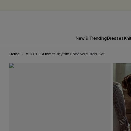
New & Trending
Dresses
Kni
Home
x JOJO Summer Rhythm Underwire Bikini Set