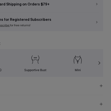
ard Shipping on Orders $79+
ns for Registered Subscribers
bscribe
for free returns!
t
Supportive Bust
Mini