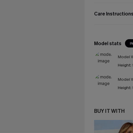
Care Instruction
Model stats
I
Model W
Height:
Model W
Height:
BUY IT WITH