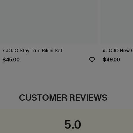
x JOJO Stay True Bikini Set
x JOJO New C
$45.00
$49.00
CUSTOMER REVIEWS
5.0