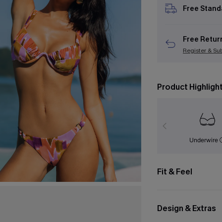
Free Stand
Free Retur
Register & Su
Product Highligh
Underwire
Fit & Feel
Design & Extras