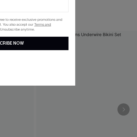
gree to receive exclusive promotions and
. You also accept our
Terms and
 Unsubscribe anytime.
CRIBE NOW