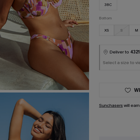
38C
Bottom
XS
S
M
Deliver to
4321
Select a size to vi
WI
Sunchasers
will ear