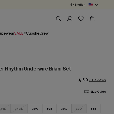
$ / English
apewear
SALE
#CupsheCrew
 Rhythm Underwire Bikini Set
5.0
3 Reviews
Size Guide
34D
34DD
36A
36B
36C
36D
38B