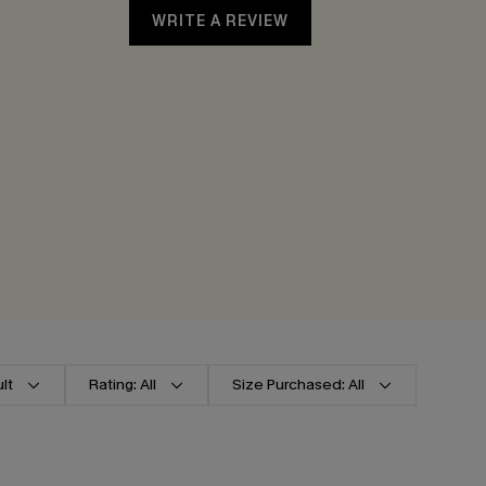
WRITE A REVIEW
lt
Rating: All
Size Purchased: All