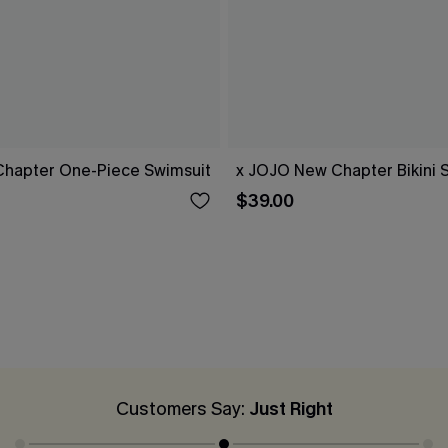
hapter One-Piece Swimsuit
x JOJO New Chapter Bikini 
$39.00
Customers Say:
Just Right