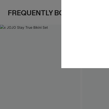
FREQUENTLY BOUGHT TOGE