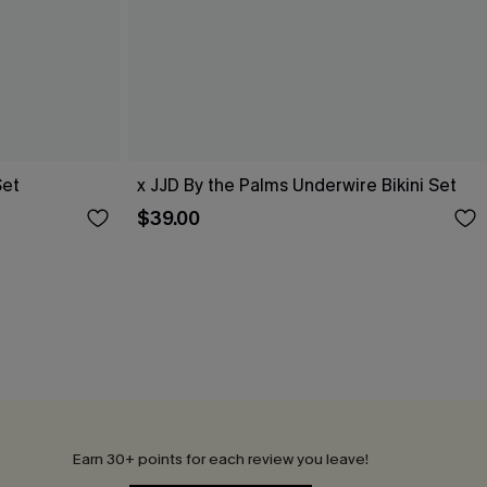
Set
x JJD By the Palms Underwire Bikini Set
$39.00
Earn 30+ points for each review you leave!