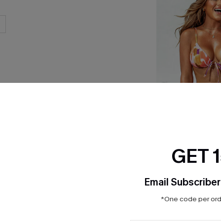
GET 
x JOJO Summer Rhy
Set
Email Subscriber
$35.00
*One code per orde