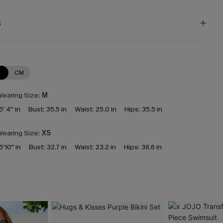
s
N
CM
earing Size:
M
5' 4'' in
Bust:
35.5 in
Waist:
25.0 in
Hips:
35.5 in
earing Size:
XS
5'10" in
Bust:
32.7 in
Waist:
23.2 in
Hips:
36.6 in