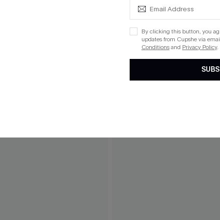
THER
By clicking this button, you a
updates from Cupshe via email
Conditions
and
Privacy Policy
.
SUBS