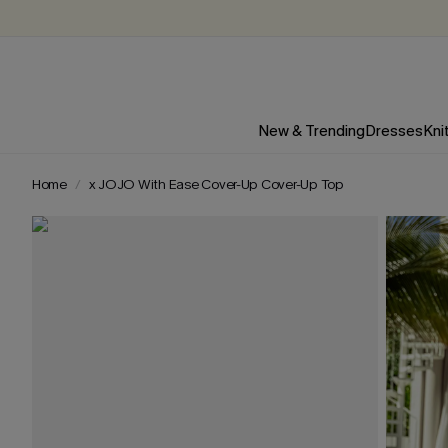
New & Trending
Dresses
Kni
Home
x JOJO With Ease Cover-Up Cover-Up Top