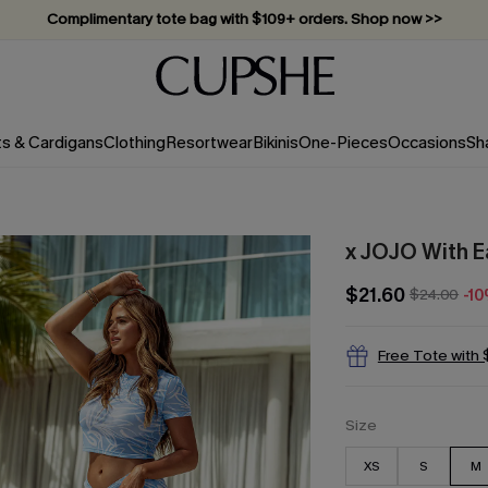
Complimentary tote bag with $109+ orders. Shop now >>
Vacation-ready favorites, now 10–50% off. Shop Now >>
Subscribe & enjoy 15% off — no minimum required!
ts & Cardigans
Clothing
Resortwear
Bikinis
One-Pieces
Occasions
Sh
x JOJO With 
$21.60
$24.00
-1
Free Tote with
Size
XS
S
M