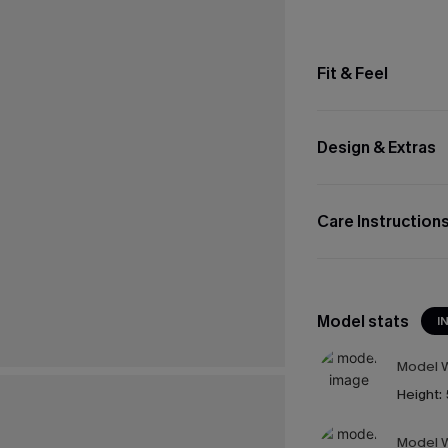
Fit & Feel
Design & Extras
Care Instruction
Model stats
I
Model W
Height:
Model W