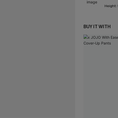
Height:
BUY IT WITH