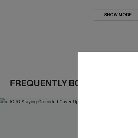
SHOW MORE
FREQUENTLY BOUGHT TOGE