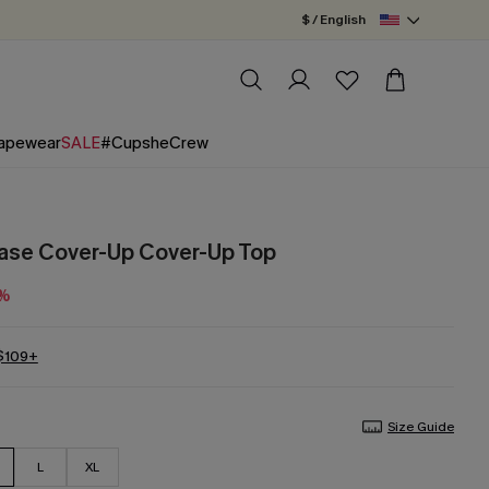
$ / English
apewear
SALE
#CupsheCrew
Ease Cover-Up Cover-Up Top
0%
 $109+
Size Guide
L
XL