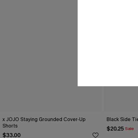
x JOJO Staying Grounded Cover-Up
Black Side Ti
Shorts
$20.25
Sale
$33.00