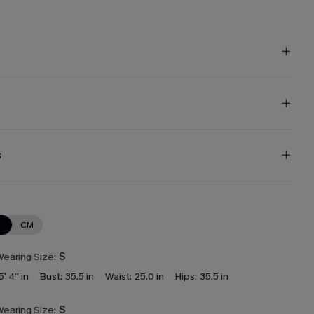
s
N
CM
earing Size:
S
5' 4'' in
Bust:
35.5 in
Waist:
25.0 in
Hips:
35.5 in
earing Size:
S