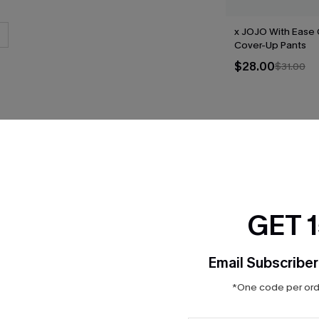
x JOJO With Ease
Cover-Up Pants
$28.00
$31.00
THER
GET 
Email Subscriber
*One code per orde