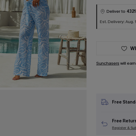
Deliver to
4321
Est. Delivery: Aug. 
WI
Sunchasers
will ear
Free Stand
Free Retur
Register & Su