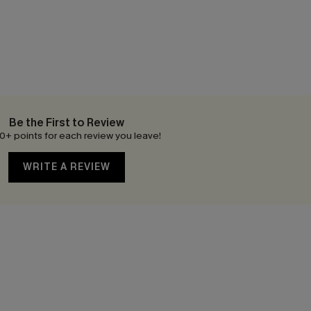
Be the First to Review
0+ points for each review you leave!
WRITE A REVIEW