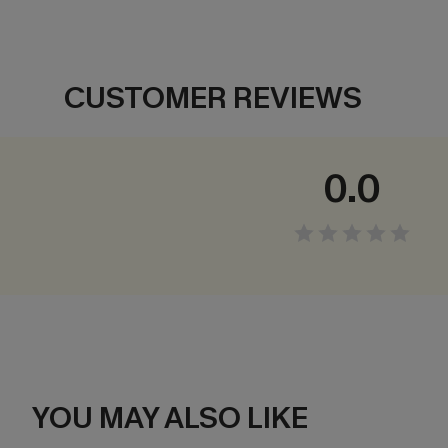
CUSTOMER REVIEWS
0.0
YOU MAY ALSO LIKE