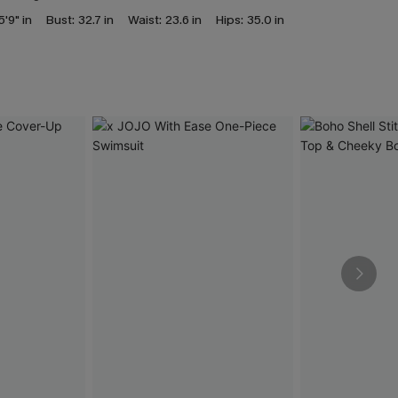
5'9" in
Bust:
32.7 in
Waist:
23.6 in
Hips:
35.0 in