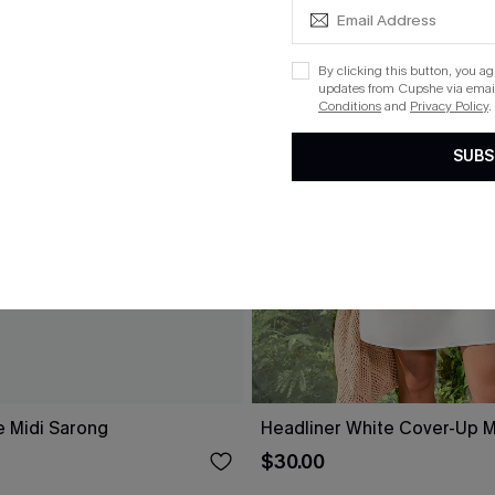
By clicking this button, you a
updates from Cupshe via email
Conditions
and
Privacy Policy
.
SUBS
e Midi Sarong
Headliner White Cover-Up M
$30.00