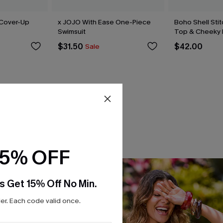
 Cover-Up
x JOJO With Ease One-Piece
Boho Shell Stitc
Swimsuit
Top & Cheeky 
$31.50
$42.00
Sale
15% OFF
s Get 15% Off No Min.
r. Each code valid once.