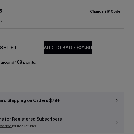
5
Change ZIP Code
17
SHLIST
ADD TO BAG
/
$21.60
n around
108
points.
ard Shipping on Orders $79+
ns for Registered Subscribers
bscribe
for free returns!