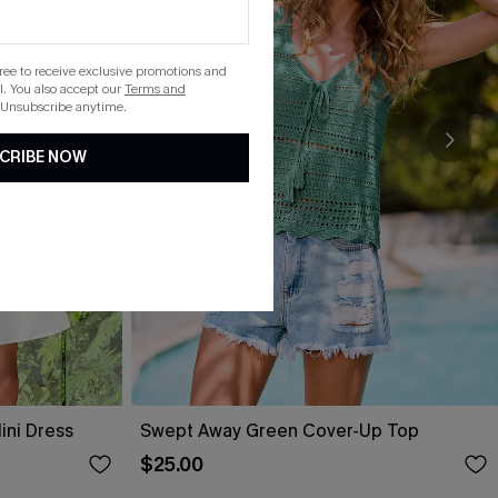
gree to receive exclusive promotions and
. You also accept our
Terms and
 Unsubscribe anytime.
CRIBE NOW
ini Dress
Swept Away Green Cover-Up Top
$25.00