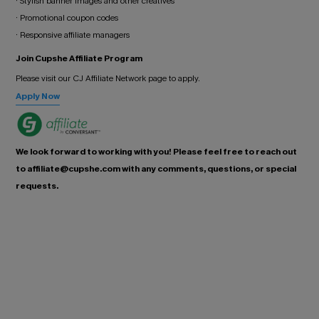
· Stylish banner images and other creatives
· Promotional coupon codes
· Responsive affiliate managers
Join Cupshe Affiliate Program
Please visit our CJ Affiliate Network page to apply.
Apply Now
We look forward to working with you! Please feel free to reach out
to affiliate@cupshe.com with any comments, questions, or special
requests.