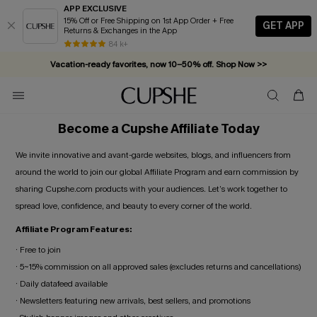
APP EXCLUSIVE
15% Off or Free Shipping on 1st App Order + Free
GET APP
Returns & Exchanges in the App
84 k+
Vacation-ready favorites, now 10–50% off. Shop Now >>
Subscribe & enjoy 15% off — no minimum required!
Become a Cupshe Affiliate Today
We invite innovative and avant-garde websites, blogs, and influencers from
around the world to join our global Affiliate Program and earn commission by
sharing Cupshe.com products with your audiences. Let’s work together to
spread love, confidence, and beauty to every corner of the world.
Affiliate Program Features:
· Free to join
· 5~15% commission on all approved sales (excludes returns and cancellations)
· Daily datafeed available
· Newsletters featuring new arrivals, best sellers, and promotions