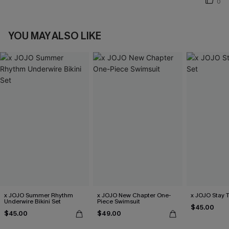
0
YOU MAY ALSO LIKE
x JOJO Summer Rhythm
x JOJO New Chapter One-
x JOJO Stay T
Underwire Bikini Set
Piece Swimsuit
$45.00
$45.00
$49.00