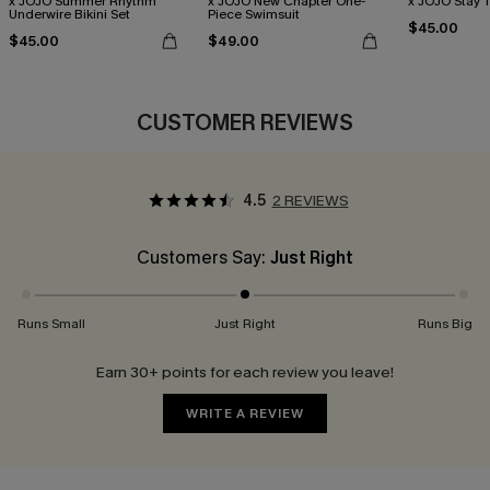
x JOJO Summer Rhythm
x JOJO New Chapter One-
x JOJO Stay T
Underwire Bikini Set
Piece Swimsuit
$45.00
$45.00
$49.00
CUSTOMER REVIEWS
4.5
2 REVIEWS
Customers Say:
Just Right
Runs Small
Just Right
Runs Big
Earn 30+ points for each review you leave!
WRITE A REVIEW