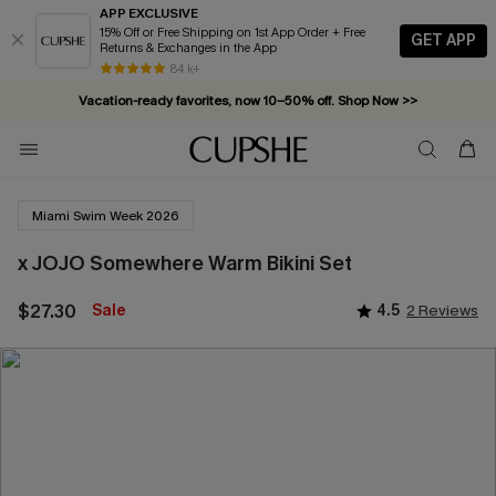
APP EXCLUSIVE
15% Off or Free Shipping on 1st App Order + Free
GET APP
Returns & Exchanges in the App
84 k+
Vacation-ready favorites, now 10–50% off. Shop Now >>
Subscribe & enjoy 15% off — no minimum required!
Miami Swim Week 2026
x JOJO Somewhere Warm Bikini Set
$27.30
Sale
4.5
2 Reviews