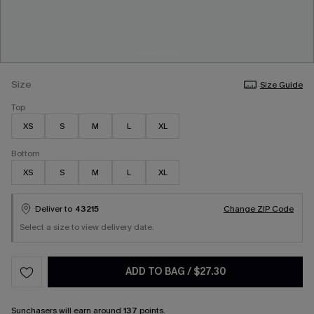
Size
Size Guide
Top
XS
S
M
L
XL
Bottom
XS
S
M
L
XL
Deliver to
43215
Change ZIP Code
Select a size to view delivery date.
ADD TO BAG
/
$27.30
Sunchasers
will earn around
137
points.