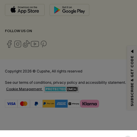
FOLLOW US ON
GET 15% OFF
SUBSCRIBE & GET CODE
Email Subscribers Get 15% Off No Min.
*One code per order. Each code valid once.
Copyright 2026 © Cupshe, All rights reserved
See our
terms of conditions
,
privacy policy
and
accessibility statement.
Cookie Management
By clicking this button, you agree to receive exclusive promotions and
updates from Cupshe via email. You also accept our
Terms and Conditions
and
Privacy Policy
. Unsubscribe anytime.
SUBSCRIBE NOW