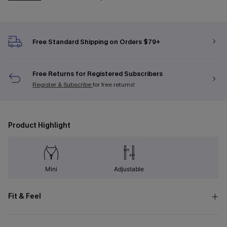
Free Standard Shipping on Orders $79+
Free Returns for Registered Subscribers
Register & Subscribe
for free returns!
Product Highlight
Mini
Adjustable
Fit & Feel