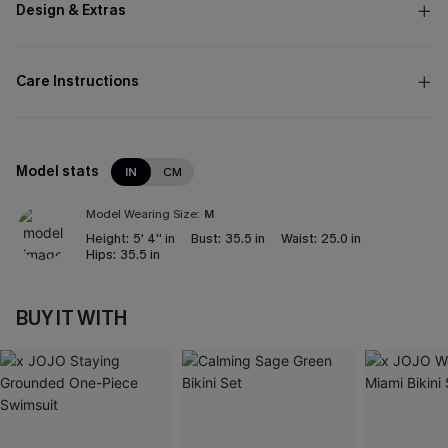
Design & Extras
Care Instructions
Model stats
IN
CM
Model Wearing Size:
M
Height:
5' 4'' in
Bust:
35.5 in
Waist:
25.0 in
Hips:
35.5 in
BUY IT WITH