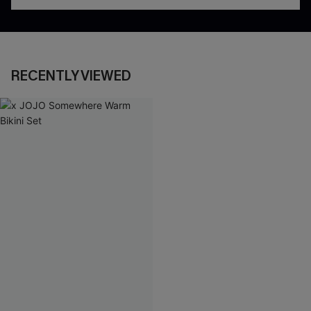
RECENTLY VIEWED