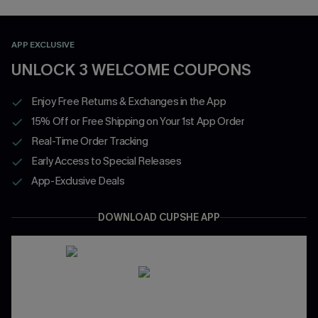
APP EXCLUSIVE
UNLOCK 3 WELCOME COUPONS
Enjoy Free Returns & Exchanges in the App
15% Off or Free Shipping on Your 1st App Order
Real-Time Order Tracking
Early Access to Special Releases
App-Exclusive Deals
DOWNLOAD CUPSHE APP