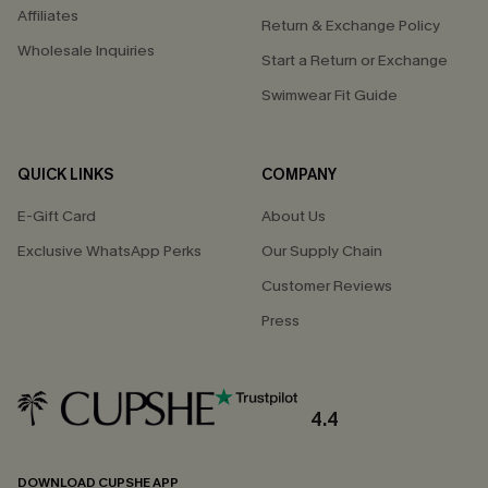
Affiliates
Return & Exchange Policy
Wholesale Inquiries
Start a Return or Exchange
Swimwear Fit Guide
QUICK LINKS
COMPANY
E-Gift Card
About Us
Exclusive WhatsApp Perks
Our Supply Chain
Customer Reviews
Press
4.4
DOWNLOAD CUPSHE APP