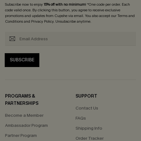
Subscribe now to enjoy
15% off with no minimum
! *One code per order. Each
code valid once. By clicking this button, you agree to receive exclusive
promotions and updates from Cupshe via email. You also accept our
Terms and
Conditions
and
Privacy Policy
. Unsubscribe anytime.
SUBSCRIBE
PROGRAMS &
SUPPORT
PARTNERSHIPS
Contact Us
Become a Member
FAQs
Ambassador Program
Shipping Info
Partner Program
Order Tracker