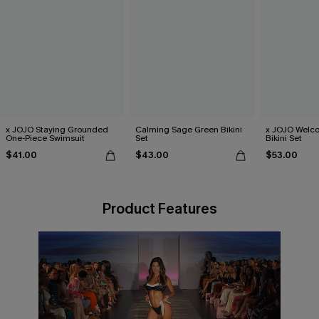
x JOJO Staying Grounded
Calming Sage Green Bikini
x JOJO Welc
One-Piece Swimsuit
Set
Bikini Set
$41.00
$43.00
$53.00
Product Features