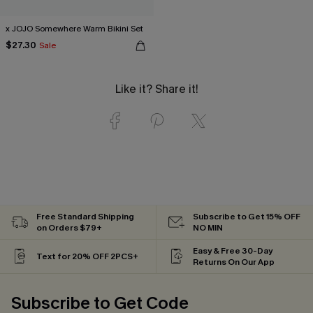
x JOJO Somewhere Warm Bikini Set
$27.30
Sale
Like it? Share it!
Free Standard Shipping
Subscribe to Get 15% OFF
on Orders $79+
NO MIN
Easy & Free 30-Day
Text for 20% OFF 2PCS+
Returns On Our App
Subscribe to Get Code