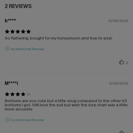
2 REVIEWS
b****
13/06/2026
So flattering, bought for my honeymoon and true to size!
Incentivized Review
0
M****i
11/06/2026
Bottoms are soo cute but a little snug compared to the other XS
bottoms I got. Still love the suit but wish the size chart was a little
more accurate
Incentivized Review