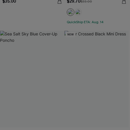
$35.00
$29.70
$33.00
QuickShip ETA: Aug. 14
NEW