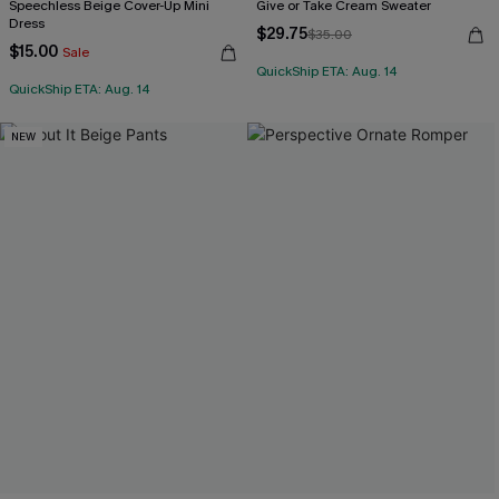
Speechless Beige Cover-Up Mini
Give or Take Cream Sweater
Dress
$29.75
$35.00
$15.00
Sale
QuickShip ETA: Aug. 14
QuickShip ETA: Aug. 14
NEW