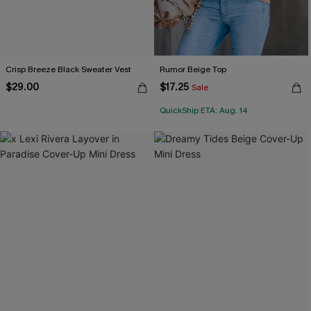
Crisp Breeze Black Sweater Vest
Rumor Beige Top
$29.00
$17.25
Sale
QuickShip ETA: Aug. 14