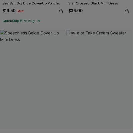
Sea Salt Sky Blue Cover-Up Poncho
Star Crossed Black Mini Dress
$19.50
$36.00
Sale
QuickShip ETA: Aug. 14
-15%