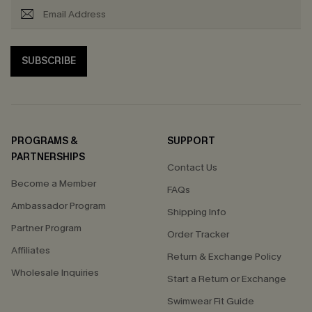
SUBSCRIBE
PROGRAMS &
SUPPORT
PARTNERSHIPS
Contact Us
Become a Member
FAQs
Ambassador Program
Shipping Info
Partner Program
Order Tracker
Affiliates
Return & Exchange Policy
Wholesale Inquiries
Start a Return or Exchange
Swimwear Fit Guide