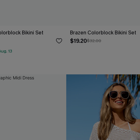
olorblock Bikini Set
Brazen Colorblock Bikini Set
$19.20
$32.00
ug. 13