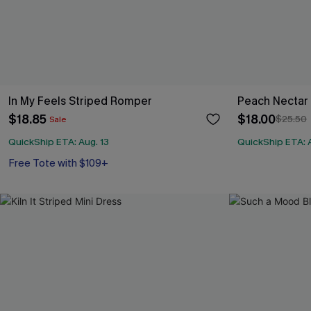
In My Feels Striped Romper
Peach Nectar P
$18.85
$18.00
$25.50
Sale
QuickShip ETA: Aug. 13
QuickShip ETA: A
Free Tote with $109+