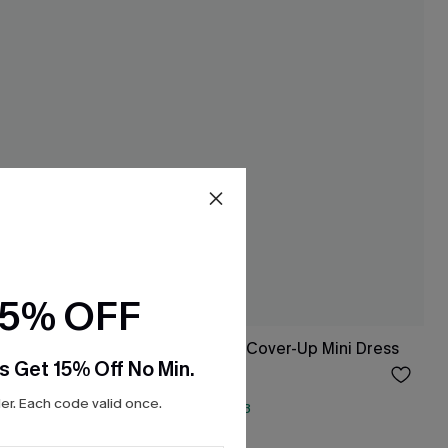
15% OFF
Up Shorts
Speechless Beige Cover-Up Mini Dress
s Get 15% Off No Min.
$15.00
Sale
r. Each code valid once.
QuickShip ETA: Aug. 13