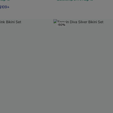
 $109+
-50%