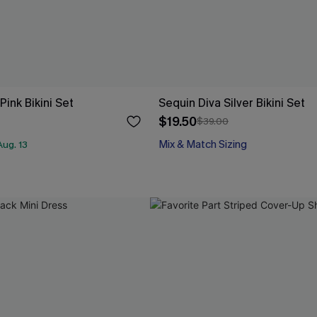
ink Bikini Set
Sequin Diva Silver Bikini Set
$19.50
$39.00
Mix & Match Sizing
ug. 13