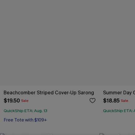
Beachcomber Striped Cover-Up Sarong
Summer Day G
$19.50
$18.85
Sale
Sale
QuickShip ETA: Aug. 13
QuickShip ETA: A
Free Tote with $109+