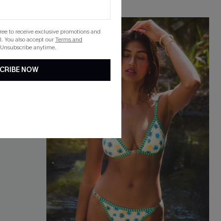
-40%
gree to receive exclusive promotions and
. You also accept our
Terms and
 Unsubscribe anytime.
CRIBE NOW