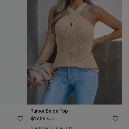
Rumor Beige Top
$17.25
Sale
QuickShip ETA: Aug. 13