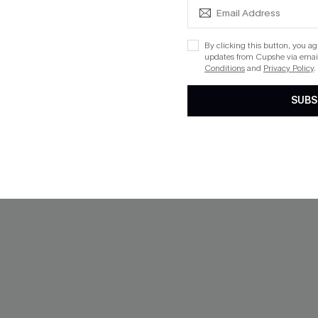
-40%
By clicking this button, you a
updates from Cupshe via email
Conditions
and
Privacy Policy
.
SUBS