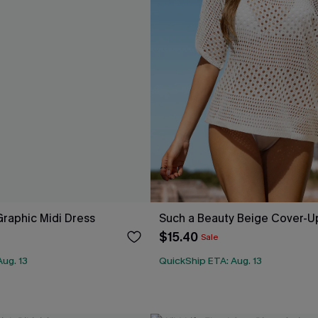
raphic Midi Dress
Such a Beauty Beige Cover-U
$15.40
Sale
ug. 13
QuickShip ETA: Aug. 13