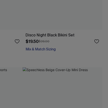
Disco Night Black Bikini Set
$19.50
$39.00
Mix & Match Sizing