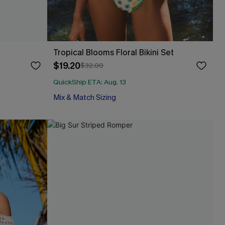
Tropical Blooms Floral Bikini Set
$19.20
$32.00
QuickShip ETA: Aug. 13
Mix & Match Sizing