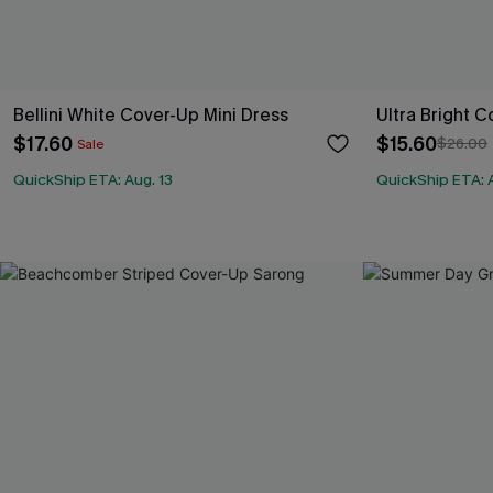
Bellini White Cover-Up Mini Dress
Ultra Bright C
$17.60
$15.60
$26.00
Sale
QuickShip ETA: Aug. 13
QuickShip ETA: A