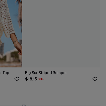
p Top
Big Sur Striped Romper
$18.15
Sale