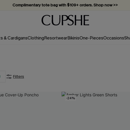
Complimentary tote bag with $109+ orders. Shop now >>
Vacation-ready favorites, now 10–50% off. Shop Now >>
Subscribe & enjoy 15% off — no minimum required!
ts & Cardigans
Clothing
Resortwear
Bikinis
One-Pieces
Occasions
Sh
3
Filters
-24%