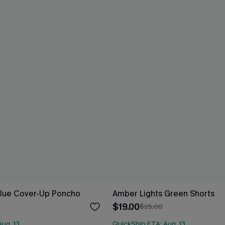
Blue Cover-Up Poncho
Amber Lights Green Shorts
$19.00
$25.00
ug. 13
QuickShip ETA: Aug. 13