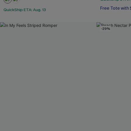
Free Tote with
QuickShip ETA: Aug. 13
-29%