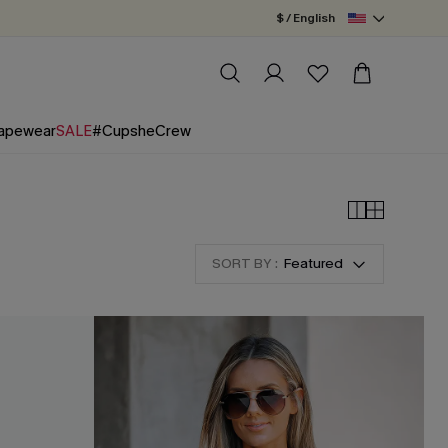
$ / English
apewear
SALE
#CupsheCrew
SORT BY :
Featured