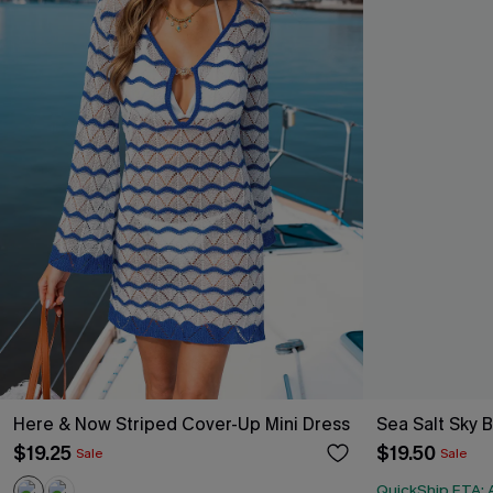
Here & Now Striped Cover-Up Mini Dress
Sea Salt Sky 
$19.25
$19.50
Sale
Sale
QuickShip ETA: A