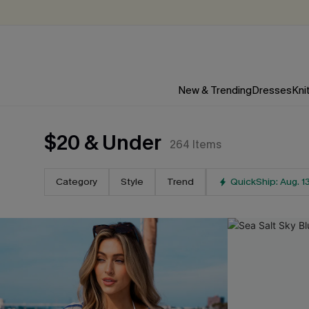
New & Trending
Dresses
Kni
$20 & Under
264
Items
Category
Style
Trend
QuickShip: Aug. 1