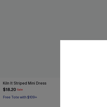
Kiln It Striped Mini Dress
Such a Mood B
$18.20
$17.60
Sale
Sale
Free Tote with $109+