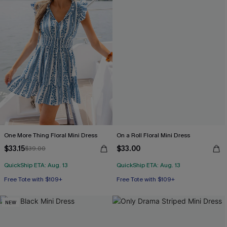
One More Thing Floral Mini Dress
On a Roll Floral Mini Dress
$33.15
$33.00
$39.00
QuickShip ETA: Aug. 13
QuickShip ETA: Aug. 13
Free Tote with $109+
Free Tote with $109+
NEW