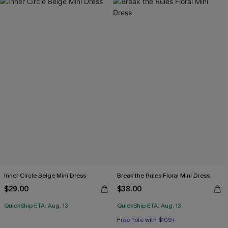
Inner Circle Beige Mini Dress
Break the Rules Floral Mini Dress
$29.00
$38.00
QuickShip ETA: Aug. 13
QuickShip ETA: Aug. 13
Free Tote with $109+