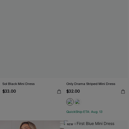
Sol Black Mini Dress
Only Drama Striped Mini Dress
$33.00
$32.00
QuickShip ETA: Aug. 13
NEW