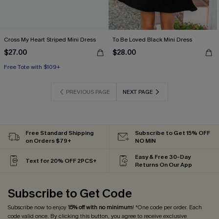
Cross My Heart Striped Mini Dress
To Be Loved Black Mini Dress
$27.00
$28.00
Free Tote with $109+
PREVIOUS PAGE
NEXT PAGE
Free Standard Shipping
Subscribe to Get 15% OFF
on Orders $79+
NO MIN
Easy & Free 30-Day
Text for 20% OFF 2PCS+
Returns On Our App
Subscribe to Get Code
Subscribe now to enjoy
15% off with no minimum
! *One code per order. Each
code valid once. By clicking this button, you agree to receive exclusive