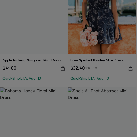
Apple Picking Gingham Mini Dress
Free Spirited Paisley Mini Dress
$41.00
$32.40
$36.00
QuickShip ETA: Aug. 13
QuickShip ETA: Aug. 13