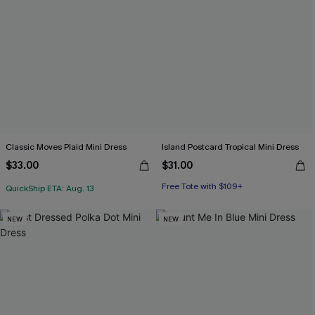
Classic Moves Plaid Mini Dress
Island Postcard Tropical Mini Dress
$33.00
$31.00
Free Tote with $109+
QuickShip ETA: Aug. 13
NEW
NEW