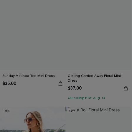
Sunday Matinee Red Mini Dress
Getting Carried Away Floral Mini
Dress
$35.00
$37.00
QuickShip ETA: Aug. 13
-15%
NEW