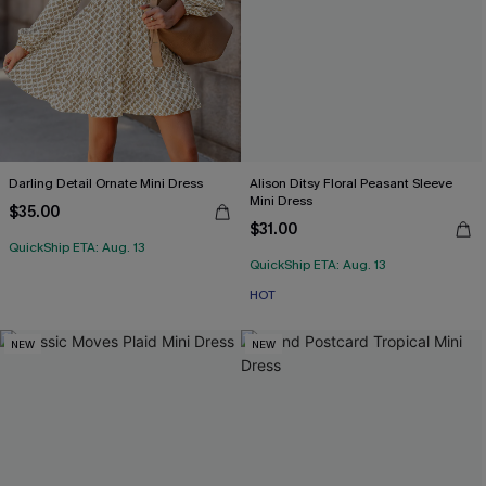
Darling Detail Ornate Mini Dress
Alison Ditsy Floral Peasant Sleeve
Mini Dress
$35.00
$31.00
QuickShip ETA: Aug. 13
QuickShip ETA: Aug. 13
HOT
NEW
NEW