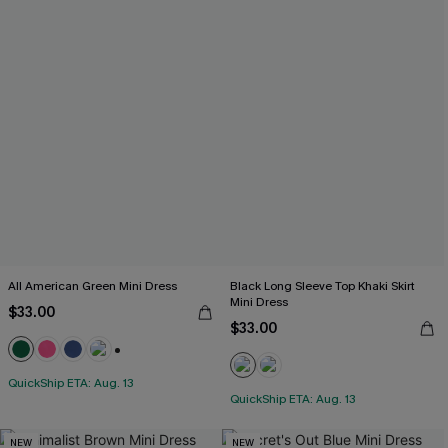
All American Green Mini Dress
Black Long Sleeve Top Khaki Skirt
Mini Dress
$33.00
$33.00
+1
QuickShip ETA: Aug. 13
QuickShip ETA: Aug. 13
NEW
NEW