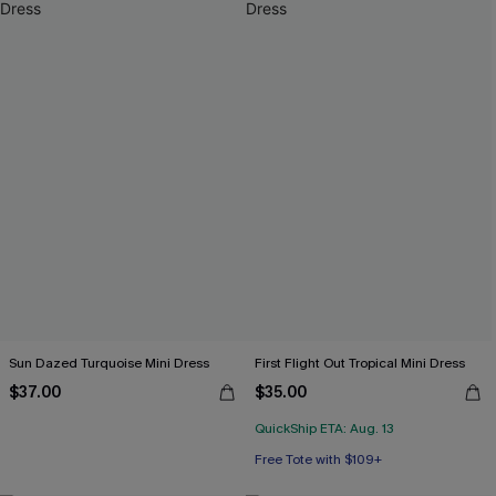
Sun Dazed Turquoise Mini Dress
First Flight Out Tropical Mini Dress
$37.00
$35.00
QuickShip ETA: Aug. 13
Free Tote with $109+