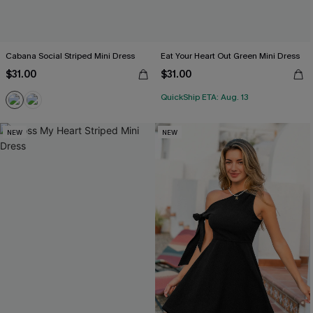
Cabana Social Striped Mini Dress
Eat Your Heart Out Green Mini Dress
$31.00
$31.00
QuickShip ETA: Aug. 13
NEW
NEW