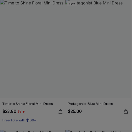
NEW
Time to Shine Floral Mini Dress
Protagonist Blue Mini Dress
$23.80
$25.00
Sale
Free Tote with $109+