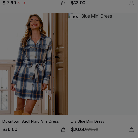
$17.60
$33.00
Sale
-15%
Downtown Stroll Plaid Mini Dress
Lila Blue Mini Dress
$36.00
$30.60
$36.00