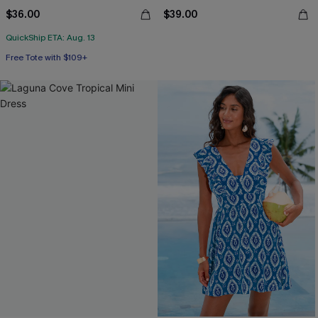
$36.00
$39.00
QuickShip ETA: Aug. 13
Free Tote with $109+