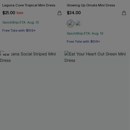
Laguna Cove Tropical Mini Dress
Glowing Up Ornate Mini Dress
$21.00
$34.00
Sale
QuickShip ETA: Aug. 13
Free Tote with $109+
QuickShip ETA: Aug. 13
Free Tote with $109+
NEW