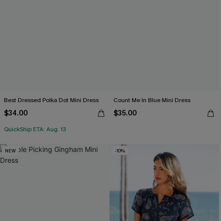
Best Dressed Polka Dot Mini Dress
Count Me In Blue Mini Dress
$34.00
$35.00
QuickShip ETA: Aug. 13
NEW
-10%