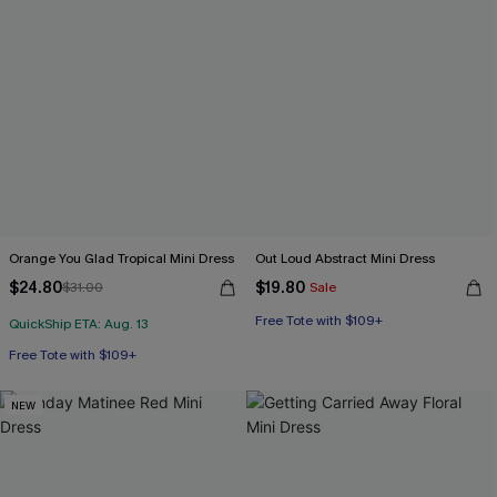
Orange You Glad Tropical Mini Dress
Out Loud Abstract Mini Dress
$24.80
$19.80
$31.00
Sale
Free Tote with $109+
QuickShip ETA: Aug. 13
Free Tote with $109+
NEW