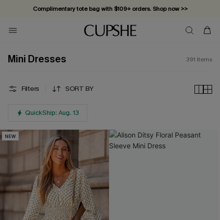
Complimentary tote bag with $109+ orders. Shop now >>
Mini Dresses
391
Items
Filters
SORT BY
QuickShip: Aug. 13
NEW