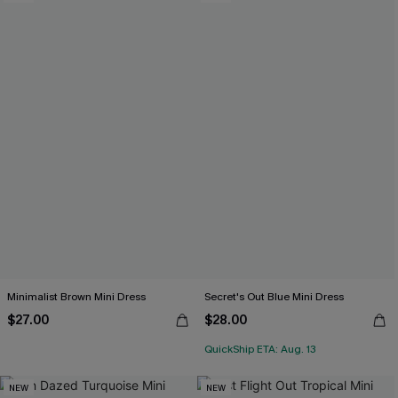
Minimalist Brown Mini Dress
Secret's Out Blue Mini Dress
$27.00
$28.00
QuickShip ETA: Aug. 13
NEW
NEW