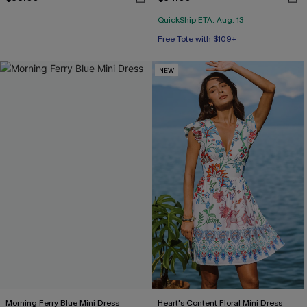
QuickShip ETA: Aug. 13
Free Tote with $109+
NEW
Morning Ferry Blue Mini Dress
Heart's Content Floral Mini Dress