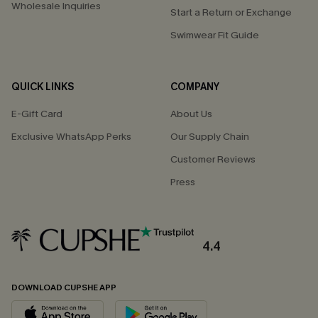
Wholesale Inquiries
Start a Return or Exchange
Swimwear Fit Guide
QUICK LINKS
COMPANY
E-Gift Card
About Us
Exclusive WhatsApp Perks
Our Supply Chain
Customer Reviews
Press
4.4
DOWNLOAD CUPSHE APP