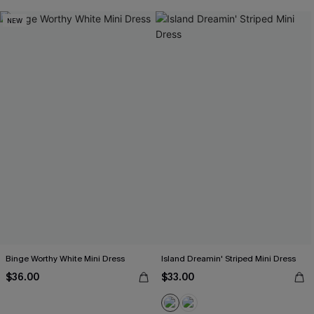
NEW
Binge Worthy White Mini Dress
Island Dreamin' Striped Mini Dress
$36.00
$33.00