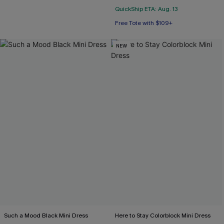
QuickShip ETA: Aug. 13
Free Tote with $109+
NEW
Such a Mood Black Mini Dress
Here to Stay Colorblock Mini Dress