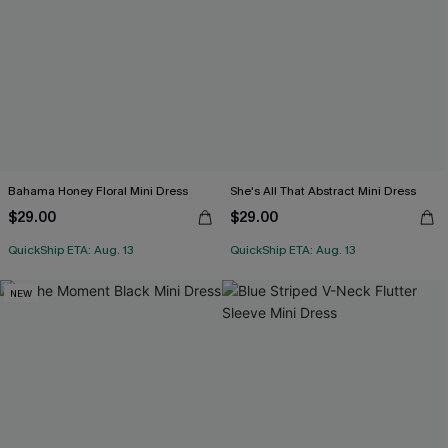
Bahama Honey Floral Mini Dress
She's All That Abstract Mini Dress
$29.00
$29.00
QuickShip ETA: Aug. 13
QuickShip ETA: Aug. 13
NEW