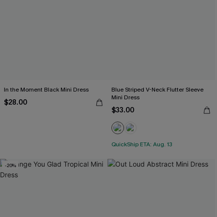
In the Moment Black Mini Dress
Blue Striped V-Neck Flutter Sleeve
Mini Dress
$28.00
$33.00
QuickShip ETA: Aug. 13
-20%