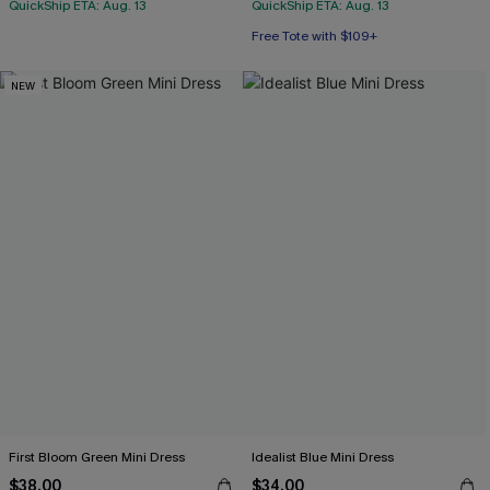
QuickShip ETA: Aug. 13
QuickShip ETA: Aug. 13
Free Tote with $109+
NEW
First Bloom Green Mini Dress
Idealist Blue Mini Dress
$38.00
$34.00