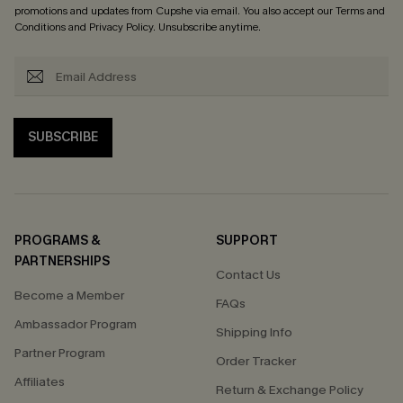
promotions and updates from Cupshe via email. You also accept our
Terms and
Conditions
and
Privacy Policy
. Unsubscribe anytime.
SUBSCRIBE
PROGRAMS &
SUPPORT
PARTNERSHIPS
Contact Us
Become a Member
FAQs
Ambassador Program
Shipping Info
Partner Program
Order Tracker
Affiliates
Return & Exchange Policy