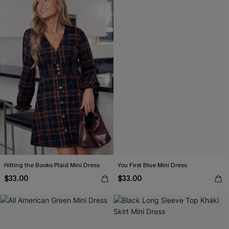
Hitting the Books Plaid Mini Dress
You First Blue Mini Dress
$33.00
$33.00