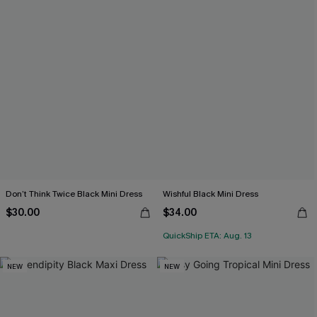
Don’t Think Twice Black Mini Dress
Wishful Black Mini Dress
$30.00
$34.00
QuickShip ETA: Aug. 13
NEW
NEW