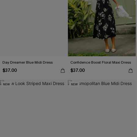
Day Dreamer Blue Midi Dress
Confidence Boost Floral Maxi Dress
$37.00
$37.00
NEW
NEW