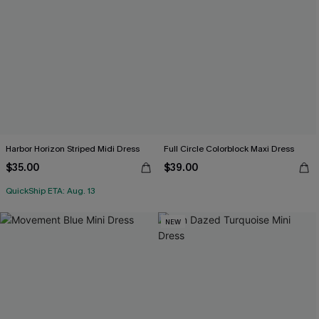
Harbor Horizon Striped Midi Dress
Full Circle Colorblock Maxi Dress
$35.00
$39.00
QuickShip ETA: Aug. 13
NEW