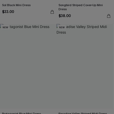
Sol Black Mini Dress
Songbird Striped Cover-Up Mini
Dress
$33.00
$38.00
NEW
NEW
Protagonist Blue Mini Dress
Paradise Valley Striped Midi Dress