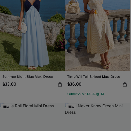
Summer Night Blue Maxi Dress
Time Will Tell Striped Maxi Dress
$33.00
$36.00
QuickShip ETA: Aug. 13
NEW
NEW