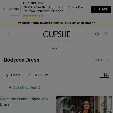
APP EXCLUSIVE
15% Off or Free Shipping on 1st App Order + Free
GET APP
Returns & Exchanges in the App
Vacation-ready favorites, now 10–50% off. Shop Now >>
84 k+
Subscribe & enjoy 15% off — no minimum required!
Shop Now
Bodycon Dress
237
Items
Filters
SORT BY
QuickShip: Aug. 13