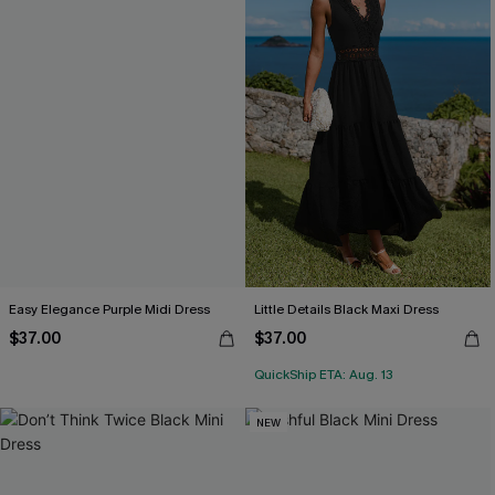
Easy Elegance Purple Midi Dress
Little Details Black Maxi Dress
$37.00
$37.00
QuickShip ETA: Aug. 13
NEW