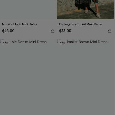
Monica Floral Mini Dress
Feeling Free Floral Maxi Dress
$43.00
$33.00
NEW
NEW