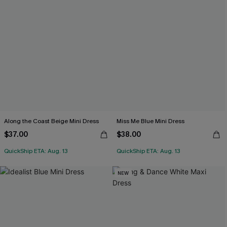
Along the Coast Beige Mini Dress
Miss Me Blue Mini Dress
$37.00
$38.00
QuickShip ETA: Aug. 13
QuickShip ETA: Aug. 13
NEW