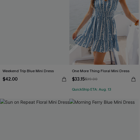
Weekend Trip Blue Mini Dress
One More Thing Floral Mini Dress
$42.00
$33.15
$39.00
QuickShip ETA: Aug. 13