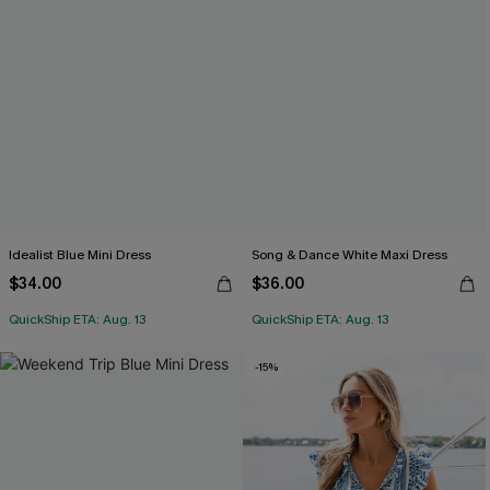
Idealist Blue Mini Dress
Song & Dance White Maxi Dress
$34.00
$36.00
QuickShip ETA: Aug. 13
QuickShip ETA: Aug. 13
-15%