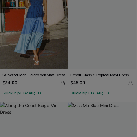
Saltwater Icon Colorblock Maxi Dress
Resort Classic Tropical Maxi Dress
$34.00
$45.00
QuickShip ETA: Aug. 13
QuickShip ETA: Aug. 13