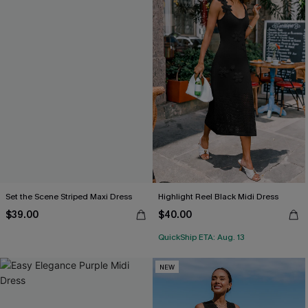
Set the Scene Striped Maxi Dress
Highlight Reel Black Midi Dress
$39.00
$40.00
QuickShip ETA: Aug. 13
NEW