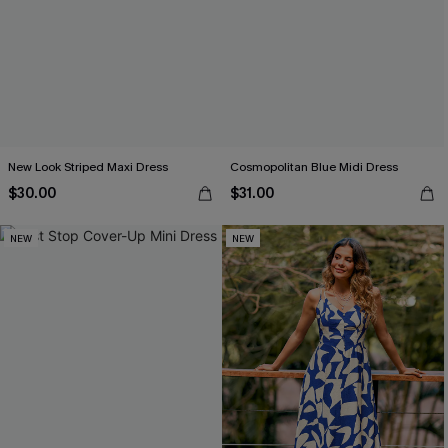
New Look Striped Maxi Dress
Cosmopolitan Blue Midi Dress
$30.00
$31.00
NEW
NEW