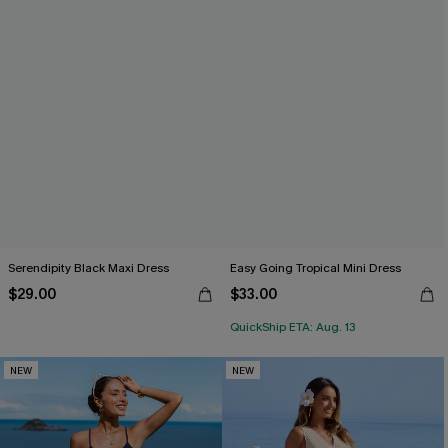
Serendipity Black Maxi Dress
Easy Going Tropical Mini Dress
$29.00
$33.00
QuickShip ETA: Aug. 13
NEW
NEW