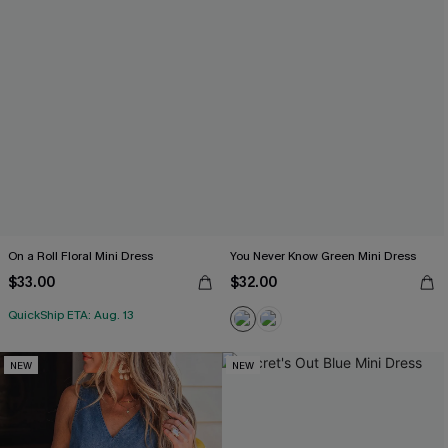
On a Roll Floral Mini Dress
You Never Know Green Mini Dress
$33.00
$32.00
QuickShip ETA: Aug. 13
NEW
NEW