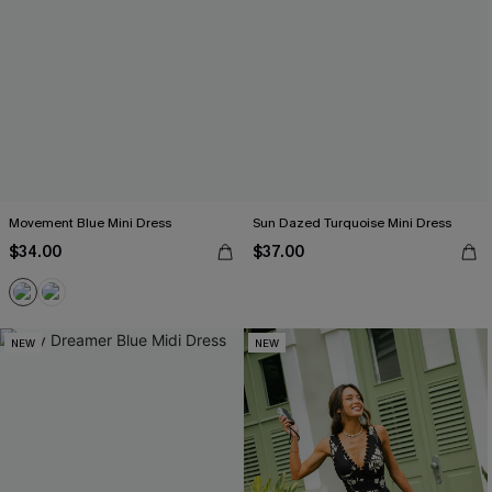
Movement Blue Mini Dress
Sun Dazed Turquoise Mini Dress
$34.00
$37.00
NEW
NEW