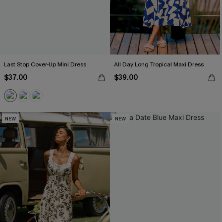
Last Stop Cover-Up Mini Dress
All Day Long Tropical Maxi Dress
$37.00
$39.00
NEW
NEW