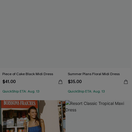
Piece of Cake Black Midi Dress
Summer Plans Floral Midi Dress
$41.00
$35.00
QuickShip ETA: Aug. 13
QuickShip ETA: Aug. 13