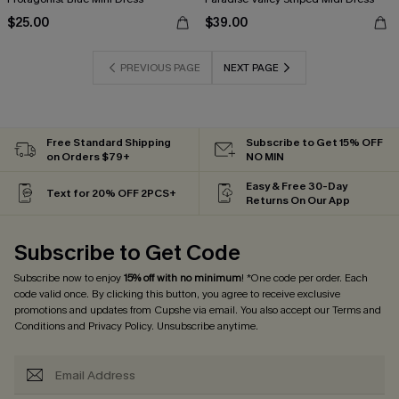
$25.00
$39.00
PREVIOUS PAGE
NEXT PAGE
Free Standard Shipping
Subscribe to Get 15% OFF
on Orders $79+
NO MIN
Easy & Free 30-Day
Text for 20% OFF 2PCS+
Returns On Our App
Subscribe to Get Code
Subscribe now to enjoy
15% off with no minimum
! *One code per order. Each
code valid once. By clicking this button, you agree to receive exclusive
promotions and updates from Cupshe via email. You also accept our
Terms and
Conditions
and
Privacy Policy
. Unsubscribe anytime.