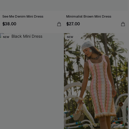
See Me Denim Mini Dress
Minimalist Brown Mini Dress
$38.00
$27.00
NEW
NEW