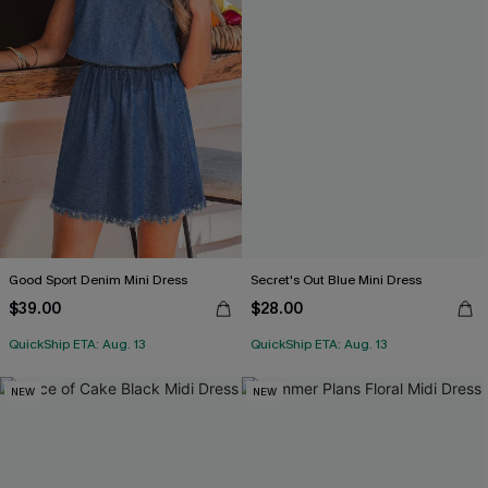
Good Sport Denim Mini Dress
Secret's Out Blue Mini Dress
$39.00
$28.00
QuickShip ETA: Aug. 13
QuickShip ETA: Aug. 13
NEW
NEW