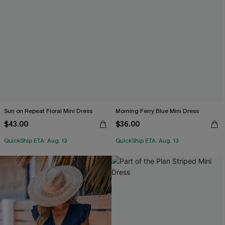
Sun on Repeat Floral Mini Dress
Morning Ferry Blue Mini Dress
$43.00
$36.00
QuickShip ETA: Aug. 13
QuickShip ETA: Aug. 13