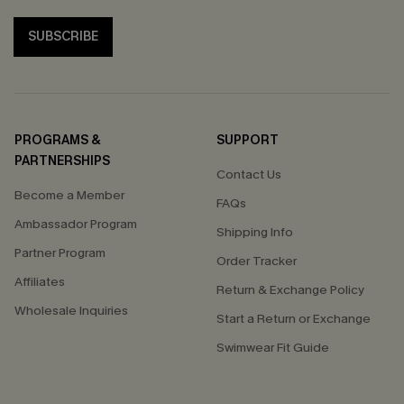
SUBSCRIBE
PROGRAMS &
SUPPORT
PARTNERSHIPS
Contact Us
Become a Member
FAQs
Ambassador Program
Shipping Info
Partner Program
Order Tracker
Affiliates
Return & Exchange Policy
Wholesale Inquiries
Start a Return or Exchange
Swimwear Fit Guide