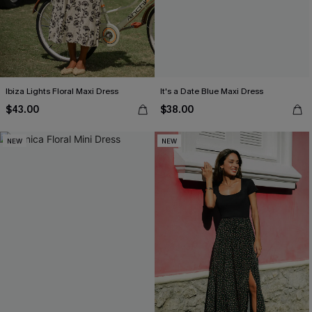
Ibiza Lights Floral Maxi Dress
It's a Date Blue Maxi Dress
$43.00
$38.00
NEW
NEW