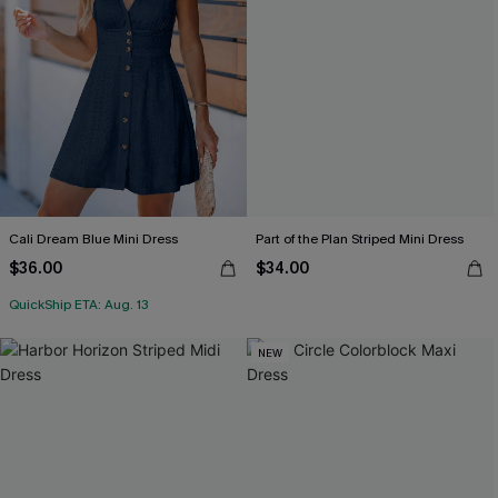
Cali Dream Blue Mini Dress
Part of the Plan Striped Mini Dress
$36.00
$34.00
QuickShip ETA: Aug. 13
NEW