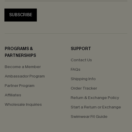
SUBSCRIBE
PROGRAMS &
SUPPORT
PARTNERSHIPS
Contact Us
Become a Member
FAQs
Ambassador Program
Shipping Info
Partner Program
Order Tracker
Affiliates
Return & Exchange Policy
Wholesale Inquiries
Start a Return or Exchange
Swimwear Fit Guide