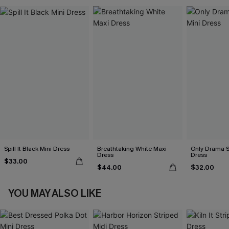
Spill It Black Mini Dress
Breathtaking White Maxi
Only Drama S
Dress
Dress
$33.00
$44.00
$32.00
YOU MAY ALSO LIKE