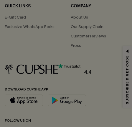
QUICK LINKS
COMPANY
E-Gift Card
About Us
Exclusive WhatsApp Perks
Our Supply Chain
Customer Reviews
Press
GET 15% OFF
SUBSCRIBE & GET CODE
Email Subscribers Get 15% Off No Min.
*One code per order. Each code valid once.
4.4
DOWNLOAD CUPSHE APP
By clicking this button, you agree to receive exclusive promotions and
updates from Cupshe via email. You also accept our
Terms and Conditions
and
Privacy Policy
. Unsubscribe anytime.
SUBSCRIBE NOW
FOLLOW US ON