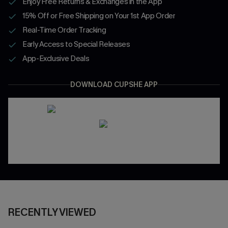
Enjoy Free Returns & Exchanges in the App
15% Off or Free Shipping on Your 1st App Order
Real-Time Order Tracking
Early Access to Special Releases
App-Exclusive Deals
DOWNLOAD CUPSHE APP
RECENTLY VIEWED