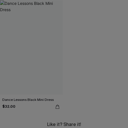
Dance Lessons Black Mini Dress
$32.00
Like it? Share it!