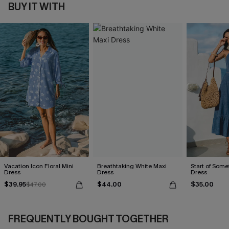
BUY IT WITH
Vacation Icon Floral Mini
Breathtaking White Maxi
Start of Some
Dress
Dress
Dress
$39.95
$44.00
$35.00
$47.00
FREQUENTLY BOUGHT TOGETHER