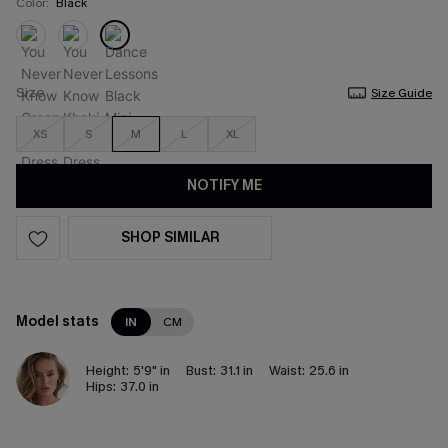
Color:
Black
Size
Size Guide
XS
S
M
L
XL
NOTIFY ME
SHOP SIMILAR
Model stats
IN
CM
Height:
5'9" in
Bust:
31.1 in
Waist:
25.6 in
Hips:
37.0 in