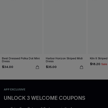
Best Dressed Polka Dot Mini
Harbor Horizon Striped Midi
Kiln It Stripe
Dress
Dress
$18.20
Sale
$34.00
$35.00
APP EXCLUSIVE
UNLOCK 3 WELCOME COUPONS