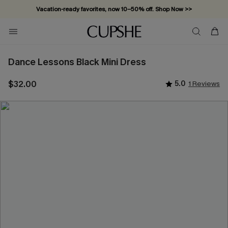
Vacation-ready favorites, now 10–50% off. Shop Now >>
Subscribe & enjoy 15% off — no minimum required!
Dance Lessons Black Mini Dress
$32.00
5.0
1 Reviews