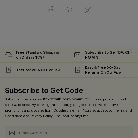
Free Standard Shipping
Subscribe to Get 15% OFF
on Orders $79+
NO MIN
Easy & Free 30-Day
Text for 20% OFF 2PCS+
Returns On Our App
Subscribe to Get Code
Subscribe now to enjoy
15% off with no minimum
! *One code per order. Each
code valid once. By clicking this button, you agree to receive exclusive
promotions and updates from Cupshe via email. You also accept our
Terms and
Conditions
and
Privacy Policy
. Unsubscribe anytime.