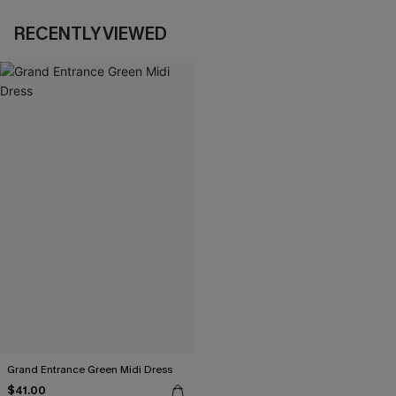
RECENTLY VIEWED
Grand Entrance Green Midi Dress
$41.00