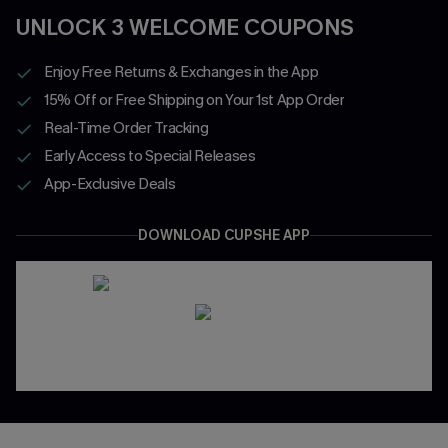
UNLOCK 3 WELCOME COUPONS
Enjoy Free Returns & Exchanges in the App
15% Off or Free Shipping on Your 1st App Order
Real-Time Order Tracking
Early Access to Special Releases
App-Exclusive Deals
DOWNLOAD CUPSHE APP