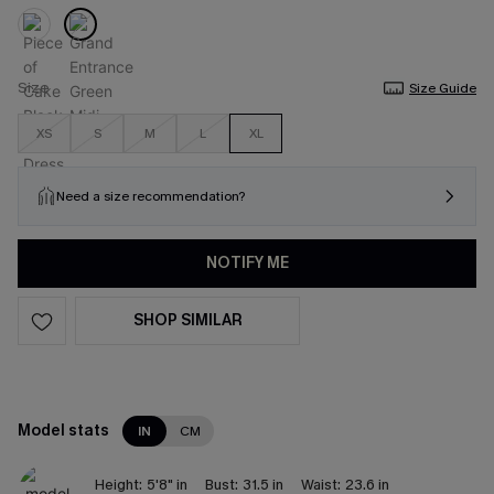
Size
Size Guide
XS
S
M
L
XL
Need a size recommendation?
NOTIFY ME
SHOP SIMILAR
Model stats
IN
CM
Height:
5'8" in
Bust:
31.5 in
Waist:
23.6 in