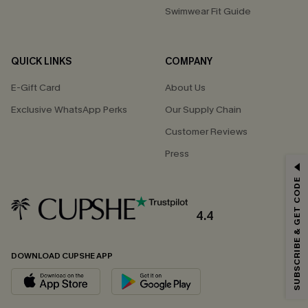
Swimwear Fit Guide
QUICK LINKS
COMPANY
E-Gift Card
About Us
Exclusive WhatsApp Perks
Our Supply Chain
Customer Reviews
Press
GET 15% OFF
SUBSCRIBE & GET CODE
Email Subscribers Get 15% Off No Min.
*One code per order. Each code valid once.
4.4
DOWNLOAD CUPSHE APP
By clicking this button, you agree to receive exclusive promotions and
updates from Cupshe via email. You also accept our
Terms and Conditions
and
Privacy Policy
. Unsubscribe anytime.