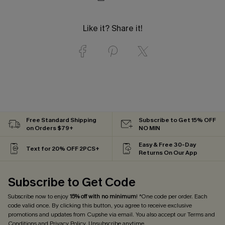
Like it? Share it!
Free Standard Shipping
Subscribe to Get 15% OFF
on Orders $79+
NO MIN
Easy & Free 30-Day
Text for 20% OFF 2PCS+
Returns On Our App
Subscribe to Get Code
Subscribe now to enjoy
15% off with no minimum
! *One code per order. Each
code valid once. By clicking this button, you agree to receive exclusive
promotions and updates from Cupshe via email. You also accept our
Terms and
Conditions
and
Privacy Policy
. Unsubscribe anytime.