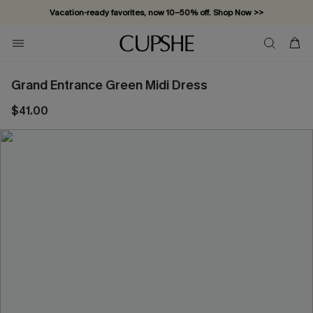
Vacation-ready favorites, now 10–50% off. Shop Now >>
Subscribe & enjoy 15% off — no minimum required!
Grand Entrance Green Midi Dress
$41.00