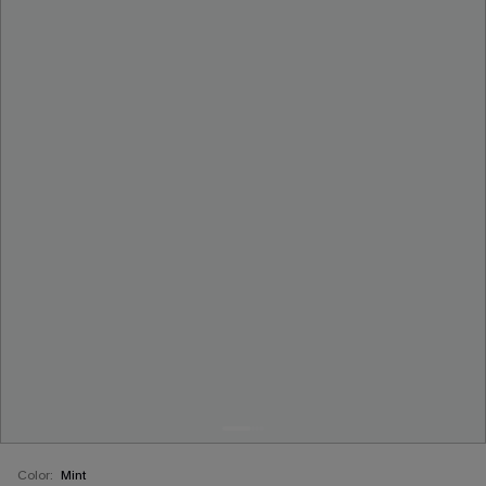
Color:
Mint