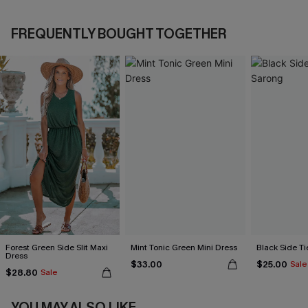
FREQUENTLY BOUGHT TOGETHER
Forest Green Side Slit Maxi
Mint Tonic Green Mini Dress
Black Side Ti
Dress
$33.00
$25.00
Sale
$28.80
Sale
YOU MAY ALSO LIKE