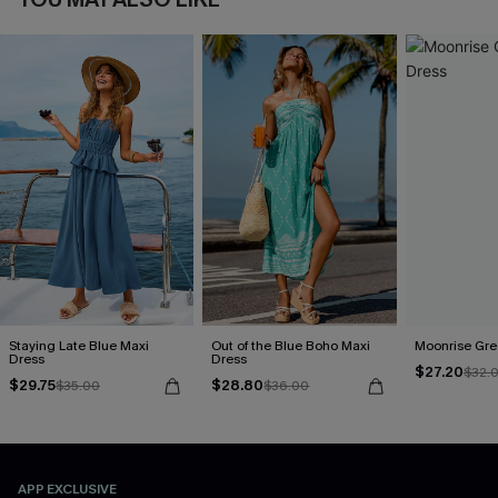
Staying Late Blue Maxi
Out of the Blue Boho Maxi
Moonrise Gre
Dress
Dress
$27.20
$32.
$29.75
$28.80
$35.00
$36.00
APP EXCLUSIVE