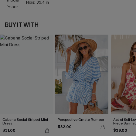
Hips:
35.4 in
BUY IT WITH
Cabana Social Striped Mini
Perspective Ornate Romper
Act of Self-Lo
Dress
Piece Swimsu
$32.00
$31.00
$39.00