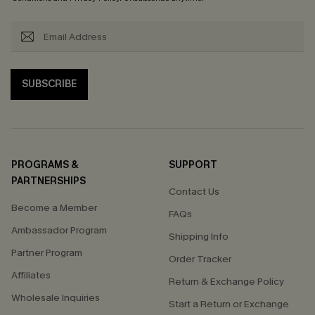
SUBSCRIBE
PROGRAMS &
SUPPORT
PARTNERSHIPS
Contact Us
Become a Member
FAQs
Ambassador Program
Shipping Info
Partner Program
Order Tracker
Affiliates
Return & Exchange Policy
Wholesale Inquiries
Start a Return or Exchange