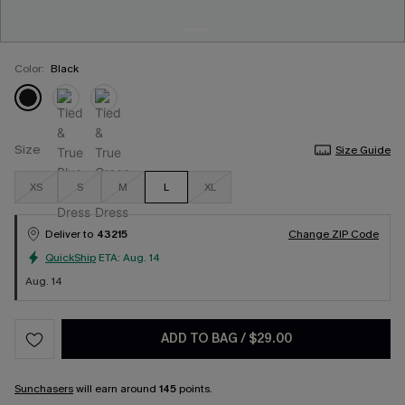
Color:
Black
Size
Size Guide
XS
S
M
L
XL
Deliver to
43215
Change ZIP Code
QuickShip
ETA:
Aug. 14
Aug. 14
ADD TO BAG
/
$29.00
Sunchasers
will earn around
145
points.