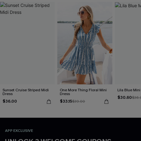
Sunset Cruise Striped Midi
One More Thing Floral Mini
Lila Blue Min
Dress
Dress
$30.60
$36.
$36.00
$33.15
$39.00
APP EXCLUSIVE