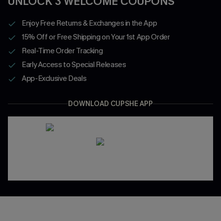
UNLOCK 3 WELCOME COUPONS
Enjoy Free Returns & Exchanges in the App
15% Off or Free Shipping on Your 1st App Order
Real-Time Order Tracking
Early Access to Special Releases
App-Exclusive Deals
DOWNLOAD CUPSHE APP