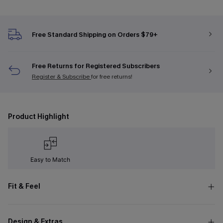
Free Standard Shipping on Orders $79+
Free Returns for Registered Subscribers
Register & Subscribe
for free returns!
Product Highlight
Easy to Match
Fit & Feel
Design & Extras