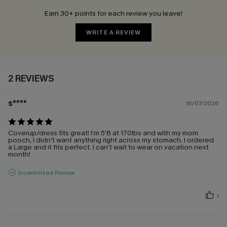
Earn 30+ points for each review you leave!
WRITE A REVIEW
2 REVIEWS
s****
16/07/2026
Coverup/dress fits great! I’m 5’8 at 170lbs and with my mom
pooch, I didn’t want anything right across my stomach. I ordered
a Large and it fits perfect. I can’t wait to wear on vacation next
month!
Incentivized Review
1