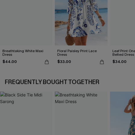
Breathtaking White Maxi
Floral Paisley Print Lace
Leaf Print On
Dress
Dress
Belted Dress
$44.00
$33.00
$34.00
FREQUENTLY BOUGHT TOGETHER