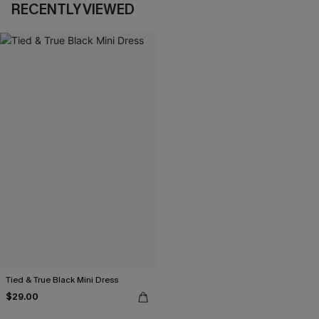
RECENTLY VIEWED
Tied & True Black Mini Dress
$29.00