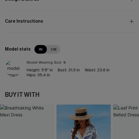
Care Instructions
Model stats
IN
CM
Model Wearing Size:
S
Height:
5'8" in
Bust:
31.5 in
Waist:
23.6 in
Hips:
35.4 in
BUY IT WITH