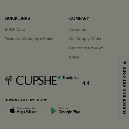
QUICK LINKS
COMPANY
E-Gift Card
About Us
Exclusive WhatsApp Perks
Our Supply Chain
Customer Reviews
Press
GET 15% OFF
SUBSCRIBE & GET CODE
Email Subscribers Get 15% Off No Min.
*One code per order. Each code valid once.
4.4
DOWNLOAD CUPSHE APP
By clicking this button, you agree to receive exclusive promotions and
updates from Cupshe via email. You also accept our
Terms and Conditions
and
Privacy Policy
. Unsubscribe anytime.