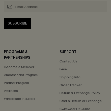
SUBSCRIBE
PROGRAMS &
SUPPORT
PARTNERSHIPS
Contact Us
Become a Member
FAQs
Ambassador Program
Shipping Info
Partner Program
Order Tracker
Affiliates
Return & Exchange Policy
Wholesale Inquiries
Start a Return or Exchange
Swimwear Fit Guide