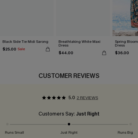
Black Side Tie Midi Sarong
Breathtaking White Maxi
Spring Blooms
Dress
Dress
$25.00
Sale
$44.00
$36.00
CUSTOMER REVIEWS
5.0
2 REVIEWS
Customers Say:
Just Right
Runs Small
Just Right
Runs Big