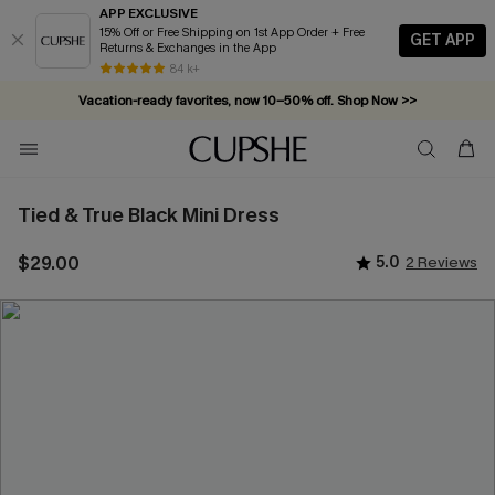
APP EXCLUSIVE
15% Off or Free Shipping on 1st App Order + Free
GET APP
Returns & Exchanges in the App
84 k+
Vacation-ready favorites, now 10–50% off. Shop Now >>
Subscribe & enjoy 15% off — no minimum required!
Tied & True Black Mini Dress
$29.00
5.0
2 Reviews