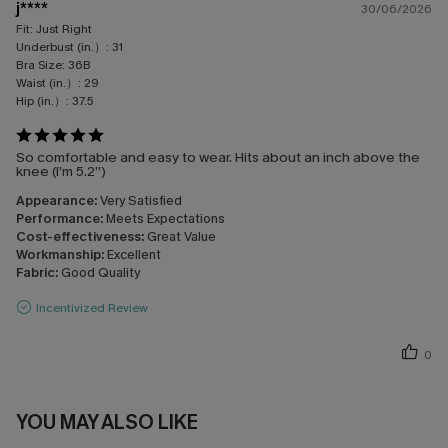
j****
30/06/2026
Fit:
Just Right
Underbust (in.）:
31
Bra Size:
36B
Waist (in.）:
29
Hip (in.）:
37.5
So comfortable and easy to wear. Hits about an inch above the
knee (I’m 5.2”)
Appearance:
Very Satisfied
Performance:
Meets Expectations
Cost-effectiveness:
Great Value
Workmanship:
Excellent
Fabric:
Good Quality
Incentivized Review
0
YOU MAY ALSO LIKE