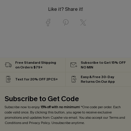
Like it? Share it!
Free Standard Shipping
Subscribe to Get 15% OFF
on Orders $79+
NO MIN
Easy & Free 30-Day
Text for 20% OFF 2PCS+
Returns On Our App
Subscribe to Get Code
Subscribe now to enjoy
15% off with no minimum
! *One code per order. Each
code valid once. By clicking this button, you agree to receive exclusive
promotions and updates from Cupshe via email. You also accept our
Terms and
Conditions
and
Privacy Policy
. Unsubscribe anytime.