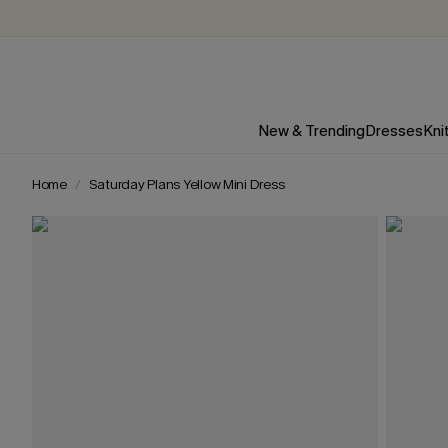
New & Trending
Dresses
Kni
Home
Saturday Plans Yellow Mini Dress