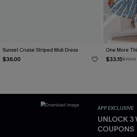
Sunset Cruise Striped Midi Dress
One More Thin
$36.00
$33.15
$39.00
APP EXCLUSIVE
UNLOCK 3
COUPONS