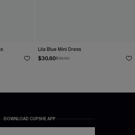
ss
Lila Blue Mini Dress
$30.60
$36.00
DOWNLOAD CUPSHE APP