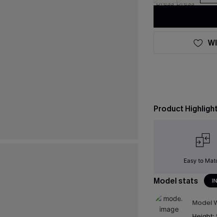
WI
Product Highligh
Easy to Mat
Model stats
I
Model W
Height: