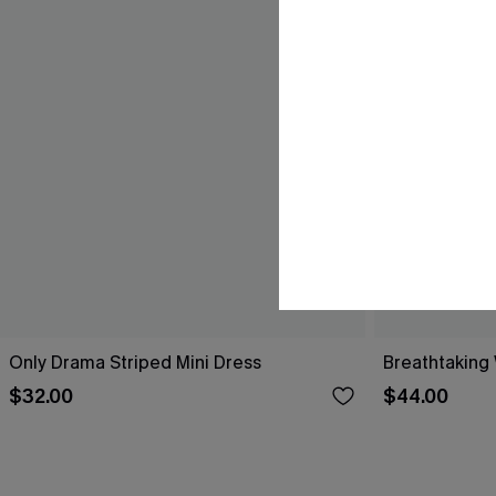
Only Drama Striped Mini Dress
Breathtaking
$32.00
$44.00