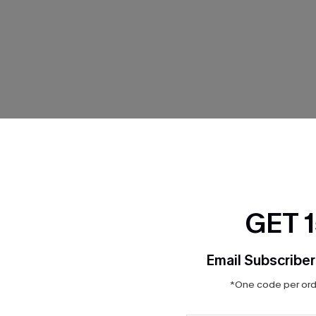
THER
GET 
Email Subscriber
*One code per orde