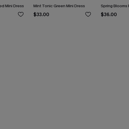
d Mini Dress
Mint Tonic Green Mini Dress
Spring Blooms F
$33.00
$36.00