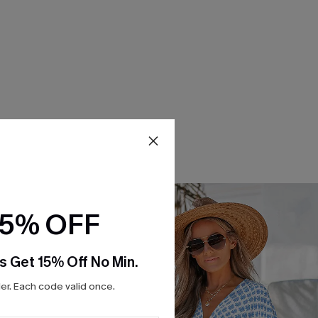
15% OFF
s Get 15% Off No Min.
r. Each code valid once.