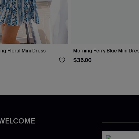
g Floral Mini Dress
Morning Ferry Blue Mini Dre
$36.00
 WELCOME