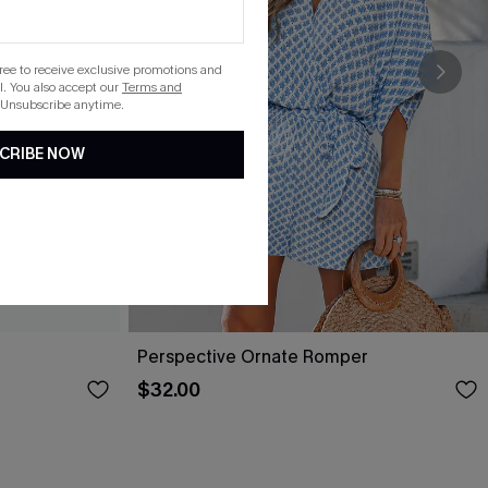
gree to receive exclusive promotions and
. You also accept our
Terms and
 Unsubscribe anytime.
CRIBE NOW
Perspective Ornate Romper
$32.00