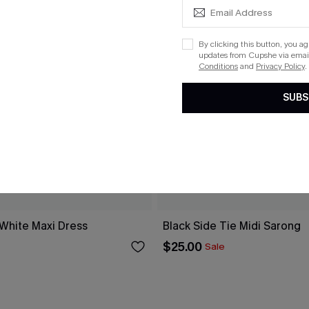
By clicking this button, you a
updates from Cupshe via email
Conditions
and
Privacy Policy
.
SUBS
 White Maxi Dress
Black Side Tie Midi Sarong
$25.00
Sale