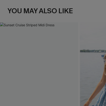
YOU MAY ALSO LIKE