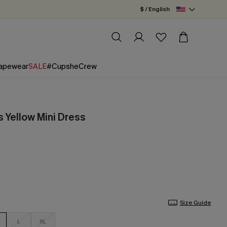
$ / English
apewear
SALE
#CupsheCrew
s Yellow Mini Dress
Size Guide
L
XL