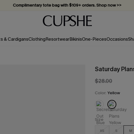
Complimentary tote bag with $109+ orders. Shop now >>
Vacation-ready favorites, now 10–50% off. Shop Now >>
Subscribe & enjoy 15% off — no minimum required!
ts & Cardigans
Clothing
Resortwear
Bikinis
One-Pieces
Occasions
Sh
Saturday Plan
$28.00
Color:
Yellow
Size
XS
S
M