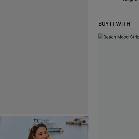
BUY IT WITH