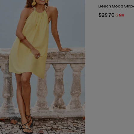
Beach Mood Stripe
$29.70
Sale