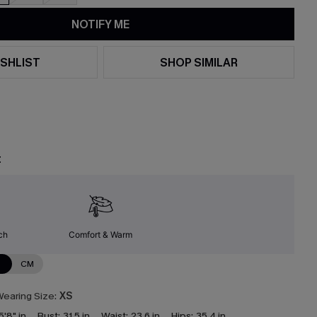
NOTIFY ME
SHLIST
SHOP SIMILAR
t
ch
Comfort & Warm
N
CM
earing Size:
XS
5'8" in
Bust:
31.5 in
Waist:
23.6 in
Hips:
35.4 in