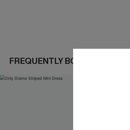
FREQUENTLY BOUGHT TOGE