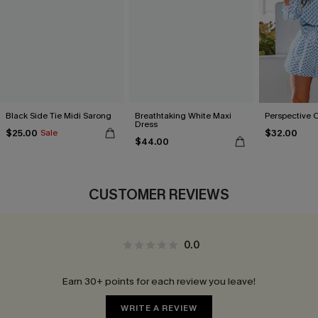
Black Side Tie Midi Sarong
Breathtaking White Maxi
Perspective 
Dress
$25.00
$32.00
Sale
$44.00
CUSTOMER REVIEWS
0.0
Earn 30+ points for each review you leave!
WRITE A REVIEW