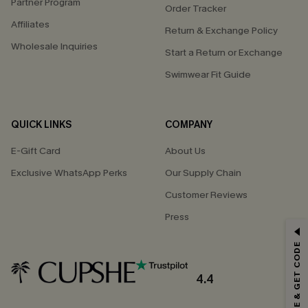
Partner Program
Order Tracker
Affiliates
Return & Exchange Policy
Wholesale Inquiries
Start a Return or Exchange
Swimwear Fit Guide
QUICK LINKS
COMPANY
E-Gift Card
About Us
Exclusive WhatsApp Perks
Our Supply Chain
Customer Reviews
Press
GET 15% OFF
SUBSCRIBE & GET CODE
Email Subscribers Get 15% Off No Min.
*One code per order. Each code valid once.
4.4