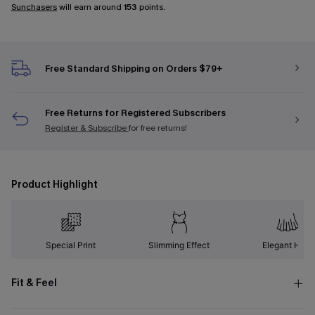
Sunchasers
will earn around
153
points.
Free Standard Shipping on Orders $79+
Free Returns for Registered Subscribers
Register & Subscribe
for free returns!
Product Highlight
Special Print
Slimming Effect
Elegant Hem
Fit & Feel