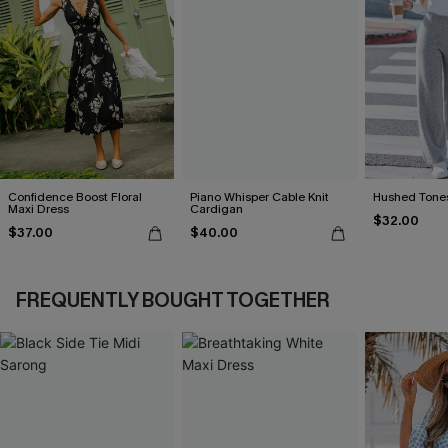
Confidence Boost Floral
Piano Whisper Cable Knit
Hushed Tones
Maxi Dress
Cardigan
$32.00
$37.00
$40.00
FREQUENTLY BOUGHT TOGETHER