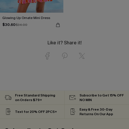
Glowing Up Ornate Mini Dress
$30.60
$34.00
Like it? Share it!
Free Standard Shipping
Subscribe to Get 15% OFF
on Orders $79+
NO MIN
Easy & Free 30-Day
Text for 20% OFF 2PCS+
Returns On Our App