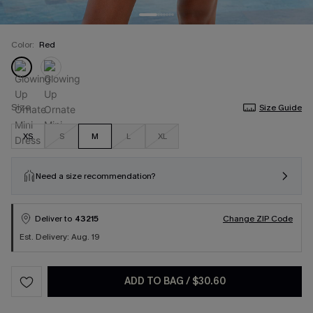
Color:
Red
Size
Size Guide
XS
S
M
L
XL
Need a size recommendation?
Deliver to
43215
Change ZIP Code
Est. Delivery: Aug. 19
ADD TO BAG
/
$30.60