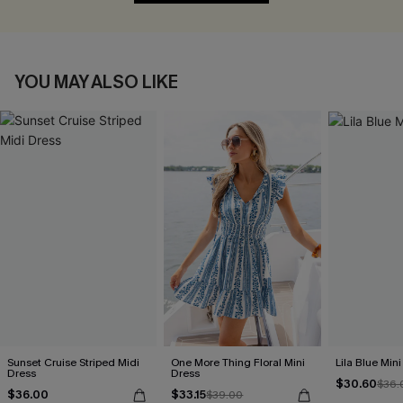
YOU MAY ALSO LIKE
Sunset Cruise Striped Midi
One More Thing Floral Mini
Lila Blue Min
Dress
Dress
$30.60
$36.
$36.00
$33.15
$39.00