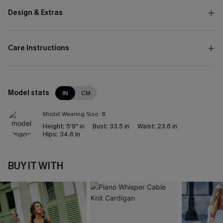
Design & Extras
Care Instructions
Model stats
IN
CM
Model Wearing Size:
S
Height:
5'9" in
Bust:
33.5 in
Waist:
23.6 in
Hips:
34.6 in
BUY IT WITH