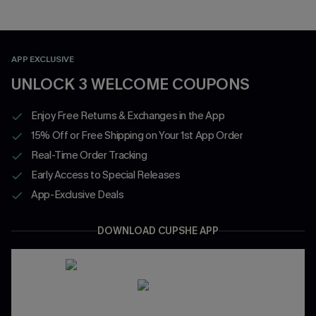
APP EXCLUSIVE
UNLOCK 3 WELCOME COUPONS
Enjoy Free Returns & Exchanges in the App
15% Off or Free Shipping on Your 1st App Order
Real-Time Order Tracking
Early Access to Special Releases
App-Exclusive Deals
DOWNLOAD CUPSHE APP