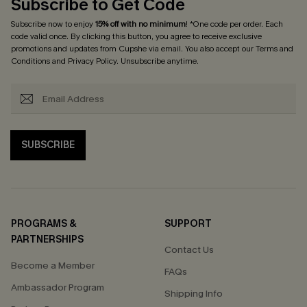
Subscribe to Get Code
Subscribe now to enjoy
15% off with no minimum
! *One code per order. Each
code valid once. By clicking this button, you agree to receive exclusive
promotions and updates from Cupshe via email. You also accept our
Terms and
Conditions
and
Privacy Policy
. Unsubscribe anytime.
SUBSCRIBE
PROGRAMS &
SUPPORT
PARTNERSHIPS
Contact Us
Become a Member
FAQs
Ambassador Program
Shipping Info