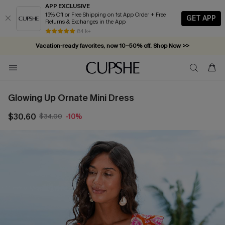
APP EXCLUSIVE
15% Off or Free Shipping on 1st App Order + Free
GET APP
Returns & Exchanges in the App
84 k+
Vacation-ready favorites, now 10–50% off. Shop Now >>
Subscribe & enjoy 15% off — no minimum required!
Glowing Up Ornate Mini Dress
$30.60
$34.00
-10%