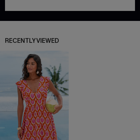
RECENTLY VIEWED