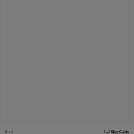
Size
Size Guide