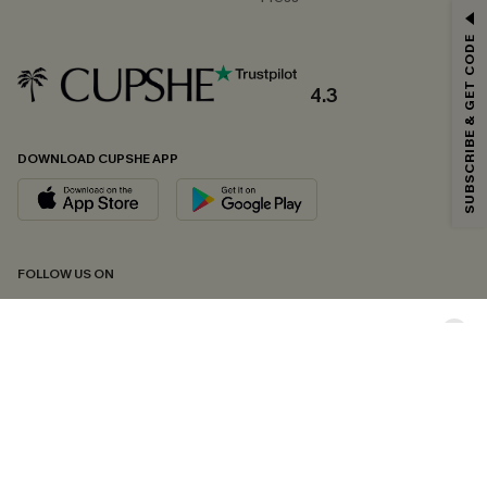
GET 15% OFF
SUBSCRIBE & GET CODE
Email Subscribers Get 15% Off No Min.
*One code per order. Each code valid once.
4.3
DOWNLOAD CUPSHE APP
By clicking this button, you agree to receive exclusive promotions and
updates from Cupshe via email. You also accept our
Terms and Conditions
and
Privacy Policy
. Unsubscribe anytime.
SUBSCRIBE NOW
FOLLOW US ON
Copyright 2026 © Cupshe, All rights reserved
See our
terms of conditions
,
privacy policy
and
accessibility statement.
Cookie Management