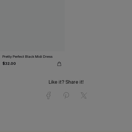
Pretty Perfect Black Midi Dress
$32.00
Like it? Share it!