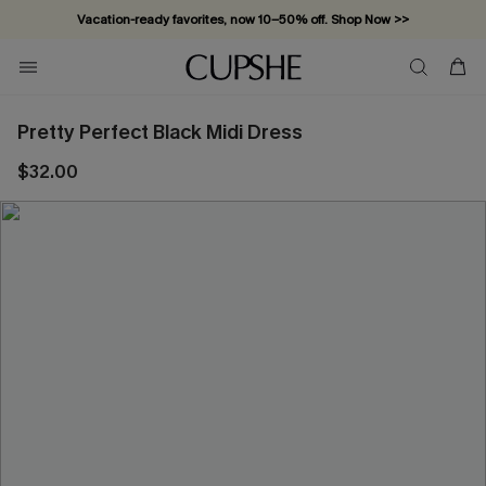
Vacation-ready favorites, now 10–50% off. Shop Now >>
Subscribe & enjoy 15% off — no minimum required!
Pretty Perfect Black Midi Dress
$32.00