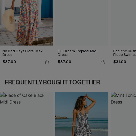
No Bad Days Floral Maxi
Fiji Dream Tropical Midi
Feel the Rus
Dress
Dress
Piece Swimsu
$37.00
$37.00
$31.00
FREQUENTLY BOUGHT TOGETHER