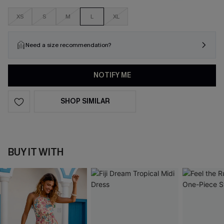
XS
S
M
L
XL
Need a size recommendation?
NOTIFY ME
SHOP SIMILAR
BUY IT WITH