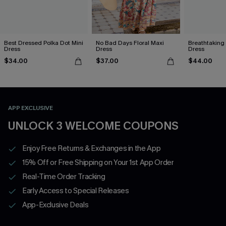
Best Dressed Polka Dot Mini
No Bad Days Floral Maxi
Breathtaking
Dress
Dress
Dress
$34.00
$37.00
$44.00
APP EXCLUSIVE
UNLOCK 3 WELCOME COUPONS
Enjoy Free Returns & Exchanges in the App
15% Off or Free Shipping on Your 1st App Order
Real-Time Order Tracking
Early Access to Special Releases
App-Exclusive Deals