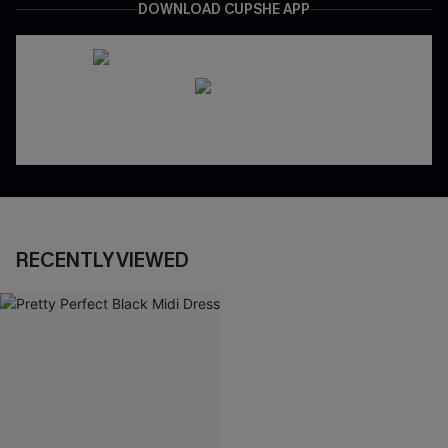
DOWNLOAD CUPSHE APP
RECENTLY VIEWED