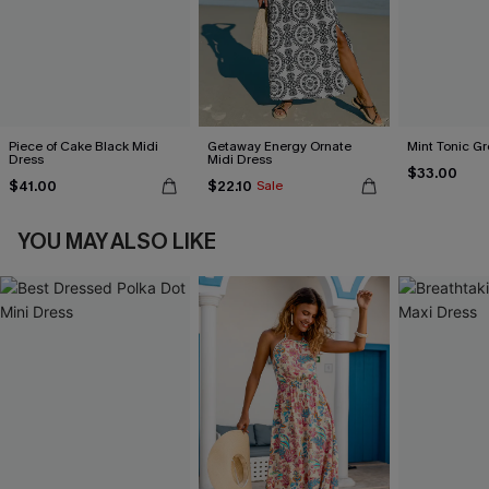
Piece of Cake Black Midi
Getaway Energy Ornate
Mint Tonic Gr
Dress
Midi Dress
$33.00
$41.00
$22.10
Sale
YOU MAY ALSO LIKE