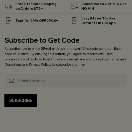
Free Standard Shipping
Subscribe to Get 15% OFF
on Orders $79+
NO MIN
Easy & Free 30-Day
Text for 20% OFF 2PCS+
Returns On Our App
Subscribe to Get Code
Subscribe now to enjoy
15% off with no minimum
! *One code per order. Each
code valid once. By clicking this button, you agree to receive exclusive
promotions and updates from Cupshe via email. You also accept our
Terms and
Conditions
and
Privacy Policy
. Unsubscribe anytime.
SUBSCRIBE