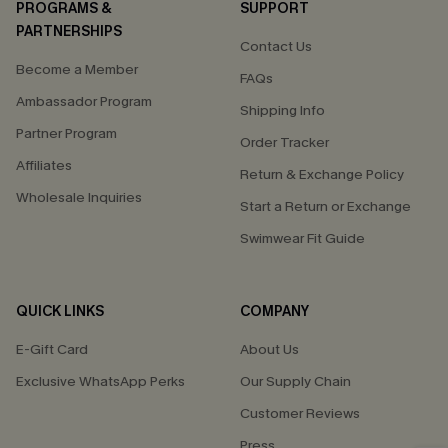
PROGRAMS &
SUPPORT
PARTNERSHIPS
Contact Us
Become a Member
FAQs
Ambassador Program
Shipping Info
Partner Program
Order Tracker
Affiliates
Return & Exchange Policy
Wholesale Inquiries
Start a Return or Exchange
Swimwear Fit Guide
QUICK LINKS
COMPANY
E-Gift Card
About Us
Exclusive WhatsApp Perks
Our Supply Chain
Customer Reviews
Press