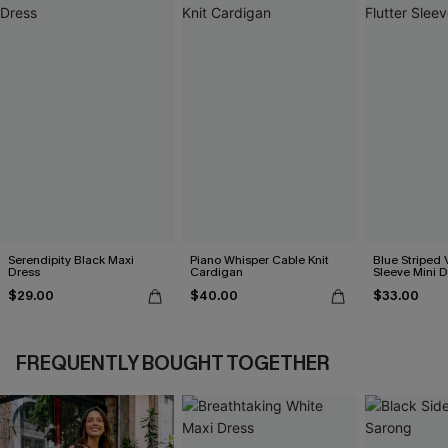
Serendipity Black Maxi
Piano Whisper Cable Knit
Blue Striped 
Dress
Cardigan
Sleeve Mini D
$29.00
$40.00
$33.00
FREQUENTLY BOUGHT TOGETHER