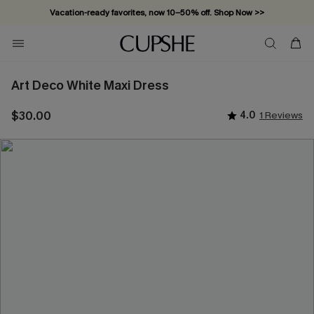
Vacation-ready favorites, now 10–50% off. Shop Now >>
Subscribe & enjoy 15% off — no minimum required!
Art Deco White Maxi Dress
$30.00
4.0
1 Reviews