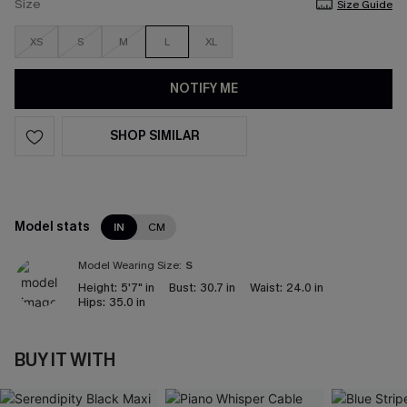
Size
Size Guide
XS
S
M
L
XL
NOTIFY ME
SHOP SIMILAR
Model stats
IN
CM
Model Wearing Size:
S
Height:
5'7" in
Bust:
30.7 in
Waist:
24.0 in
Hips:
35.0 in
BUY IT WITH