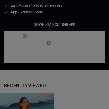
Early Access to Special Releases
App-Exclusive Deals
DOWNLOAD CUPSHE APP
RECENTLY VIEWED