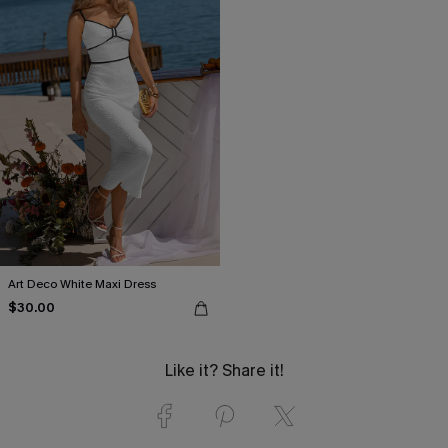
Art Deco White Maxi Dress
$30.00
Like it? Share it!