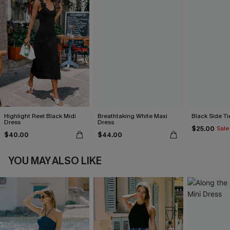
Highlight Reel Black Midi
Breathtaking White Maxi
Black Side Ti
Dress
Dress
$25.00
Sale
$40.00
$44.00
YOU MAY ALSO LIKE