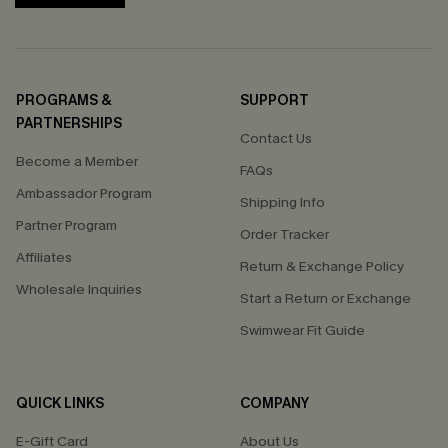
PROGRAMS &
SUPPORT
PARTNERSHIPS
Contact Us
Become a Member
FAQs
Ambassador Program
Shipping Info
Partner Program
Order Tracker
Affiliates
Return & Exchange Policy
Wholesale Inquiries
Start a Return or Exchange
Swimwear Fit Guide
QUICK LINKS
COMPANY
E-Gift Card
About Us