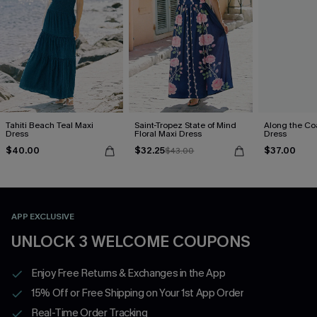
Tahiti Beach Teal Maxi
Saint-Tropez State of Mind
Along the Co
Dress
Floral Maxi Dress
Dress
$40.00
$32.25
$37.00
$43.00
APP EXCLUSIVE
UNLOCK 3 WELCOME COUPONS
Enjoy Free Returns & Exchanges in the App
15% Off or Free Shipping on Your 1st App Order
Real-Time Order Tracking