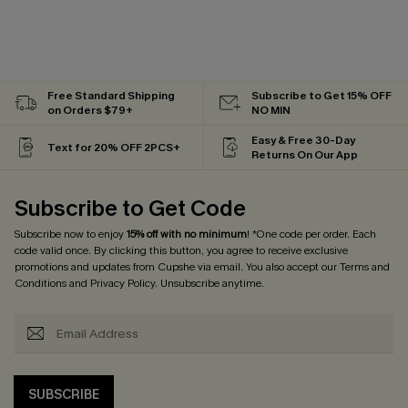
Free Standard Shipping
Subscribe to Get 15% OFF
on Orders $79+
NO MIN
Easy & Free 30-Day
Text for 20% OFF 2PCS+
Returns On Our App
Subscribe to Get Code
Subscribe now to enjoy
15% off with no minimum
! *One code per order. Each
code valid once. By clicking this button, you agree to receive exclusive
promotions and updates from Cupshe via email. You also accept our
Terms and
Conditions
and
Privacy Policy
. Unsubscribe anytime.
SUBSCRIBE