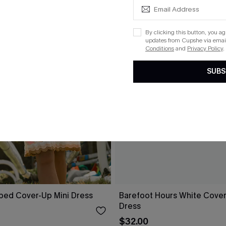
By clicking this button, you a
updates from Cupshe via email
Conditions
and
Privacy Policy
.
SUBS
iped Cover-Up Mini Dress
Barefoot Hours White Cover
Dress
$32.00