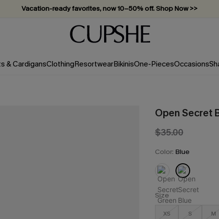
Vacation-ready favorites, now 10–50% off. Shop Now >>
Subscribe & enjoy 15% off — no minimum required!
ts & Cardigans
Clothing
Resortwear
Bikinis
One-Pieces
Occasions
Sh
Open Secret B
$35.00
Color:
Blue
Size
XS
S
M