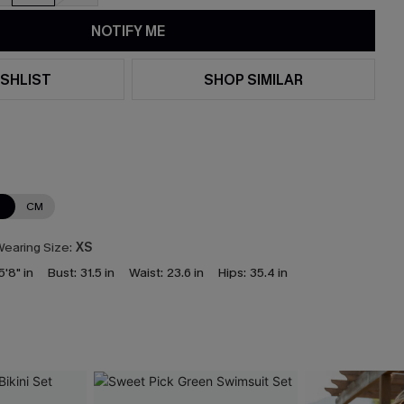
NOTIFY ME
SHLIST
SHOP SIMILAR
N
CM
earing Size:
XS
5'8" in
Bust:
31.5 in
Waist:
23.6 in
Hips:
35.4 in