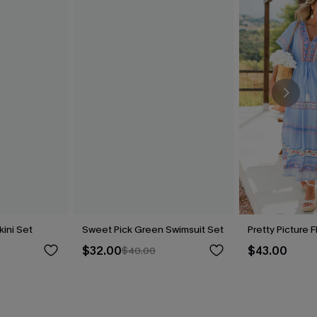
kini Set
Sweet Pick Green Swimsuit Set
Pretty Picture F
$32.00
$43.00
$40.00