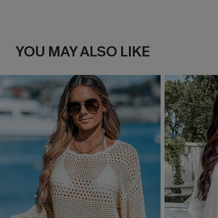
YOU MAY ALSO LIKE