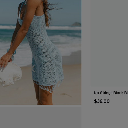
No Strings Black Bi
$39.00