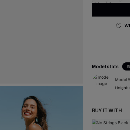
WI
Model stats
I
Model W
Height:
BUY IT WITH