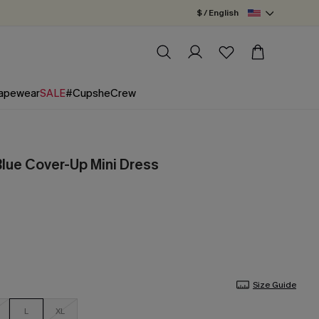
$ / English
apewear
SALE
#CupsheCrew
lue Cover-Up Mini Dress
Size Guide
L
XL