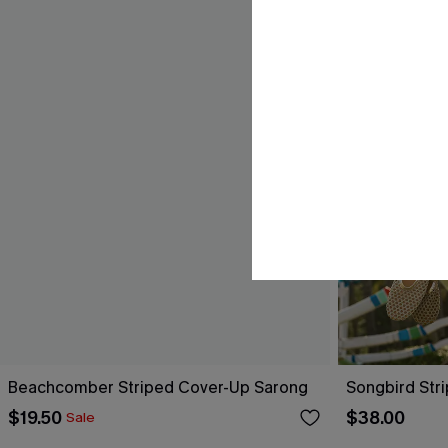
Beachcomber Striped Cover-Up Sarong
Songbird Str
$19.50
$38.00
Sale