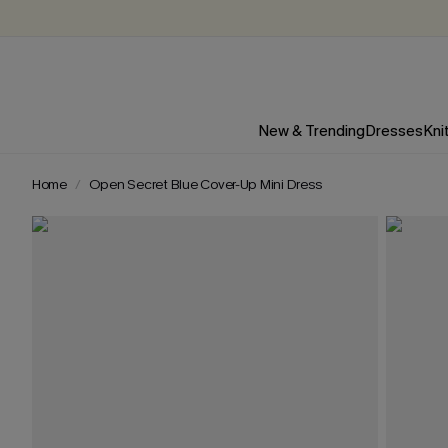
New & Trending
Dresses
Kni
Home
Open Secret Blue Cover-Up Mini Dress