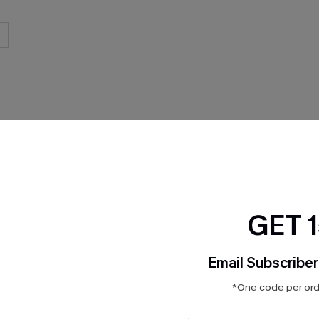
THER
GET 
Email Subscriber
*One code per orde