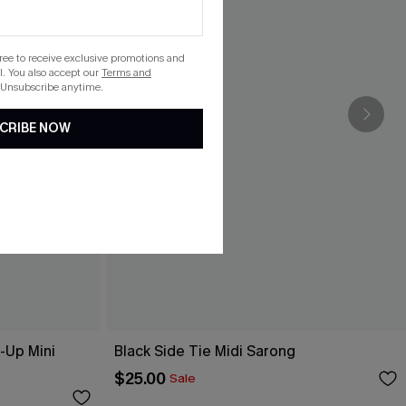
gree to receive exclusive promotions and
. You also accept our
Terms and
 Unsubscribe anytime.
CRIBE NOW
-Up Mini
Black Side Tie Midi Sarong
$25.00
Sale