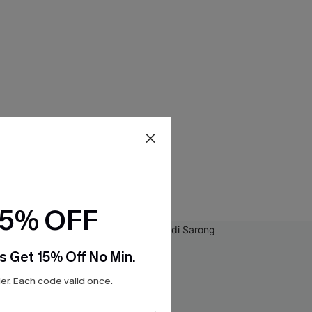
15% OFF
s Get 15% Off No Min.
r. Each code valid once.