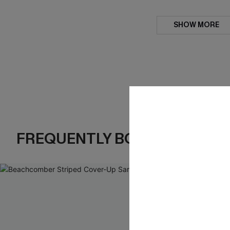
SHOW MORE
FREQUENTLY BOUGHT TOGE