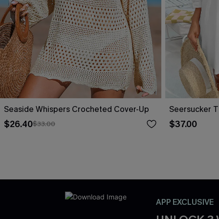
Seaside Whispers Crocheted Cover-Up
Seersucker T
$26.40
$37.00
$33.00
APP EXCLUSIVE