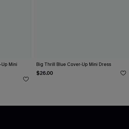
-Up Mini
Big Thrill Blue Cover-Up Mini Dress
$26.00