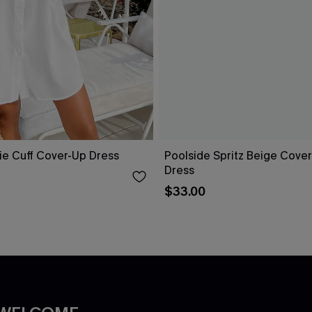
ie Cuff Cover-Up Dress
Poolside Spritz Beige Cover
Dress
$33.00