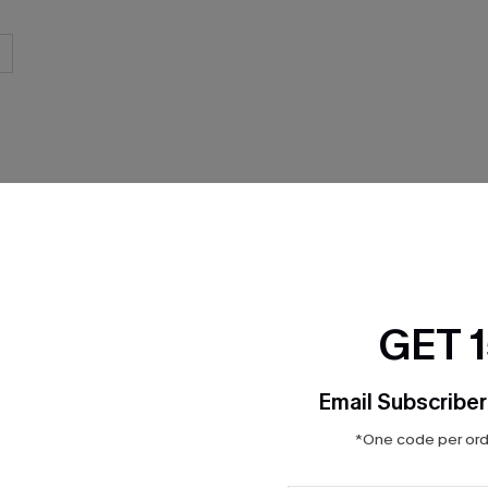
THER
GET 
Email Subscriber
*One code per orde