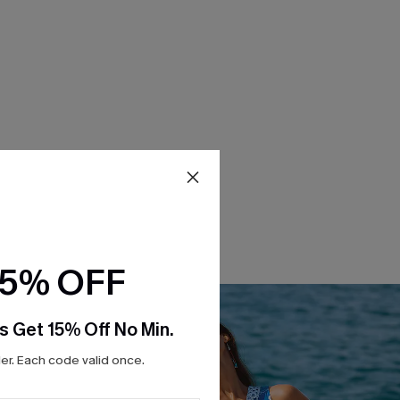
15% OFF
s Get 15% Off No Min.
r. Each code valid once.