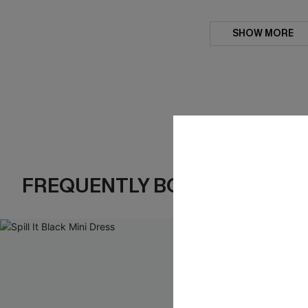
SHOW MORE
FREQUENTLY BOUGHT TOGE