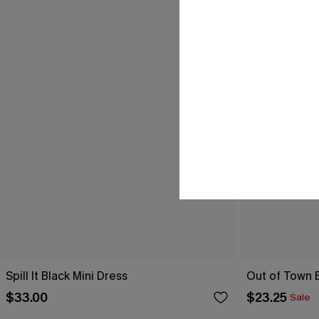
Spill It Black Mini Dress
Out of Town B
$33.00
$23.25
Sale