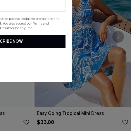
gree to receive exclusive promotions and
. You also accept our
Terms and
 Unsubscribe anytime.
CRIBE NOW
ess
Easy Going Tropical Mini Dress
$33.00