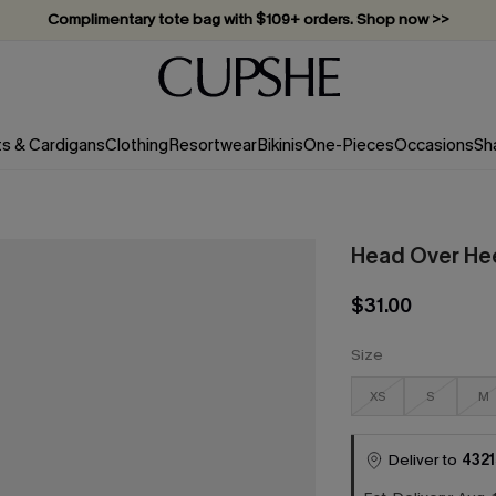
Complimentary tote bag with $109+ orders. Shop now >>
Vacation-ready favorites, now 10–50% off. Shop Now >>
Subscribe & enjoy 15% off — no minimum required!
ts & Cardigans
Clothing
Resortwear
Bikinis
One-Pieces
Occasions
Sh
Head Over Hee
$31.00
Size
XS
S
M
Deliver to
4321