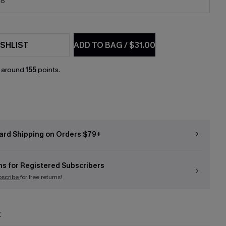
18
SHLIST
ADD TO BAG
/
$31.00
n around
155
points.
ard Shipping on Orders $79+
ns for Registered Subscribers
bscribe
for free returns!
t