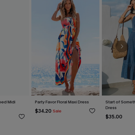
ped Midi
Party Favor Floral Maxi Dress
Start of Someth
Dress
$34.20
Sale
$35.00