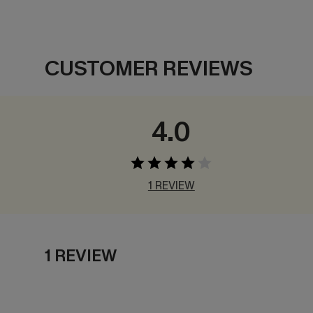
CUSTOMER REVIEWS
4.0
1 REVIEW
1 REVIEW