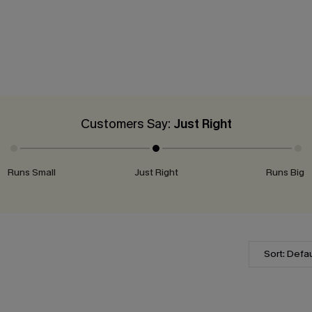
Customers Say:
Just Right
Runs Small
Just Right
Runs Big
Sort: Defau