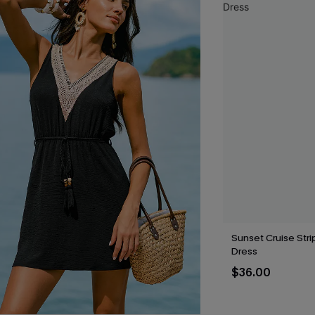
Sunset Cruise Stri
Dress
$36.00