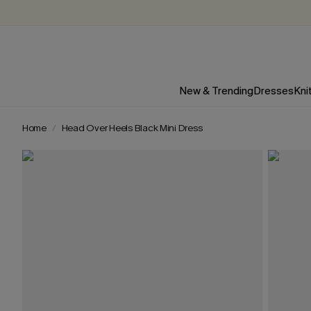
New & Trending
Dresses
Kni
Home
Head Over Heels Black Mini Dress