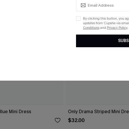
By clicking this button, you a
updates from Cupshe via email
Conditions
and
Privacy Policy
.
SUBS
lue Mini Dress
Only Drama Striped Mini Dr
$32.00