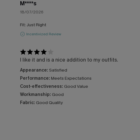
M****s
18/07/2026
Fit:
Just Right
Incentivized Review
I like it and is a nice addition to my outfits.
Appearance:
Satisfied
Performance:
Meets Expectations
Cost-effectiveness:
Good Value
Workmanship:
Good
Fabric:
Good Quality