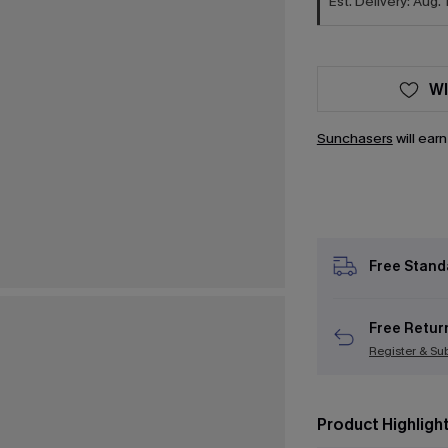
Est. Delivery: Aug. 
WI
Sunchasers
will ear
Free Stand
Free Retur
Register & Su
Product Highligh