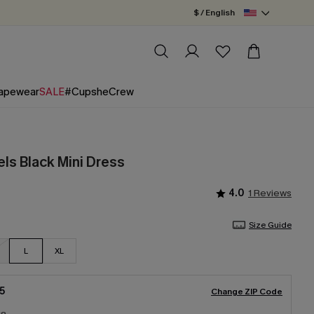
$ / English
apewear
SALE
#CupsheCrew
ls Black Mini Dress
4.0
1 Reviews
Size Guide
L
XL
5
Change ZIP Code