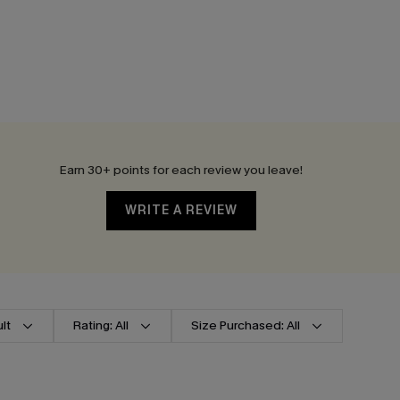
Earn 30+ points for each review you leave!
WRITE A REVIEW
lt
Rating: All
Size Purchased: All