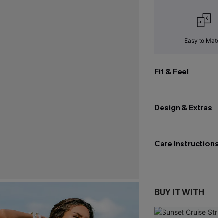
Easy to Mat
Fit & Feel
Design & Extras
Care Instruction
BUY IT WITH