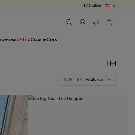
$ / English
apewear
SALE
#CupsheCrew
SORT BY :
Featured