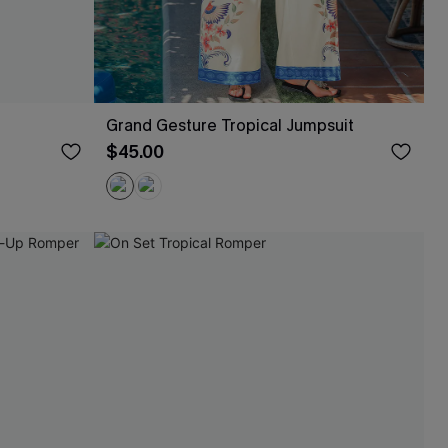
Grand Gesture Tropical Jumpsuit
$45.00