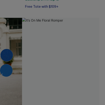
Free Tote with $109+