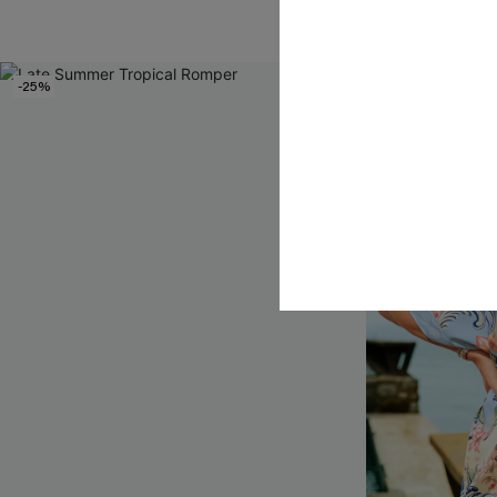
-25%
NEW