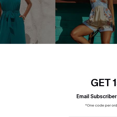
GET 
Email Subscriber
qua Jumpsuit
Bahamian Sunshine Floral Ro
$29.00
*One code per orde
QuickShip ETA: Aug. 12