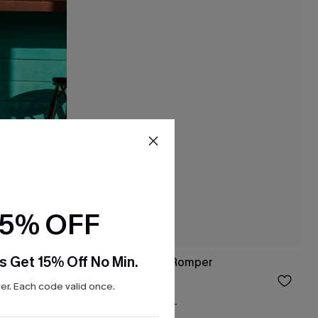
15% OFF
s Get 15% Off No Min.
mper
Sail Away Striped Romper
$24.75
$33.00
r. Each code valid once.
Free Tote with $109+