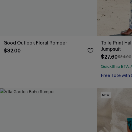
Good Outlook Floral Romper
Toile Print Ha
Jumpsuit
$32.00
$27.60
$34.00
QuickShip ETA: A
Free Tote with
NEW