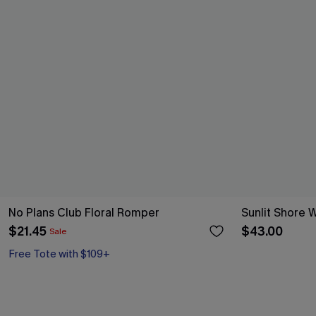
No Plans Club Floral Romper
Sunlit Shore 
$21.45
$43.00
Sale
Free Tote with $109+