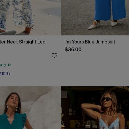
lter Neck Straight Leg
I'm Yours Blue Jumpsuit
$36.00
ug. 12
 $109+