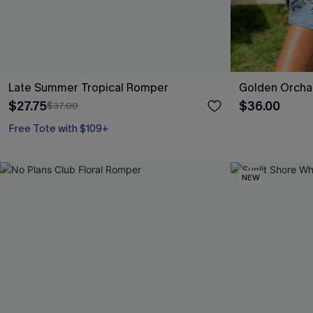
Late Summer Tropical Romper
Golden Orcha
$27.75
$36.00
$37.00
Free Tote with $109+
NEW