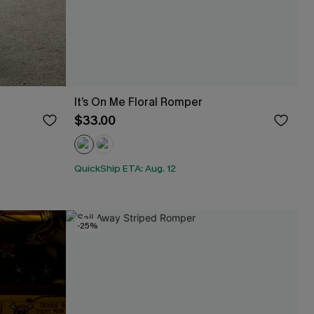
It’s On Me Floral Romper
$33.00
QuickShip ETA: Aug. 12
-25%