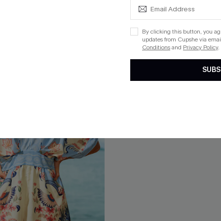
Free Tote with $109+
By clicking this button, you a
updates from Cupshe via email
Conditions
and
Privacy Policy
.
SUBS