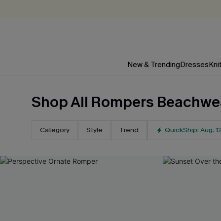
New & Trending
Dresses
Kni
Shop All Rompers Beachwe
Category
Style
Trend
QuickShip: Aug. 1