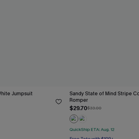
White Jumpsuit
Sandy State of Mind Stripe C
Romper
$29.70
$33.00
QuickShip ETA: Aug. 12