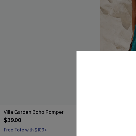
Villa Garden Boho Romper
Work of Art A
$39.00
$41.00
Free Tote with $109+