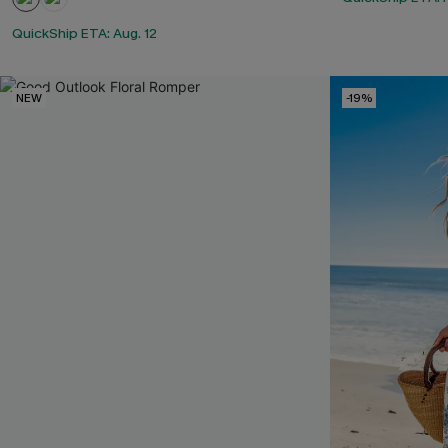
QuickShip ETA: Aug. 12
NEW
-19%