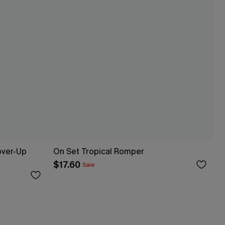
over-Up
On Set Tropical Romper
$17.60
Sale