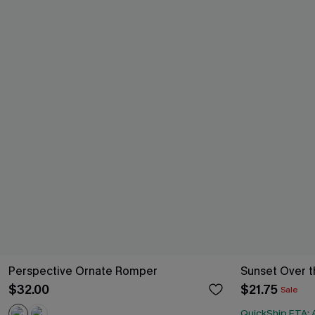
Perspective Ornate Romper
Sunset Over t
$32.00
$21.75
Sale
QuickShip ETA: A