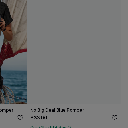
Romper
No Big Deal Blue Romper
$33.00
QuickShip ETA: Aug. 12