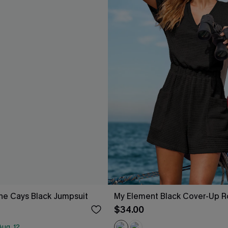
he Cays Black Jumpsuit
My Element Black Cover-Up 
$34.00
ug. 12