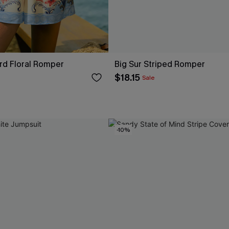
rd Floral Romper
Big Sur Striped Romper
$18.15
Sale
-10%