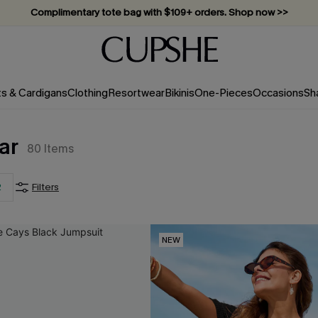
Complimentary tote bag with $109+ orders. Shop now >>
Vacation-ready favorites, now 10–50% off. Shop Now >>
Subscribe & enjoy 15% off — no minimum required!
ts & Cardigans
Clothing
Resortwear
Bikinis
One-Pieces
Occasions
Sh
ar
80
Items
2
Filters
NEW