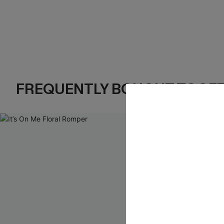
FREQUENTLY BOUGHT TOGE