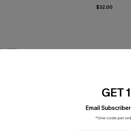
$32.00
THER
GET 
Email Subscriber
*One code per orde