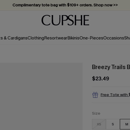
Complimentary tote bag with $109+ orders. Shop now >>
Vacation-ready favorites, now 10–50% off. Shop Now >>
Subscribe & enjoy 15% off — no minimum required!
ts & Cardigans
Clothing
Resortwear
Bikinis
One-Pieces
Occasions
Sh
Breezy Trails
$23.49
Free Tote with
Size
XS
S
M