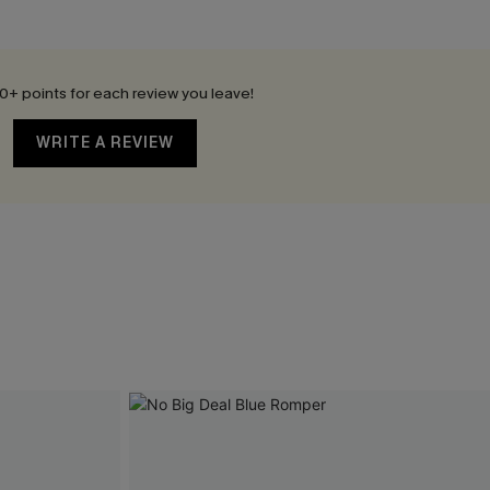
0+ points for each review you leave!
WRITE A REVIEW