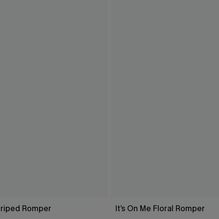
Striped Romper
It’s On Me Floral Romper