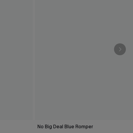
No Big Deal Blue Romper