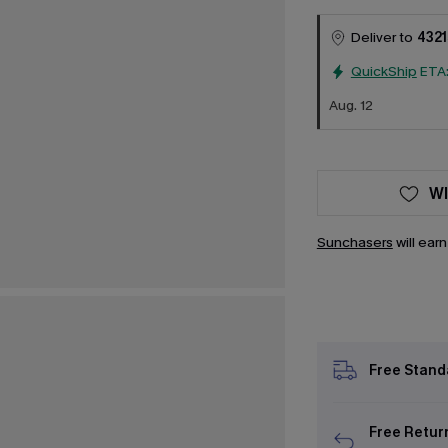
Deliver to
4321
QuickShip
ETA
Aug. 12
WI
Sunchasers
will ear
Free Stand
Free Retur