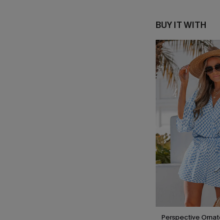
BUY IT WITH
Perspective Orna