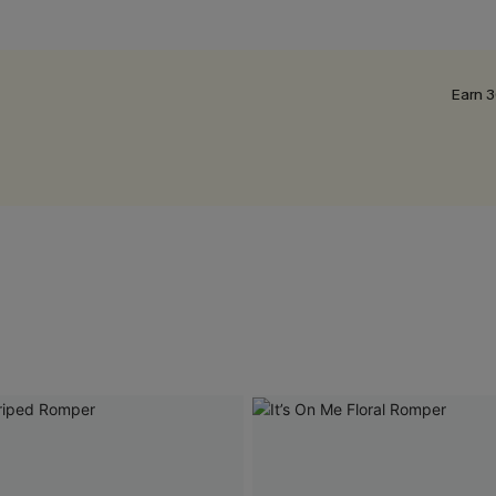
Earn 3