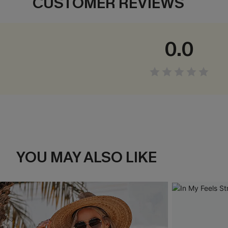
CUSTOMER REVIEWS
0.0
YOU MAY ALSO LIKE