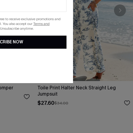
gree to receive exclusive promotions and
. You also accept our
Terms and
 Unsubscribe anytime.
CRIBE NOW
Romper
Toile Print Halter Neck Straight Leg
Jumpsuit
$27.60
$34.00