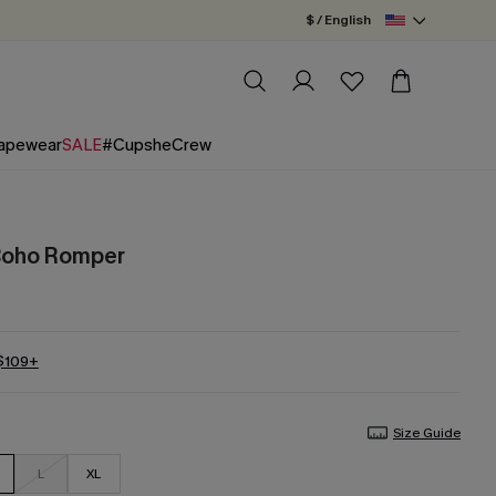
$ / English
apewear
SALE
#CupsheCrew
 Boho Romper
 $109+
Size Guide
L
XL