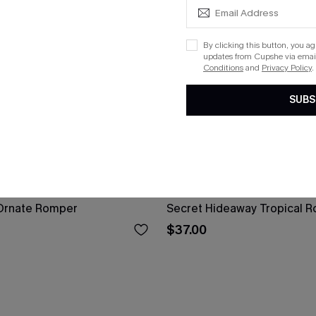
By clicking this button, you a
updates from Cupshe via email
Conditions
and
Privacy Policy
.
SUBS
Ornate Romper
Secret Hideaway Tropical 
$37.00