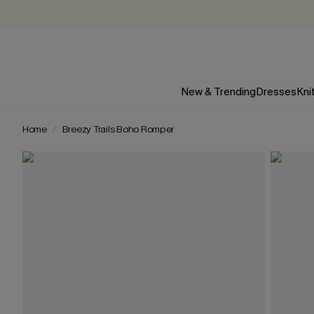
New & Trending
Dresses
Kni
Home
Breezy Trails Boho Romper