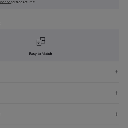
bscribe
for free returns!
t
Easy to Match
s