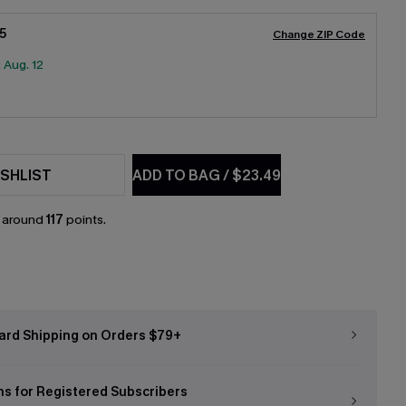
5
Change ZIP Code
:
Aug. 12
SHLIST
ADD TO BAG
/
$23.49
n around
117
points.
ard Shipping on Orders $79+
ns for Registered Subscribers