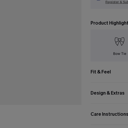
Register & Su
Product Highligh
Bow Tie
Fit & Feel
Design & Extras
Care Instruction