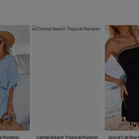
te Romper
Carmel Beach Tropical Romper
Good Call Bla