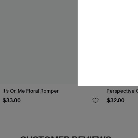
It’s On Me Floral Romper
Perspective 
$33.00
$32.00