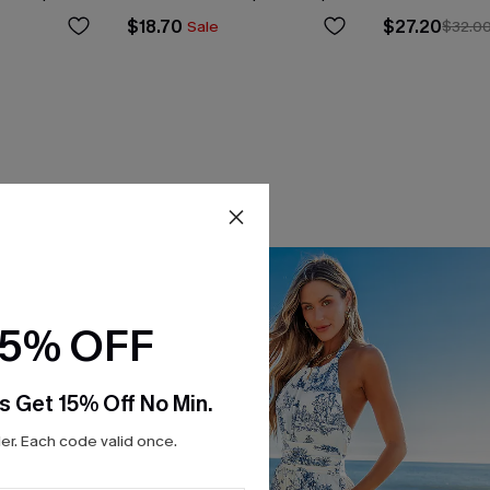
$18.70
$27.20
Sale
$32.0
15% OFF
s Get 15% Off No Min.
r. Each code valid once.