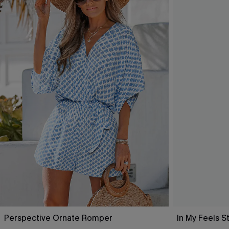
Perspective Ornate Romper
In My Feels 