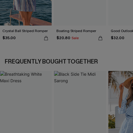
Crystal Ball Striped Romper
Boating Striped Romper
Good Outlook
$35.00
$20.80
$32.00
Sale
FREQUENTLY BOUGHT TOGETHER