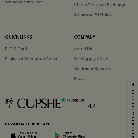
Wholesale Inquiries
Start a Return or Exchange
Swimwear Fit Guide
QUICK LINKS
COMPANY
E-Gift Card
About Us
Exclusive WhatsApp Perks
Our Supply Chain
Customer Reviews
Press
GET 15% OFF
SUBSCRIBE & GET CODE
Email Subscribers Get 15% Off No Min.
*One code per order. Each code valid once.
4.4
DOWNLOAD CUPSHE APP
By clicking this button, you agree to receive exclusive promotions and
updates from Cupshe via email. You also accept our
Terms and Conditions