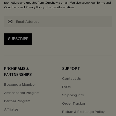
promotions and updates from Cupshe via email. You also accept our
Terms and
Conditions
and
Privacy Policy
. Unsubscribe anytime.
SUBSCRIBE
PROGRAMS &
SUPPORT
PARTNERSHIPS
Contact Us
Become a Member
FAQs
Ambassador Program
Shipping Info
Partner Program
Order Tracker
Affiliates
Return & Exchange Policy