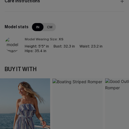
Care Instructions
Model stats
IN
CM
Model Wearing Size:
XS
Height:
5'5" in
Bust:
32.3 in
Waist:
23.2 in
Hips:
35.4 in
BUY IT WITH