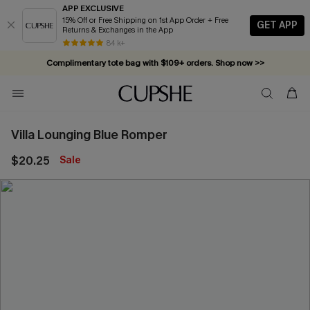
APP EXCLUSIVE
15% Off or Free Shipping on 1st App Order + Free
GET APP
Returns & Exchanges in the App
84 k+
Complimentary tote bag with $109+ orders. Shop now >>
Vacation-ready favorites, now 10–50% off. Shop Now >>
Subscribe & enjoy 15% off — no minimum required!
Villa Lounging Blue Romper
$20.25
Sale