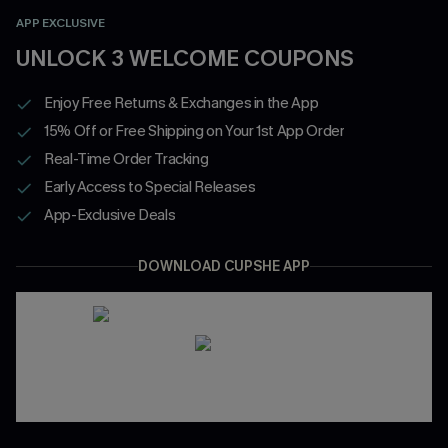
APP EXCLUSIVE
UNLOCK 3 WELCOME COUPONS
Enjoy Free Returns & Exchanges in the App
15% Off or Free Shipping on Your 1st App Order
Real-Time Order Tracking
Early Access to Special Releases
App-Exclusive Deals
DOWNLOAD CUPSHE APP