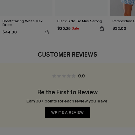
Breathtaking White Maxi
Black Side Tie Midi Sarong
Perspective 
Dress
$20.25
$32.00
Sale
$44.00
CUSTOMER REVIEWS
0.0
Be the First to Review
Earn 30+ points for each review you leave!
WRITE A REVIEW