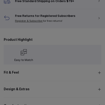
Free Standard Shipping on Orders $79+
Free Returns for Registered Subscribers
Register & Subscribe
for free returns!
Product Highlight
Easy to Match
Fit & Feel
Design & Extras