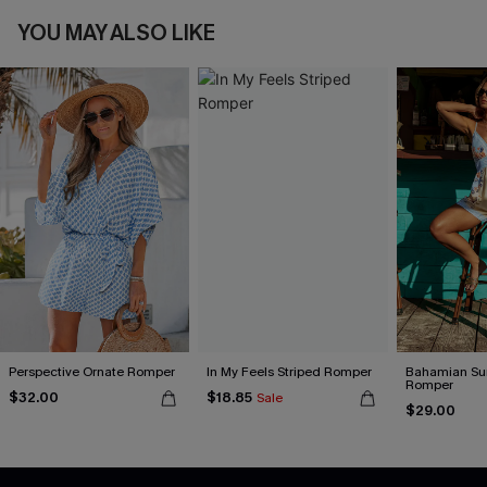
YOU MAY ALSO LIKE
Perspective Ornate Romper
In My Feels Striped Romper
Bahamian Sun
Romper
$32.00
$18.85
Sale
$29.00