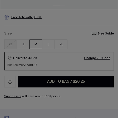
Free Tote with $109+
Size
Size Guide
XS
S
M
L
XL
Deliver to
43215
Change ZIP Code
Est. Delivery: Aug. 17
ADD TO BAG
/
$20.25
Sunchasers
will earn around
101
points.