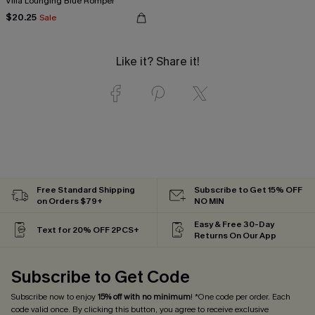
Villa Lounging Blue Romper
$20.25
Sale
Like it? Share it!
Free Standard Shipping
Subscribe to Get 15% OFF
on Orders $79+
NO MIN
Easy & Free 30-Day
Text for 20% OFF 2PCS+
Returns On Our App
Subscribe to Get Code
Subscribe now to enjoy
15% off with no minimum
! *One code per order. Each
code valid once. By clicking this button, you agree to receive exclusive