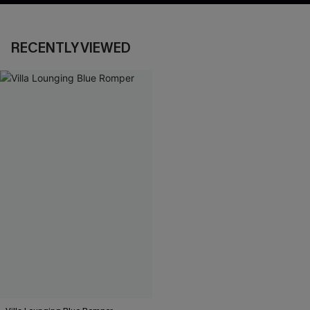
RECENTLY VIEWED