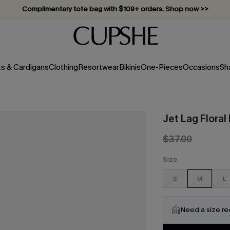
Complimentary tote bag with $109+ orders. Shop now >>
Vacation-ready favorites, now 10–50% off. Shop Now >>
Subscribe & enjoy 15% off — no minimum required!
ts & Cardigans
Clothing
Resortwear
Bikinis
One-Pieces
Occasions
Sh
Jet Lag Flora
$37.00
Size
S
M
L
Need a size r