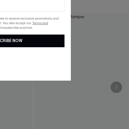
gree to receive exclusive promotions and
. You also accept our
Terms and
 Unsubscribe anytime.
CRIBE NOW