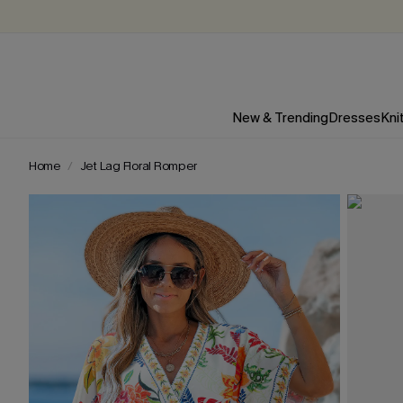
New & Trending
Dresses
Kni
Home
Jet Lag Floral Romper