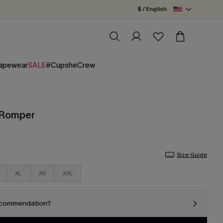
$ / English
apewear
SALE
#CupsheCrew
l Romper
Size Guide
XL
XS
XXL
ecommendation?