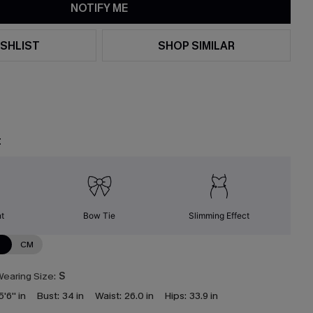
NOTIFY ME
SHLIST
SHOP SIMILAR
t
nt
Bow Tie
Slimming Effect
N
CM
earing Size:
S
5'6'' in
Bust:
34 in
Waist:
26.0 in
Hips:
33.9 in