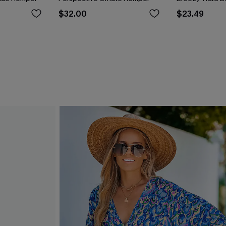
$32.00
$23.49