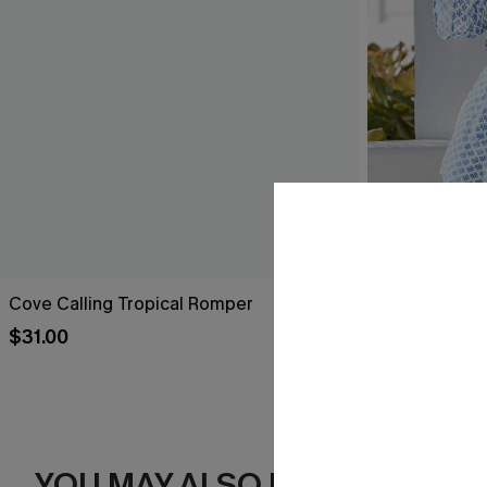
Cove Calling Tropical Romper
Perspective 
$31.00
$32.00
YOU MAY ALSO LIKE