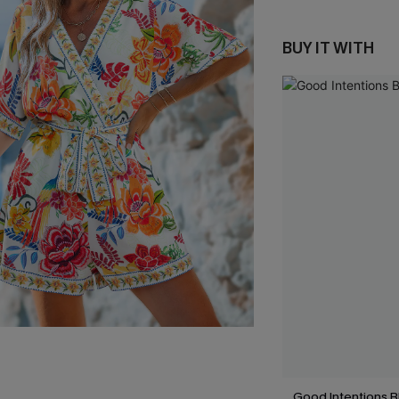
BUY IT WITH
Good Intentions 