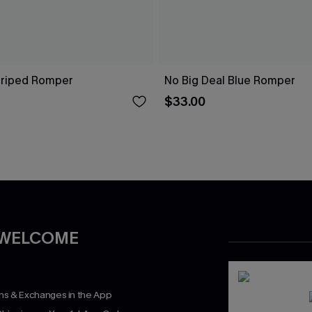
Striped Romper
No Big Deal Blue Romper
$33.00
 WELCOME
rns & Exchanges in the App