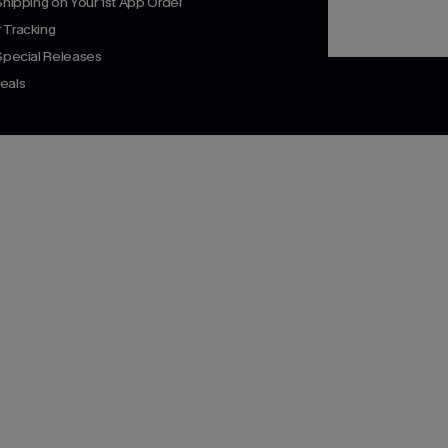
Shipping on Your 1st App Order
 Tracking
 Special Releases
eals