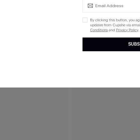
By clicking this button, you a
updates from Cupshe via email
Conditions
and
Privacy Policy
.
SUBS