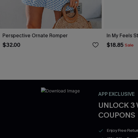
Perspective Ornate Romper
In My Feels 
$32.00
$18.85
Sale
APP EXCLUSIVE
UNLOCK 3
COUPONS
Enjoy Free Retu