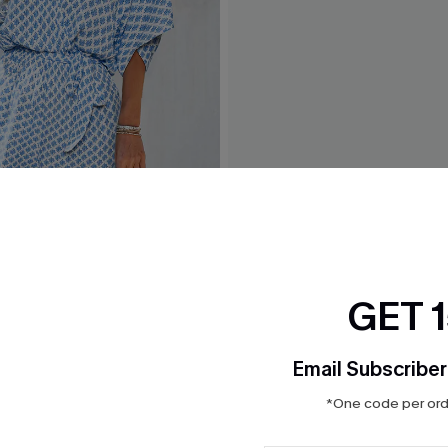
Ornate Romper
Carmel Beach Tropical Rom
GET 
$18.70
Sale
Email Subscriber
*One code per orde