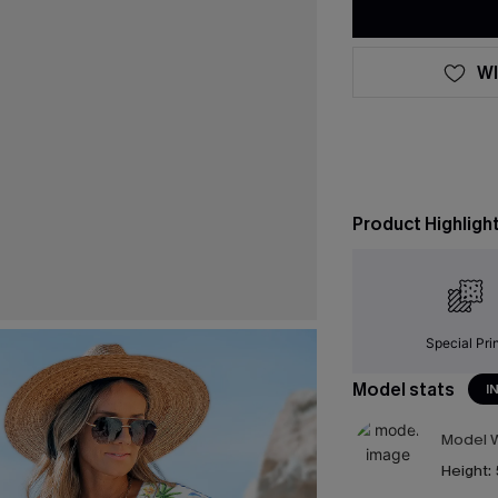
WI
Product Highligh
Special Pri
Model stats
I
Model W
Height: