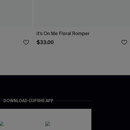
It’s On Me Floral Romper
$33.00
DOWNLOAD CUPSHE APP