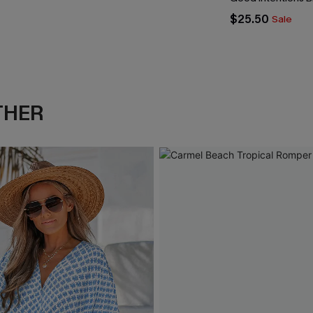
$25.50
Sale
THER