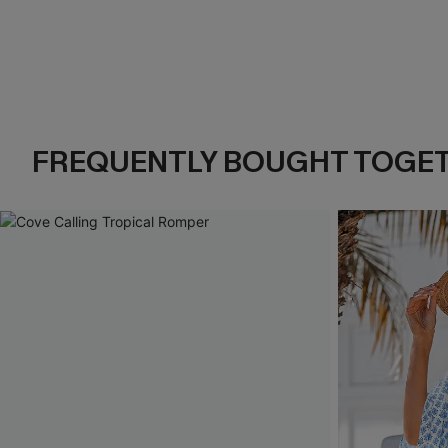
FREQUENTLY BOUGHT TOGE