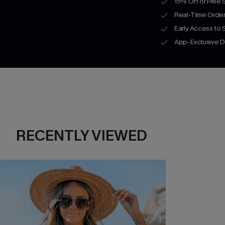
15% Off or Free 
Real-Time Order
Early Access to
App-Exclusive D
RECENTLY VIEWED