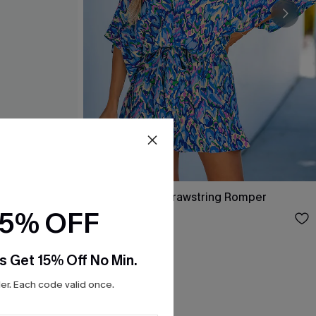
per
Abstract Print Drawstring Romper
15% OFF
$35.00
s Get 15% Off No Min.
r. Each code valid once.