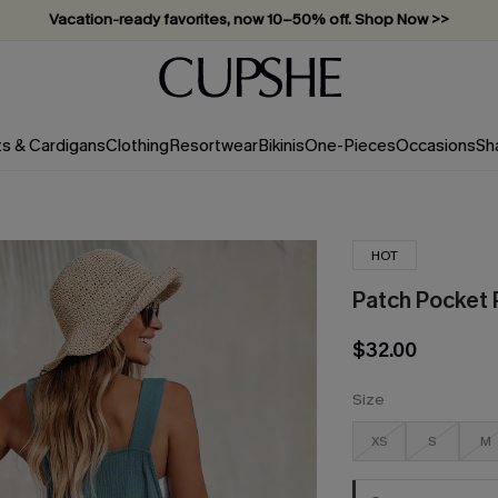
Vacation-ready favorites, now 10–50% off. Shop Now >>
Subscribe & enjoy 15% off — no minimum required!
ts & Cardigans
Clothing
Resortwear
Bikinis
One-Pieces
Occasions
Sh
HOT
Patch Pocket 
$32.00
Size
XS
S
M