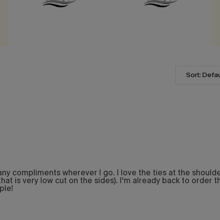
Sort: Defau
 compliments wherever I go. I love the ties at the shoulder. 
hat is very low cut on the sides). I'm already back to order thi
ple!