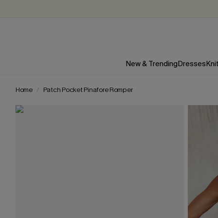
New & Trending
Dresses
Kni
Home
Patch Pocket Pinafore Romper