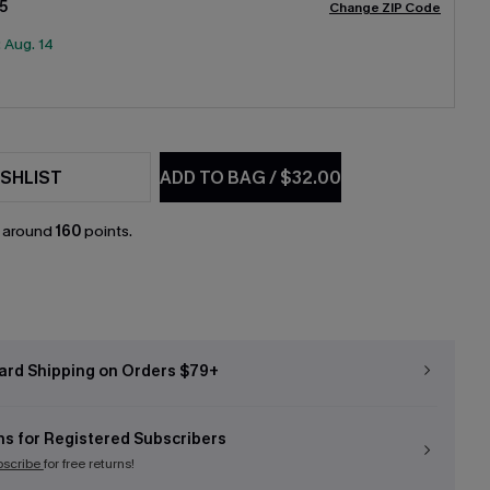
5
Change ZIP Code
:
Aug. 14
SHLIST
ADD TO BAG
/
$32.00
n around
160
points.
ard Shipping on Orders $79+
ns for Registered Subscribers
bscribe
for free returns!