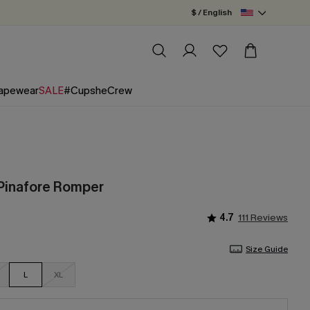
$ / English
apewear
SALE
#CupsheCrew
Pinafore Romper
4.7
111 Reviews
Size Guide
L
XL