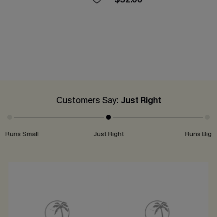
Customers Say:
Just Right
Runs Small
Just Right
Runs Big