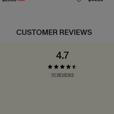
CUSTOMER REVIEWS
4.7
111 REVIEWS