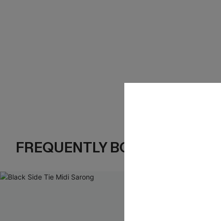
FREQUENTLY BOUGHT TOGE