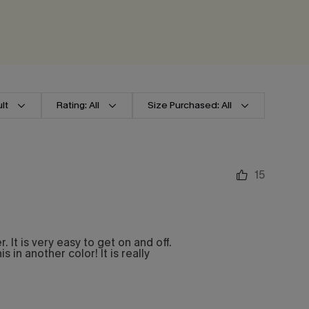
lt
Rating: All
Size Purchased: All
15
It is very easy to get on and off.
s in another color! It is really