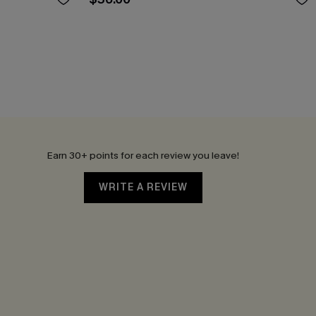
Earn 30+ points for each review you leave!
WRITE A REVIEW