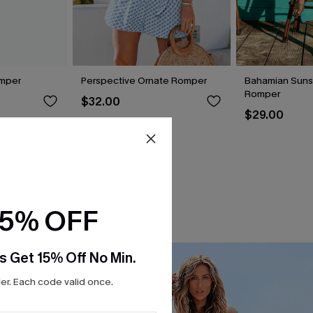
omper
Perspective Ornate Romper
Bahamian Sunsh
Romper
$32.00
$29.00
15% OFF
s Get 15% Off No Min.
r. Each code valid once.