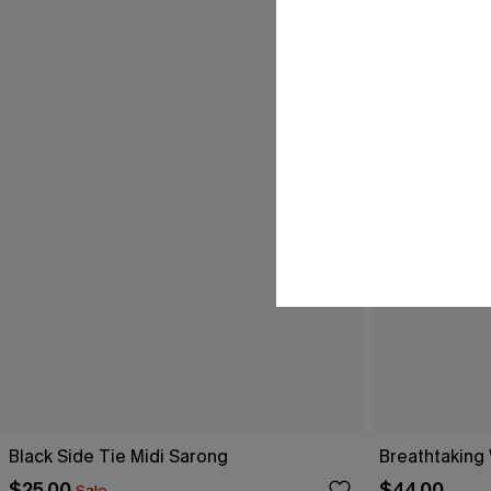
Black Side Tie Midi Sarong
Breathtaking
$25.00
$44.00
Sale