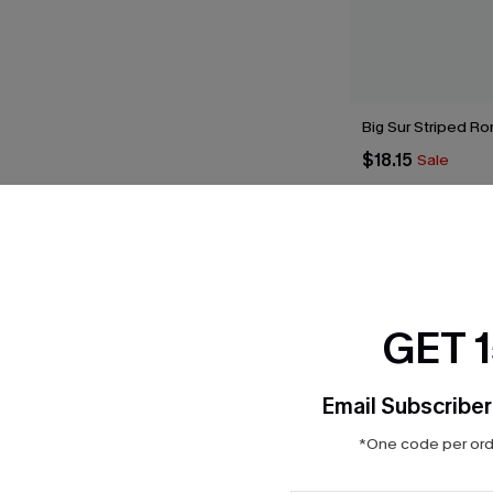
Big Sur Striped R
$18.15
Sale
THER
GET 
Email Subscriber
*One code per orde