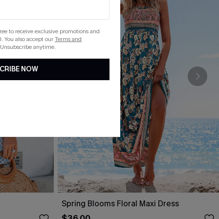
gree to receive exclusive promotions and
. You also accept our
Terms and
 Unsubscribe anytime.
CRIBE NOW
Spring Blooms Floral Maxi Dress
$36.00