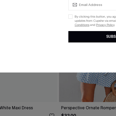
By clicking this button, you a
updates from Cupshe via email
Conditions
and
Privacy Policy
.
SUBS
 White Maxi Dress
Perspective Ornate Romper
$32.00