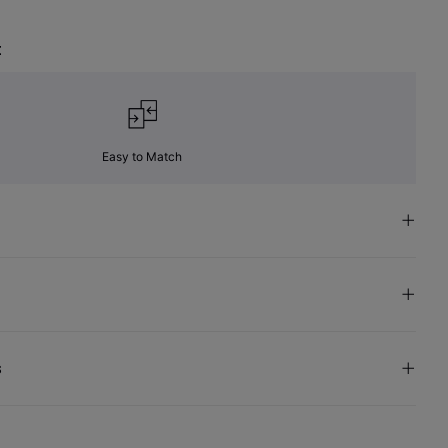
t
Easy to Match
s