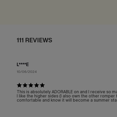
111 REVIEWS
L****E
10/06/2024
This is absolutely ADORABLE on and I receive so many
I like the higher sides (I also own the other romper t
comfortable and know it will become a summer sta