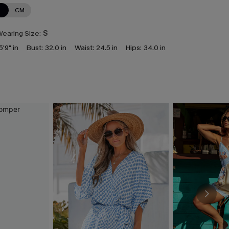
N
CM
earing Size:
S
5'9" in
Bust:
32.0 in
Waist:
24.5 in
Hips:
34.0 in