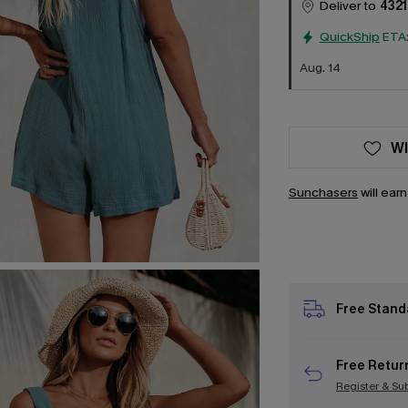
Deliver to
4321
QuickShip
ETA
Aug. 14
WI
Sunchasers
will ear
Free Stand
Free Retur
Register & Su