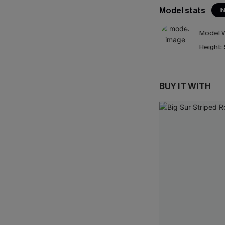
Model stats
I
Model W
Height:
BUY IT WITH