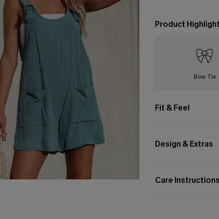
Product Highligh
Bow Tie
Fit & Feel
Design & Extras
Care Instruction