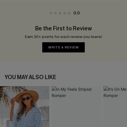
0.0
Be the First to Review
Earn 30+ points for each review you leave!
WRITE A REVIEW
YOU MAY ALSO LIKE