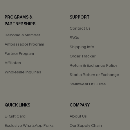
PROGRAMS &
SUPPORT
PARTNERSHIPS
Contact Us
Become a Member
FAQs
Ambassador Program
Shipping Info
Partner Program
Order Tracker
Affiliates
Return & Exchange Policy
Wholesale Inquiries
Start a Return or Exchange
Swimwear Fit Guide
QUICK LINKS
COMPANY
E-Gift Card
About Us
Exclusive WhatsApp Perks
Our Supply Chain