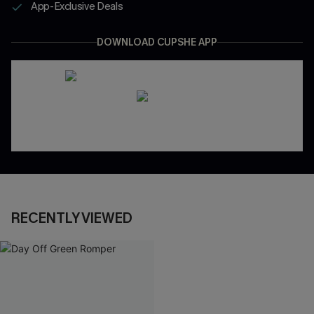
App-Exclusive Deals
DOWNLOAD CUPSHE APP
RECENTLY VIEWED