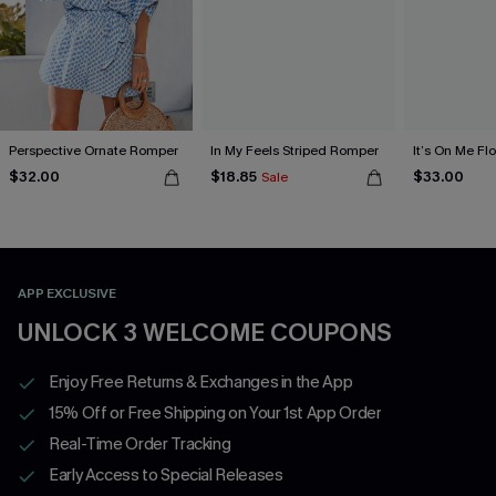
Perspective Ornate Romper
In My Feels Striped Romper
It’s On Me Fl
$32.00
$18.85
$33.00
Sale
APP EXCLUSIVE
UNLOCK 3 WELCOME COUPONS
Enjoy Free Returns & Exchanges in the App
15% Off or Free Shipping on Your 1st App Order
Real-Time Order Tracking
Early Access to Special Releases