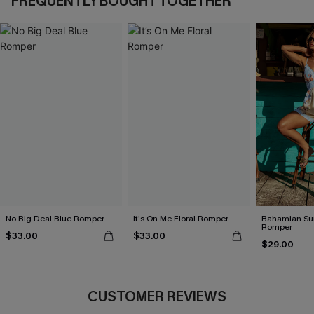
FREQUENTLY BOUGHT TOGETHER
No Big Deal Blue Romper
It’s On Me Floral Romper
Bahamian Sun
Romper
$33.00
$33.00
$29.00
CUSTOMER REVIEWS