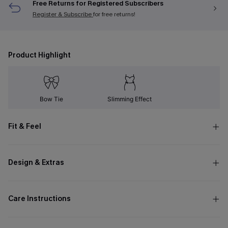
Free Returns for Registered Subscribers
Register & Subscribe
for free returns!
Product Highlight
Bow Tie
Slimming Effect
Fit & Feel
Design & Extras
Care Instructions