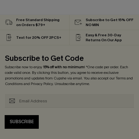
Free Standard Shipping
Subscribe to Get 15% OFF
on Orders $79+
NO MIN
Easy & Free 30-Day
Text for 20% OFF 2PCS+
Returns On Our App
Subscribe to Get Code
Subscribe now to enjoy
15% off with no minimum
! *One code per order. Each
code valid once. By clicking this button, you agree to receive exclusive
promotions and updates from Cupshe via email. You also accept our
Terms and
Conditions
and
Privacy Policy
. Unsubscribe anytime.
SUBSCRIBE