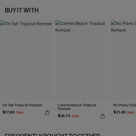
BUY IT WITH
On Set Tropical Romper
Carmel Beach Tropical
No Plans Clu
Romper
$17.60
$21.45
Sale
Sale
$18.70
Sale