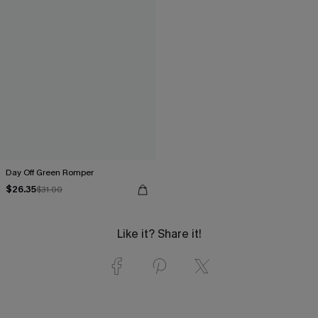
Day Off Green Romper
$26.35
$31.00
Like it? Share it!