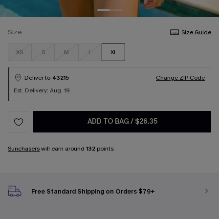
Size
Size Guide
XS
S
M
L
XL
Deliver to
43215
Change ZIP Code
Est. Delivery: Aug. 19
ADD TO BAG
/
$26.35
Sunchasers
will earn around
132
points.
Free Standard Shipping on Orders $79+