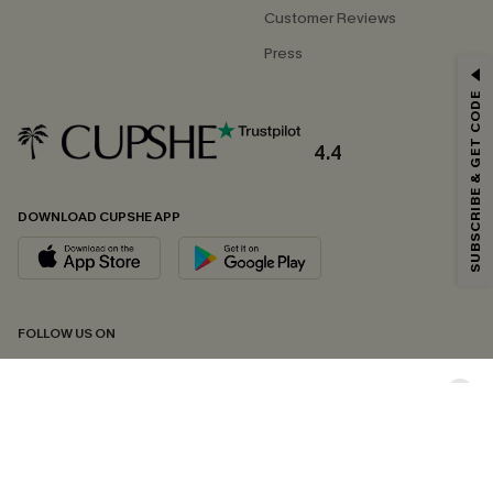
Customer Reviews
Press
GET 15% OFF
SUBSCRIBE & GET CODE
Email Subscribers Get 15% Off No Min.
*One code per order. Each code valid once.
4.4
DOWNLOAD CUPSHE APP
By clicking this button, you agree to receive exclusive promotions and
updates from Cupshe via email. You also accept our
Terms and Conditions
and
Privacy Policy
. Unsubscribe anytime.
SUBSCRIBE NOW
FOLLOW US ON
Copyright 2026 © Cupshe, All rights reserved