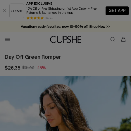
APP EXCLUSIVE
15% Off or Free Shipping on 1st App Order + Free
GET APP
Returns & Exchanges in the App
84 k+
Vacation-ready favorites, now 10–50% off. Shop Now >>
Subscribe & enjoy 15% off — no minimum required!
Day Off Green Romper
$26.35
$31.00
-15%