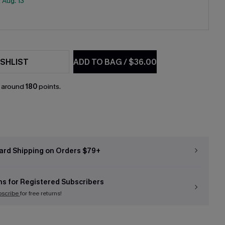
:
Aug. 13
SHLIST
ADD TO BAG
/
$36.00
n around
180
points.
ard Shipping on Orders $79+
ns for Registered Subscribers
bscribe
for free returns!