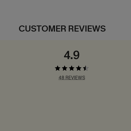
CUSTOMER REVIEWS
4.9
48 REVIEWS