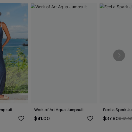
umpsuit
Work of Art Aqua Jumpsuit
Feel a Spark J
$41.00
$37.80
$42.0