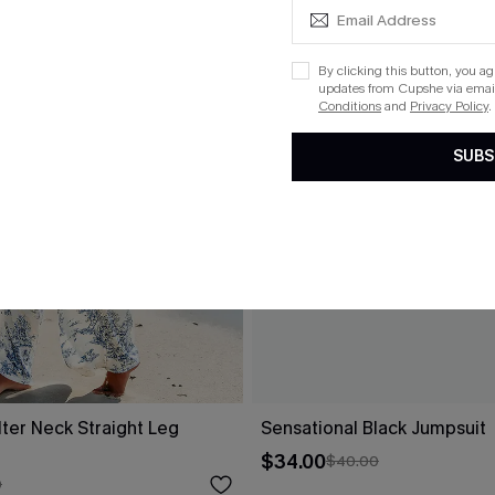
By clicking this button, you a
updates from Cupshe via email
Conditions
and
Privacy Policy
.
SUBS
alter Neck Straight Leg
Sensational Black Jumpsuit
$34.00
$40.00
0