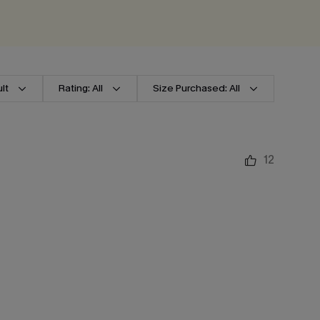
lt
Rating: All
Size Purchased: All
12