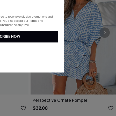
gree to receive exclusive promotions and
. You also accept our
Terms and
 Unsubscribe anytime.
CRIBE NOW
Perspective Ornate Romper
$32.00