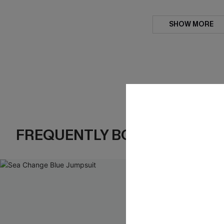
SHOW MORE
FREQUENTLY BOUGHT TOGE