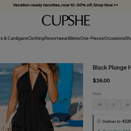
Vacation-ready favorites, now 10–50% off. Shop Now >>
Subscribe & enjoy 15% off — no minimum required!
ts & Cardigans
Clothing
Resortwear
Bikinis
One-Pieces
Occasions
Sh
Black Plunge 
$36.00
Size
XS
S
M
Deliver to
4321