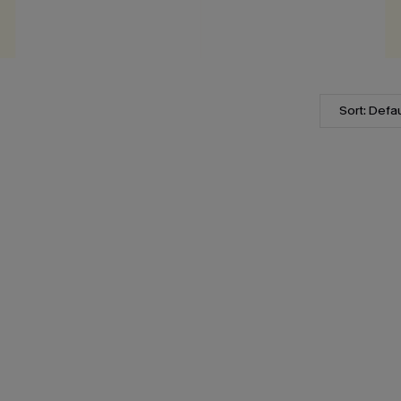
Sort: Defau