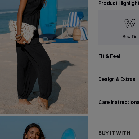
Product Highligh
Bow Tie
Fit & Feel
Design & Extras
Care Instruction
BUY IT WITH