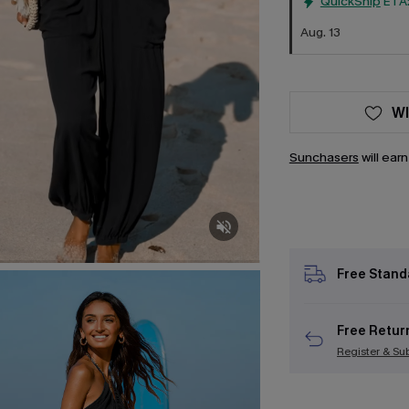
QuickShip
ETA
Aug. 13
WI
Sunchasers
will ear
Free Stand
Free Retur
Register & Su