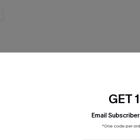
THER
GET 
Email Subscriber
*One code per orde