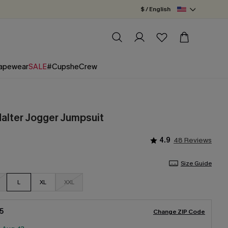
$ / English
apewear
SALE
#CupsheCrew
Halter Jogger Jumpsuit
4.9
48 Reviews
Size Guide
L
XL
XXL
5
Change ZIP Code