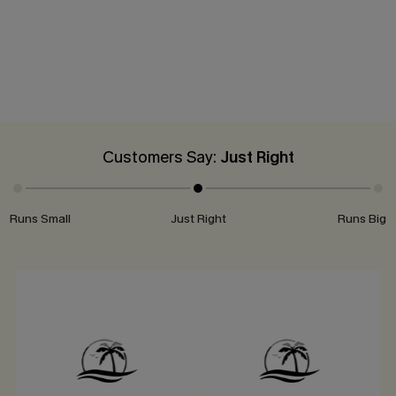
Customers Say:
Just Right
Runs Small
Just Right
Runs Big