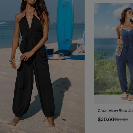
Clear View Blue J
$30.60
$36.00