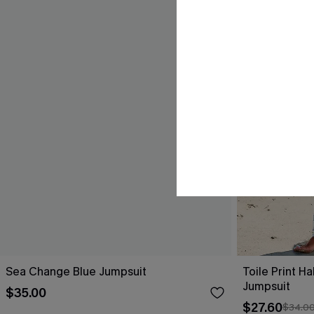
Sea Change Blue Jumpsuit
Toile Print H
Jumpsuit
$35.00
$27.60
$34.0