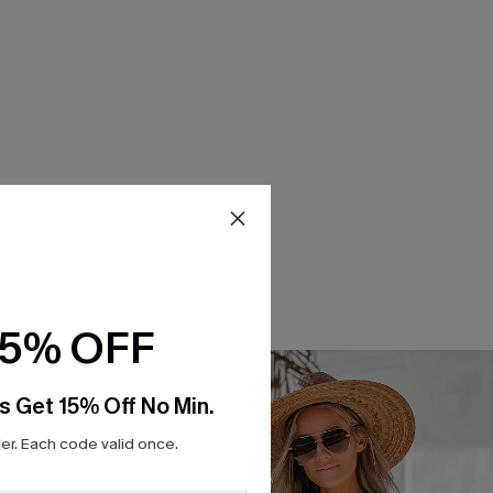
15% OFF
s Get 15% Off No Min.
r. Each code valid once.