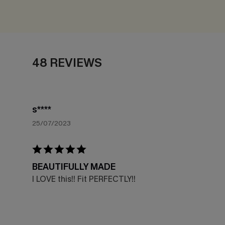
48 REVIEWS
s****
25/07/2023
BEAUTIFULLY MADE
I LOVE this!! Fit PERFECTLY!!