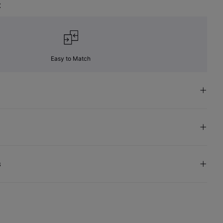
t
Easy to Match
s