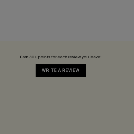
Earn 30+ points for each review you leave!
WRITE A REVIEW