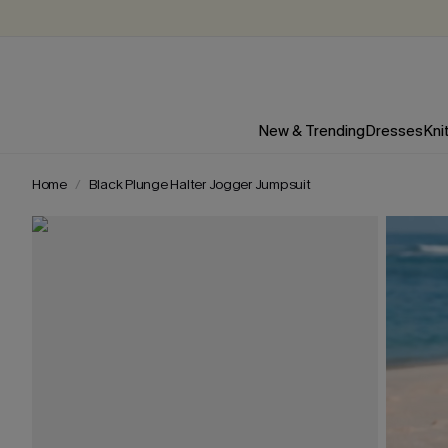
New & Trending
Dresses
Kni
Home
Black Plunge Halter Jogger Jumpsuit