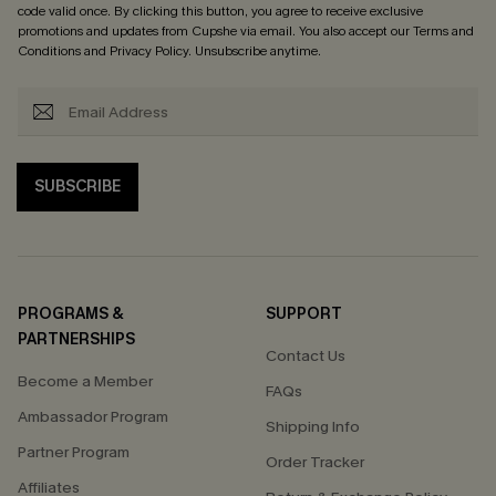
code valid once. By clicking this button, you agree to receive exclusive
promotions and updates from Cupshe via email. You also accept our
Terms and
Conditions
and
Privacy Policy
. Unsubscribe anytime.
SUBSCRIBE
PROGRAMS &
SUPPORT
PARTNERSHIPS
Contact Us
Become a Member
FAQs
Ambassador Program
Shipping Info
Partner Program
Order Tracker
Affiliates