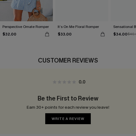
Perspective Ornate Romper
It’s On Me Floral Romper
Sensational 
$32.00
$33.00
$34.00
$40.
CUSTOMER REVIEWS
0.0
Be the First to Review
Earn 30+ points for each review you leave!
WRITE A REVIEW