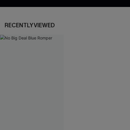
RECENTLY VIEWED