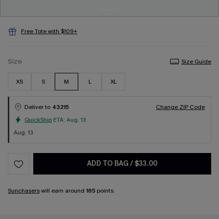
Free Tote with $109+
Size
Size Guide
XS
S
M
L
XL
Deliver to
43215
Change ZIP Code
QuickShip
ETA:
Aug. 13
Aug. 13
ADD TO BAG
/
$33.00
Sunchasers
will earn around
165
points.