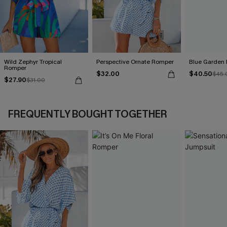
Wild Zephyr Tropical
Perspective Ornate Romper
Blue Garden 
Romper
$32.00
$40.50
$45.
$27.90
$31.00
FREQUENTLY BOUGHT TOGETHER