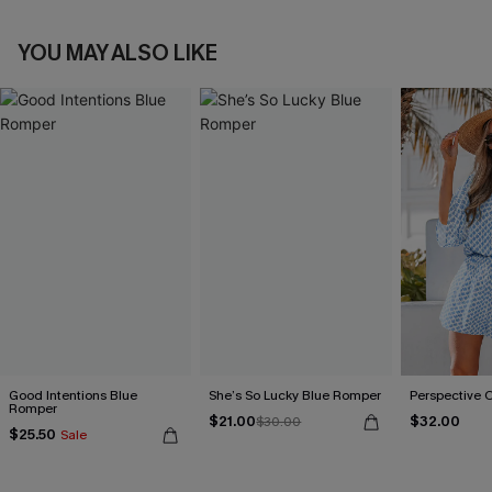
YOU MAY ALSO LIKE
Good Intentions Blue
She’s So Lucky Blue Romper
Perspective 
Romper
$21.00
$32.00
$30.00
$25.50
Sale