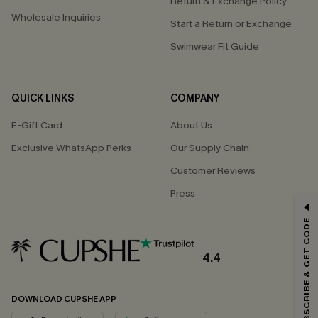
Return & Exchange Policy
Wholesale Inquiries
Start a Return or Exchange
Swimwear Fit Guide
QUICK LINKS
COMPANY
E-Gift Card
About Us
Exclusive WhatsApp Perks
Our Supply Chain
Customer Reviews
Press
GET 15% OFF
SUBSCRIBE & GET CODE
Email Subscribers Get 15% Off No Min.
*One code per order. Each code valid once.
4.4
DOWNLOAD CUPSHE APP
By clicking this button, you agree to receive exclusive promotions and