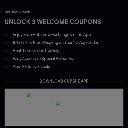
APP EXCLUSIVE
UNLOCK 3 WELCOME COUPONS
Enjoy Free Returns & Exchanges in the App
15% Off or Free Shipping on Your 1st App Order
Real-Time Order Tracking
Early Access to Special Releases
App-Exclusive Deals
DOWNLOAD CUPSHE APP