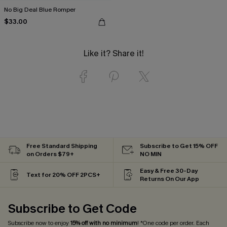
No Big Deal Blue Romper
$33.00
Like it? Share it!
Free Standard Shipping
Subscribe to Get 15% OFF
on Orders $79+
NO MIN
Easy & Free 30-Day
Text for 20% OFF 2PCS+
Returns On Our App
Subscribe to Get Code
Subscribe now to enjoy
15% off with no minimum
! *One code per order. Each