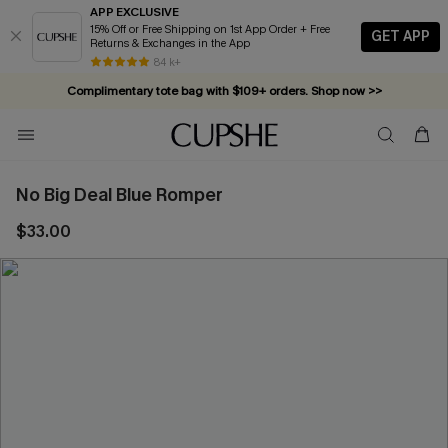
APP EXCLUSIVE
15% Off or Free Shipping on 1st App Order + Free
GET APP
Returns & Exchanges in the App
84 k+
Complimentary tote bag with $109+ orders. Shop now >>
Vacation-ready favorites, now 10–50% off. Shop Now >>
Subscribe & enjoy 15% off — no minimum required!
No Big Deal Blue Romper
$33.00