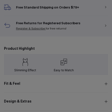
Free Standard Shipping on Orders $79+
Free Returns for Registered Subscribers
Register & Subscribe
for free returns!
Product Highlight
Slimming Effect
Easy to Match
Fit & Feel
Design & Extras