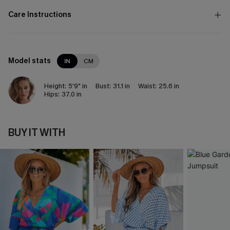
Care Instructions
Model stats
IN
CM
Height:
5'9" in
Bust:
31.1 in
Waist:
25.6 in
Hips:
37.0 in
BUY IT WITH