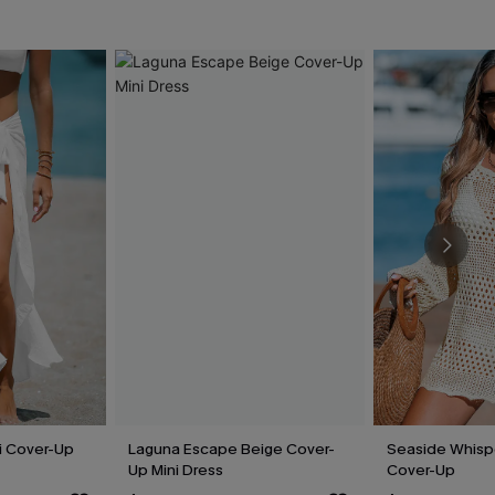
i Cover-Up
Laguna Escape Beige Cover-
Seaside Whisp
Up Mini Dress
Cover-Up