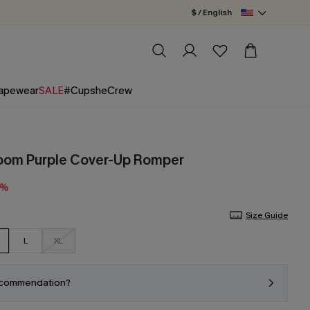
$ / English
apewear
SALE
#CupsheCrew
loom Purple Cover-Up Romper
5%
Size Guide
L
XL
ecommendation?