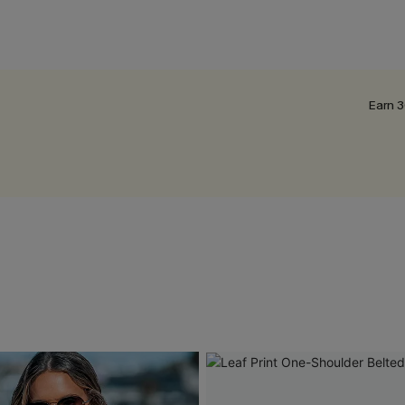
Earn 3