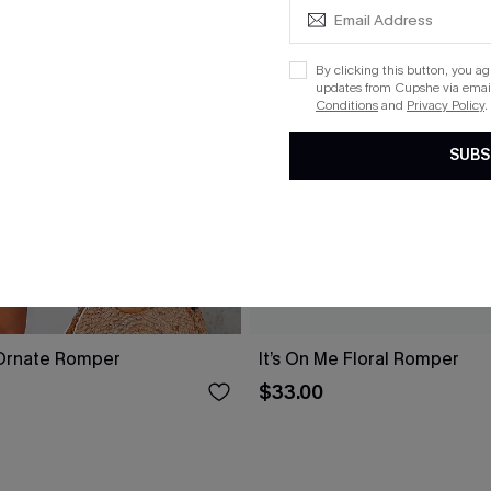
By clicking this button, you a
updates from Cupshe via email
Conditions
and
Privacy Policy
.
SUBS
Ornate Romper
It’s On Me Floral Romper
$33.00