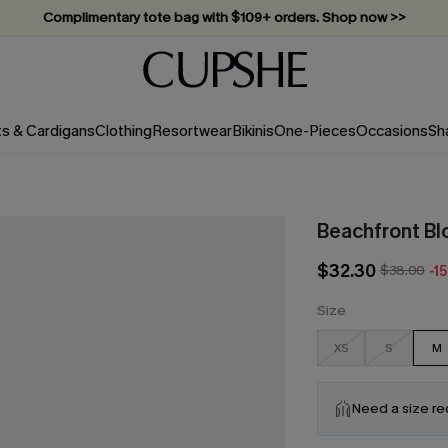
Vacation-ready favorites, now 10–50% off. Shop Now >>
Subscribe & enjoy 15% off — no minimum required!
ts & Cardigans
Clothing
Resortwear
Bikinis
One-Pieces
Occasions
Sh
Beachfront B
$32.30
$38.00
-1
Size
XS
S
M
Need a size r