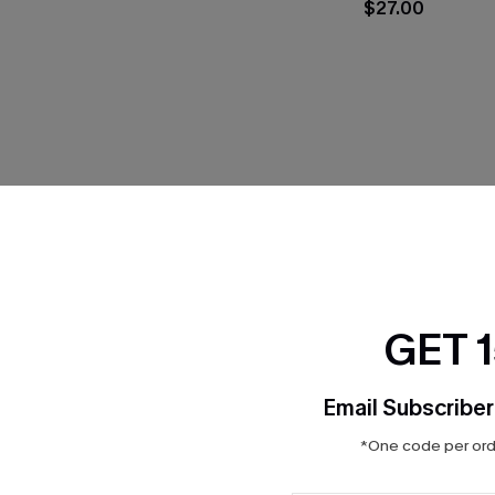
$27.00
THER
GET 
Email Subscriber
*One code per orde