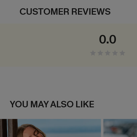
CUSTOMER REVIEWS
0.0
YOU MAY ALSO LIKE