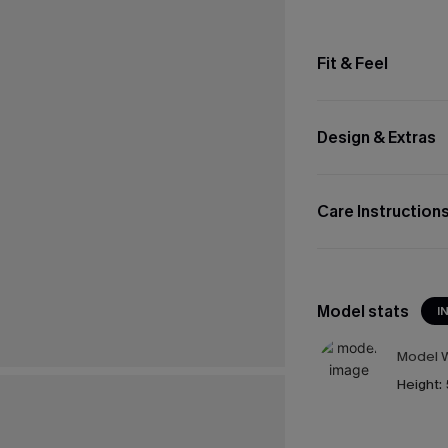
Fit & Feel
Design & Extras
Care Instruction
Model stats
I
Model W
Height: