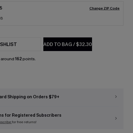
5
Change ZIP Code
18
SHLIST
ADD TO BAG
/
$32.30
n around
162
points.
ard Shipping on Orders $79+
ns for Registered Subscribers
bscribe
for free returns!