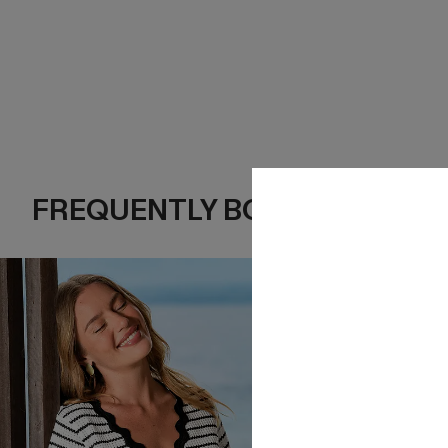
FREQUENTLY BOUGHT TOGE