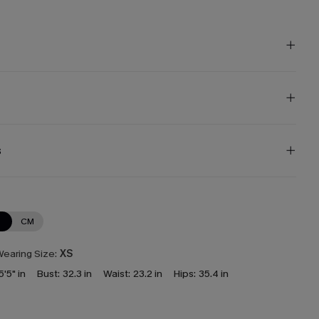
s
N
CM
earing Size:
XS
5'5" in
Bust:
32.3 in
Waist:
23.2 in
Hips:
35.4 in