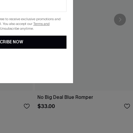
gree to receive exclusive promotions and
. You also accept our
Terms and
 Unsubscribe anytime.
CRIBE NOW
No Big Deal Blue Romper
$33.00