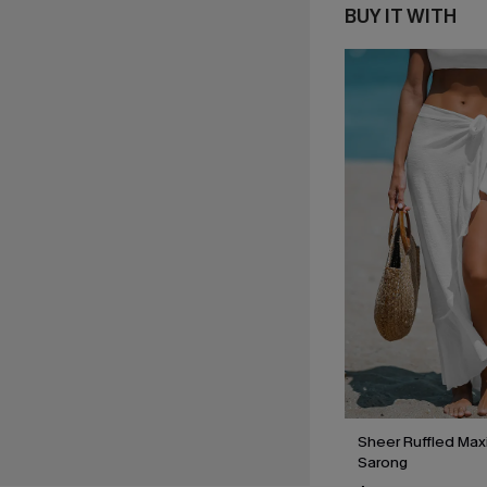
BUY IT WITH
Sheer Ruffled Max
Sarong