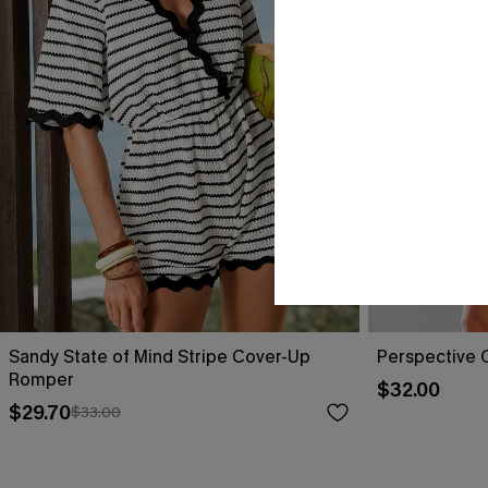
Sandy State of Mind Stripe Cover-Up
Perspective 
Romper
$32.00
$29.70
$33.00