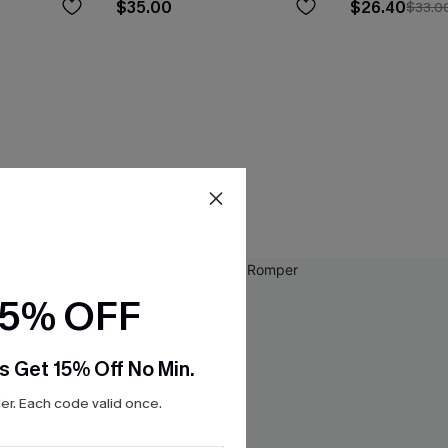
$35.00
$26.40
$33.0
15% OFF
s Get 15% Off No Min.
r. Each code valid once.