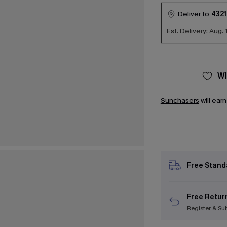
Deliver to
4321
Est. Delivery: Aug. 
WI
Sunchasers
will ear
Free Stand
Free Retur
Register & Su