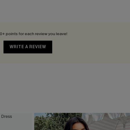
0+ points for each review you leave!
WRITE A REVIEW