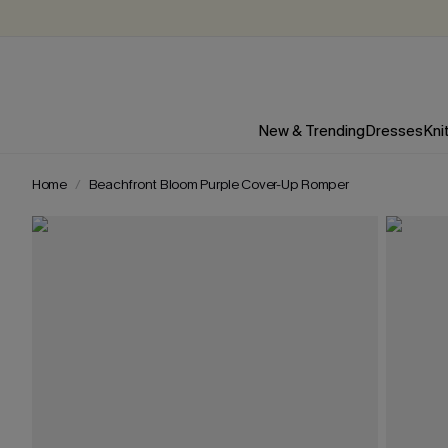
New & Trending
Dresses
Kni
Home
Beachfront Bloom Purple Cover-Up Romper