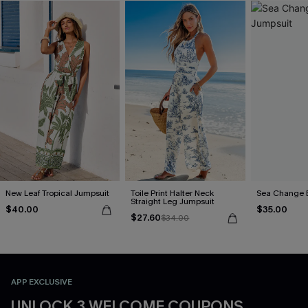
New Leaf Tropical Jumpsuit
Toile Print Halter Neck
Sea Change 
Straight Leg Jumpsuit
$40.00
$35.00
$27.60
$34.00
APP EXCLUSIVE
UNLOCK 3 WELCOME COUPONS