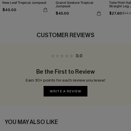
New Leaf Tropical Jumpsuit
Grand Gesture Tropical
Toile Print Ha
Jumpsuit
Straight Leg
$40.00
$45.00
$27.60
$34.
CUSTOMER REVIEWS
0.0
Be the First to Review
Earn 30+ points for each review you leave!
WRITE A REVIEW
YOU MAY ALSO LIKE