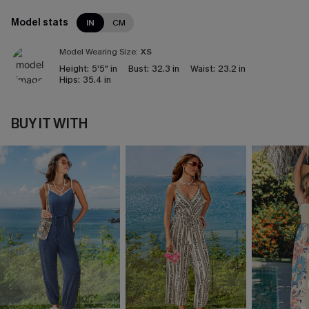
Model stats
IN
CM
Model Wearing Size:
XS
Height:
5'5" in
Bust:
32.3 in
Waist:
23.2 in
Hips:
35.4 in
BUY IT WITH