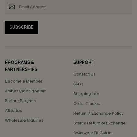
SUBSCRIBE
PROGRAMS &
SUPPORT
PARTNERSHIPS
Contact Us
Become a Member
FAQs
Ambassador Program
Shipping Info
Partner Program
Order Tracker
Affiliates
Return & Exchange Policy
Wholesale Inquiries
Start a Return or Exchange
Swimwear Fit Guide