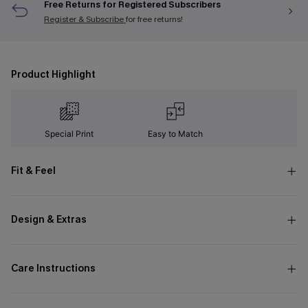
Free Returns for Registered Subscribers
Register & Subscribe
for free returns!
Product Highlight
Special Print
Easy to Match
Fit & Feel
Design & Extras
Care Instructions