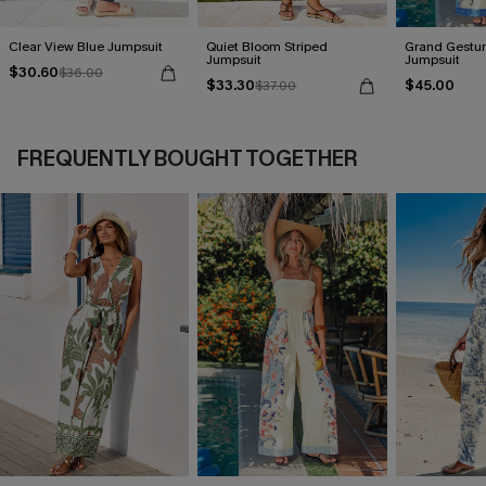
Clear View Blue Jumpsuit
Quiet Bloom Striped
Grand Gestur
Jumpsuit
Jumpsuit
$30.60
$36.00
$33.30
$45.00
$37.00
FREQUENTLY BOUGHT TOGETHER