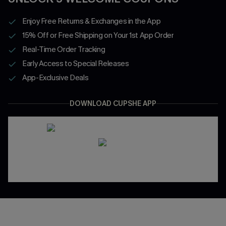
Enjoy Free Returns & Exchanges in the App
15% Off or Free Shipping on Your 1st App Order
Real-Time Order Tracking
Early Access to Special Releases
App-Exclusive Deals
DOWNLOAD CUPSHE APP