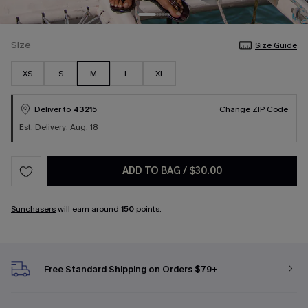
Size
Size Guide
XS
S
M
L
XL
Deliver to
43215
Change ZIP Code
Est. Delivery: Aug. 18
ADD TO BAG
/
$30.00
Sunchasers
will earn around
150
points.
Free Standard Shipping on Orders $79+