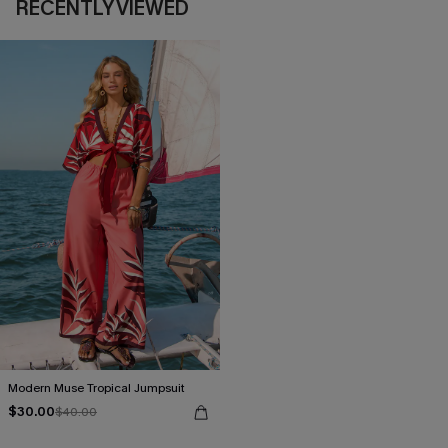
RECENTLY VIEWED
Modern Muse Tropical Jumpsuit
$30.00
$40.00