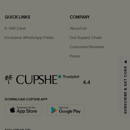
QUICK LINKS
COMPANY
E-Gift Card
About Us
Exclusive WhatsApp Perks
Our Supply Chain
Customer Reviews
Press
GET 15% OFF
SUBSCRIBE & GET CODE
Email Subscribers Get 15% Off No Min.
*One code per order. Each code valid once.
4.4
DOWNLOAD CUPSHE APP
By clicking this button, you agree to receive exclusive promotions and
updates from Cupshe via email. You also accept our
Terms and Conditions
and
Privacy Policy
. Unsubscribe anytime.
SUBSCRIBE NOW
FOLLOW US ON