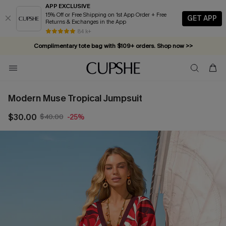
APP EXCLUSIVE
15% Off or Free Shipping on 1st App Order + Free
GET APP
Returns & Exchanges in the App
84 k+
Complimentary tote bag with $109+ orders. Shop now >>
Vacation-ready favorites, now 10–50% off. Shop Now >>
Subscribe & enjoy 15% off — no minimum required!
Modern Muse Tropical Jumpsuit
$30.00
$40.00
-25%