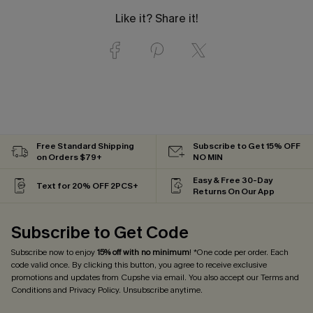
Like it? Share it!
Free Standard Shipping
Subscribe to Get 15% OFF
on Orders $79+
NO MIN
Easy & Free 30-Day
Text for 20% OFF 2PCS+
Returns On Our App
Subscribe to Get Code
Subscribe now to enjoy
15% off with no minimum
! *One code per order. Each
code valid once. By clicking this button, you agree to receive exclusive
promotions and updates from Cupshe via email. You also accept our
Terms and
Conditions
and
Privacy Policy
. Unsubscribe anytime.