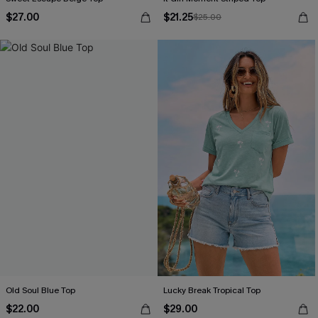
$27.00
$21.25
$25.00
Old Soul Blue Top
Lucky Break Tropical Top
$22.00
$29.00