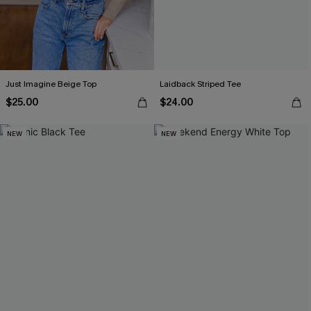
Just Imagine Beige Top
Laidback Striped Tee
$25.00
$24.00
NEW
NEW