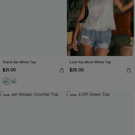
Trend Set White Top
Love You More White Top
$21.00
$26.00
NEW
NEW