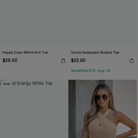
Happy Days White Knit Top
Vacay Keepsake Striped Top
$39.00
$22.00
QuickShip ETA: Aug. 14
NEW