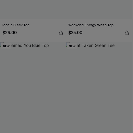
Iconic Black Tee
Weekend Energy White Top
$26.00
$25.00
NEW
NEW