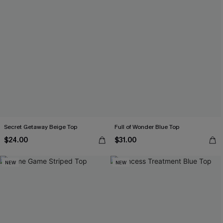
Secret Getaway Beige Top
Full of Wonder Blue Top
$24.00
$31.00
NEW
NEW