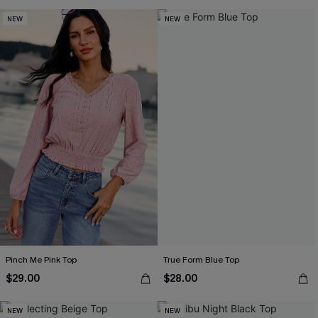
NEW
NEW
Pinch Me Pink Top
True Form Blue Top
$29.00
$28.00
NEW
NEW