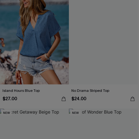
Island Hours Blue Top
No Drama Striped Top
$27.00
$24.00
NEW
NEW