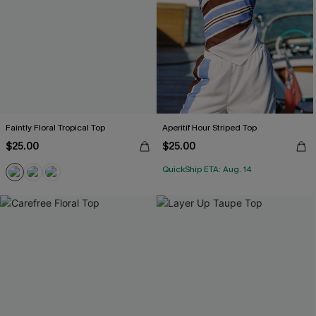
Faintly Floral Tropical Top
Aperitif Hour Striped Top
$25.00
$25.00
QuickShip ETA: Aug. 14