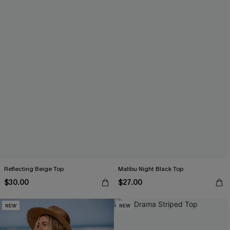
Reflecting Beige Top
Malibu Night Black Top
$30.00
$27.00
NEW
NEW