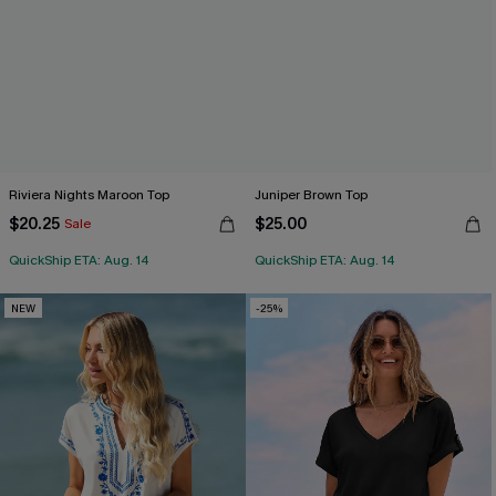
Riviera Nights Maroon Top
Juniper Brown Top
$20.25
$25.00
Sale
QuickShip ETA: Aug. 14
QuickShip ETA: Aug. 14
NEW
-25%