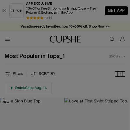
APP EXCLUSIVE
15% Off or Free Shipping on 1st App Order + Free
GET APP
Returns & Exchanges in the App
Vacation-ready favorites, now 10–50% off. Shop Now >>
84 k+
Subscribe & enjoy 15% off — no minimum required!
Most Popular in Tops_1
250
Items
Filters
SORT BY
QuickShip: Aug. 14
NEW