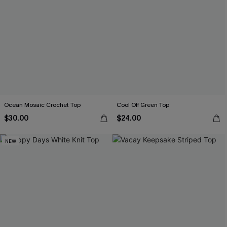
Ocean Mosaic Crochet Top
Cool Off Green Top
$30.00
$24.00
NEW