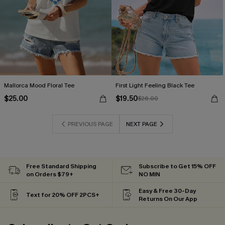
Mallorca Mood Floral Tee
First Light Feeling Black Tee
$25.00
$19.50
$26.00
PREVIOUS PAGE
NEXT PAGE
Free Standard Shipping
Subscribe to Get 15% OFF
on Orders $79+
NO MIN
Easy & Free 30-Day
Text for 20% OFF 2PCS+
Returns On Our App