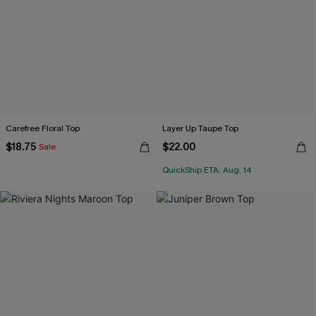
Carefree Floral Top
Layer Up Taupe Top
$18.75
$22.00
Sale
QuickShip ETA: Aug. 14