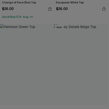
Change of Pace Blue Top
Escapade White Top
$26.00
$26.00
QuickShip ETA: Aug. 14
NEW