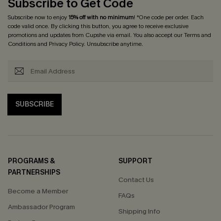
Subscribe to Get Code
Subscribe now to enjoy
15% off with no minimum
! *One code per order. Each
code valid once. By clicking this button, you agree to receive exclusive
promotions and updates from Cupshe via email. You also accept our
Terms and
Conditions
and
Privacy Policy
. Unsubscribe anytime.
SUBSCRIBE
PROGRAMS &
SUPPORT
PARTNERSHIPS
Contact Us
Become a Member
FAQs
Ambassador Program
Shipping Info