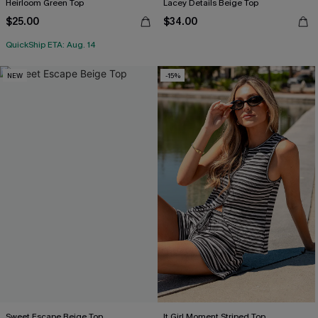
Heirloom Green Top
Lacey Details Beige Top
$25.00
$34.00
QuickShip ETA: Aug. 14
NEW
-15%
Sweet Escape Beige Top
It Girl Moment Striped Top