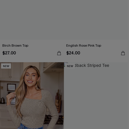
Birch Brown Top
English Rose Pink Top
$27.00
$24.00
NEW
NEW