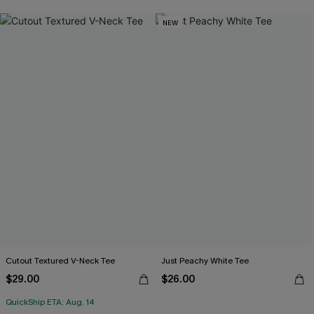
NEW
Cutout Textured V-Neck Tee
Just Peachy White Tee
$29.00
$26.00
QuickShip ETA: Aug. 14