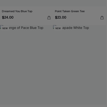
Dreamed You Blue Top
Point Taken Green Tee
$24.00
$23.00
NEW
NEW