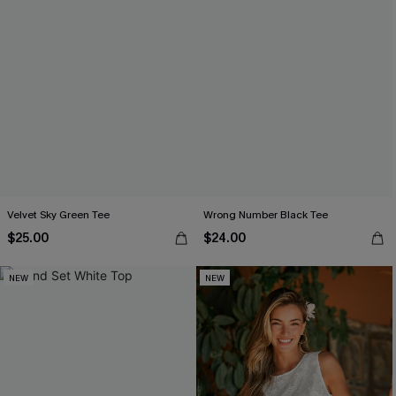
Velvet Sky Green Tee
Wrong Number Black Tee
$25.00
$24.00
NEW
NEW