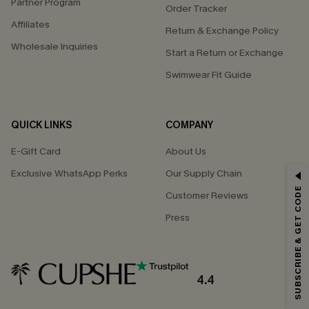
Partner Program
Order Tracker
Affiliates
Return & Exchange Policy
Wholesale Inquiries
Start a Return or Exchange
Swimwear Fit Guide
QUICK LINKS
COMPANY
E-Gift Card
About Us
Exclusive WhatsApp Perks
Our Supply Chain
GET 15% OFF
SUBSCRIBE & GET CODE
Customer Reviews
Email Subscribers Get 15% Off No Min.
Press
*One code per order. Each code valid once.
4.4
By clicking this button, you agree to receive exclusive promotions and
updates from Cupshe via email. You also accept our
Terms and Conditions
and
Privacy Policy
. Unsubscribe anytime.