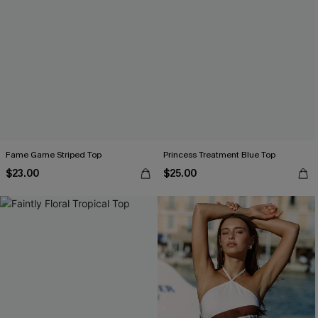
Fame Game Striped Top
Princess Treatment Blue Top
$23.00
$25.00