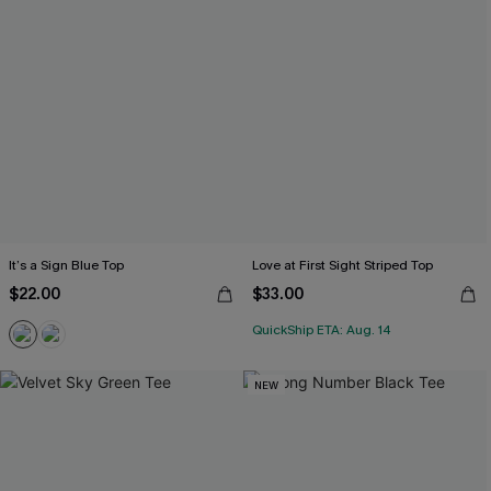
It’s a Sign Blue Top
Love at First Sight Striped Top
$22.00
$33.00
QuickShip ETA: Aug. 14
NEW