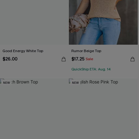
Good Energy White Top
Rumor Beige Top
$26.00
$17.25
Sale
QuickShip ETA: Aug. 14
NEW
NEW